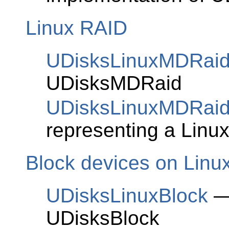
Linux RAID
UDisksLinuxMDRai
UDisksMDRaid
UDisksLinuxMDRaid
representing a Linu
Block devices on Linu
UDisksLinuxBlock
— 
UDisksBlock