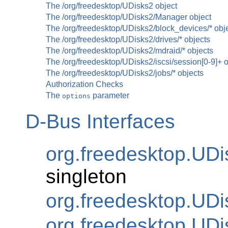
The /org/freedesktop/UDisks2 object
The /org/freedesktop/UDisks2/Manager object
The /org/freedesktop/UDisks2/block_devices/* obj
The /org/freedesktop/UDisks2/drives/* objects
The /org/freedesktop/UDisks2/mdraid/* objects
The /org/freedesktop/UDisks2/iscsi/session[0-9]+ 
The /org/freedesktop/UDisks2/jobs/* objects
Authorization Checks
The
parameter
options
D-Bus Interfaces
org.freedesktop.UD
singleton
org.freedesktop.UDi
org.freedesktop.UDi