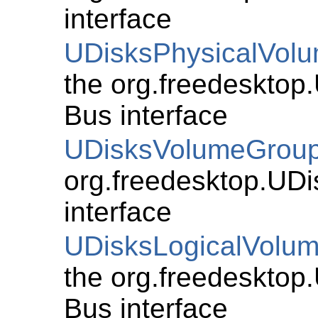
interface
UDisksPhysicalVol
the org.freedesktop
Bus interface
UDisksVolumeGrou
org.freedesktop.UD
interface
UDisksLogicalVolu
the org.freedesktop
Bus interface