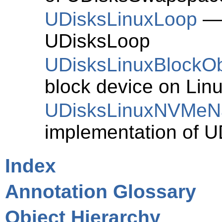
UDisksLinuxLoop
— 
UDisksLoop
UDisksLinuxBlockOb
block device on Linu
UDisksLinuxNVMe
implementation of
U
Index
Annotation Glossary
Object Hierarchy