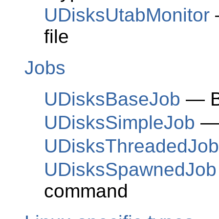
UDisksUtabMonitor
—
file
Jobs
UDisksBaseJob
— Ba
UDisksSimpleJob
— 
UDisksThreadedJob
UDisksSpawnedJob
command