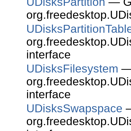
UDisksPartition
— Ge
org.freedesktop.UDis
UDisksPartitionTabl
org.freedesktop.UDi
interface
UDisksFilesystem
— 
org.freedesktop.UDi
interface
UDisksSwapspace
—
org.freedesktop.UD