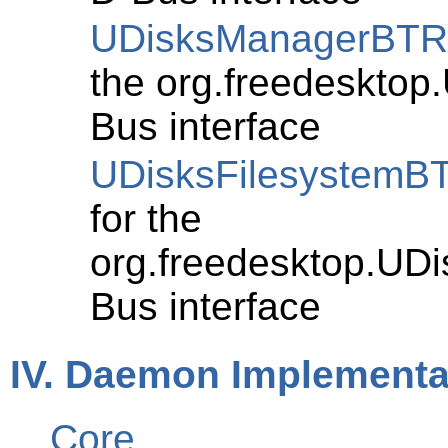
UDisksManagerBT
the org.freedeskto
Bus interface
UDisksFilesystemB
for the
org.freedesktop.UD
Bus interface
IV. Daemon Implementat
Core