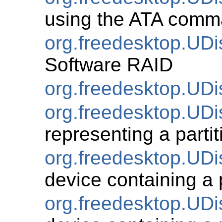
using the ATA comm
org.freedesktop.UD
Software RAID
org.freedesktop.UDi
org.freedesktop.UDis
representing a partit
org.freedesktop.UDi
device containing a p
org.freedesktop.UDi