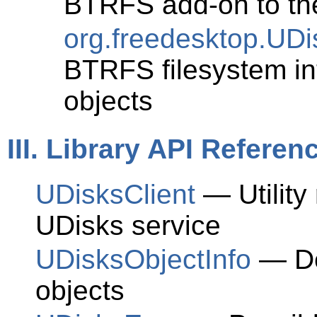
BTRFS add-on to th
org.freedesktop.UD
BTRFS filesystem in
objects
III. Library API Referen
UDisksClient
— Utility
UDisks service
UDisksObjectInfo
— De
objects