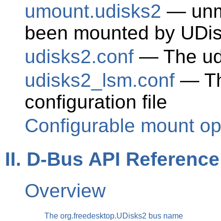
umount.udisks2
— unmo
been mounted by UDi
udisks2.conf
— The udi
udisks2_lsm.conf
— Th
configuration file
Configurable mount op
II. D-Bus API Reference
Overview
The org.freedesktop.UDisks2 bus name