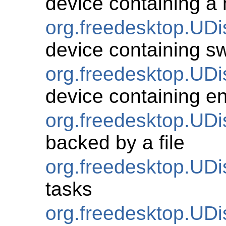
device containing a
org.freedesktop.UD
device containing s
org.freedesktop.UD
device containing e
org.freedesktop.UD
backed by a file
org.freedesktop.UDi
tasks
org.freedesktop.UDi