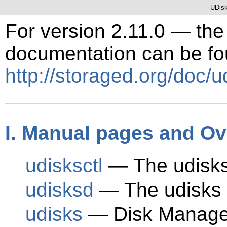
UDisk
For version 2.11.0 — the 
documentation can be fo
http://storaged.org/doc/u
I. Manual pages and O
udisksctl
— The udisks
udisksd
— The udisks
udisks
— Disk Manage