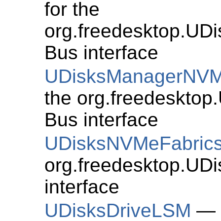
for the
org.freedesktop.U
Bus interface
UDisksManagerNV
the org.freedeskto
Bus interface
UDisksNVMeFabric
org.freedesktop.UD
interface
UDisksDriveLSM
— G