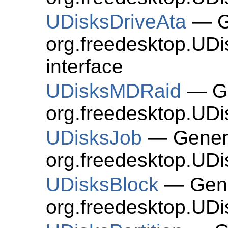
UDisksDriveAta
— Ge
org.freedesktop.UDi
interface
UDisksMDRaid
— Ge
org.freedesktop.UD
UDisksJob
— Genera
org.freedesktop.UDi
UDisksBlock
— Gene
org.freedesktop.UDi