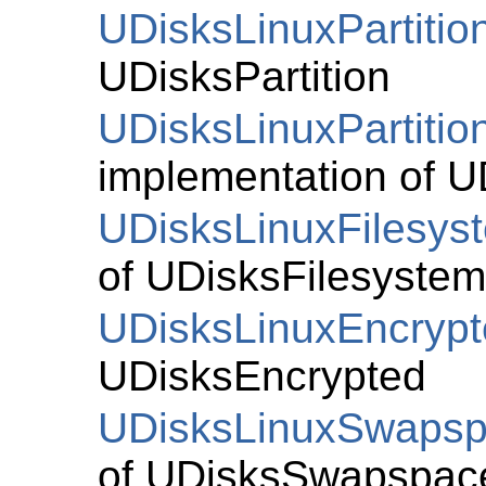
UDisksLinuxPartitio
UDisksPartition
UDisksLinuxPartitio
implementation of
U
UDisksLinuxFilesys
of
UDisksFilesystem
UDisksLinuxEncryp
UDisksEncrypted
UDisksLinuxSwaps
of
UDisksSwapspac