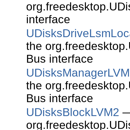
org.freedesktop.UD
interface
UDisksDriveLsmLoc
the org.freedesktop
Bus interface
UDisksManagerLVM
the org.freedeskto
Bus interface
UDisksBlockLVM2
—
org.freedesktop.UD