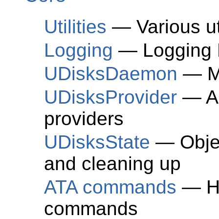
Utilities
— Various uti
Logging
— Logging 
UDisksDaemon
— Ma
UDisksProvider
— Ab
providers
UDisksState
— Objec
and cleaning up
ATA commands
— He
commands