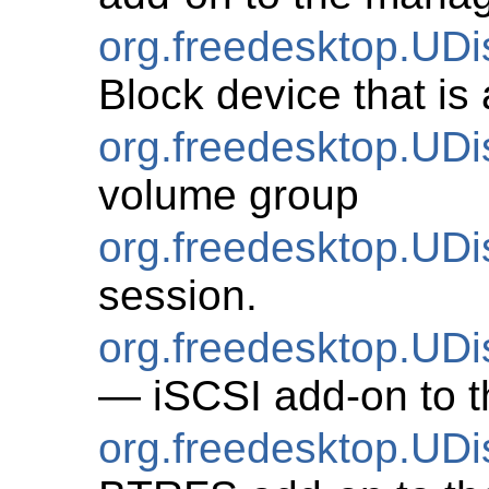
org.freedesktop.UD
Block device that is
org.freedesktop.UD
volume group
org.freedesktop.UD
session.
org.freedesktop.UDi
— iSCSI add-on to t
org.freedesktop.U