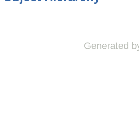
Generated b