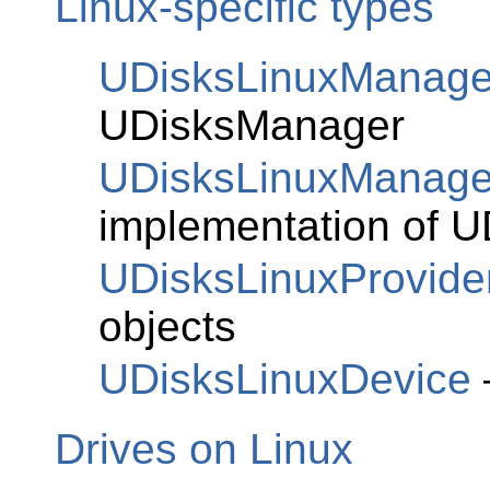
Linux-specific types
UDisksLinuxManage
UDisksManager
UDisksLinuxManag
implementation of
U
UDisksLinuxProvide
objects
UDisksLinuxDevice
Drives on Linux