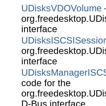
UDisksVDOVolume
org.freedesktop.U
interface
UDisksISCSISessio
org.freedesktop.UD
interface
UDisksManagerISCSI
code for the
org.freedesktop.UDi
D-Bus interface