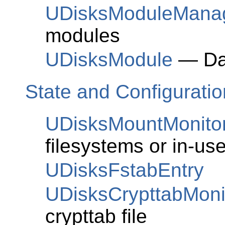
UDisksModuleMana
modules
UDisksModule
— Da
State and Configuratio
UDisksMountMonito
filesystems or in-u
UDisksFstabEntry
UDisksCrypttabMoni
crypttab file