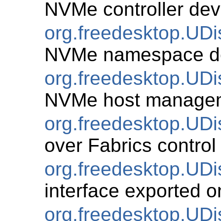
NVMe controller dev
org.freedesktop.U
NVMe namespace d
org.freedesktop.UD
NVMe host manage
org.freedesktop.UD
over Fabrics control 
org.freedesktop.UD
interface exported o
org.freedesktop.UDi