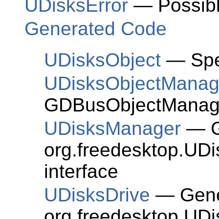
UDisksError
— Possible
Generated Code
UDisksObject
— Spe
UDisksObjectManage
GDBusObjectManage
UDisksManager
— Ge
org.freedesktop.UD
interface
UDisksDrive
— Gener
org.freedesktop.UDi