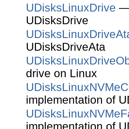
UDisksLinuxDrive
— 
UDisksDrive
UDisksLinuxDriveAt
UDisksDriveAta
UDisksLinuxDriveOb
drive on Linux
UDisksLinuxNVMeCo
implementation of
U
UDisksLinuxNVMeFa
implementation of
U