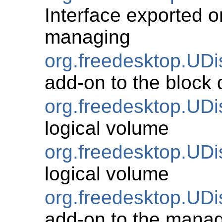
Interface exported on
managing
org.freedesktop.UD
add-on to the block 
org.freedesktop.UD
logical volume
org.freedesktop.U
logical volume
org.freedesktop.UD
add-on to the manag