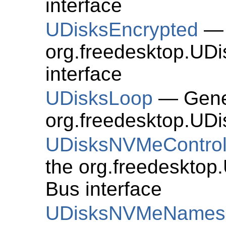
interface
UDisksEncrypted
— 
org.freedesktop.UD
interface
UDisksLoop
— Gener
org.freedesktop.UDi
UDisksNVMeControl
the org.freedesktop
Bus interface
UDisksNVMeNames