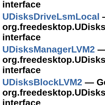
interface
UDisksDriveLsmLocal
—
org.freedesktop.UDisk
interface
UDisksManagerLVM2
— 
org.freedesktop.UDisk
interface
UDisksBlockLVM2
— Ge
org.freedesktop.UDisk
interface