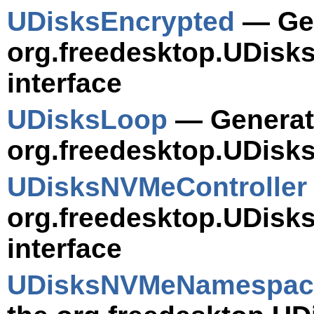
UDisksEncrypted
— Gen
org.freedesktop.UDisk
interface
UDisksLoop
— Generate
org.freedesktop.UDisks
UDisksNVMeController
org.freedesktop.UDisk
interface
UDisksNVMeNamespac