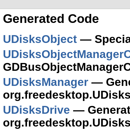
Generated Code
UDisksObject
— Specia
UDisksObjectManagerC
GDBusObjectManagerCl
UDisksManager
— Gener
org.freedesktop.UDisk
UDisksDrive
— Generate
org.freedesktop.UDisks