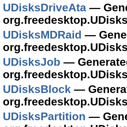
UDisksDriveAta
— Gener
org.freedesktop.UDisks
UDisksMDRaid
— Gener
org.freedesktop.UDisk
UDisksJob
— Generated
org.freedesktop.UDisks
UDisksBlock
— Generat
org.freedesktop.UDisks
UDisksPartition
— Gener