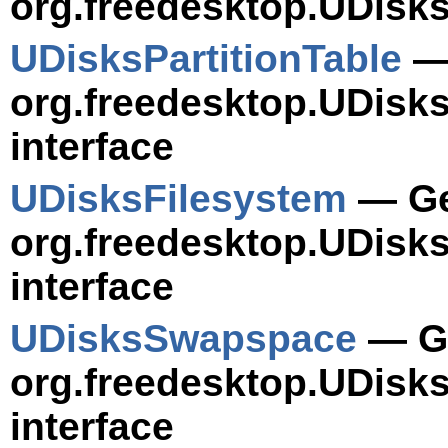
org.freedesktop.UDisks
UDisksPartitionTable
— 
org.freedesktop.UDisks
interface
UDisksFilesystem
— Ge
org.freedesktop.UDisk
interface
UDisksSwapspace
— Ge
org.freedesktop.UDis
interface