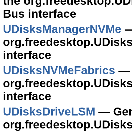
the org.freedesktop.U
Bus interface
UDisksManagerNVMe
—
org.freedesktop.UDis
interface
UDisksNVMeFabrics
— 
org.freedesktop.UDisk
interface
UDisksDriveLSM
— Gene
org.freedesktop.UDisk