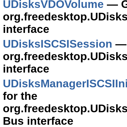
UDisksVDOVolume
— Ge
org.freedesktop.UDis
interface
UDisksISCSISession
— 
org.freedesktop.UDisk
interface
UDisksManagerISCSIIni
for the
org.freedesktop.UDisks
Bus interface