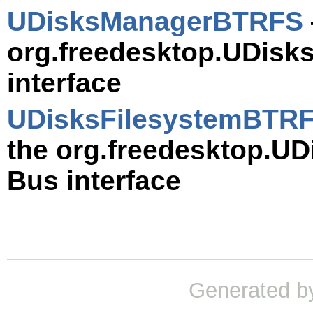
UDisksManagerBTRFS
org.freedesktop.UDis
interface
UDisksFilesystemBTR
the org.freedesktop.U
Bus interface
Generated b