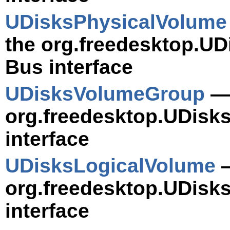
UDisksPhysicalVolume
the org.freedesktop.UD
Bus interface
UDisksVolumeGroup
— 
org.freedesktop.UDis
interface
UDisksLogicalVolume
—
org.freedesktop.UDisk
interface