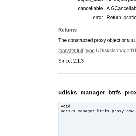
cancellable
A
GCancellab
error
Return locatio
Returns
The constructed proxy object or
NUL
[
transfer full
][
type
UDisksManagerB
Since: 2.1.3
udisks_manager_btrfs_prox
void

udisks_manager_btrfs_proxy_new_
                               