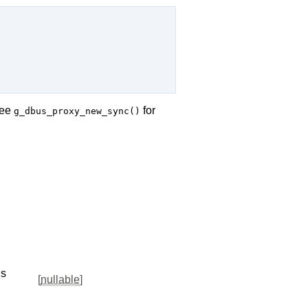
See
for
g_dbus_proxy_new_sync()
us
[
nullable
]