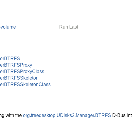
-volume
Run Last
gerBTRFS
erBTRFSProxy
erBTRFSProxyClass
erBTRFSSkeleton
erBTRFSSkeletonClass
ng with the
org.freedesktop.UDisks2.Manager.BTRFS
D-Bus int