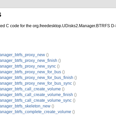
S
C code for the org.freedesktop.UDisks2.Manager.BTRFS D-B
anager_btrfs_proxy_new
()
anager_btrfs_proxy_new_finish
()
anager_btrfs_proxy_new_sync
()
anager_btrfs_proxy_new_for_bus
()
anager_btrfs_proxy_new_for_bus_finish
()
anager_btrfs_proxy_new_for_bus_sync
()
anager_btrfs_call_create_volume
()
nager_btrfs_call_create_volume_finish
()
anager_btrfs_call_create_volume_sync
()
anager_btrfs_skeleton_new
()
anager_btrfs_complete_create_volume
()