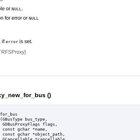
le
or
.
NULL
n for error or
NULL
if
is set.
L
error
TRFSProxy]
y_new_for_bus ()
for_bus

(
GBusType
 bus_type
,

GDBusProxyFlags
 flags
,

const 
gchar
 *name
,

const 
gchar
 *object_path
,

GCancellable
 *cancellable
,
