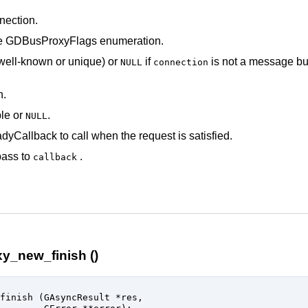
ection
.
he
GDBusProxyFlags
enumeration.
well-known or unique) or
if
is not a message b
NULL
connection
h.
le
or
.
NULL
dyCallback
to call when the request is satisfied.
pass to
.
callback
y_new_finish ()
finish (
GAsyncResult
 *res
,
