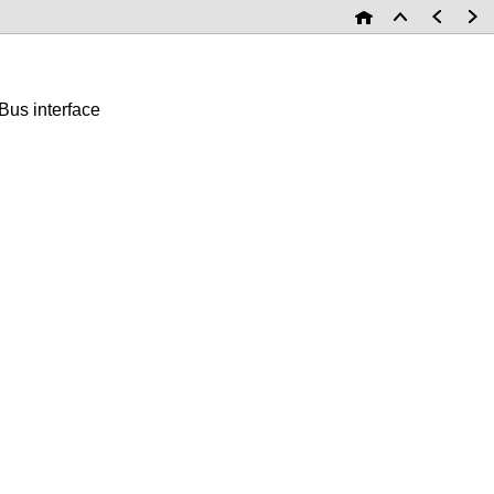
us interface