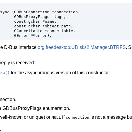
sync (
GDBusConnection
 *connection
,

GDBusProxyFlags
 flags
,

const 
gchar
 *name
,

const 
gchar
 *object_path
,

GCancellable
 *cancellable
,

GError
 **error
);
he D-Bus interface
org.freedesktop.UDisks2.Manager.BTRFS
. 
reply is received.
for the asynchronous version of this constructor.
new()
ection
.
he
GDBusProxyFlags
enumeration.
well-known or unique) or
if
is not a message b
NULL
connection
h.