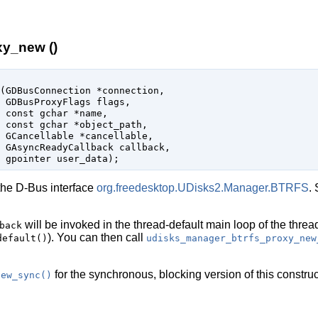
y_new ()
(
GDBusConnection
 *connection
,

GDBusProxyFlags
 flags
,

const 
gchar
 *name
,

const 
gchar
 *object_path
,

GCancellable
 *cancellable
,

GAsyncReadyCallback
 callback
,

gpointer
 user_data
);
the D-Bus interface
org.freedesktop.UDisks2.Manager.BTRFS
.
will be invoked in the thread-default main loop of the threa
back
). You can then call
default()
udisks_manager_btrfs_proxy_new
for the synchronous, blocking version of this construc
new_sync()