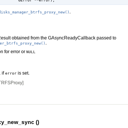
GError
 **error
);
.
disks_manager_btrfs_proxy_new()
esult
obtained from the
GAsyncReadyCallback
passed to
.
er_btrfs_proxy_new()
n for error or
NULL
if
is set.
L
error
TRFSProxy]
xy_new_sync ()