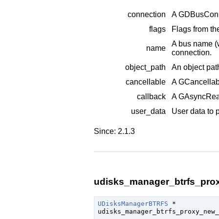
connection
A
GDBusConn
flags
Flags from t
A bus name (
name
connection.
object_path
An object pat
cancellable
A
GCancellab
callback
A
GAsyncRea
user_data
User data to 
Since: 2.1.3
udisks_manager_btrfs_prox
UDisksManagerBTRFS
 *

udisks_manager_btrfs_proxy_new_