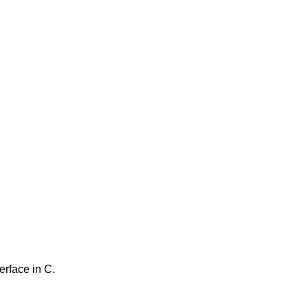
erface in C.