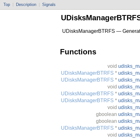
Top
|
Description
|
Signals
UDisksManagerBTRF
UDisksManagerBTRFS — Generated 
Functions
void
udisks_m
UDisksManagerBTRFS
*
udisks_m
UDisksManagerBTRFS
*
udisks_m
void
udisks_m
UDisksManagerBTRFS
*
udisks_m
UDisksManagerBTRFS
*
udisks_m
void
udisks_m
gboolean
udisks_ma
gboolean
udisks_m
UDisksManagerBTRFS
*
udisks_m
void
udisks_m