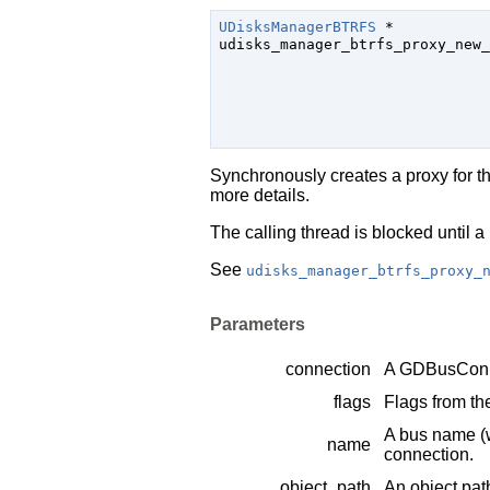
UDisksManagerBTRFS
 *

udisks_manager_btrfs_proxy_new_
Synchronously creates a proxy for t
more details.
The calling thread is blocked until a 
See
udisks_manager_btrfs_proxy_
Parameters
connection
A
GDBusConn
flags
Flags from t
A bus name (
name
connection.
object_path
An object pat