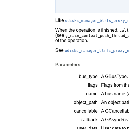
Like
udisks_manager_btrfs_proxy_
When the operation is finished,
call
(see
g_main_context_push_thread_
of the operation.
See
udisks_manager_btrfs_proxy_
Parameters
bus_type
A
GBusType
.
flags
Flags from t
name
A bus name (
object_path
An object pat
cancellable
A
GCancellab
callback
A
GAsyncRea
user_data
User data to 