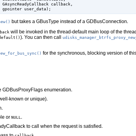
GAsyncReadyCallback
 callback
,

gpointer
 user_data
);
but takes a
GBusType
instead of a
GDBusConnection
.
new()
will be invoked in the thread-default main loop of the threa
back
). You can then call
default()
udisks_manager_btrfs_proxy_new
for the synchronous, blocking version of this
new_for_bus_sync()
he
GDBusProxyFlags
enumeration.
well-known or unique).
h.
le
or
.
NULL
dyCallback
to call when the request is satisfied.
pass to
.
callback