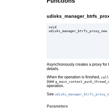
Functions
udisks_manager_btrfs_prox
void

udisks_manager_btrfs_proxy_new 
Asynchronously creates a proxy for 
details.
When the operation is finished,
call
(see
g_main_context_push_thread_
operation.
See
udisks_manager_btrfs_proxy_
Parameters