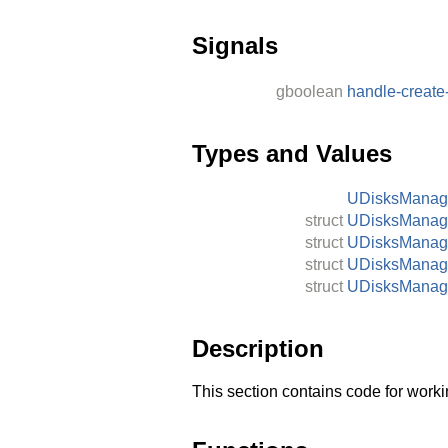
Signals
gboolean
handle-create
Types and Values
UDisksMana
struct
UDisksManag
struct
UDisksManag
struct
UDisksManag
struct
UDisksManag
Description
This section contains code for worki