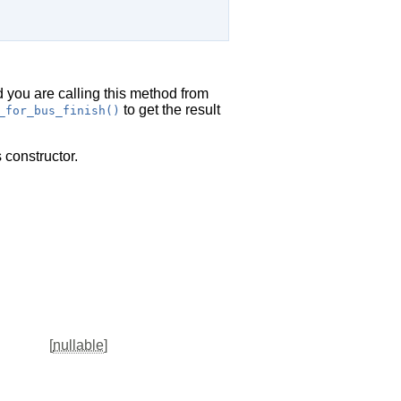
d you are calling this method from
to get the result
_for_bus_finish()
 constructor.
[
nullable
]