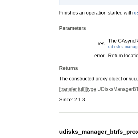
Finishes an operation started with
u
Parameters
The
GAsyncR
res
udisks_manag
error
Return locatio
Returns
The constructed proxy object or
NUL
[
transfer full
][
type
UDisksManagerB
Since: 2.1.3
udisks_manager_btrfs_pro