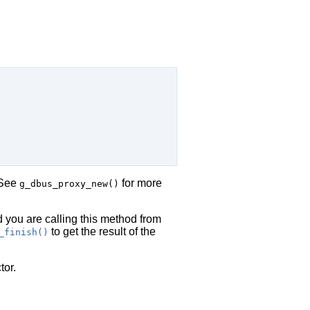
 See
for more
g_dbus_proxy_new()
d you are calling this method from
to get the result of the
_finish()
tor.