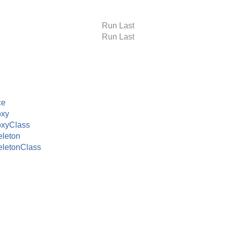
Run Last
Run Last
ce
oxy
oxyClass
leton
letonClass