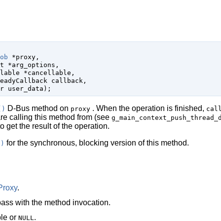
ob
 *proxy
,

t
 *arg_options
,

lable
 *cancellable
,

eadyCallback
 callback
,

r
 user_data
);
D-Bus method on
. When the operation is finished,
()
proxy
cal
are calling this method from (see
g_main_context_push_thread_
o get the result of the operation.
for the synchronous, blocking version of this method.
()
Proxy
.
ass with the method invocation.
le
or
.
NULL