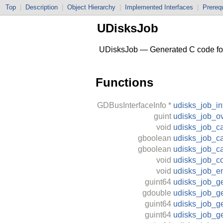
Top
|
Description
|
Object Hierarchy
|
Implemented Interfaces
|
Prerequ
UDisksJob
UDisksJob — Generated C code for 
Functions
GDBusInterfaceInfo
*
udisks_job_in
guint
udisks_job_ov
void
udisks_job_ca
gboolean
udisks_job_ca
gboolean
udisks_job_c
void
udisks_job_c
void
udisks_job_e
guint64
udisks_job_g
gdouble
udisks_job_g
guint64
udisks_job_g
guint64
udisks_job_ge