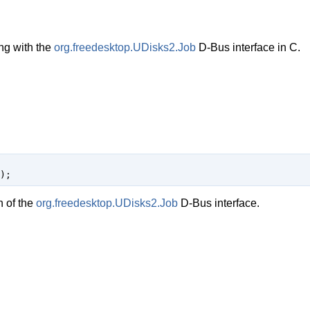
ng with the
org.freedesktop.UDisks2.Job
D-Bus interface in C.
);
n of the
org.freedesktop.UDisks2.Job
D-Bus interface.