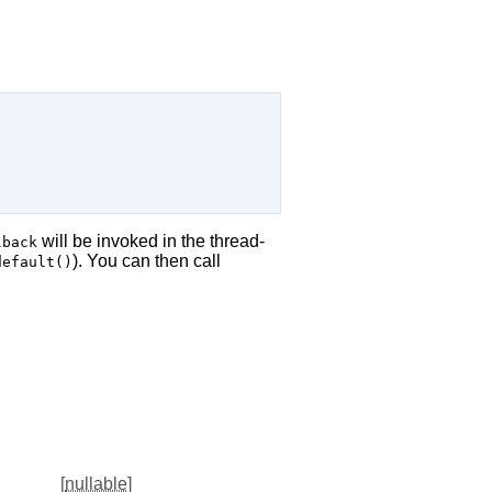
will be invoked in the thread-
lback
). You can then call
default()
[
nullable
]