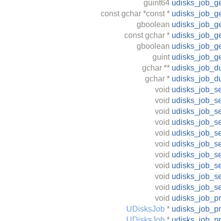
guint64
udisks_job_ge
const
gchar
*const *
udisks_job_ge
gboolean
udisks_job_g
const
gchar
*
udisks_job_ge
gboolean
udisks_job_ge
guint
udisks_job_ge
gchar
**
udisks_job_d
gchar
*
udisks_job_d
void
udisks_job_s
void
udisks_job_s
void
udisks_job_s
void
udisks_job_se
void
udisks_job_se
void
udisks_job_se
void
udisks_job_s
void
udisks_job_se
void
udisks_job_se
void
udisks_job_se
void
udisks_job_p
UDisksJob
*
udisks_job_p
UDisksJob
*
udisks_job_p