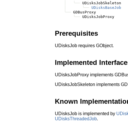
│
╰──
 UDisksJobSkeleton

│
╰──
UDisksBaseJob
╰──
 GDBusProxy

╰──
Prerequisites
UDisksJob requires GObject.
Implemented Interface
UDisksJobProxy implements GDBusIn
UDisksJobSkeleton implements GD
Known Implementatio
UDisksJob is implemented by
UDis
UDisksThreadedJob
.