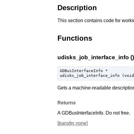
Description
This section contains code for worki
Functions
udisks_job_interface_info ()
GDBusInterfaceInfo
 *

udisks_job_interface_info (
void
Gets a machine-readable descriptio
Returns
A
GDBusInterfaceInfo
. Do not free.
[
transfer none
]