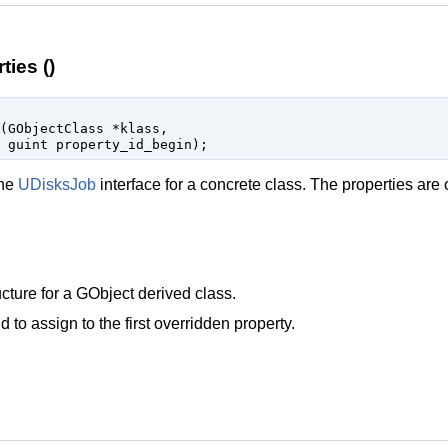
ies ()
(
GObjectClass
 *klass
,

guint
 property_id_begin
);
the
UDisksJob
interface for a concrete class. The properties are 
cture for a
GObject
derived class.
d to assign to the first overridden property.