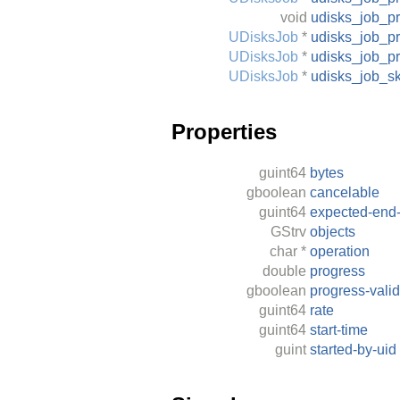
void
udisks_job_p
UDisksJob
*
udisks_job_p
UDisksJob
*
udisks_job_p
UDisksJob
*
udisks_job_s
Properties
guint64
bytes
gboolean
cancelable
guint64
expected-end-
GStrv
objects
char
*
operation
double
progress
gboolean
progress-valid
guint64
rate
guint64
start-time
guint
started-by-uid