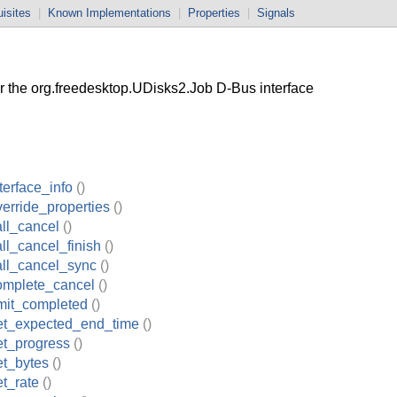
isites
|
Known Implementations
|
Properties
|
Signals
the org.freedesktop.UDisks2.Job D-Bus interface
terface_info
()
erride_properties
()
ll_cancel
()
ll_cancel_finish
()
all_cancel_sync
()
omplete_cancel
()
mit_completed
()
et_expected_end_time
()
et_progress
()
et_bytes
()
t_rate
()