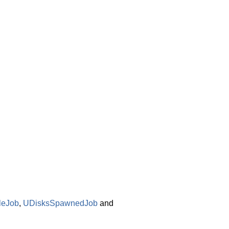
leJob
,
UDisksSpawnedJob
and