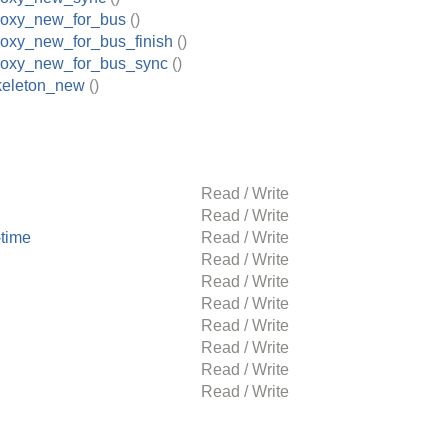
roxy_new_for_bus
()
roxy_new_for_bus_finish
()
roxy_new_for_bus_sync
()
keleton_new
()
Read / Write
Read / Write
time
Read / Write
Read / Write
Read / Write
Read / Write
Read / Write
Read / Write
Read / Write
Read / Write