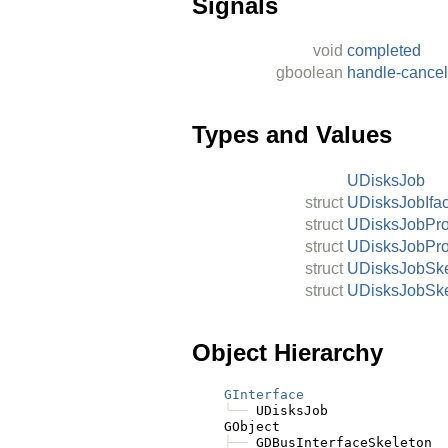
Signals
void
completed
gboolean
handle-cancel
Types and Values
UDisksJob
struct
UDisksJobIfa
struct
UDisksJobPr
struct
UDisksJobPr
struct
UDisksJobSke
struct
UDisksJobSke
Object Hierarchy
GInterface
╰──
 UDisksJob

    GObject

├──
 GDBusInterfaceSkeleton
