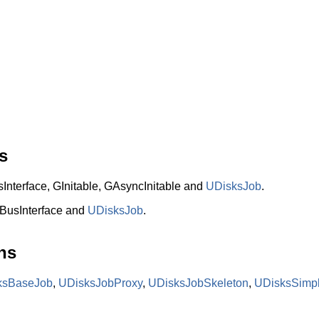
s
terface, GInitable, GAsyncInitable and
UDisksJob
.
BusInterface and
UDisksJob
.
ns
ksBaseJob
,
UDisksJobProxy
,
UDisksJobSkeleton
,
UDisksSimp