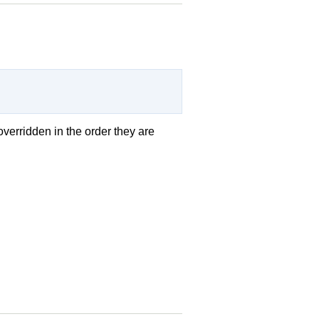
overridden in the order they are