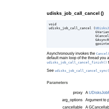
udisks_job_call_cancel ()
void

udisks_job_call_cancel (
UDisksJ
GVarian
GCancel
GAsyncR
gpointe
Asynchronously invokes the
Cancel
default main loop of the thread you 
t
udisks_job_call_cancel_finish()
See
udisks_job_call_cancel_sync
Parameters
proxy
A
UDisksJob
arg_options
Argument to p
cancellable
A
GCancellab