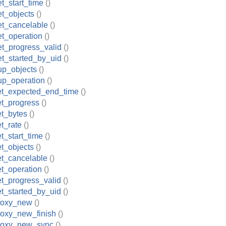
t_start_time
()
t_objects
()
et_cancelable
()
t_operation
()
t_progress_valid
()
t_started_by_uid
()
up_objects
()
up_operation
()
et_expected_end_time
()
et_progress
()
et_bytes
()
t_rate
()
t_start_time
()
t_objects
()
et_cancelable
()
t_operation
()
t_progress_valid
()
t_started_by_uid
()
roxy_new
()
roxy_new_finish
()
roxy_new_sync
()