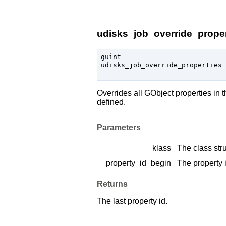
udisks_job_override_propert
guint

udisks_job_override_properties 
Overrides all
GObject
properties in 
defined.
Parameters
klass
The class stru
property_id_begin
The property i
Returns
The last property id.