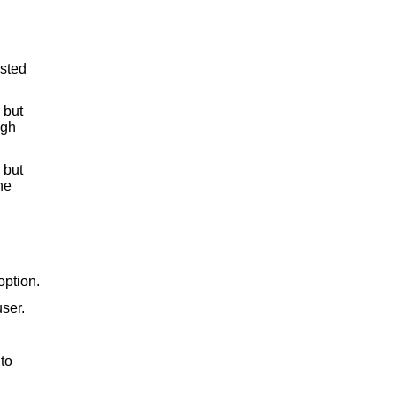
ested
but
ugh
but
he
option.
ser.
to