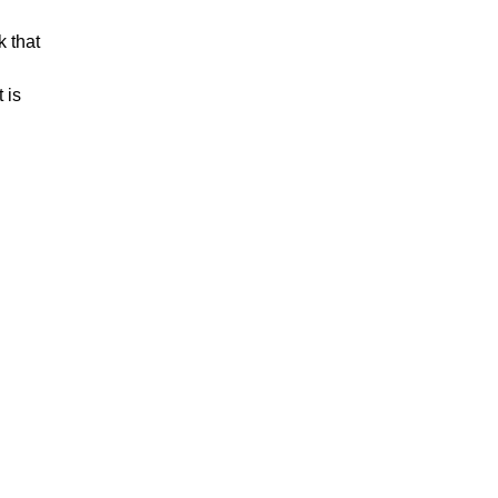
 that
 is