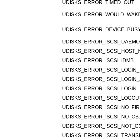
UDISKS_ERROR_TIMED_OUT
UDISKS_ERROR_WOULD_WAK
UDISKS_ERROR_DEVICE_BUS
UDISKS_ERROR_ISCSI_DAEMO
UDISKS_ERROR_ISCSI_HOST
UDISKS_ERROR_ISCSI_IDMB
UDISKS_ERROR_ISCSI_LOGIN_
UDISKS_ERROR_ISCSI_LOGIN_
UDISKS_ERROR_ISCSI_LOGIN_
UDISKS_ERROR_ISCSI_LOGOU
UDISKS_ERROR_ISCSI_NO_FI
UDISKS_ERROR_ISCSI_NO_O
UDISKS_ERROR_ISCSI_NOT_
UDISKS_ERROR_ISCSI_TRANS