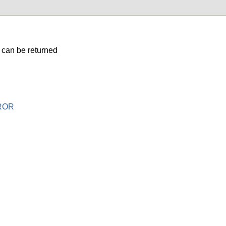
 can be returned
ROR