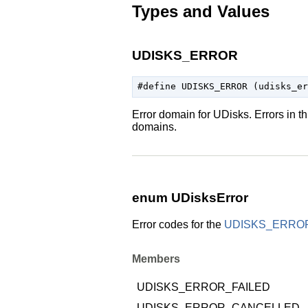
Types and Values
UDISKS_ERROR
Error domain for UDisks. Errors in t
domains.
enum UDisksError
Error codes for the
UDISKS_ERRO
Members
UDISKS_ERROR_FAILED
UDISKS_ERROR_CANCELLED