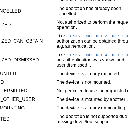
The operation has already been
NCELLED
cancelled.
Not authorized to perform the requ
IZED
operation.
Like
UDISKS_ERROR_NOT_AUTHORIZED
IZED_CAN_OBTAIN
authorization can be obtained thro
e.g. authentication.
Like
UDISKS_ERROR_NOT_AUTHORIZED
IZED_DISMISSED
an authentication was shown and t
user dismissed it.
OUNTED
The device is already mounted.
ED
The device is not mounted.
_PERMITTED
Not permitted to use the requested 
Y_OTHER_USER
The device is mounted by another u
MOUNTING
The device is already unmounting.
The operation is not supported due 
RTED
missing driver/tool support.