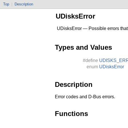
Top
|
Description
UDisksError
UDisksError — Possible errors that
Types and Values
#define
UDISKS_ER
enum
UDisksError
Description
Error codes and D-Bus errors.
Functions