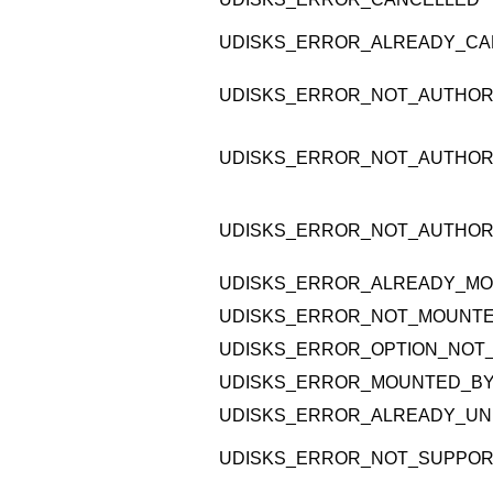
UDISKS_ERROR_ALREADY_CA
UDISKS_ERROR_NOT_AUTHOR
UDISKS_ERROR_NOT_AUTHOR
UDISKS_ERROR_NOT_AUTHOR
UDISKS_ERROR_ALREADY_M
UDISKS_ERROR_NOT_MOUNT
UDISKS_ERROR_OPTION_NOT
UDISKS_ERROR_MOUNTED_B
UDISKS_ERROR_ALREADY_UN
UDISKS_ERROR_NOT_SUPPO