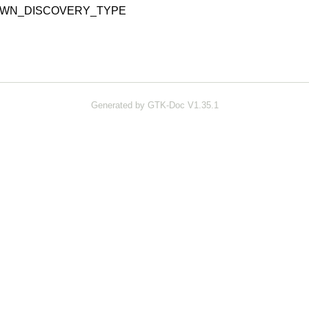
OWN_DISCOVERY_TYPE
Generated by GTK-Doc V1.35.1