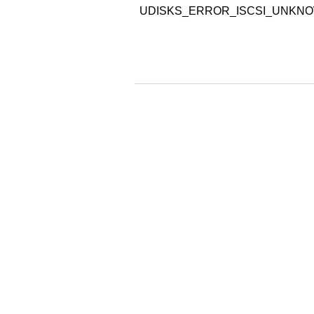
UDISKS_ERROR_ISCSI_UNKN