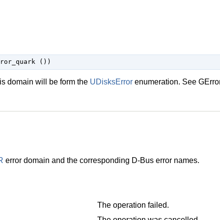
his domain will be form the
UDisksError
enumeration. See
GErro
R
error domain and the corresponding D-Bus error names.
The operation failed.
The operation was cancelled.