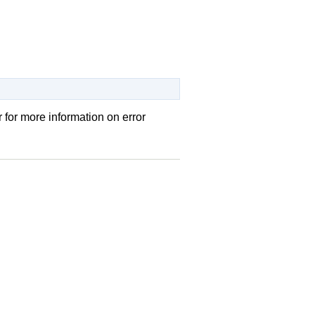
r
for more information on error