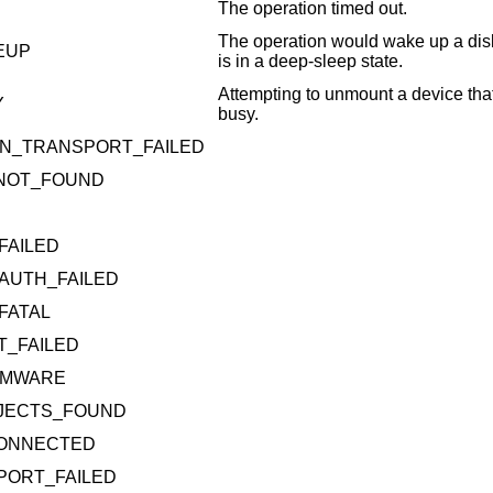
The operation timed out.
The operation would wake up a disk
EUP
is in a deep-sleep state.
Attempting to unmount a device that
Y
busy.
N_TRANSPORT_FAILED
_NOT_FOUND
FAILED
AUTH_FAILED
FATAL
T_FAILED
RMWARE
BJECTS_FOUND
CONNECTED
PORT_FAILED