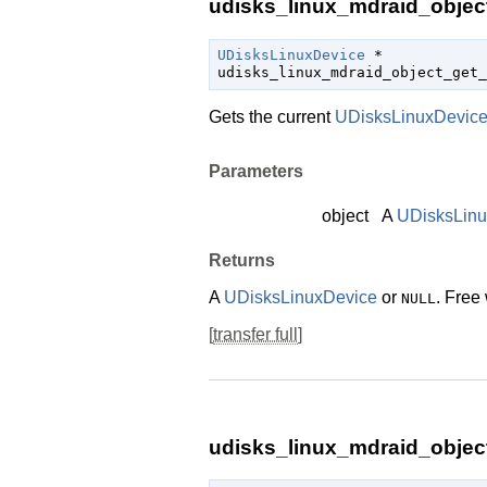
udisks_linux_mdraid_object
UDisksLinuxDevice
 *

udisks_linux_mdraid_object_get_
Gets the current
UDisksLinuxDevic
Parameters
object
A
UDisksLin
Returns
A
UDisksLinuxDevice
or
. Free
NULL
[
transfer full
]
udisks_linux_mdraid_objec