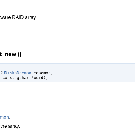
tware RAID array.
t_new ()
(
UDisksDaemon
 *daemon
,

const 
gchar
 *uuid
);
emon
.
the array.