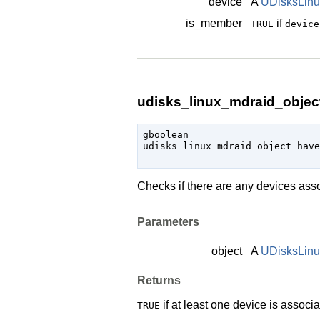
device
A
UDisksLinu
is_member
if
TRUE
device
udisks_linux_mdraid_objec
gboolean

udisks_linux_mdraid_object_have
                               
Checks if there are any devices ass
Parameters
object
A
UDisksLin
Returns
if at least one device is associ
TRUE