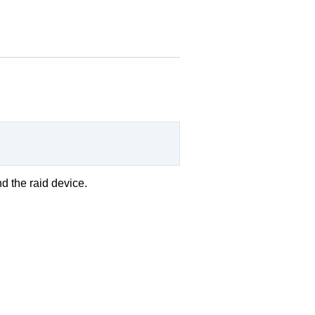
d the raid device.