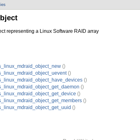
ties
bject
 representing a Linux Software RAID array
s_linux_mdraid_object_new
()
s_linux_mdraid_object_uevent
()
s_linux_mdraid_object_have_devices
()
s_linux_mdraid_object_get_daemon
()
s_linux_mdraid_object_get_device
()
s_linux_mdraid_object_get_members
()
s_linux_mdraid_object_get_uuid
()