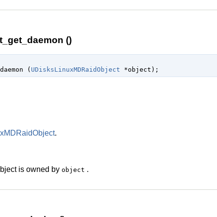
t_get_daemon ()
daemon (
UDisksLinuxMDRaidObject
 *object
);
uxMDRaidObject
.
 object is owned by
.
object