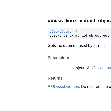
udisks_linux_mdraid_objec
UDisksDaemon
 *

udisks_linux_mdraid_object_get_
Gets the daemon used by
.
object
Parameters
object
A
UDisksLin
Returns
A
UDisksDaemon
. Do not free, the