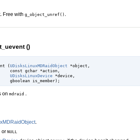
. Free with
.
g_object_unref()
_uevent ()
ent (
UDisksLinuxMDRaidObject
 *object
,

const 
gchar
 *action
,

UDisksLinuxDevice
 *device
,

gboolean
 is_member
);
es on
.
mdraid
uxMDRaidObject
.
n or
NULL