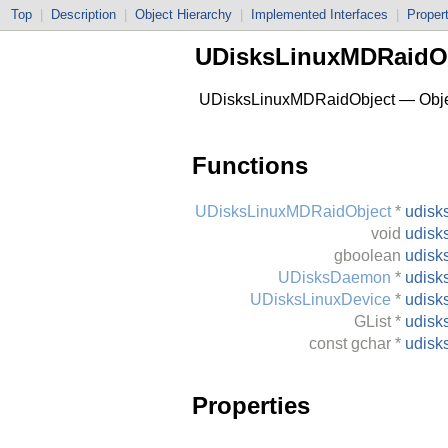
Top
|
Description
|
Object Hierarchy
|
Implemented Interfaces
|
Proper
UDisksLinuxMDRaidO
UDisksLinuxMDRaidObject — Object
Functions
UDisksLinuxMDRaidObject
*
udisk
void
udisk
gboolean
udisk
UDisksDaemon
*
udisk
UDisksLinuxDevice
*
udisk
GList
*
udisk
const
gchar
*
udisk
Properties