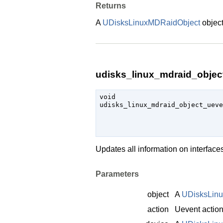
Returns
A
UDisksLinuxMDRaidObject
object
udisks_linux_mdraid_object
void

udisks_linux_mdraid_object_uev
Updates all information on interfac
Parameters
object
A
UDisksLin
action
Uevent actio