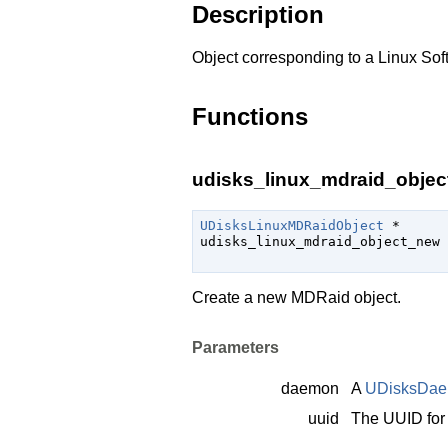
Description
Object corresponding to a Linux Sof
Functions
udisks_linux_mdraid_objec
UDisksLinuxMDRaidObject
 *

udisks_linux_mdraid_object_new 
Create a new MDRaid object.
Parameters
daemon
A
UDisksDa
uuid
The UUID for 