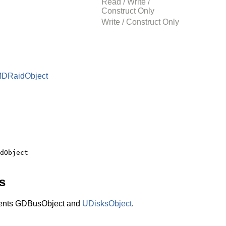
Read / Write /
Construct Only
Write / Construct Only
MDRaidObject
s
ents GDBusObject and
UDisksObject
.