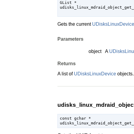
GList
 *

udisks_linux_mdraid_object_get_
                               
Gets the current
UDisksLinuxDevic
Parameters
object
A
UDisksLin
Returns
A list of
UDisksLinuxDevice
objects
udisks_linux_mdraid_object
const 
gchar
 *

udisks_linux_mdraid_object_get_