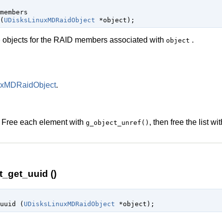
members

(
UDisksLinuxMDRaidObject
 *object
);
e
objects for the RAID members associated with
.
object
uxMDRaidObject
.
. Free each element with
, then free the list wi
g_object_unref()
_get_uuid ()
uuid (
UDisksLinuxMDRaidObject
 *object
);