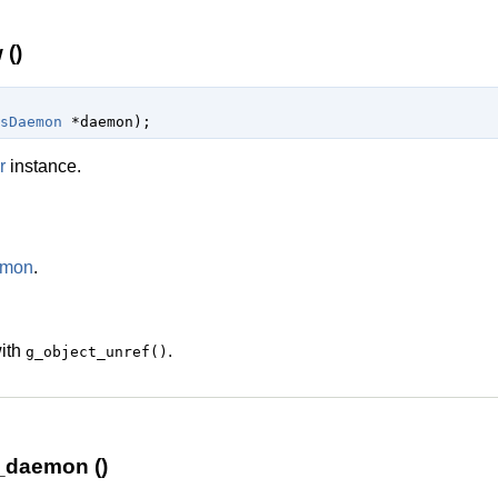
()
sDaemon
 *daemon
);
r
instance.
emon
.
with
.
g_object_unref()
_daemon ()