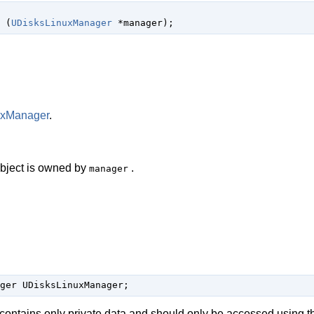
 (
UDisksLinuxManager
 *manager
);
uxManager
.
 object is owned by
.
manager
ger UDisksLinuxManager;
 contains only private data and should only be accessed using t