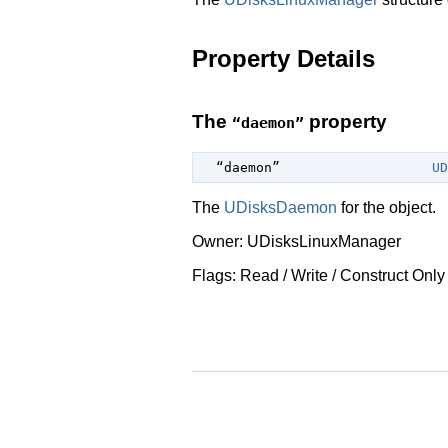
Property Details
The
property
“daemon”
  “daemon”                   
UD
The
UDisksDaemon
for the object.
Owner: UDisksLinuxManager
Flags: Read / Write / Construct Only