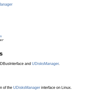
Manager
n
s
DBusInterface and
UDisksManager
.
n of the
UDisksManager
interface on Linux.