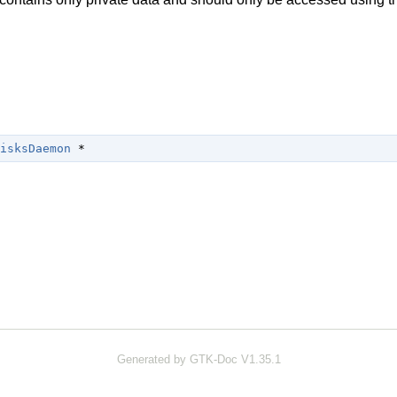
isksDaemon
 *
Generated by GTK-Doc V1.35.1