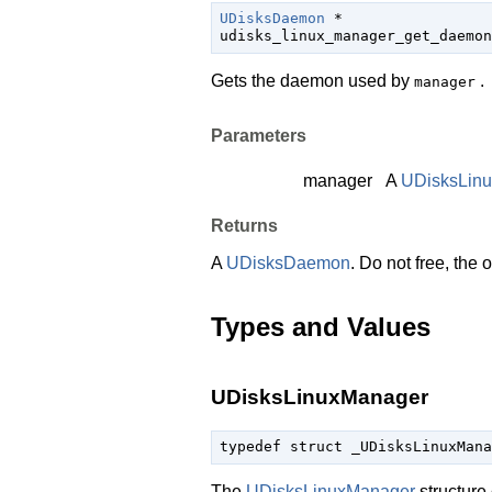
UDisksDaemon
 *

udisks_linux_manager_get_daemon
Gets the daemon used by
.
manager
Parameters
manager
A
UDisksLin
Returns
A
UDisksDaemon
. Do not free, the
Types and Values
UDisksLinuxManager
typedef struct _UDisksLinuxMana
The
UDisksLinuxManager
structure