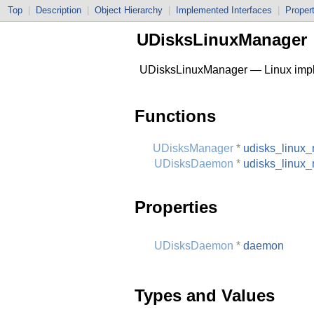
Top
|
Description
|
Object Hierarchy
|
Implemented Interfaces
|
Proper
UDisksLinuxManager
UDisksLinuxManager — Linux impl
Functions
UDisksManager
*
udisks_linux
UDisksDaemon
*
udisks_linux
Properties
UDisksDaemon
*
daemon
Types and Values