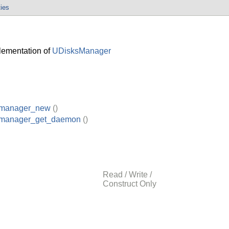
ties
ementation of
UDisksManager
_manager_new
()
_manager_get_daemon
()
Read / Write /
Construct Only