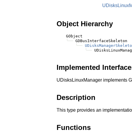
UDisksLinux
Object Hierarchy
    GObject

╰──
 GDBusInterfaceSkeleton

╰──
UDisksManagerSkeleto
╰──
Implemented Interface
UDisksLinuxManager implements G
Description
This type provides an implementatio
Functions