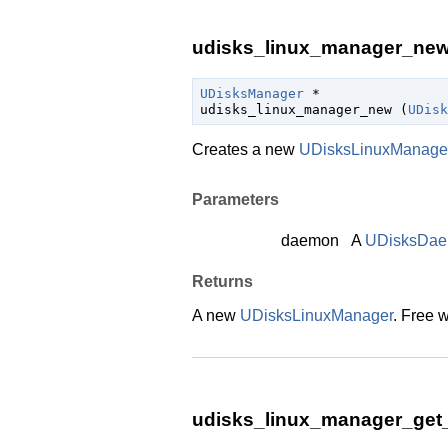
udisks_linux_manager_new 
UDisksManager
 *

udisks_linux_manager_new (
UDisk
Creates a new
UDisksLinuxManage
Parameters
daemon
A
UDisksDa
Returns
A new
UDisksLinuxManager
. Free 
udisks_linux_manager_get