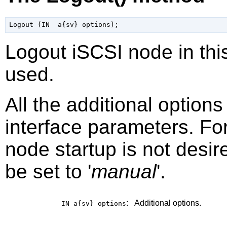
Logout iSCSI node in this
used.
All the additional option
interface parameters. Fo
node startup is not desir
be set to '
manual
'.
:
Additional options.
IN a{sv}
options