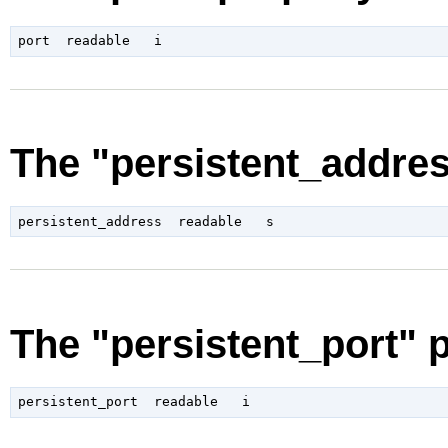
The "persistent_addres
The "persistent_port" 