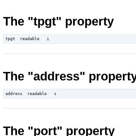
The "tpgt" property
The "address" propert
The "port" property