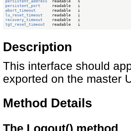
persistent_address
persistent_port
abort_timeout
lu_reset_timeout
recovery_timeout
tgt_reset_timeout
Description
This interface should ap
exported on the master U
Method Details
The Logout() method