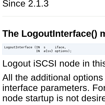
Since 2.1.3
The LogoutInterface()
LogoutInterface (IN  s     iface,

Logout iSCSI node in thi
All the additional option
interface parameters. Fo
node startup is not desir