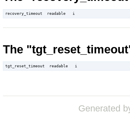
The "tgt_reset_timeout
Generated b