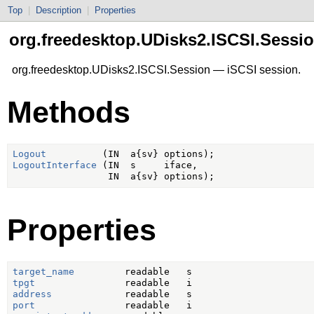
Top
|
Description
|
Properties
org.freedesktop.UDisks2.ISCSI.Sessi
org.freedesktop.UDisks2.ISCSI.Session — iSCSI session.
Methods
Logout
LogoutInterface
 (IN  s     iface,

Properties
target_name
tpgt
address
port