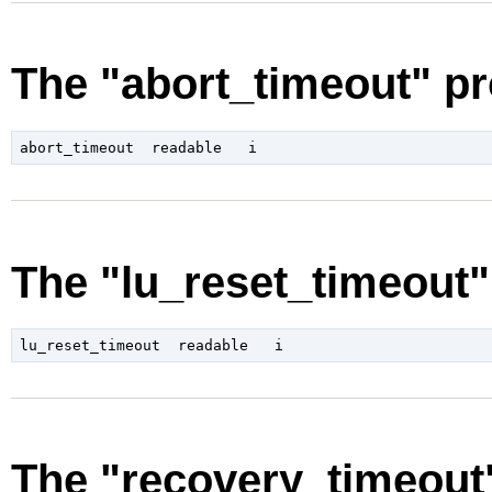
The "abort_timeout" pr
The "lu_reset_timeout"
The "recovery_timeout