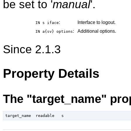
be set to '
manual
'.
:
Interface to logout.
IN s
iface
:
Additional options.
IN a{sv}
options
Since 2.1.3
Property Details
The "target_name" pro