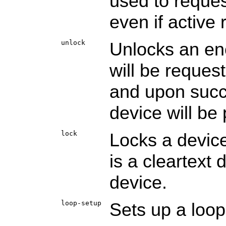
used to reques
even if active 
unlock
Unlocks an en
will be reques
and upon succe
device will be 
lock
Locks a device
is a cleartext
device.
loop-setup
Sets up a loo