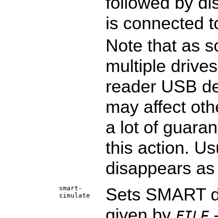
followed by di
is connected t
Note that as s
multiple drives
reader USB de
may affect oth
a lot of guara
this action. Us
disappears as 
smart-
Sets SMART da
simulate
given by
-
FILE