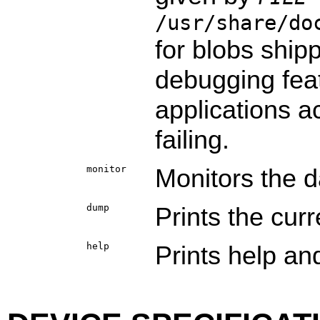
/usr/share/do
for blobs shipp
debugging feat
applications ac
failing.
monitor
Monitors the 
dump
Prints the cur
help
Prints help and