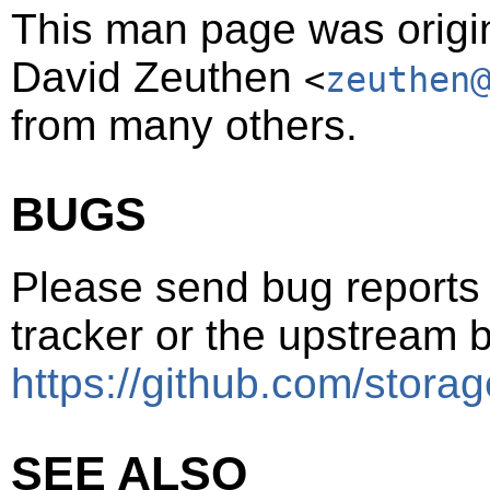
This man page was origin
David Zeuthen
<
zeuthen
from many others.
BUGS
Please send bug reports t
tracker or the upstream b
https://github.com/storag
SEE ALSO