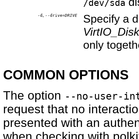
di
/dev/sda
,
Specify a 
-d
--drive=
DRIVE
VirtIO_Dis
only togeth
COMMON OPTIONS
The option
--no-user-in
request that no interacti
presented with an authen
when checking with
polki