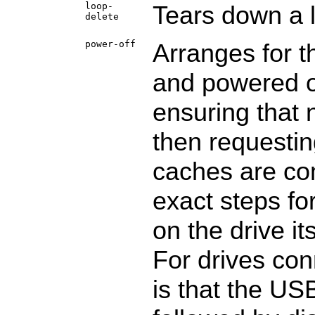
loop-
Tears down a 
delete
power-off
Arranges for t
and powered of
ensuring that 
then requesting
caches are com
exact steps fo
on the drive it
For drives con
is that the US