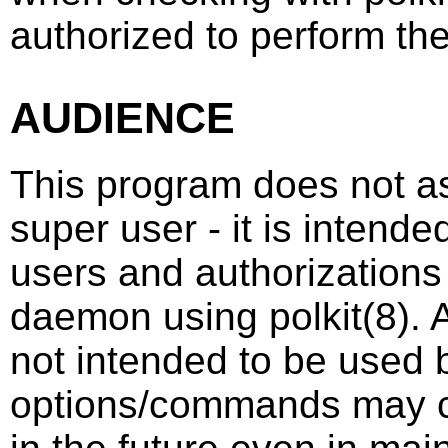
authorized to perform th
AUDIENCE
This program does not as
super user - it is intend
users and authorizations
daemon using
polkit
(8)
. 
not intended to be used b
options/commands may c