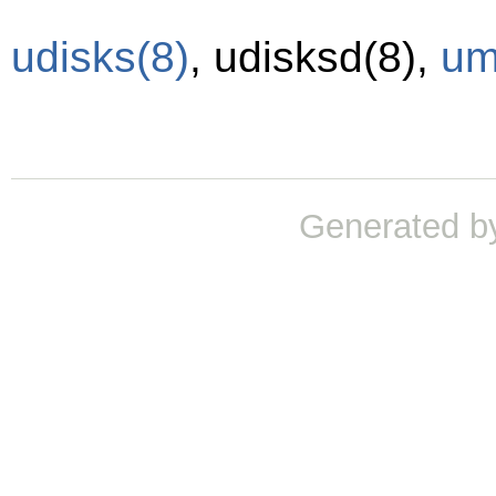
udisks
(8)
,
udisksd
(8)
,
um
Generated b