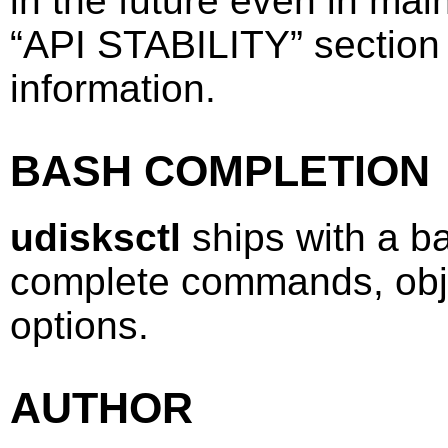
in the future even in ma
“
API STABILITY
”
section
information.
BASH COMPLETION
udisksctl
ships with a ba
complete commands, obj
options.
AUTHOR