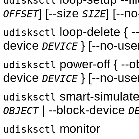
udisksctl
] [--size
] [--n
OFFSET
SIZE
loop-delete { -
udisksctl
device
} [--no-use
DEVICE
power-off { --o
udisksctl
device
} [--no-use
DEVICE
smart-simulate 
udisksctl
| --block-device
OBJECT
D
monitor
udisksctl