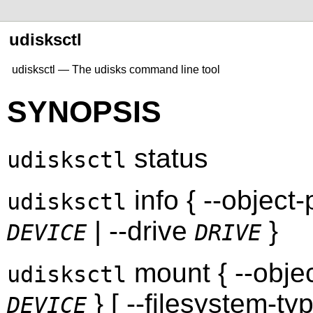
udisksctl
udisksctl — The udisks command line tool
SYNOPSIS
status
udisksctl
info { --object
udisksctl
| --drive
}
DEVICE
DRIVE
mount { --obje
udisksctl
} [ --filesystem-ty
DEVICE