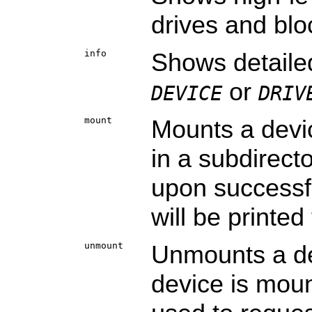
drives and blo
info
Shows detaile
or
DEVICE
DRIV
mount
Mounts a devi
in a subdirect
upon successf
will be printed
unmount
Unmounts a dev
device is mou