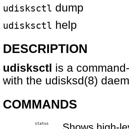
dump
udisksctl
help
udisksctl
DESCRIPTION
udisksctl
is a command-l
with the
udisksd
(8)
daemo
COMMANDS
status
Shows high-lev