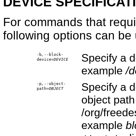
DEVICE SPECIFICAT
For commands that requi
following options can be u
,
Specify a d
-b
--block-
device=
DEVICE
example
/d
,
Specify a d
-p
--object-
path=
OBJECT
object path
/org/freede
example
b