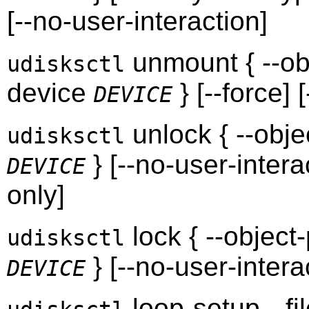
[--no-user-interaction]
unmount { --ob
udisksctl
device
} [--force] 
DEVICE
unlock { --obj
udisksctl
} [--no-user-interac
DEVICE
only]
lock { --object
udisksctl
} [--no-user-intera
DEVICE
loop-setup --fi