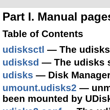
Part I. Manual pag
Table of Contents
udisksctl
— The udisks
udisksd
— The udisks 
udisks
— Disk Manage
umount.udisks2
— unmo
been mounted by UDis