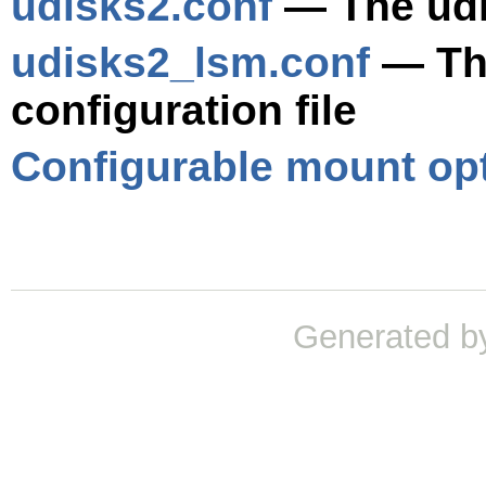
udisks2.conf
— The udis
udisks2_lsm.conf
— Th
configuration file
Configurable mount op
Generated b