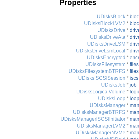
Properties
UDisksBlock
*
blo
UDisksBlockLVM2
*
blo
UDisksDrive
*
driv
UDisksDriveAta
*
driv
UDisksDriveLSM
*
driv
UDisksDriveLsmLocal
*
driv
UDisksEncrypted
*
enc
UDisksFilesystem
*
file
UDisksFilesystemBTRFS
*
file
UDisksISCSISession
*
iscs
UDisksJob
*
job
UDisksLogicalVolume
*
logi
UDisksLoop
*
loo
UDisksManager
*
man
UDisksManagerBTRFS
*
man
UDisksManagerISCSIInitiator
*
mana
UDisksManagerLVM2
*
man
UDisksManagerNVMe
*
man