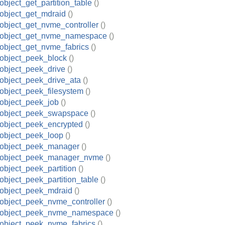
object_get_partition_table
()
object_get_mdraid
()
object_get_nvme_controller
()
_object_get_nvme_namespace
()
object_get_nvme_fabrics
()
object_peek_block
()
object_peek_drive
()
object_peek_drive_ata
()
object_peek_filesystem
()
object_peek_job
()
_object_peek_swapspace
()
object_peek_encrypted
()
object_peek_loop
()
_object_peek_manager
()
_object_peek_manager_nvme
()
object_peek_partition
()
object_peek_partition_table
()
object_peek_mdraid
()
object_peek_nvme_controller
()
_object_peek_nvme_namespace
()
object_peek_nvme_fabrics
()