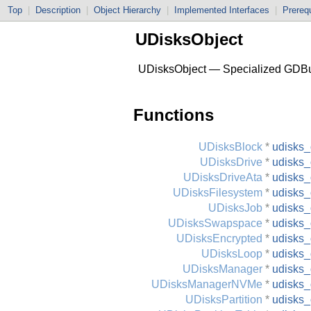
Top
|
Description
|
Object Hierarchy
|
Implemented Interfaces
|
Prerequ
UDisksObject
UDisksObject — Specialized GDBu
Functions
UDisksBlock
*
udisks_
UDisksDrive
*
udisks_
UDisksDriveAta
*
udisks_
UDisksFilesystem
*
udisks_
UDisksJob
*
udisks_
UDisksSwapspace
*
udisks
UDisksEncrypted
*
udisks_
UDisksLoop
*
udisks_
UDisksManager
*
udisks
UDisksManagerNVMe
*
udisks
UDisksPartition
*
udisks_