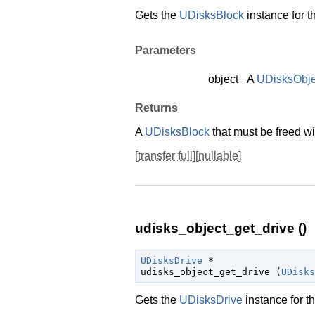
Gets the
UDisksBlock
instance for t
Parameters
object
A
UDisksObje
Returns
A
UDisksBlock
that must be freed w
[
transfer full
][
nullable
]
udisks_object_get_drive ()
UDisksDrive
 *

udisks_object_get_drive (
UDisks
Gets the
UDisksDrive
instance for t