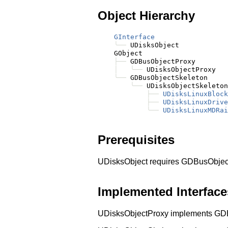
Object Hierarchy
GInterface
╰──
 UDisksObject

    GObject

├──
 GDBusObjectProxy

│
╰──
 UDisksObjectProxy

╰──
 GDBusObjectSkeleton

╰──
 UDisksObjectSkeleton

├──
UDisksLinuxBlock
├──
UDisksLinuxDrive
╰──
UDisksLinuxMDRai
Prerequisites
UDisksObject requires GDBusObjec
Implemented Interface
UDisksObjectProxy implements GD