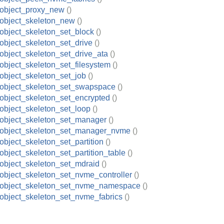
_object_proxy_new
()
object_skeleton_new
()
object_skeleton_set_block
()
object_skeleton_set_drive
()
object_skeleton_set_drive_ata
()
object_skeleton_set_filesystem
()
object_skeleton_set_job
()
object_skeleton_set_swapspace
()
object_skeleton_set_encrypted
()
object_skeleton_set_loop
()
object_skeleton_set_manager
()
_object_skeleton_set_manager_nvme
()
object_skeleton_set_partition
()
object_skeleton_set_partition_table
()
object_skeleton_set_mdraid
()
object_skeleton_set_nvme_controller
()
_object_skeleton_set_nvme_namespace
()
object_skeleton_set_nvme_fabrics
()