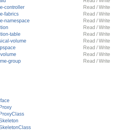
aid
Read / Write
-controller
Read / Write
e-fabrics
Read / Write
e-namespace
Read / Write
ition
Read / Write
ition-table
Read / Write
sical-volume
Read / Write
pspace
Read / Write
-volume
Read / Write
ume-group
Read / Write
face
Proxy
ProxyClass
Skeleton
SkeletonClass