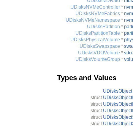
UDisksMDRaid
*
mdr
UDisksNVMeController
*
nvme
UDisksNVMeFabrics
*
nvm
UDisksNVMeNamespace
*
nvm
UDisksPartition
*
part
UDisksPartitionTable
*
part
UDisksPhysicalVolume
*
phy
UDisksSwapspace
*
swa
UDisksVDOVolume
*
vdo
UDisksVolumeGroup
*
vol
Types and Values
UDisksObject
struct
UDisksObjectI
struct
UDisksObject
struct
UDisksObject
struct
UDisksObject
struct
UDisksObject