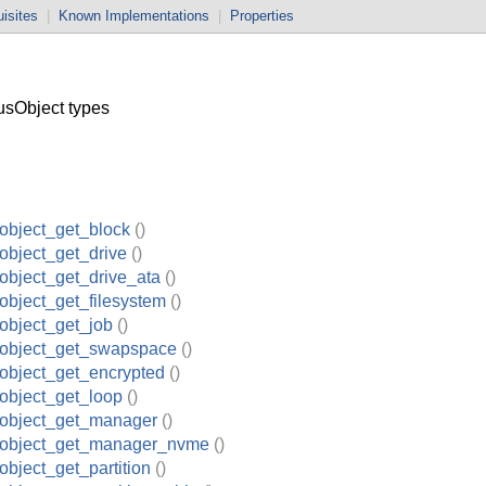
isites
|
Known Implementations
|
Properties
sObject types
object_get_block
()
object_get_drive
()
object_get_drive_ata
()
object_get_filesystem
()
object_get_job
()
_object_get_swapspace
()
object_get_encrypted
()
object_get_loop
()
_object_get_manager
()
_object_get_manager_nvme
()
object_get_partition
()