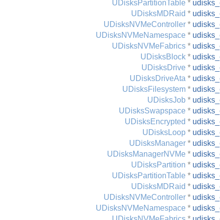
UDisksPartitionTable
*
udisks_
UDisksMDRaid
*
udisks_
UDisksNVMeController
*
udisks_
UDisksNVMeNamespace
*
udisks
UDisksNVMeFabrics
*
udisks_
UDisksBlock
*
udisks_
UDisksDrive
*
udisks_
UDisksDriveAta
*
udisks_
UDisksFilesystem
*
udisks_
UDisksJob
*
udisks_
UDisksSwapspace
*
udisks
UDisksEncrypted
*
udisks_
UDisksLoop
*
udisks_
UDisksManager
*
udisks
UDisksManagerNVMe
*
udisks
UDisksPartition
*
udisks_
UDisksPartitionTable
*
udisks_
UDisksMDRaid
*
udisks_
UDisksNVMeController
*
udisks_
UDisksNVMeNamespace
*
udisks
UDisksNVMeFabrics
*
udisks_