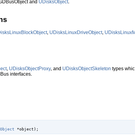
 GDBusObject and
UDisksObject
.
ns
isksLinuxBlockObject
,
UDisksLinuxDriveObject
,
UDisksLinux
ect
,
UDisksObjectProxy
, and
UDisksObjectSkeleton
types which
Bus interfaces.
Object
 *object
);