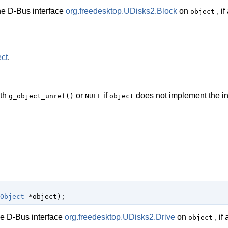
he D-Bus interface
org.freedesktop.UDisks2.Block
on
, if
object
ct
.
ith
or
if
does not implement the in
g_object_unref()
NULL
object
Object
 *object
);
he D-Bus interface
org.freedesktop.UDisks2.Drive
on
, if 
object