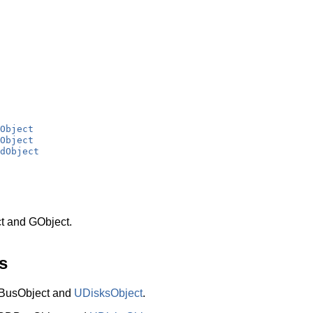
Object
Object
dObject
t and GObject.
s
BusObject and
UDisksObject
.