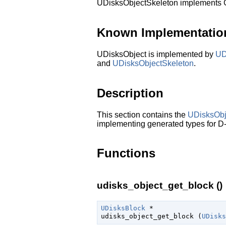
UDisksObjectSkeleton implements
Known Implementatio
UDisksObject is implemented by
UD
and
UDisksObjectSkeleton
.
Description
This section contains the
UDisksObj
implementing generated types for D-
Functions
udisks_object_get_block ()
UDisksBlock
 *

udisks_object_get_block (
UDisks