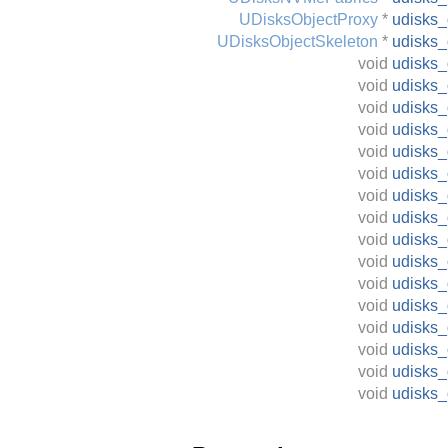
UDisksObjectProxy
*
udisks
UDisksObjectSkeleton
*
udisks_
void
udisks_
void
udisks_
void
udisks_
void
udisks_
void
udisks_
void
udisks_
void
udisks_
void
udisks_
void
udisks_
void
udisks
void
udisks_
void
udisks_
void
udisks_
void
udisks_
void
udisks
void
udisks_