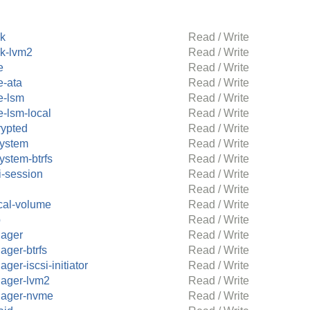
ck
Read / Write
ck-lvm2
Read / Write
e
Read / Write
e-ata
Read / Write
e-lsm
Read / Write
e-lsm-local
Read / Write
rypted
Read / Write
system
Read / Write
system-btrfs
Read / Write
i-session
Read / Write
Read / Write
cal-volume
Read / Write
p
Read / Write
ager
Read / Write
ager-btrfs
Read / Write
ger-iscsi-initiator
Read / Write
ager-lvm2
Read / Write
ager-nvme
Read / Write