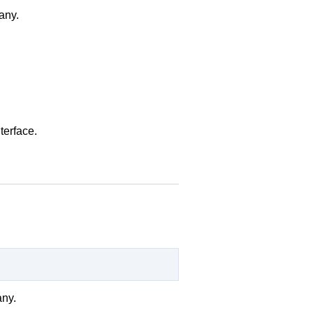
 any.
terface.
any.