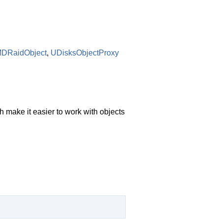
MDRaidObject
,
UDisksObjectProxy
 make it easier to work with objects