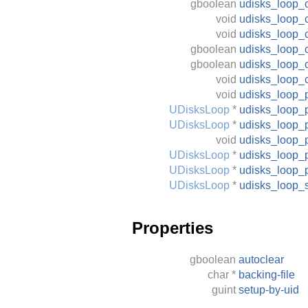
gboolean
udisks_loop_c
void
udisks_loop_
void
udisks_loop_c
gboolean
udisks_loop_c
gboolean
udisks_loop_c
void
udisks_loop_
void
udisks_loop_
UDisksLoop
*
udisks_loop_
UDisksLoop
*
udisks_loop_
void
udisks_loop_
UDisksLoop
*
udisks_loop_
UDisksLoop
*
udisks_loop_
UDisksLoop
*
udisks_loop_
Properties
gboolean
autoclear
char
*
backing-file
guint
setup-by-uid