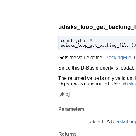
udisks_loop_get_backing_fi
const 
gchar
 *

udisks_loop_get_backing_file (
U
Gets the value of the
"BackingFile"
D
Since this D-Bus property is readable
The returned value is only valid unti
was constructed. Use
object
udisks
[
skip
]
Parameters
object
A
UDisksLoo
Returns