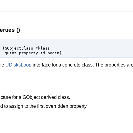
rties ()
 (
GObjectClass
 *klass
,

guint
 property_id_begin
);
the
UDisksLoop
interface for a concrete class. The properties ar
cture for a
GObject
derived class.
d to assign to the first overridden property.