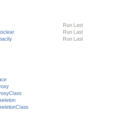
Run Last
toclear
Run Last
pacity
Run Last
ace
roxy
roxyClass
eleton
eletonClass