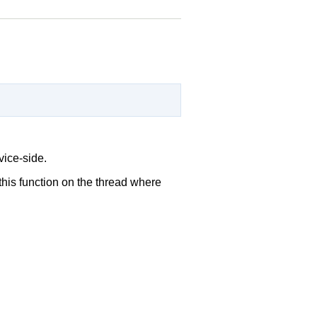
vice-side.
 this function on the thread where