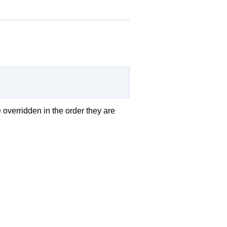
e overridden in the order they are