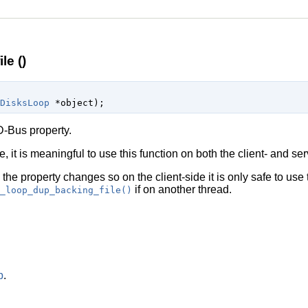
le ()
DisksLoop
 *object
);
-Bus property.
, it is meaningful to use this function on both the client- and ser
l the property changes so on the client-side it is only safe to use
if on another thread.
_loop_dup_backing_file()
p
.