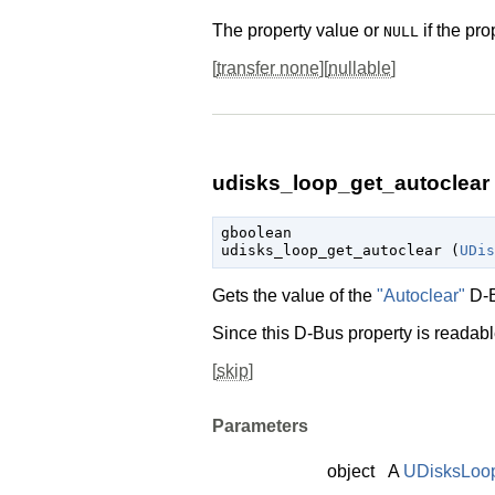
The property value or
if the pro
NULL
[
transfer none
][
nullable
]
udisks_loop_get_autoclear 
gboolean

udisks_loop_get_autoclear (
UDis
Gets the value of the
"Autoclear"
D-B
Since this D-Bus property is readable
[
skip
]
Parameters
object
A
UDisksLoo