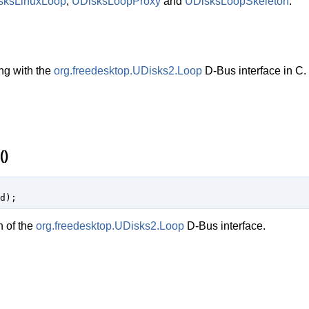
sksLinuxLoop
,
UDisksLoopProxy
and
UDisksLoopSkeleton
.
ng with the
org.freedesktop.UDisks2.Loop
D-Bus interface in C.
()
d
);
n of the
org.freedesktop.UDisks2.Loop
D-Bus interface.