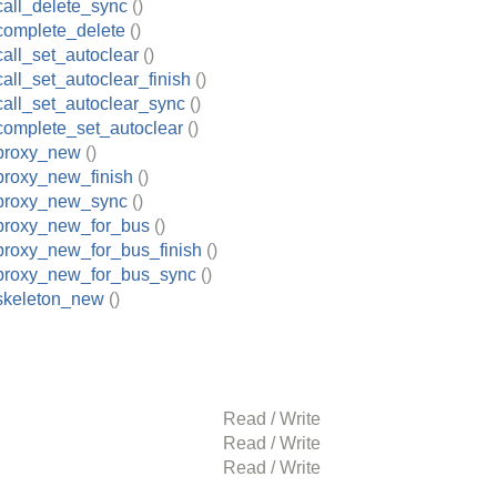
all_delete_sync
()
complete_delete
()
all_set_autoclear
()
all_set_autoclear_finish
()
all_set_autoclear_sync
()
complete_set_autoclear
()
proxy_new
()
proxy_new_finish
()
proxy_new_sync
()
proxy_new_for_bus
()
proxy_new_for_bus_finish
()
proxy_new_for_bus_sync
()
skeleton_new
()
Read / Write
Read / Write
Read / Write