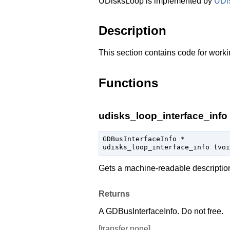
UDisksLoop is implemented by
UDi
Description
This section contains code for worki
Functions
udisks_loop_interface_info 
GDBusInterfaceInfo
 *

udisks_loop_interface_info (
voi
Gets a machine-readable descriptio
Returns
A
GDBusInterfaceInfo
. Do not free.
[
transfer none
]