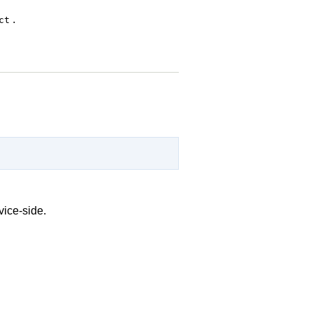
.
ct
vice-side.