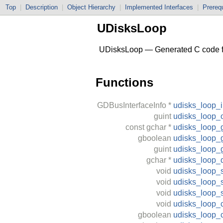
Top
|
Description
|
Object Hierarchy
|
Implemented Interfaces
|
Prerequ
UDisksLoop
UDisksLoop — Generated C code fo
Functions
GDBusInterfaceInfo
*
udisks_loop_i
guint
udisks_loop_o
const
gchar
*
udisks_loop_g
gboolean
udisks_loop_g
guint
udisks_loop_
gchar
*
udisks_loop_
void
udisks_loop_s
void
udisks_loop_s
void
udisks_loop_
void
udisks_loop_c
gboolean
udisks_loop_c