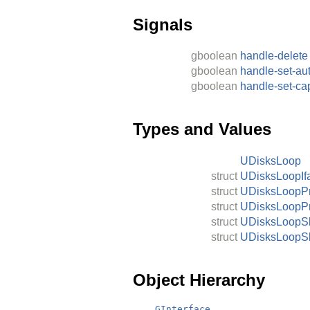
Signals
gboolean
handle-delete
gboolean
handle-set-au
gboolean
handle-set-ca
Types and Values
UDisksLoop
struct
UDisksLoopIf
struct
UDisksLoopP
struct
UDisksLoopP
struct
UDisksLoopSk
struct
UDisksLoopSk
Object Hierarchy
GInterface