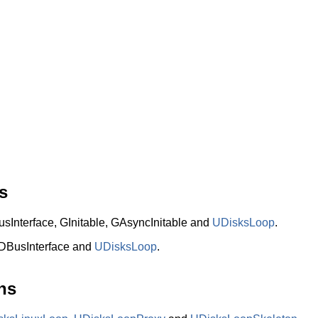
s
nterface, GInitable, GAsyncInitable and
UDisksLoop
.
DBusInterface and
UDisksLoop
.
ns