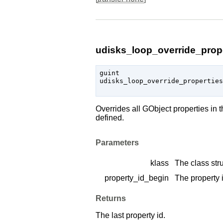
udisks_loop_override_prope
guint

udisks_loop_override_properties
Overrides all
GObject
properties in 
defined.
Parameters
klass
The class stru
property_id_begin
The property i
Returns
The last property id.