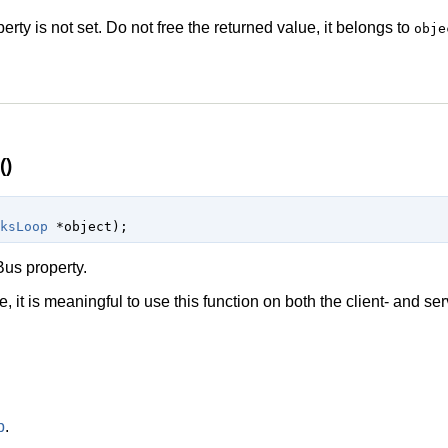
perty is not set. Do not free the returned value, it belongs to
obje
()
ksLoop
 *object
);
us property.
, it is meaningful to use this function on both the client- and ser
p
.