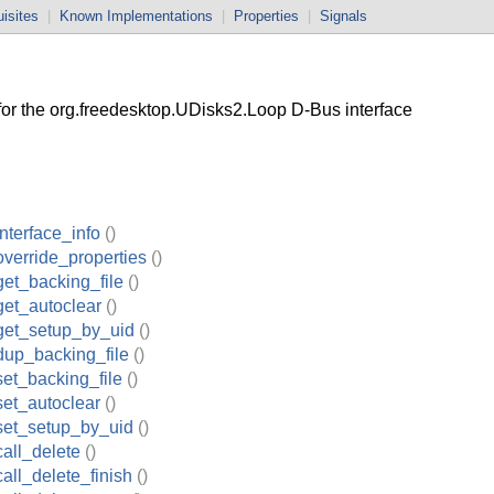
isites
|
Known Implementations
|
Properties
|
Signals
r the org.freedesktop.UDisks2.Loop D-Bus interface
nterface_info
()
verride_properties
()
et_backing_file
()
et_autoclear
()
get_setup_by_uid
()
dup_backing_file
()
et_backing_file
()
et_autoclear
()
set_setup_by_uid
()
all_delete
()
all_delete_finish
()