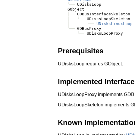
╰──
 UDisksLoop

    GObject

├──
 GDBusInterfaceSkeleton

│
╰──
 UDisksLoopSkeleton

│
╰──
UDisksLinuxLoop
╰──
 GDBusProxy

╰──
Prerequisites
UDisksLoop requires GObject.
Implemented Interface
UDisksLoopProxy implements GDBusI
UDisksLoopSkeleton implements G
Known Implementatio