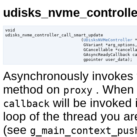
udisks_nvme_controlle
void

udisks_nvme_controller_call_smart_update

                               (
UDisksNVMeController
 
GVariant
 *arg_options
,
GCancellable
 *cancell
GAsyncReadyCallback
 c
gpointer
 user_data
);
Asynchronously invokes
method on
. When t
proxy
will be invoked 
callback
loop of the thread you ar
(see
g_main_context_pus