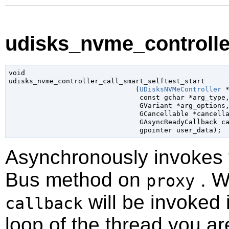
udisks_nvme_controller
void

udisks_nvme_controller_call_smart_selftest_start

                               (
UDisksNVMeController
 
const 
gchar
 *arg_type
,
GVariant
 *arg_options
,
GCancellable
 *cancell
GAsyncReadyCallback
 c
gpointer
 user_data
);
Asynchronously invokes
Bus method on
. W
proxy
will be invoked 
callback
loop of the thread you ar