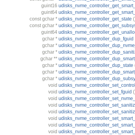
guint16
udisks_nvme_controller_get_smart
guint64
udisks_nvme_controller_get_smart
const
gchar
*
udisks_nvme_controller_get_state
(
const
gchar
*
udisks_nvme_controller_get_subs
guint64
udisks_nvme_controller_get_unallo
gchar
*
udisks_nvme_controller_dup_fguid
gchar
*
udisks_nvme_controller_dup_nvme
gchar
*
udisks_nvme_controller_dup_saniti
gchar
**
udisks_nvme_controller_dup_smart_
gchar
*
udisks_nvme_controller_dup_state
gchar
*
udisks_nvme_controller_dup_smart_
gchar
*
udisks_nvme_controller_dup_subs
void
udisks_nvme_controller_set_control
void
udisks_nvme_controller_set_fguid
(
void
udisks_nvme_controller_set_nvme_
void
udisks_nvme_controller_set_saniti
void
udisks_nvme_controller_set_saniti
void
udisks_nvme_controller_set_smart_
void
udisks_nvme_controller_set_smar
void
udisks_nvme_controller_set_smart_