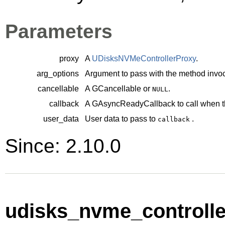
Parameters
proxy
A
UDisksNVMeControllerProxy
.
arg_options
Argument to pass with the method invoc
cancellable
A
GCancellable
or
.
NULL
callback
A
GAsyncReadyCallback
to call when t
user_data
User data to pass to
.
callback
Since: 2.10.0
udisks_nvme_controller