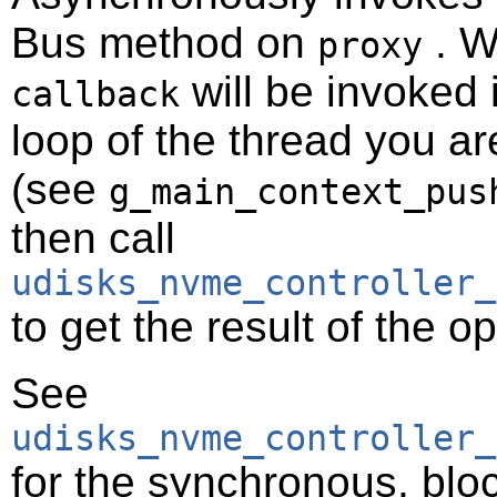
Bus method on
. W
proxy
will be invoked 
callback
loop of the thread you ar
(see
g_main_context_pus
then call
udisks_nvme_controller_
to get the result of the o
See
udisks_nvme_controller_
for the synchronous, bloc