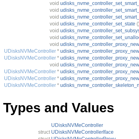
void
udisks_nvme_controller_set_smart_s
void
udisks_nvme_controller_set_smart
void
udisks_nvme_controller_set_smart
void
udisks_nvme_controller_set_state
(
void
udisks_nvme_controller_set_subs
void
udisks_nvme_controller_set_unallo
void
udisks_nvme_controller_proxy_ne
UDisksNVMeController
*
udisks_nvme_controller_proxy_new
UDisksNVMeController
*
udisks_nvme_controller_proxy_ne
void
udisks_nvme_controller_proxy_ne
UDisksNVMeController
*
udisks_nvme_controller_proxy_new
UDisksNVMeController
*
udisks_nvme_controller_proxy_ne
UDisksNVMeController
*
udisks_nvme_controller_skeleton_
Types and Values
UDisksNVMeController
struct
UDisksNVMeControllerIface
struct
UDisksNVMeControllerProxy