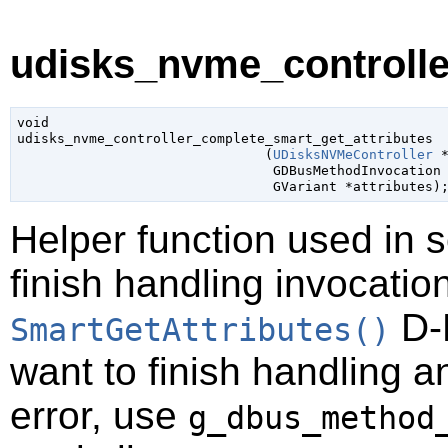
udisks_nvme_controlle
void

udisks_nvme_controller_complete_smart_get_attributes

                               (
UDisksNVMeController
 
GDBusMethodInvocation
GVariant
 *attributes
)
Helper function used in 
finish handling invocatio
D-B
SmartGetAttributes()
want to finish handling a
error, use
g_dbus_method