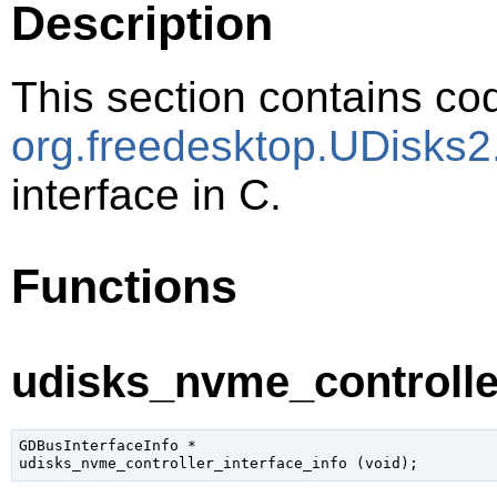
Description
This section contains cod
org.freedesktop.UDisks2
interface in C.
Functions
udisks_nvme_controller
GDBusInterfaceInfo
 *

udisks_nvme_controller_interface_info (
void
);