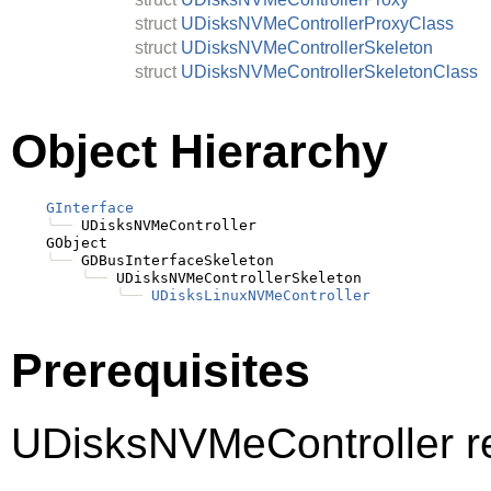
struct
UDisksNVMeControllerProxyClass
struct
UDisksNVMeControllerSkeleton
struct
UDisksNVMeControllerSkeletonClass
Object Hierarchy
GInterface
╰──
 UDisksNVMeController

    GObject

╰──
 GDBusInterfaceSkeleton

╰──
 UDisksNVMeControllerSkeleton

╰──
UDisksLinuxNVMeController
Prerequisites
UDisksNVMeController r