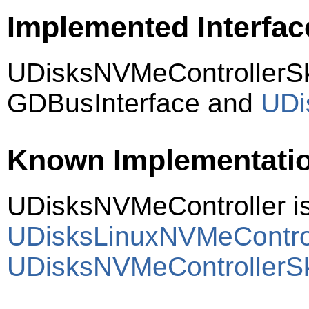
Implemented Interfac
UDisksNVMeControllerSk
GDBusInterface and
UDi
Known Implementati
UDisksNVMeController i
UDisksLinuxNVMeContro
UDisksNVMeControllerS