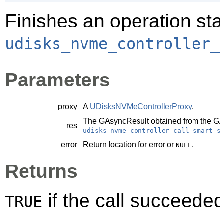
Finishes an operation sta
udisks_nvme_controller_
Parameters
proxy
A
UDisksNVMeControllerProxy
.
The
GAsyncResult
obtained from the
G
res
udisks_nvme_controller_call_smart_
error
Return location for error or
.
NULL
Returns
if the call succeede
TRUE