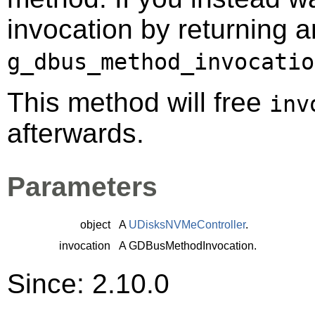
invocation by returning a
g_dbus_method_invocatio
This method will free
inv
afterwards.
Parameters
object
A
UDisksNVMeController
.
invocation
A
GDBusMethodInvocation
.
Since: 2.10.0