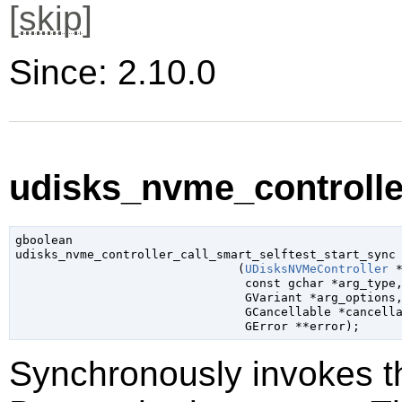
[
skip
]
Since: 2.10.0
udisks_nvme_controller
gboolean

udisks_nvme_controller_call_smart_selftest_start_sync

                               (
UDisksNVMeController
 
const 
gchar
 *arg_type
,
GVariant
 *arg_options
,
GCancellable
 *cancell
GError
 **error
);
Synchronously invokes 