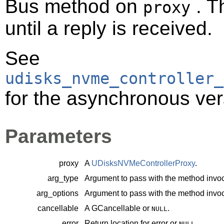
Bus method on
. T
proxy
until a reply is received.
See
udisks_nvme_controller_
for the asynchronous ver
Parameters
proxy
A
UDisksNVMeControllerProxy
.
arg_type
Argument to pass with the method invoc
arg_options
Argument to pass with the method invoc
cancellable
A
GCancellable
or
.
NULL
error
Return location for error or
.
NULL