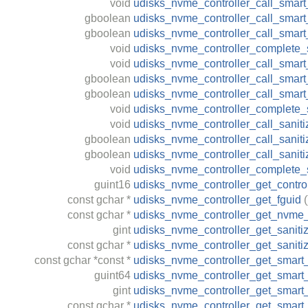
void
udisks_nvme_controller_call_smart_
gboolean
udisks_nvme_controller_call_smart_s
gboolean
udisks_nvme_controller_call_smart_
void
udisks_nvme_controller_complete_s
void
udisks_nvme_controller_call_smart_
gboolean
udisks_nvme_controller_call_smart_
gboolean
udisks_nvme_controller_call_smart
void
udisks_nvme_controller_complete_s
void
udisks_nvme_controller_call_saniti
gboolean
udisks_nvme_controller_call_sanitiz
gboolean
udisks_nvme_controller_call_saniti
void
udisks_nvme_controller_complete_s
guint16
udisks_nvme_controller_get_control
const
gchar
*
udisks_nvme_controller_get_fguid
(
const
gchar
*
udisks_nvme_controller_get_nvme_
gint
udisks_nvme_controller_get_saniti
const
gchar
*
udisks_nvme_controller_get_saniti
const
gchar
*const *
udisks_nvme_controller_get_smart_
guint64
udisks_nvme_controller_get_smar
gint
udisks_nvme_controller_get_smart_
const
gchar
*
udisks_nvme_controller_get_smart_s