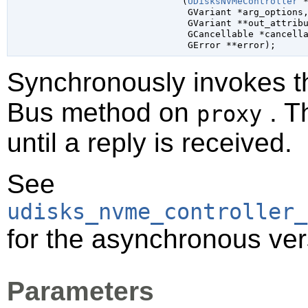
                               (
UDisksNVMeController
 
GVariant
 *arg_options
,
GVariant
 **out_attrib
GCancellable
 *cancell
GError
 **error
);
Synchronously invokes 
Bus method on
. T
proxy
until a reply is received.
See
udisks_nvme_controller_
for the asynchronous ver
Parameters