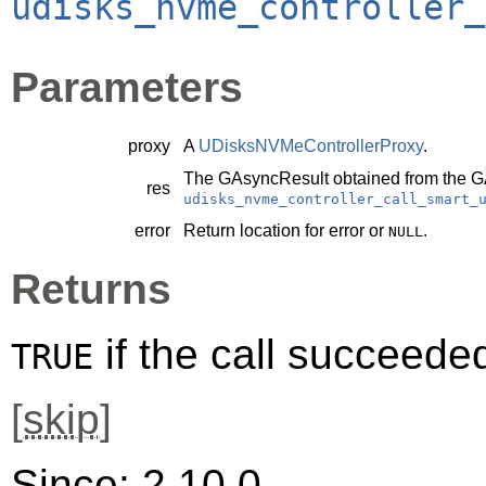
udisks_nvme_controller_
Parameters
proxy
A
UDisksNVMeControllerProxy
.
The
GAsyncResult
obtained from the
G
res
udisks_nvme_controller_call_smart_
error
Return location for error or
.
NULL
Returns
if the call succeede
TRUE
[
skip
]
Since: 2.10.0