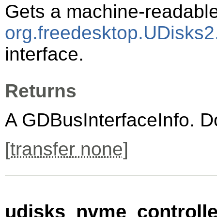
Gets a machine-readable 
org.freedesktop.UDisks2
interface.
Returns
A
GDBusInterfaceInfo
. D
[
transfer none
]
udisks_nvme_controller