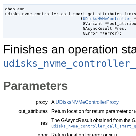
gboolean

udisks_nvme_controller_call_smart_get_attributes_finis
                               (
UDisksNVMeController
 
GVariant
 **out_attrib
GAsyncResult
 *res
,

GError
 **error
);
Finishes an operation sta
udisks_nvme_controller_
Parameters
proxy
A
UDisksNVMeControllerProxy
.
out_attributes
Return location for return parameter or
The
GAsyncResult
obtained from the
G
res
udisks_nvme_controller_call_smart_
error
Return location for error or
.
NULL