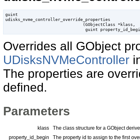
guint

udisks_nvme_controller_override_properties

                               (
GObjectClass
 *klass
,

guint
 property_id_beg
Overrides all
GObject
pro
UDisksNVMeController
i
The properties are overri
defined.
Parameters
klass
The class structure for a
GObject
derive
property_id_begin
The property id to assign to the first ov