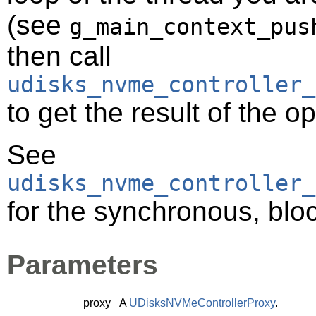
(see
g_main_context_pus
then call
udisks_nvme_controller_
to get the result of the o
See
udisks_nvme_controller_
for the synchronous, bloc
Parameters
proxy
A
UDisksNVMeControllerProxy
.