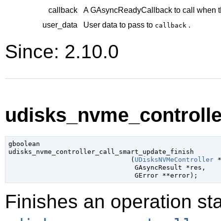
callback
A
GAsyncReadyCallback
to call when t
user_data
User data to pass to
.
callback
Since: 2.10.0
udisks_nvme_controller
gboolean

udisks_nvme_controller_call_smart_update_finish

                               (
UDisksNVMeController
 
GAsyncResult
 *res
,

GError
 **error
);
Finishes an operation sta