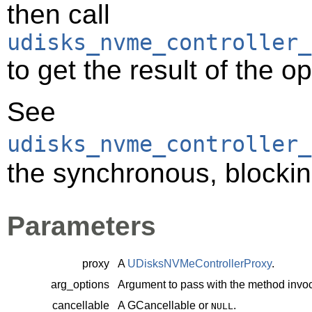
then call
udisks_nvme_controller_
to get the result of the o
See
udisks_nvme_controller_
the synchronous, blockin
Parameters
proxy
A
UDisksNVMeControllerProxy
.
arg_options
Argument to pass with the method invoc
cancellable
A
GCancellable
or
.
NULL