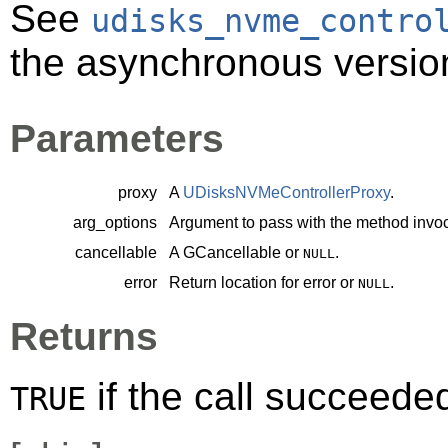
See
udisks_nvme_contro
the asynchronous version
Parameters
proxy
A
UDisksNVMeControllerProxy
.
arg_options
Argument to pass with the method invoc
cancellable
A
GCancellable
or
.
NULL
error
Return location for error or
.
NULL
Returns
if the call succeede
TRUE