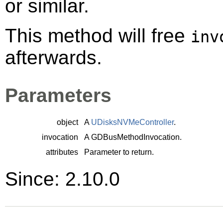
or similar.
This method will free
inv
afterwards.
Parameters
object
A
UDisksNVMeController
.
invocation
A
GDBusMethodInvocation
.
attributes
Parameter to return.
Since: 2.10.0