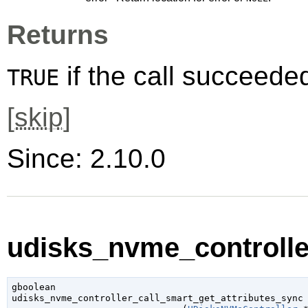
Returns
if the call succeede
TRUE
[
skip
]
Since: 2.10.0
udisks_nvme_controller
gboolean

udisks_nvme_controller_call_smart_get_attributes_sync
