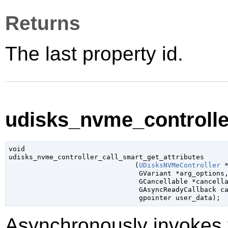
Returns
The last property id.
udisks_nvme_controller
void

udisks_nvme_controller_call_smart_get_attributes

                               (
UDisksNVMeController
 
GVariant
 *arg_options
,
GCancellable
 *cancell
GAsyncReadyCallback
 c
gpointer
 user_data
);
Asynchronously invokes