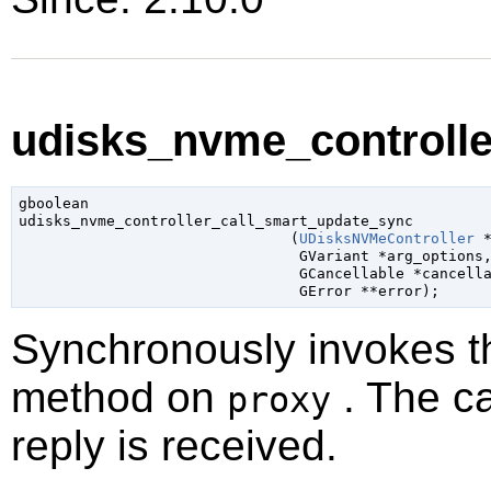
udisks_nvme_controlle
gboolean

udisks_nvme_controller_call_smart_update_sync

                               (
UDisksNVMeController
 
GVariant
 *arg_options
,
GCancellable
 *cancell
GError
 **error
);
Synchronously invokes 
method on
. The ca
proxy
reply is received.