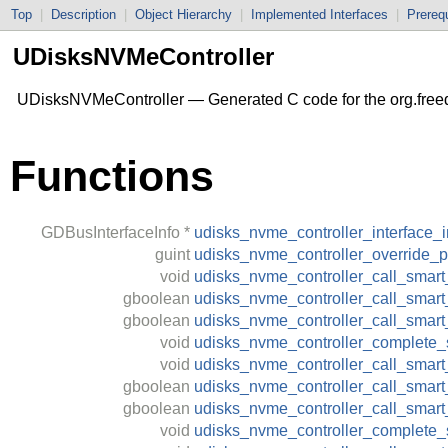
Top
|
Description
|
Object Hierarchy
|
Implemented Interfaces
|
Prerequ
UDisksNVMeController
UDisksNVMeController — Generated C code for the org.free
Functions
GDBusInterfaceInfo
*
udisks_nvme_controller_interface_i
guint
udisks_nvme_controller_override_p
void
udisks_nvme_controller_call_smart_
gboolean
udisks_nvme_controller_call_smart_
gboolean
udisks_nvme_controller_call_smart
void
udisks_nvme_controller_complete_s
void
udisks_nvme_controller_call_smar
gboolean
udisks_nvme_controller_call_smart
gboolean
udisks_nvme_controller_call_smar
void
udisks_nvme_controller_complete_