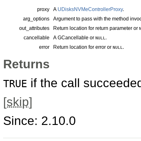
proxy
A
UDisksNVMeControllerProxy
.
arg_options
Argument to pass with the method invoc
out_attributes
Return location for return parameter or
cancellable
A
GCancellable
or
.
NULL
error
Return location for error or
.
NULL
Returns
if the call succeede
TRUE
[
skip
]
Since: 2.10.0