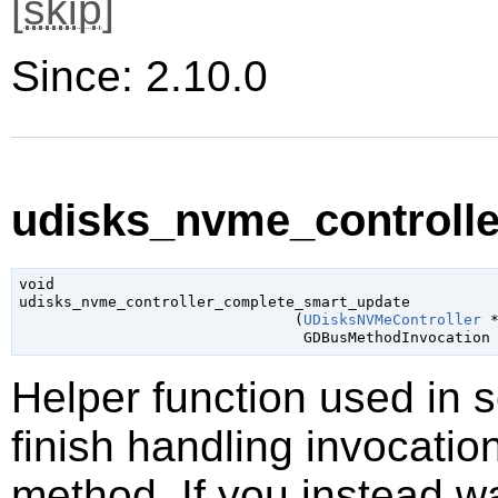
[
skip
]
Since: 2.10.0
udisks_nvme_controlle
void

udisks_nvme_controller_complete_smart_update

                               (
UDisksNVMeController
 
GDBusMethodInvocation
Helper function used in 
finish handling invocatio
method. If you instead wa