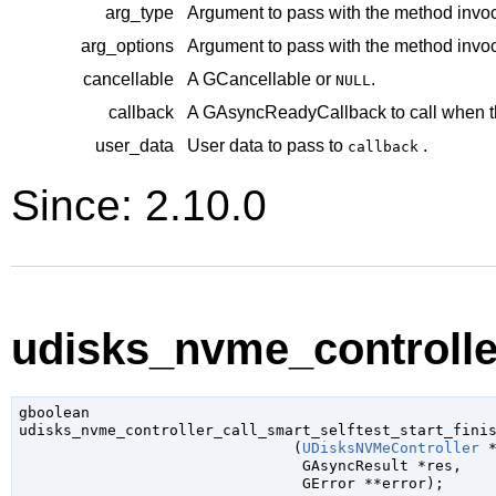
arg_type
Argument to pass with the method invoc
arg_options
Argument to pass with the method invoc
cancellable
A
GCancellable
or
.
NULL
callback
A
GAsyncReadyCallback
to call when t
user_data
User data to pass to
.
callback
Since: 2.10.0
udisks_nvme_controller
gboolean

udisks_nvme_controller_call_smart_selftest_start_finis
                               (
UDisksNVMeController
 
GAsyncResult
 *res
,

GError
 **error
);