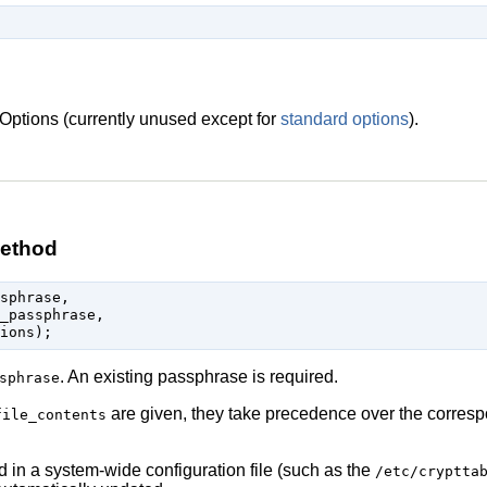
Options (currently unused except for
standard options
).
ethod
sphrase,

_passphrase,

. An existing passphrase is required.
sphrase
are given, they take precedence over the corre
file_contents
ed in a system-wide configuration file (such as the
/etc/cryptta