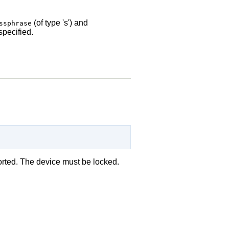
(of type 's') and
ssphrase
 specified.
orted. The device must be locked.