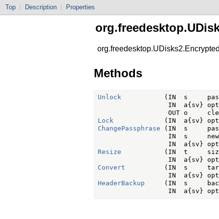
Top
|
Description
|
Properties
org.freedesktop.UDis
org.freedesktop.UDisks2.Encrypted
Methods
Unlock
           (IN  s     pas
                  IN  a{sv} opt
Lock
ChangePassphrase
 (IN  s     pas
                  IN  s     new
Resize
           (IN  t     siz
Convert
          (IN  s     tar
HeaderBackup
     (IN  s     bac