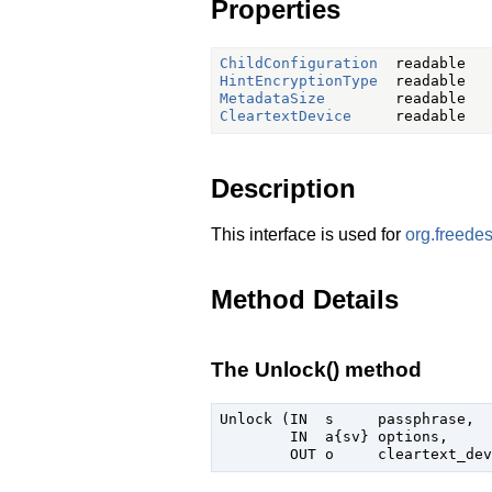
Properties
ChildConfiguration
HintEncryptionType
MetadataSize
CleartextDevice
Description
This interface is used for
org.freede
Method Details
The Unlock() method
Unlock (IN  s     passphrase,

        IN  a{sv} options,
