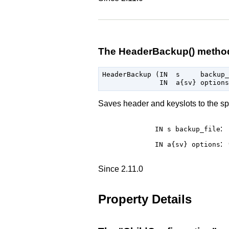
The HeaderBackup() metho
HeaderBackup (IN  s     backup_
Saves header and keyslots to the speci
:
IN s
backup_file
:
IN a{sv}
options
Since 2.11.0
Property Details