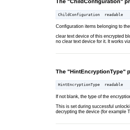
The "ChildConfiguration" p
Configuration items belonging to the
clear text device of this encrypted b
no clear text device for it. It works v
The "HintEncryptionType" p
If not blank, the type of the encrypti
This is set during successful unlock
decrypting the device (for example T