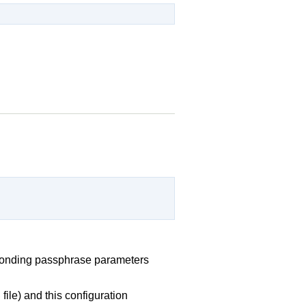
sponding passphrase parameters
file) and this configuration
b