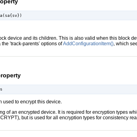
roperty
lock device and its children. This is also valid when this block de
ia the 'track-parents' options of
AddConfigurationItem()
, which see
roperty
on used to encrypt this device.
ing of an encrypted device. It is required for encryption types w
CRYPT), but is used for all encryption types for consistency re