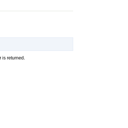
r is returned.