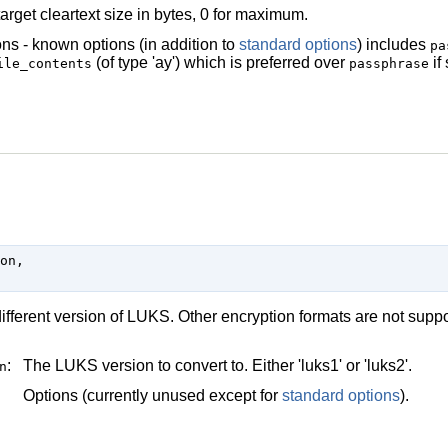
arget cleartext size in bytes, 0 for maximum.
ns - known options (in addition to
standard options
) includes
pa
(of type 'ay') which is preferred over
if
ile_contents
passphrase
on,

ifferent version of LUKS. Other encryption formats are not supp
:
The LUKS version to convert to. Either 'luks1' or 'luks2'.
n
Options (currently unused except for
standard options
).