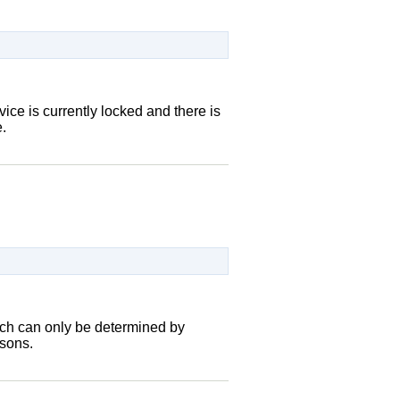
vice is currently locked and there is
.
hich can only be determined by
asons.