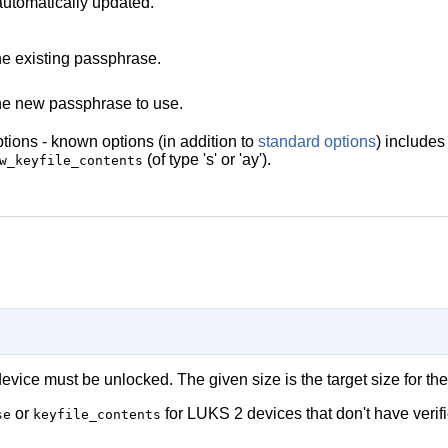
 automatically updated.
e existing passphrase.
e new passphrase to use.
tions - known options (in addition to
standard options
) include
(of type 's' or 'ay').
w_keyfile_contents
vice must be unlocked. The given size is the target size for the
or
for LUKS 2 devices that don't have verifi
se
keyfile_contents