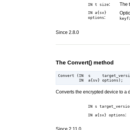
:
The t
IN t
size
IN a{sv}
Optio
:
options
keyf
Since 2.8.0
The Convert() method
Convert (IN  s     target_versi
Converts the encrypted device to a d
IN s
target_versio
:
IN a{sv}
options
Since 2.11.0