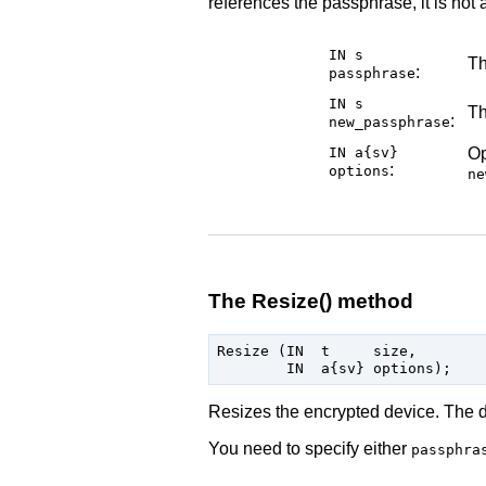
references the passphrase, it is not
IN s
Th
:
passphrase
IN s
Th
:
new_passphrase
IN a{sv}
Op
:
options
ne
The Resize() method
Resize (IN  t     size,

Resizes the encrypted device. The de
You need to specify either
passphra