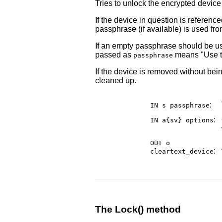
Tries to unlock the encrypted devic
If the device in question is referenc
passphrase (if available) is used from
If an empty passphrase should be us
passed as
means "Use th
passphrase
If the device is removed without bein
cleaned up.
:
IN s
passphrase
:
IN a{sv}
options
OUT o
:
cleartext_device
The Lock() method