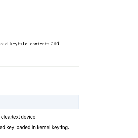
s
and
old_keyfile_contents
 cleartext device.
ed key loaded in kernel keyring.