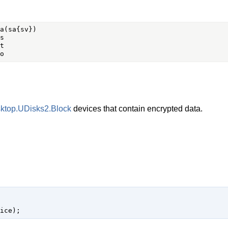
sktop.UDisks2.Block
devices that contain encrypted data.