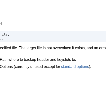
d
file,

fied file. The target file is not overwritten if exists, and an erro
Path where to backup header and keyslots to.
Options (currently unused except for
standard options
).