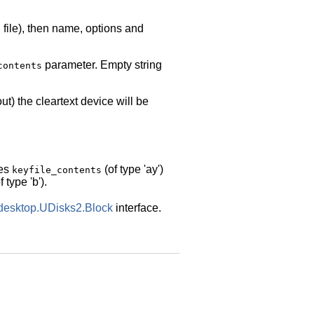
file), then name, options and
b
parameter. Empty string
contents
ut) the cleartext device will be
des
(of type 'ay')
keyfile_contents
f type 'b').
edesktop.UDisks2.Block
interface.