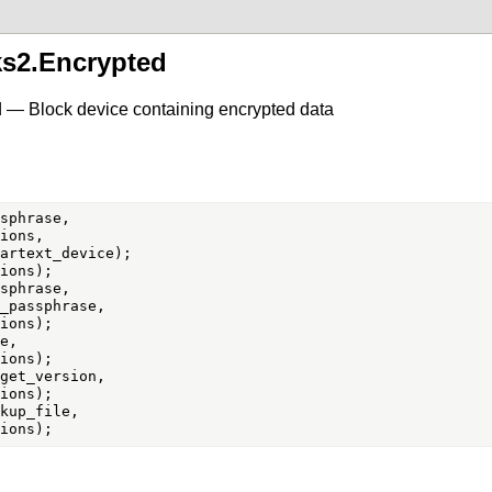
ks2.Encrypted
 — Block device containing encrypted data
sphrase,

ions,

sphrase,

_passphrase,

e,

get_version,

kup_file,
