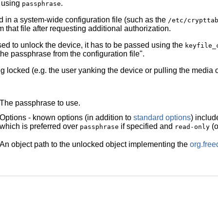
e using
.
passphrase
ed in a system-wide configuration file (such as the
/etc/cryptta
 that file after requesting additional authorization.
ed to unlock the device, it has to be passed using the
keyfile_
e passphrase from the configuration file".
g locked (e.g. the user yanking the device or pulling the media o
The passphrase to use.
Options - known options (in addition to
standard options
) inclu
which is preferred over
if specified and
(o
passphrase
read-only
An object path to the unlocked object implementing the
org.fre