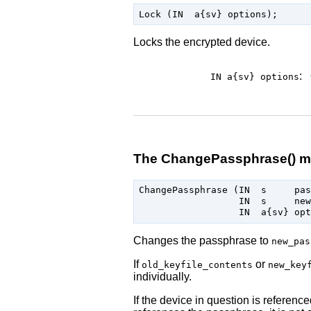
Locks the encrypted device.
:
IN a{sv}
options
The ChangePassphrase() m
ChangePassphrase (IN  s     pas
                  IN  s     new
Changes the passphrase to
new_pas
If
or
old_keyfile_contents
new_key
individually.
If the device in question is referenc