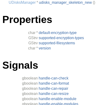
UDisksManager
*
udisks_manager_skeleton_new
()
Properties
char
*
default-encryption-type
GStrv
supported-encryption-types
GStrv
supported-filesystems
char
*
version
Signals
gboolean
handle-can-check
gboolean
handle-can-format
gboolean
handle-can-repair
gboolean
handle-can-resize
gboolean
handle-enable-module
gboolean
handle-enable-modules