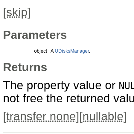
[
skip
]
Parameters
object
A
UDisksManager
.
Returns
The property value or
NU
not free the returned val
[
transfer none
][
nullable
]