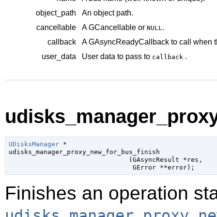
object_path
An object path.
cancellable
A
GCancellable
or
.
NULL
callback
A
GAsyncReadyCallback
to call when t
user_data
User data to pass to
.
callback
udisks_manager_proxy_
UDisksManager
 *

udisks_manager_proxy_new_for_bus_finish

                               (
GAsyncResult
 *res
,

GError
 **error
);
Finishes an operation sta
udisks_manager_proxy_ne