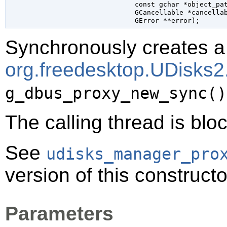
const 
gchar
 *object_pa
GCancellable
 *cancella
GError
 **error
);
Synchronously creates a 
org.freedesktop.UDisks
g_dbus_proxy_new_sync()
The calling thread is bloc
See
udisks_manager_pro
version of this constructo
Parameters