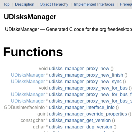
Top
|
Description
|
Object Hierarchy
|
Implemented Interfaces
|
Prerequ
UDisksManager
UDisksManager — Generated C code for the org.freedesktop
Functions
void
udisks_manager_proxy_new
()
UDisksManager
*
udisks_manager_proxy_new_finish
()
UDisksManager
*
udisks_manager_proxy_new_sync
()
void
udisks_manager_proxy_new_for_bus
()
UDisksManager
*
udisks_manager_proxy_new_for_bus_fi
UDisksManager
*
udisks_manager_proxy_new_for_bus_
GDBusInterfaceInfo
*
udisks_manager_interface_info
()
guint
udisks_manager_override_properties
()
const
gchar
*
udisks_manager_get_version
()
gchar
*
udisks_manager_dup_version
()