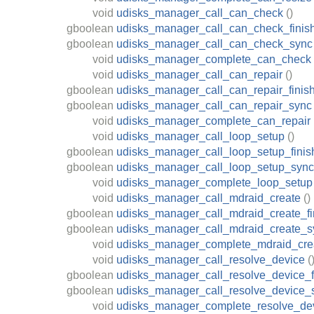
void
udisks_manager_call_can_check
()
gboolean
udisks_manager_call_can_check_finis
gboolean
udisks_manager_call_can_check_sync
void
udisks_manager_complete_can_check
void
udisks_manager_call_can_repair
()
gboolean
udisks_manager_call_can_repair_finis
gboolean
udisks_manager_call_can_repair_sync
void
udisks_manager_complete_can_repair
void
udisks_manager_call_loop_setup
()
gboolean
udisks_manager_call_loop_setup_finis
gboolean
udisks_manager_call_loop_setup_sync
void
udisks_manager_complete_loop_setup
void
udisks_manager_call_mdraid_create
()
gboolean
udisks_manager_call_mdraid_create_fi
gboolean
udisks_manager_call_mdraid_create_s
void
udisks_manager_complete_mdraid_cre
void
udisks_manager_call_resolve_device
(
gboolean
udisks_manager_call_resolve_device_f
gboolean
udisks_manager_call_resolve_device_
void
udisks_manager_complete_resolve_de