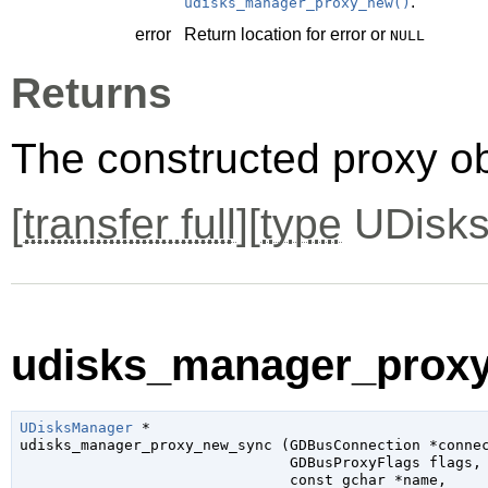
.
udisks_manager_proxy_new()
error
Return location for error or
NULL
Returns
The constructed proxy o
[
transfer full
][
type
UDisks
udisks_manager_proxy
UDisksManager
 *

udisks_manager_proxy_new_sync (
GDBusConnection
 *conne
GDBusProxyFlags
 flags
,

const 
gchar
 *name
,
