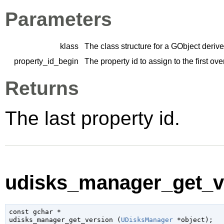
Parameters
klass
The class structure for a
GObject
derive
property_id_begin
The property id to assign to the first ov
Returns
The last property id.
udisks_manager_get_ve
const 
gchar
 *

udisks_manager_get_version (
UDisksManager
 *object
);