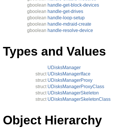
gboolean
handle-get-block-devices
gboolean
handle-get-drives
gboolean
handle-loop-setup
gboolean
handle-mdraid-create
gboolean
handle-resolve-device
Types and Values
UDisksManager
struct
UDisksManagerIface
struct
UDisksManagerProxy
struct
UDisksManagerProxyClass
struct
UDisksManagerSkeleton
struct
UDisksManagerSkeletonClass
Object Hierarchy