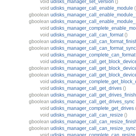
void
udisks_manager_set_version
()
void
udisks_manager_call_enable_module
(
gboolean
udisks_manager_call_enable_module_f
gboolean
udisks_manager_call_enable_module_
void
udisks_manager_complete_enable_mo
void
udisks_manager_call_can_format
()
gboolean
udisks_manager_call_can_format_finis
gboolean
udisks_manager_call_can_format_sync
void
udisks_manager_complete_can_format
void
udisks_manager_call_get_block_devic
gboolean
udisks_manager_call_get_block_device
gboolean
udisks_manager_call_get_block_devic
void
udisks_manager_complete_get_block_
void
udisks_manager_call_get_drives
()
gboolean
udisks_manager_call_get_drives_finish
gboolean
udisks_manager_call_get_drives_sync
void
udisks_manager_complete_get_drives
void
udisks_manager_call_can_resize
()
gboolean
udisks_manager_call_can_resize_finis
gboolean
udisks_manager_call_can_resize_sync
void
udisks_manager_complete_can_resize