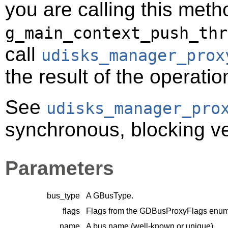
you are calling this meth
g_main_context_push_thr
call
udisks_manager_prox
the result of the operatio
See
udisks_manager_pro
synchronous, blocking ver
Parameters
bus_type
A
GBusType
.
flags
Flags from the
GDBusProxyFlags
enume
name
A bus name (well-known or unique).