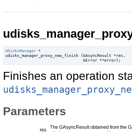
udisks_manager_proxy_
UDisksManager
 *

udisks_manager_proxy_new_finish (
GAsyncResult
 *res
,

GError
 **error
);
Finishes an operation sta
udisks_manager_proxy_ne
Parameters
The
GAsyncResult
obtained from the
G
res