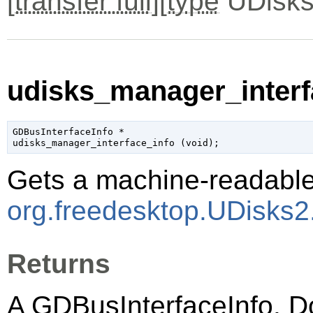
[
transfer full
][
type
UDisks
udisks_manager_interfa
GDBusInterfaceInfo
 *

udisks_manager_interface_info (
void
);
Gets a machine-readable 
org.freedesktop.UDisks
Returns
A
GDBusInterfaceInfo
. D