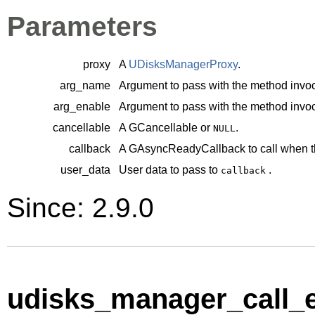
Parameters
proxy
A
UDisksManagerProxy
.
arg_name
Argument to pass with the method invoc
arg_enable
Argument to pass with the method invoc
cancellable
A
GCancellable
or
.
NULL
callback
A
GAsyncReadyCallback
to call when t
user_data
User data to pass to
.
callback
Since: 2.9.0
udisks_manager_call_e