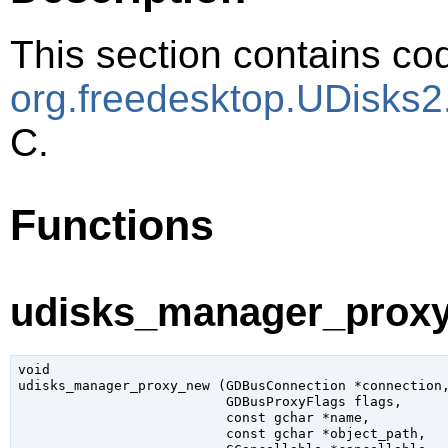
This section contains cod
org.freedesktop.UDisks
C.
Functions
udisks_manager_proxy
void

udisks_manager_proxy_new (
GDBusConnection
 *connection
,
GDBusProxyFlags
 flags
,

const 
gchar
 *name
,

const 
gchar
 *object_path
,
