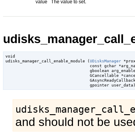
value
The value to set.
udisks_manager_call_e
void

udisks_manager_call_enable_module (
UDisksManager
 *pro
const 
gchar
 *arg_n
gboolean
 arg_enabl
GCancellable
 *canc
GAsyncReadyCallbac
gpointer
 user_data
udisks_manager_call_
and should not be used