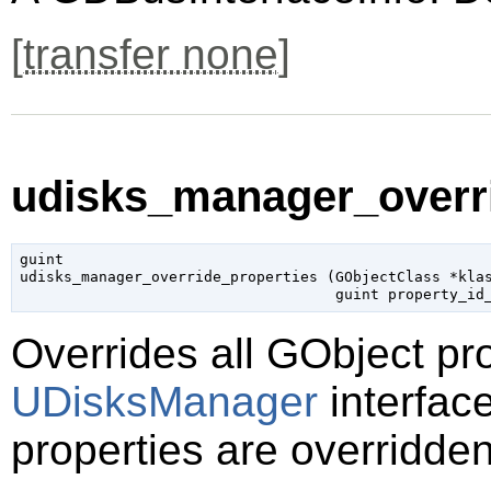
[
transfer none
]
udisks_manager_overri
guint

udisks_manager_override_properties (
GObjectClass
 *kla
guint
 property_id
Overrides all
GObject
pro
UDisksManager
interface
properties are overridden