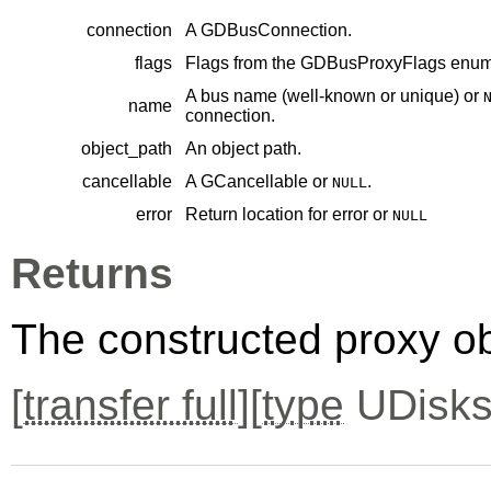
connection
A
GDBusConnection
.
flags
Flags from the
GDBusProxyFlags
enume
A bus name (well-known or unique) or
name
connection.
object_path
An object path.
cancellable
A
GCancellable
or
.
NULL
error
Return location for error or
NULL
Returns
The constructed proxy o
[
transfer full
][
type
UDisks