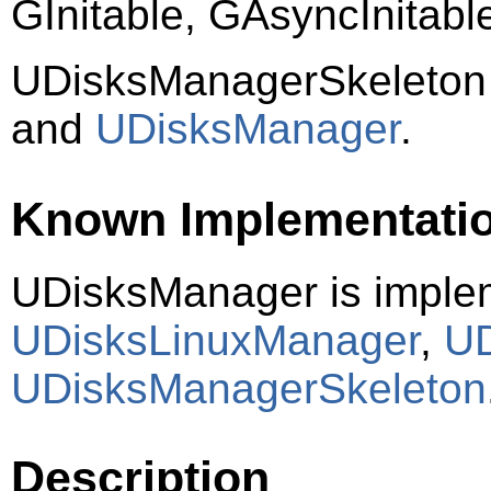
GInitable, GAsyncInitab
UDisksManagerSkeleton
and
UDisksManager
.
Known Implementati
UDisksManager is imple
UDisksLinuxManager
,
UD
UDisksManagerSkeleton
Description