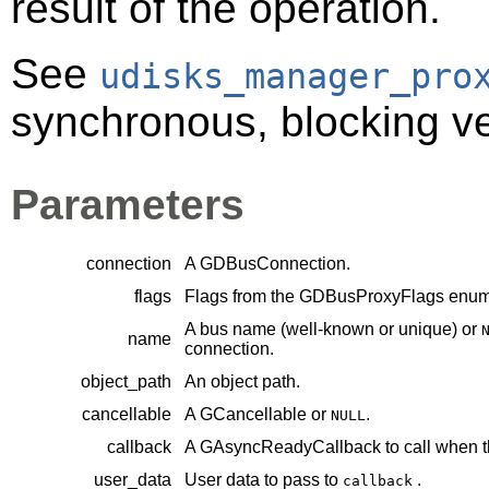
result of the operation.
See
udisks_manager_pro
synchronous, blocking ver
Parameters
connection
A
GDBusConnection
.
flags
Flags from the
GDBusProxyFlags
enume
A bus name (well-known or unique) or
name
connection.
object_path
An object path.
cancellable
A
GCancellable
or
.
NULL
callback
A
GAsyncReadyCallback
to call when t
user_data
User data to pass to
.
callback