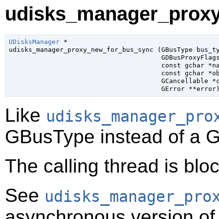
udisks_manager_proxy
UDisksManager
 *

udisks_manager_proxy_new_for_bus_sync (
GBusType
 bus_t
GDBusProxyFlag
const 
gchar
 *n
const 
gchar
 *o
GCancellable
 *
GError
 **error
Like
udisks_manager_pro
GBusType
instead of a
G
The calling thread is bloc
See
udisks_manager_pro
asynchronous version of 