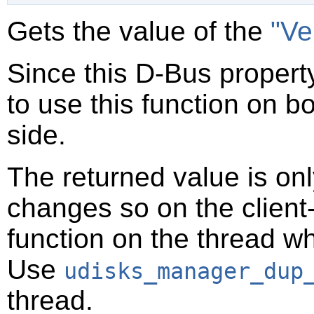
Gets the value of the
"Ve
Since this D-Bus property
to use this function on bo
side.
The returned value is only
changes so on the client-s
function on the thread 
Use
udisks_manager_dup
thread.