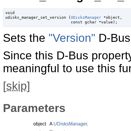
void

udisks_manager_set_version (
UDisksManager
 *object
,

const 
gchar
 *value
);
Sets the
"Version"
D-Bus 
Since this D-Bus property 
meaningful to use this fu
[
skip
]
Parameters
object
A
UDisksManager
.