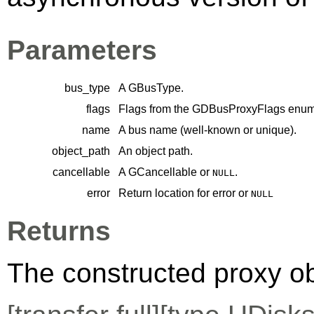
Parameters
bus_type
A
GBusType
.
flags
Flags from the
GDBusProxyFlags
enume
name
A bus name (well-known or unique).
object_path
An object path.
cancellable
A
GCancellable
or
.
NULL
error
Return location for error or
NULL
Returns
The constructed proxy o