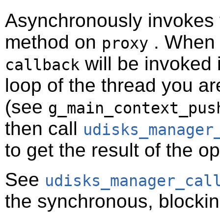
Asynchronously invokes
method on
. When t
proxy
will be invoked 
callback
loop of the thread you ar
(see
g_main_context_pus
then call
udisks_manager
to get the result of the o
See
udisks_manager_cal
the synchronous, blockin