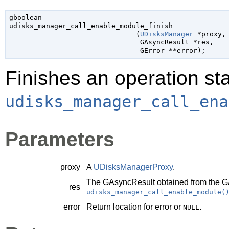
gboolean

udisks_manager_call_enable_module_finish

                               (
UDisksManager
 *proxy
,

GAsyncResult
 *res
,

GError
 **error
);
Finishes an operation sta
udisks_manager_call_ena
Parameters
proxy
A
UDisksManagerProxy
.
The
GAsyncResult
obtained from the
G
res
udisks_manager_call_enable_module(
error
Return location for error or
.
NULL