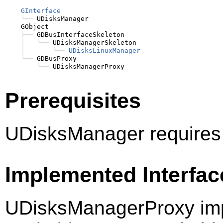
GInterface
╰──
 UDisksManager

    GObject

├──
 GDBusInterfaceSkeleton

│
╰──
 UDisksManagerSkeleton

│
╰──
UDisksLinuxManager
╰──
 GDBusProxy

╰──
Prerequisites
UDisksManager requires
Implemented Interfac
UDisksManagerProxy imp