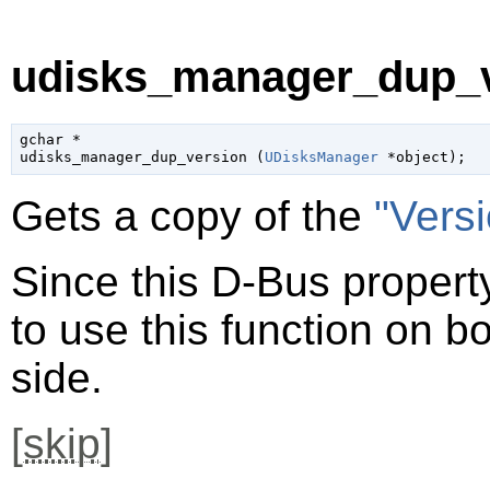
udisks_manager_dup_v
gchar
 *

udisks_manager_dup_version (
UDisksManager
 *object
);
Gets a copy of the
"Vers
Since this D-Bus property
to use this function on bo
side.
[
skip
]