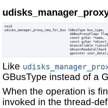
udisks_manager_proxy
void

udisks_manager_proxy_new_for_bus (
GBusType
 bus_type
,

GDBusProxyFlags
 fla
const 
gchar
 *name
,

const 
gchar
 *object
GCancellable
 *cance
GAsyncReadyCallback
gpointer
 user_data
)
Like
udisks_manager_pro
GBusType
instead of a
G
When the operation is fi
invoked in the thread-def