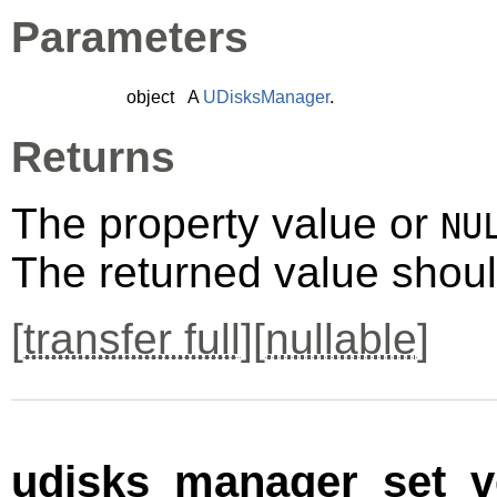
Parameters
object
A
UDisksManager
.
Returns
The property value or
NU
The returned value shoul
[
transfer full
][
nullable
]
udisks_manager_set_ve