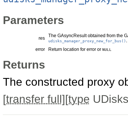
Parameters
The
GAsyncResult
obtained from the
G
res
.
udisks_manager_proxy_new_for_bus()
error
Return location for error or
NULL
Returns
The constructed proxy o
[
transfer full
][
type
UDisks