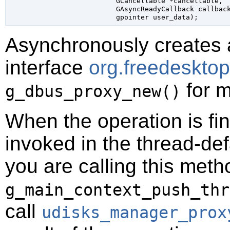
GCancellable
 *cancellable
,

GAsyncReadyCallback
 callbac
gpointer
 user_data
);
Asynchronously creates 
interface
org.freedeskto
for m
g_dbus_proxy_new()
When the operation is fi
invoked in the thread-def
you are calling this meth
g_main_context_push_thr
call
udisks_manager_prox