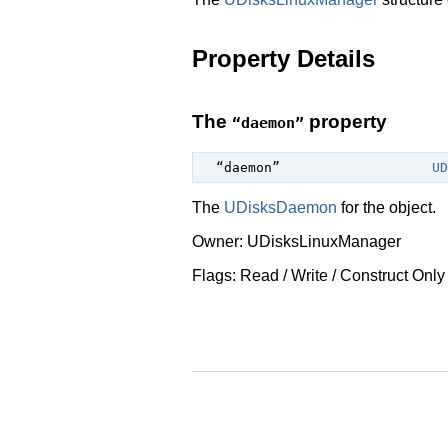
Property Details
The
property
“daemon”
  “daemon”                   
UD
The
UDisksDaemon
for the object.
Owner: UDisksLinuxManager
Flags: Read / Write / Construct Only