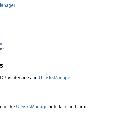
Manager
n
s
DBusInterface and
UDisksManager
.
n of the
UDisksManager
interface on Linux.