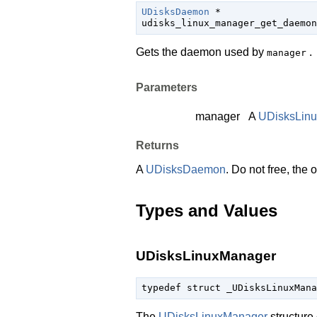
UDisksDaemon
 *

udisks_linux_manager_get_daemon
Gets the daemon used by
.
manager
Parameters
manager
A
UDisksLin
Returns
A
UDisksDaemon
. Do not free, the
Types and Values
UDisksLinuxManager
typedef struct _UDisksLinuxMana
The
UDisksLinuxManager
structure