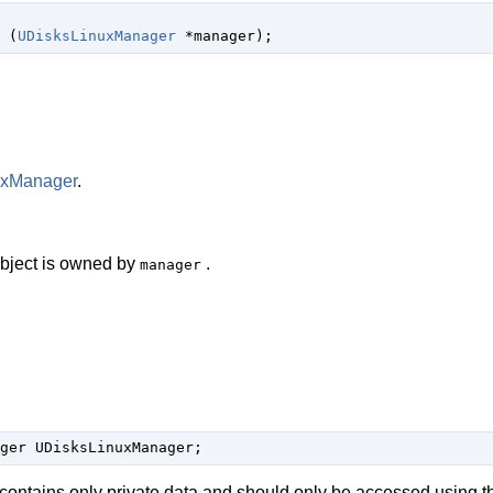
 (
UDisksLinuxManager
 *manager
);
uxManager
.
 object is owned by
.
manager
ger UDisksLinuxManager;
 contains only private data and should only be accessed using t