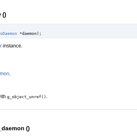
()
sDaemon
 *daemon
);
r
instance.
emon
.
with
.
g_object_unref()
_daemon ()