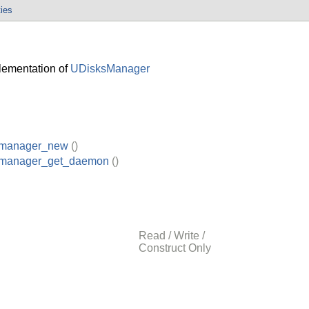
ties
ementation of
UDisksManager
_manager_new
()
_manager_get_daemon
()
Read / Write /
Construct Only