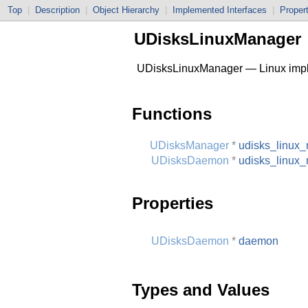
Top
|
Description
|
Object Hierarchy
|
Implemented Interfaces
|
Proper
UDisksLinuxManager
UDisksLinuxManager — Linux impl
Functions
UDisksManager
*
udisks_linux
UDisksDaemon
*
udisks_linux
Properties
UDisksDaemon
*
daemon
Types and Values