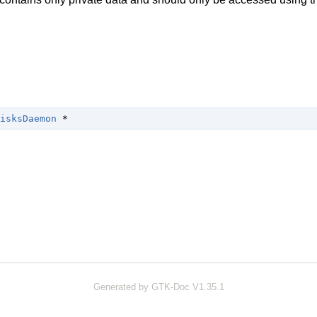
isksDaemon
 *
Generated by GTK-Doc V1.35.1