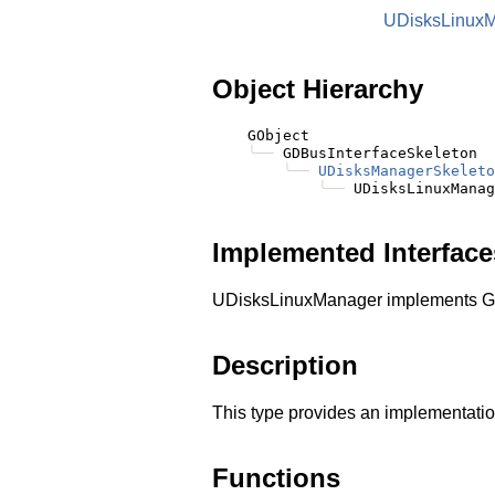
UDisksLinux
Object Hierarchy
    GObject

╰──
 GDBusInterfaceSkeleton

╰──
UDisksManagerSkeleto
╰──
Implemented Interface
UDisksLinuxManager implements G
Description
This type provides an implementatio
Functions