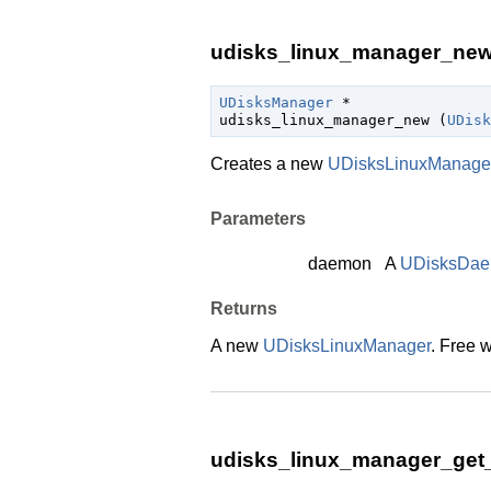
udisks_linux_manager_new 
UDisksManager
 *

udisks_linux_manager_new (
UDisk
Creates a new
UDisksLinuxManage
Parameters
daemon
A
UDisksDa
Returns
A new
UDisksLinuxManager
. Free 
udisks_linux_manager_get