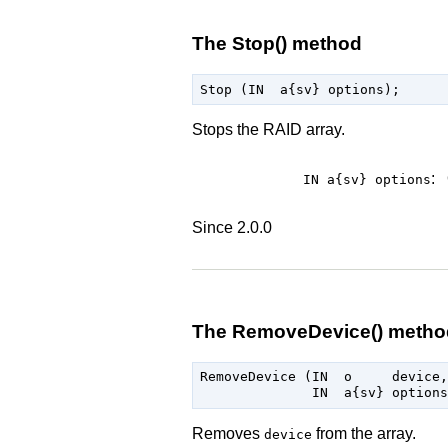
The Stop() method
Stops the RAID array.
:
IN a{sv}
options
Since 2.0.0
The RemoveDevice() metho
RemoveDevice (IN  o     device,

Removes
from the array.
device