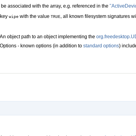
be associated with the array, e.g. referenced in the
"ActiveDevi
 key
with the value
, all known filesystem signatures w
wipe
TRUE
An object path to an object implementing the
org.freedesktop.U
Options - known options (in addition to
standard options
) inclu