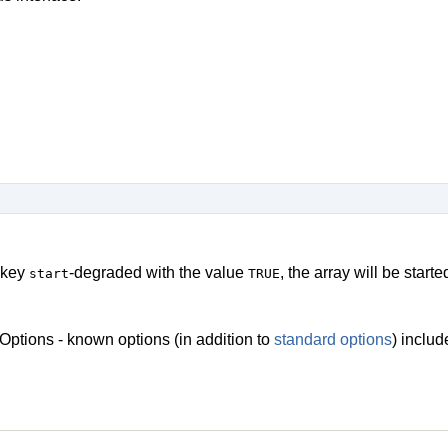
 key
-degraded with the value
, the array will be star
start
TRUE
Options - known options (in addition to
standard options
) inclu