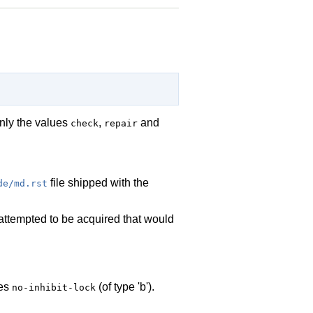
only the values
,
and
check
repair
file shipped with the
de/md.rst
s attempted to be acquired that would
des
(of type 'b').
no-inhibit-lock