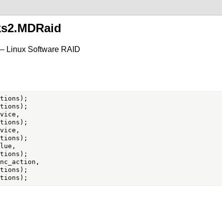
ks2.MDRaid
— Linux Software RAID
vice,

vice,

lue,

nc_action,
