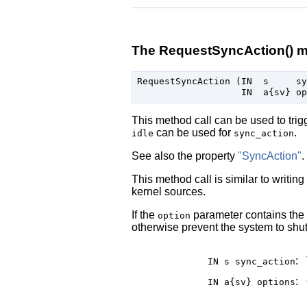
The RequestSyncAction() 
RequestSyncAction (IN  s     sy
This method call can be used to tri
can be used for
.
idle
sync_action
See also the property
"SyncAction"
.
This method call is similar to writing
kernel sources.
If the
parameter contains the
option
otherwise prevent the system to shut
:
IN s
sync_action
:
IN a{sv}
options