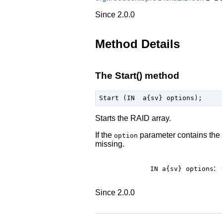
Since 2.0.0
Method Details
The Start() method
Starts the RAID array.
If the
parameter contains the
option
missing.
:
IN a{sv}
options
Since 2.0.0