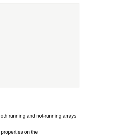
oth running and not-running arrays
properties on the