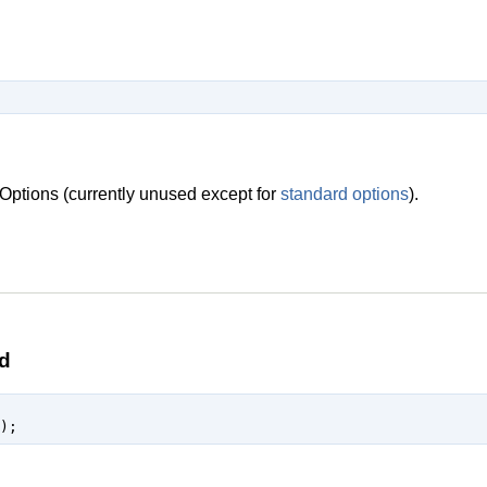
Options (currently unused except for
standard options
).
d