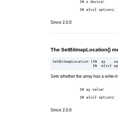
:
IN o
device
:
IN a{sv}
options
Since 2.0.0
The SetBitmapLocation() m
SetBitmapLocation (IN  ay    va
Sets whether the array has a write-i
:
IN ay
value
:
IN a{sv}
options
Since 2.0.0