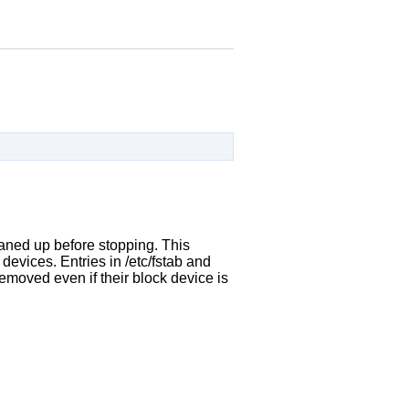
leaned up before stopping. This
devices. Entries in /etc/fstab and
removed even if their block device is