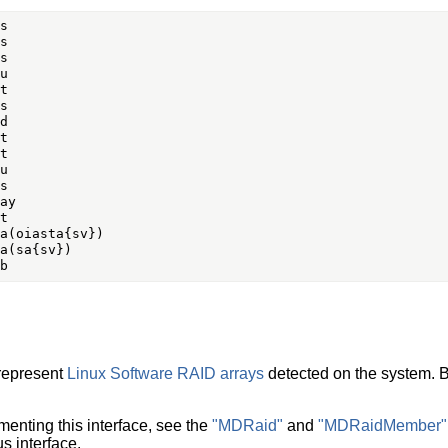
 represent
Linux Software RAID arrays
detected on the system. B
menting this interface, see the
"MDRaid"
and
"MDRaidMember"
 interface.