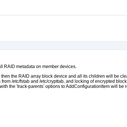
all RAID metadata on member devices.
, then the RAID array block device and all its children will be c
from /etc/fstab and /etc/crypttab, and locking of encrypted block 
with the 'track-parents' options to AddConfigurationItem will be 