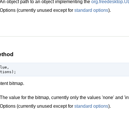
An object path to an object implementing the
org.freedesktop.U
Options (currently unused except for
standard options
).
ethod
lue,

ntent bitmap.
The value for the bitmap, currently only the values 'none' and 'in
Options (currently unused except for
standard options
).