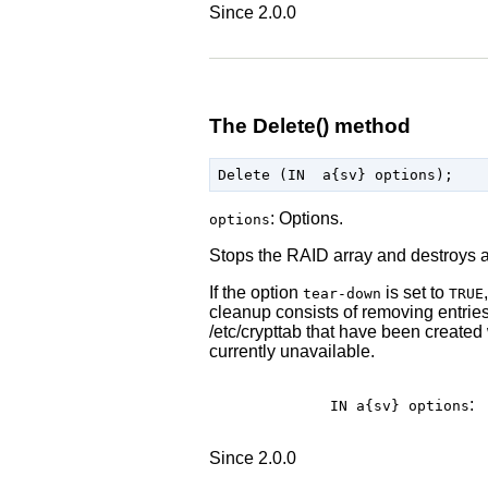
Since 2.0.0
The Delete() method
: Options.
options
Stops the RAID array and destroys 
If the option
is set to
tear-down
TRUE
cleanup consists of removing entries 
/etc/crypttab that have been created 
currently unavailable.
:
IN a{sv}
options
Since 2.0.0