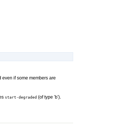
ted even if some members are
des
(of type 'b').
start-degraded