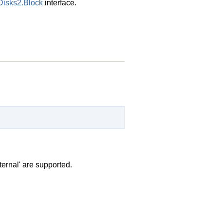
Disks2.Block
interface.
ternal' are supported.