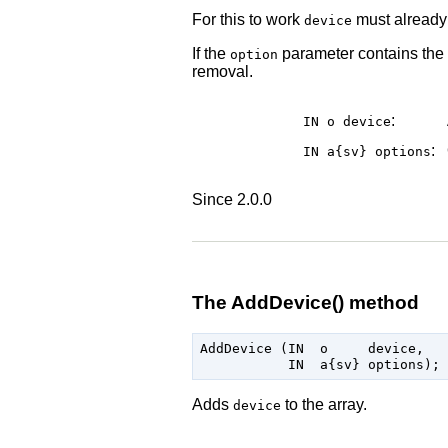
For this to work
must already 
device
If the
parameter contains the
option
removal.
:
IN o
device
:
IN a{sv}
options
Since 2.0.0
The AddDevice() method
AddDevice (IN  o     device,

Adds
to the array.
device