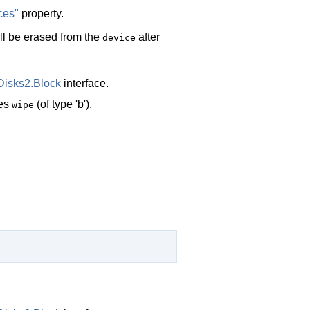
ces"
property.
ill be erased from the
after
device
Disks2.Block
interface.
des
(of type 'b').
wipe