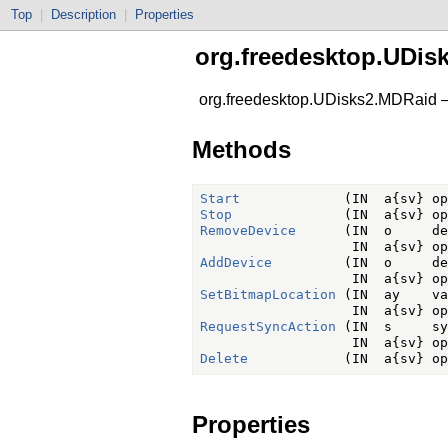
Top
|
Description
|
Properties
org.freedesktop.UDis
org.freedesktop.UDisks2.MDRaid 
Methods
Start
Stop
RemoveDevice
      (IN  o     de
AddDevice
         (IN  o     de
SetBitmapLocation
 (IN  ay    va
RequestSyncAction
 (IN  s     sy
Delete
Properties