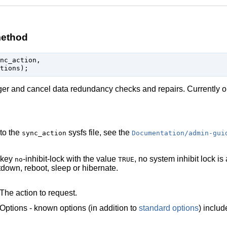
method
nc_action,

gger and cancel data redundancy checks and repairs. Currently 
 to the
sysfs file, see the
sync_action
Documentation/admin-gui
 key
-inhibit-lock with the value
, no system inhibit lock i
no
TRUE
down, reboot, sleep or hibernate.
The action to request.
Options - known options (in addition to
standard options
) inclu