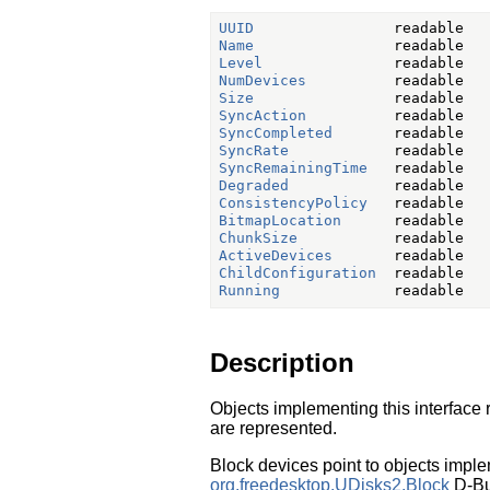
UUID
Name
Level
NumDevices
Size
SyncAction
SyncCompleted
SyncRate
SyncRemainingTime
Degraded
ConsistencyPolicy
BitmapLocation
ChunkSize
ActiveDevices
ChildConfiguration
Running
Description
Objects implementing this interface
are represented.
Block devices point to objects imple
org.freedesktop.UDisks2.Block
D-Bus