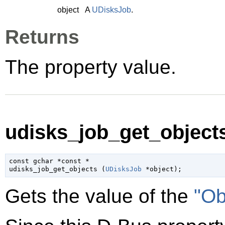
object
A
UDisksJob
.
Returns
The property value.
udisks_job_get_objects
const 
gchar
 *const *

udisks_job_get_objects (
UDisksJob
 *object
);
Gets the value of the
"Ob