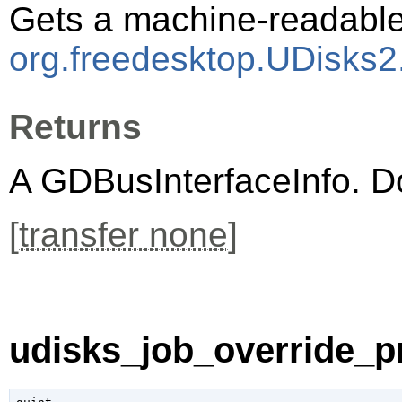
Gets a machine-readable 
org.freedesktop.UDisks2
Returns
A
GDBusInterfaceInfo
. D
[
transfer none
]
udisks_job_override_pr