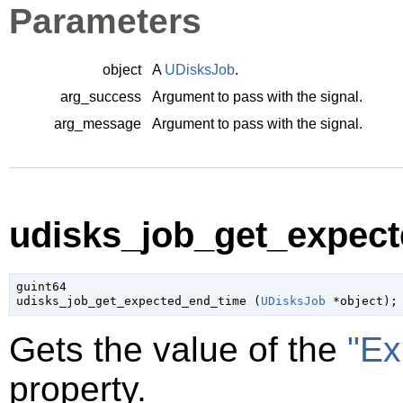
Parameters
object
A
UDisksJob
.
arg_success
Argument to pass with the signal.
arg_message
Argument to pass with the signal.
udisks_job_get_expect
guint64

udisks_job_get_expected_end_time (
UDisksJob
 *object
);
Gets the value of the
"Ex
property.