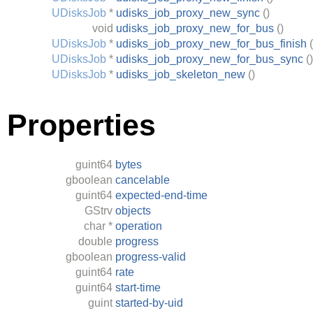
UDisksJob
*
udisks_job_proxy_new_sync
()
void
udisks_job_proxy_new_for_bus
()
UDisksJob
*
udisks_job_proxy_new_for_bus_finish
(
UDisksJob
*
udisks_job_proxy_new_for_bus_sync
()
UDisksJob
*
udisks_job_skeleton_new
()
Properties
guint64
bytes
gboolean
cancelable
guint64
expected-end-time
GStrv
objects
char
*
operation
double
progress
gboolean
progress-valid
guint64
rate
guint64
start-time
guint
started-by-uid