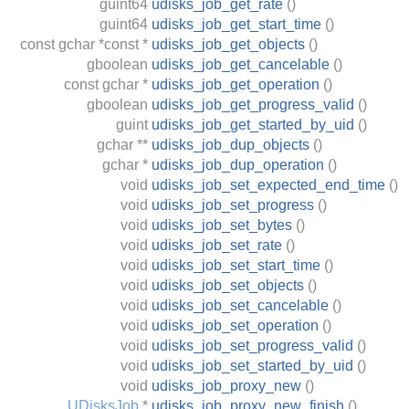
guint64
udisks_job_get_rate
()
guint64
udisks_job_get_start_time
()
const
gchar
*const *
udisks_job_get_objects
()
gboolean
udisks_job_get_cancelable
()
const
gchar
*
udisks_job_get_operation
()
gboolean
udisks_job_get_progress_valid
()
guint
udisks_job_get_started_by_uid
()
gchar
**
udisks_job_dup_objects
()
gchar
*
udisks_job_dup_operation
()
void
udisks_job_set_expected_end_time
()
void
udisks_job_set_progress
()
void
udisks_job_set_bytes
()
void
udisks_job_set_rate
()
void
udisks_job_set_start_time
()
void
udisks_job_set_objects
()
void
udisks_job_set_cancelable
()
void
udisks_job_set_operation
()
void
udisks_job_set_progress_valid
()
void
udisks_job_set_started_by_uid
()
void
udisks_job_proxy_new
()
UDisksJob
*
udisks_job_proxy_new_finish
()