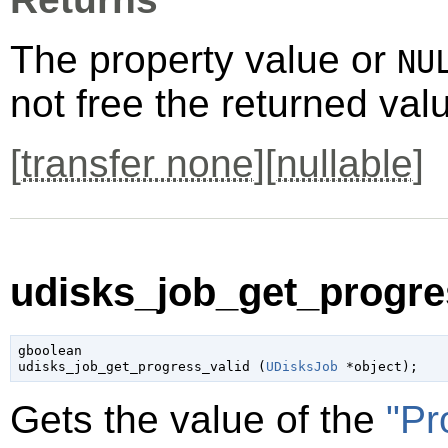
The property value or
NU
not free the returned val
[
transfer none
][
nullable
]
udisks_job_get_progres
gboolean

udisks_job_get_progress_valid (
UDisksJob
 *object
);
Gets the value of the
"Pr