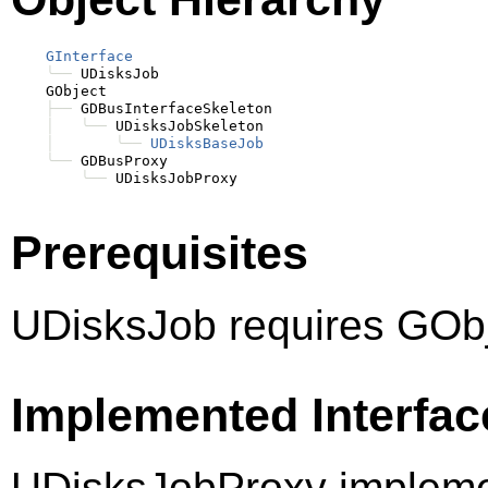
GInterface
╰──
 UDisksJob

    GObject

├──
 GDBusInterfaceSkeleton

│
╰──
 UDisksJobSkeleton

│
╰──
UDisksBaseJob
╰──
 GDBusProxy

╰──
Prerequisites
UDisksJob requires GObj
Implemented Interfac
UDisksJobProxy impleme