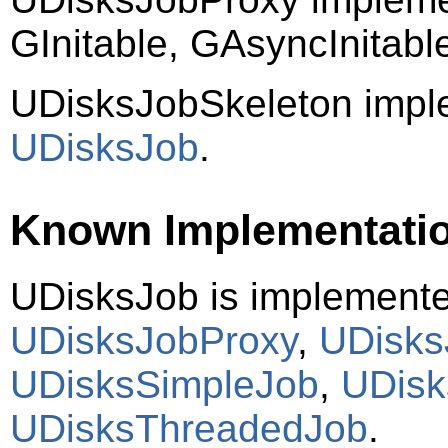
GInitable, GAsyncInitab
UDisksJobSkeleton impl
UDisksJob
.
Known Implementati
UDisksJob is implement
UDisksJobProxy
,
UDisks
UDisksSimpleJob
,
UDis
UDisksThreadedJob
.