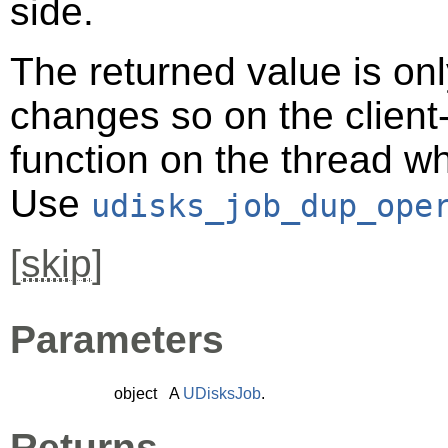
side.
The returned value is only
changes so on the client-s
function on the thread 
Use
udisks_job_dup_ope
[
skip
]
Parameters
object
A
UDisksJob
.
Returns