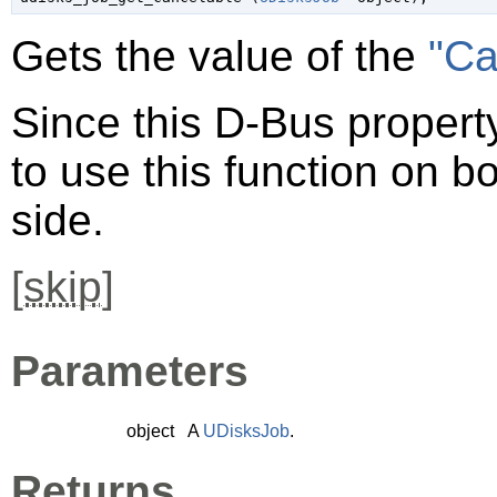
Gets the value of the
"Ca
Since this D-Bus property
to use this function on bo
side.
[
skip
]
Parameters
object
A
UDisksJob
.
Returns