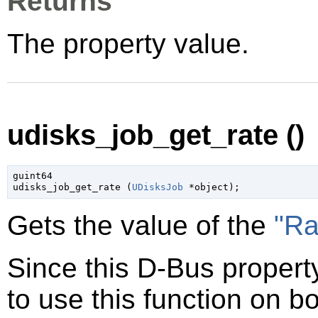
Returns
The property value.
udisks_job_get_rate ()
guint64

udisks_job_get_rate (
UDisksJob
 *object
);
Gets the value of the
"Ra
Since this D-Bus property
to use this function on bo