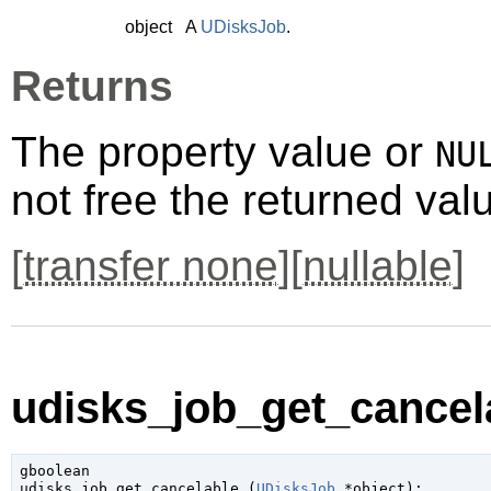
object
A
UDisksJob
.
Returns
The property value or
NU
not free the returned val
[
transfer none
][
nullable
]
udisks_job_get_cancela
gboolean

udisks_job_get_cancelable (
UDisksJob
 *object
);