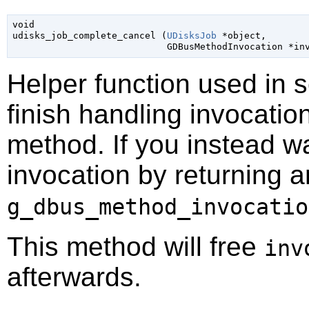
void

udisks_job_complete_cancel (
UDisksJob
 *object
,

GDBusMethodInvocation
 *in
Helper function used in 
finish handling invocatio
method. If you instead wa
invocation by returning a
g_dbus_method_invocatio
This method will free
inv
afterwards.