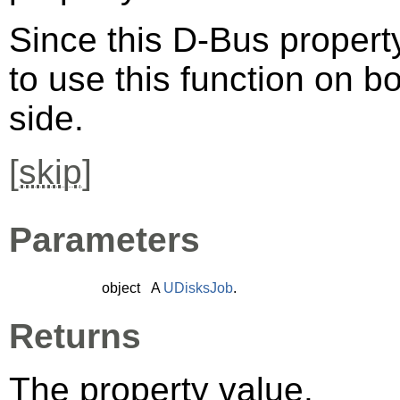
Since this D-Bus property
to use this function on bo
side.
[
skip
]
Parameters
object
A
UDisksJob
.
Returns
The property value.