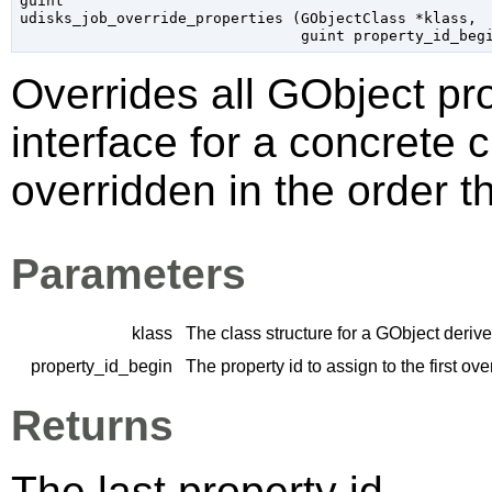
guint

udisks_job_override_properties (
GObjectClass
 *klass
,

guint
 property_id_beg
Overrides all
GObject
pro
interface for a concrete 
overridden in the order t
Parameters
klass
The class structure for a
GObject
derive
property_id_begin
The property id to assign to the first ov
Returns
The last property id.