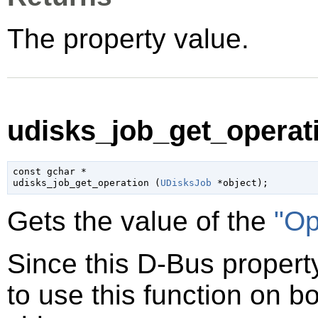
The property value.
udisks_job_get_operati
const 
gchar
 *

udisks_job_get_operation (
UDisksJob
 *object
);
Gets the value of the
"Op
Since this D-Bus property
to use this function on bo