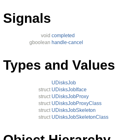
Signals
void
completed
gboolean
handle-cancel
Types and Values
UDisksJob
struct
UDisksJobIface
struct
UDisksJobProxy
struct
UDisksJobProxyClass
struct
UDisksJobSkeleton
struct
UDisksJobSkeletonClass
Object Hierarchy