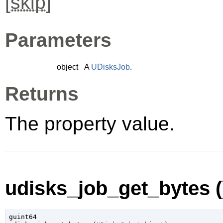
[
skip
]
Parameters
object
A
UDisksJob
.
Returns
The property value.
udisks_job_get_bytes (
guint64