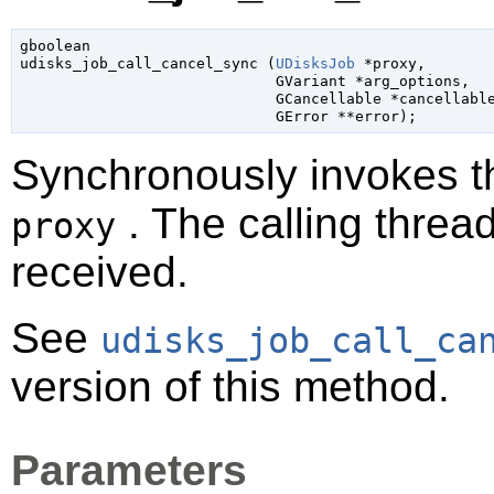
gboolean

udisks_job_call_cancel_sync (
UDisksJob
 *proxy
,

GVariant
 *arg_options
,

GCancellable
 *cancellabl
GError
 **error
);
Synchronously invokes 
. The calling thread
proxy
received.
See
udisks_job_call_ca
version of this method.
Parameters