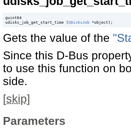
udisks_job_get_start_t
guint64

udisks_job_get_start_time (
UDisksJob
 *object
);
Gets the value of the
"St
Since this D-Bus property
to use this function on bo
side.
[
skip
]
Parameters