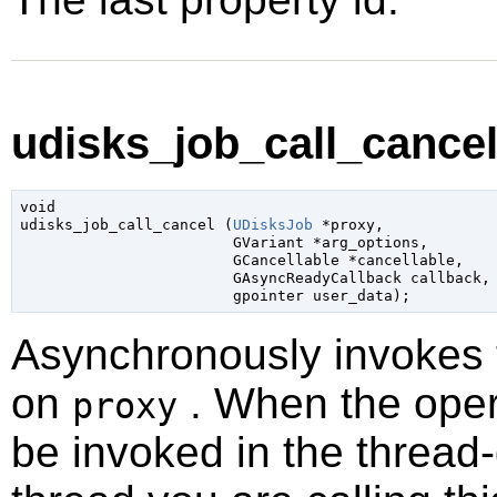
udisks_job_call_cancel 
void

udisks_job_call_cancel (
UDisksJob
 *proxy
,

GVariant
 *arg_options
,

GCancellable
 *cancellable
,

GAsyncReadyCallback
 callback
,

gpointer
 user_data
);
Asynchronously invokes
on
. When the opera
proxy
be invoked in the thread-