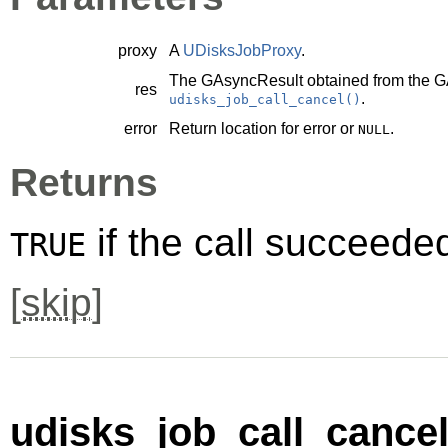
proxy
A
UDisksJobProxy
.
The
GAsyncResult
obtained from the
G
res
.
udisks_job_call_cancel()
error
Return location for error or
.
NULL
Returns
if the call succeede
TRUE
[
skip
]
udisks_job_call_cancel