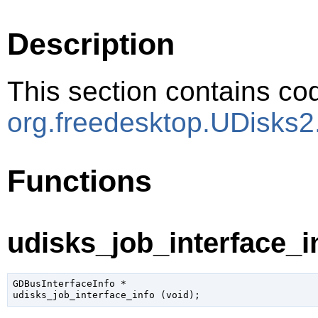
Description
This section contains cod
org.freedesktop.UDisks2
Functions
udisks_job_interface_in
GDBusInterfaceInfo
 *

udisks_job_interface_info (
void
);