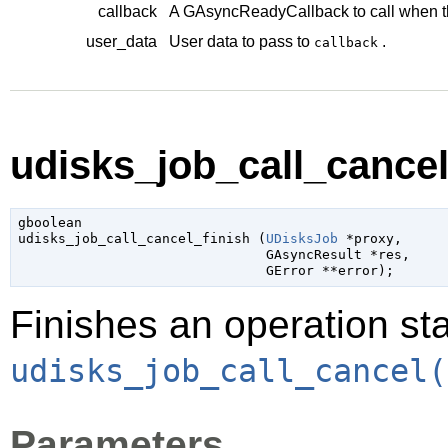
callback
A
GAsyncReadyCallback
to call when t
user_data
User data to pass to
.
callback
udisks_job_call_cancel_
gboolean

udisks_job_call_cancel_finish (
UDisksJob
 *proxy
,

GAsyncResult
 *res
,

GError
 **error
);
Finishes an operation sta
udisks_job_call_cancel(
Parameters