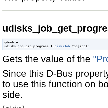
udisks_job_get_progres
gdouble

udisks_job_get_progress (
UDisksJob
 *object
);
Gets the value of the
"Pr
Since this D-Bus property
to use this function on bo
side.