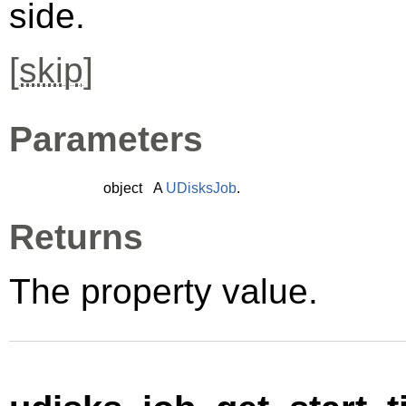
side.
[
skip
]
Parameters
object
A
UDisksJob
.
Returns
The property value.