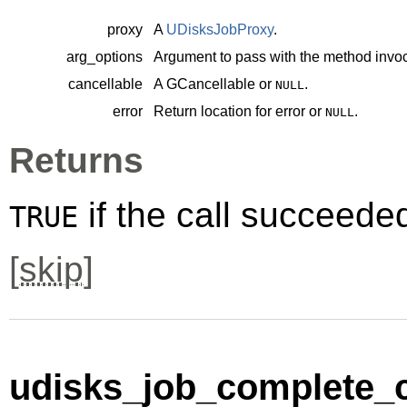
proxy
A
UDisksJobProxy
.
arg_options
Argument to pass with the method invoc
cancellable
A
GCancellable
or
.
NULL
error
Return location for error or
.
NULL
Returns
if the call succeede
TRUE
[
skip
]
udisks_job_complete_c