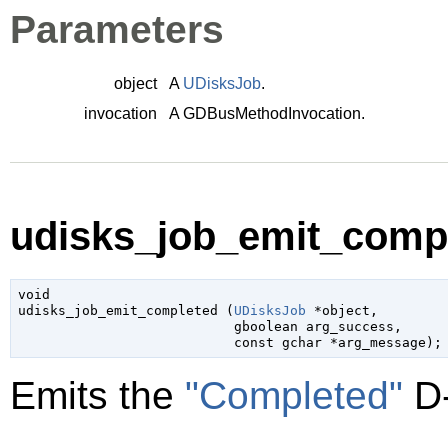
Parameters
object
A
UDisksJob
.
invocation
A
GDBusMethodInvocation
.
udisks_job_emit_compl
void

udisks_job_emit_completed (
UDisksJob
 *object
,

gboolean
 arg_success
,

const 
gchar
 *arg_message
);
Emits the
"Completed"
D-