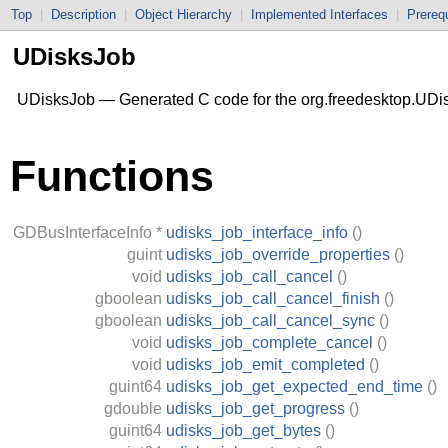
Top
|
Description
|
Object Hierarchy
|
Implemented Interfaces
|
Prerequ
UDisksJob
UDisksJob — Generated C code for the org.freedesktop.UDis
Functions
GDBusInterfaceInfo
*
udisks_job_interface_info
()
guint
udisks_job_override_properties
()
void
udisks_job_call_cancel
()
gboolean
udisks_job_call_cancel_finish
()
gboolean
udisks_job_call_cancel_sync
()
void
udisks_job_complete_cancel
()
void
udisks_job_emit_completed
()
guint64
udisks_job_get_expected_end_time
()
gdouble
udisks_job_get_progress
()
guint64
udisks_job_get_bytes
()