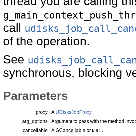
thread you are calling t
g_main_context_push_thr
call
udisks_job_call_can
of the operation.
See
udisks_job_call_ca
synchronous, blocking ve
Parameters
proxy
A
UDisksJobProxy
.
arg_options
Argument to pass with the method invoc
cancellable
A
GCancellable
or
.
NULL