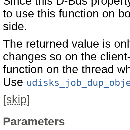
Since this D-Bus property
to use this function on bo
side.
The returned value is only
changes so on the client-s
function on the thread 
Use
udisks_job_dup_obj
[
skip
]
Parameters