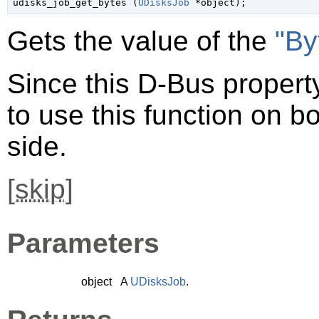

udisks_job_get_bytes (
UDisksJob
 *object
);
Gets the value of the
"By
Since this D-Bus property
to use this function on bo
side.
[
skip
]
Parameters
object
A
UDisksJob
.