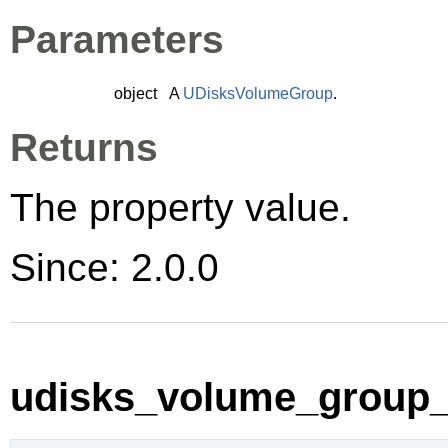
Parameters
object
A
UDisksVolumeGroup
.
Returns
The property value.
Since: 2.0.0
udisks_volume_group_s