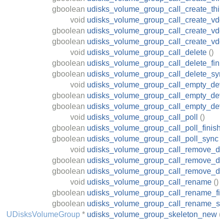
gboolean
udisks_volume_group_call_create_th
void
udisks_volume_group_call_create_v
gboolean
udisks_volume_group_call_create_vd
gboolean
udisks_volume_group_call_create_v
void
udisks_volume_group_call_delete
()
gboolean
udisks_volume_group_call_delete_fin
gboolean
udisks_volume_group_call_delete_sy
void
udisks_volume_group_call_empty_de
gboolean
udisks_volume_group_call_empty_dev
gboolean
udisks_volume_group_call_empty_de
void
udisks_volume_group_call_poll
()
gboolean
udisks_volume_group_call_poll_finis
gboolean
udisks_volume_group_call_poll_sync
void
udisks_volume_group_call_remove_d
gboolean
udisks_volume_group_call_remove_de
gboolean
udisks_volume_group_call_remove_d
void
udisks_volume_group_call_rename
()
gboolean
udisks_volume_group_call_rename_fi
gboolean
udisks_volume_group_call_rename_
UDisksVolumeGroup
*
udisks_volume_group_skeleton_new