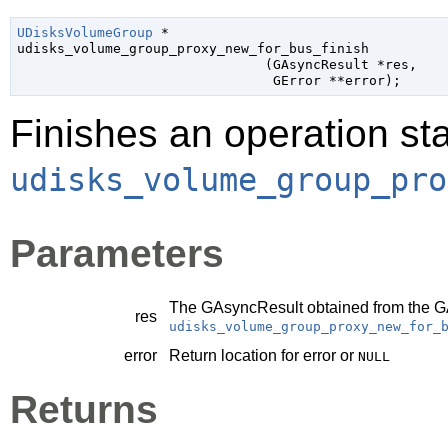
UDisksVolumeGroup
 *

udisks_volume_group_proxy_new_for_bus_finish

                               (
GAsyncResult
 *res
,

GError
 **error
);
Finishes an operation sta
udisks_volume_group_pro
Parameters
The
GAsyncResult
obtained from the
G
res
udisks_volume_group_proxy_new_for_
error
Return location for error or
NULL
Returns