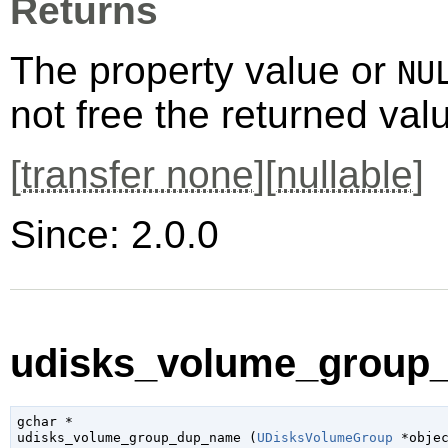
Returns
The property value or
NU
not free the returned val
[
transfer none
][
nullable
]
Since: 2.0.0
udisks_volume_group_
gchar
 *

udisks_volume_group_dup_name (
UDisksVolumeGroup
 *obje