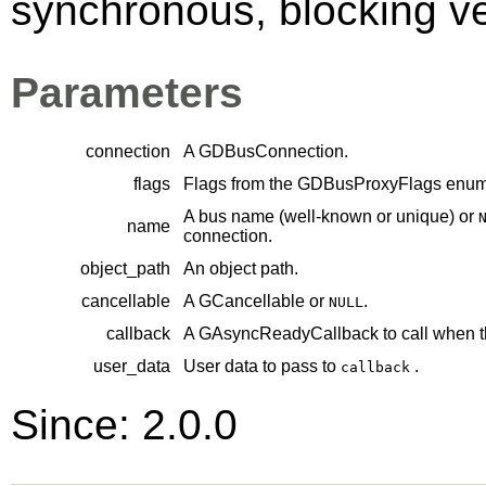
synchronous, blocking ver
Parameters
connection
A
GDBusConnection
.
flags
Flags from the
GDBusProxyFlags
enume
A bus name (well-known or unique) or
name
connection.
object_path
An object path.
cancellable
A
GCancellable
or
.
NULL
callback
A
GAsyncReadyCallback
to call when t
user_data
User data to pass to
.
callback
Since: 2.0.0