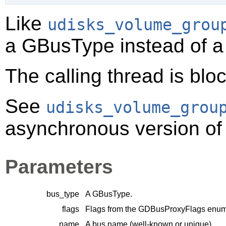
Like
udisks_volume_grou
a
GBusType
instead of 
The calling thread is bloc
See
udisks_volume_grou
asynchronous version of 
Parameters
bus_type
A
GBusType
.
flags
Flags from the
GDBusProxyFlags
enume
name
A bus name (well-known or unique).