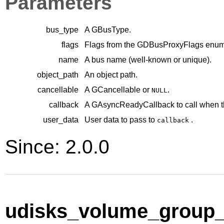
Parameters
bus_type
A
GBusType
.
flags
Flags from the
GDBusProxyFlags
enume
name
A bus name (well-known or unique).
object_path
An object path.
cancellable
A
GCancellable
or
.
NULL
callback
A
GAsyncReadyCallback
to call when t
user_data
User data to pass to
.
callback
Since: 2.0.0
udisks_volume_group_p