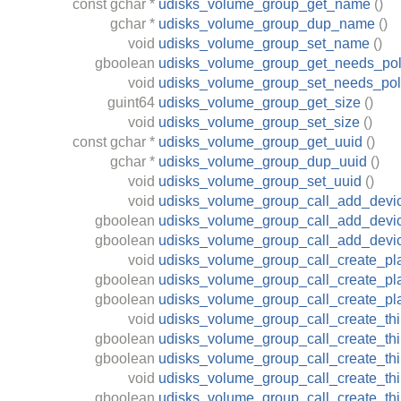
const
gchar
*
udisks_volume_group_get_name
()
gchar
*
udisks_volume_group_dup_name
()
void
udisks_volume_group_set_name
()
gboolean
udisks_volume_group_get_needs_pol
void
udisks_volume_group_set_needs_pol
guint64
udisks_volume_group_get_size
()
void
udisks_volume_group_set_size
()
const
gchar
*
udisks_volume_group_get_uuid
()
gchar
*
udisks_volume_group_dup_uuid
()
void
udisks_volume_group_set_uuid
()
void
udisks_volume_group_call_add_devi
gboolean
udisks_volume_group_call_add_devic
gboolean
udisks_volume_group_call_add_devi
void
udisks_volume_group_call_create_pl
gboolean
udisks_volume_group_call_create_pl
gboolean
udisks_volume_group_call_create_p
void
udisks_volume_group_call_create_th
gboolean
udisks_volume_group_call_create_th
gboolean
udisks_volume_group_call_create_th
void
udisks_volume_group_call_create_th
gboolean
udisks_volume_group_call_create_thi