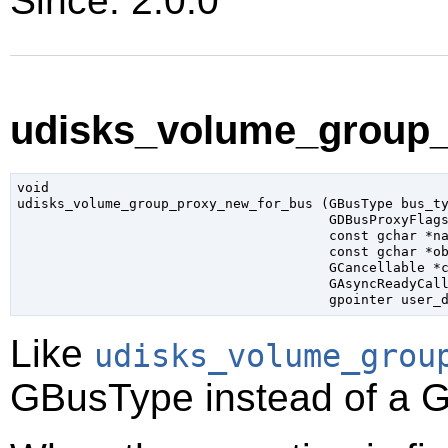
Since: 2.0.0
udisks_volume_group_
void

udisks_volume_group_proxy_new_for_bus (
GBusType
 bus_t
GDBusProxyFlag
const 
gchar
 *n
const 
gchar
 *o
GCancellable
 *
GAsyncReadyCal
gpointer
 user_
Like
udisks_volume_grou
GBusType
instead of a
G