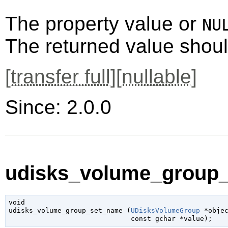
The property value or
NU
The returned value shoul
[
transfer full
][
nullable
]
Since: 2.0.0
udisks_volume_group_
void

udisks_volume_group_set_name (
UDisksVolumeGroup
 *obje
const 
gchar
 *value
);