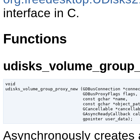
interface in C.
Functions
udisks_volume_group_
void

udisks_volume_group_proxy_new (
GDBusConnection
 *conne
GDBusProxyFlags
 flags
,

const 
gchar
 *name
,

const 
gchar
 *object_pa
GCancellable
 *cancella
GAsyncReadyCallback
 ca
gpointer
 user_data
);
Asynchronously creates 