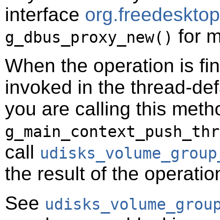
interface
org.freedeskto
for m
g_dbus_proxy_new()
When the operation is fi
invoked in the thread-def
you are calling this meth
g_main_context_push_thr
call
udisks_volume_group
the result of the operatio
See
udisks_volume_grou