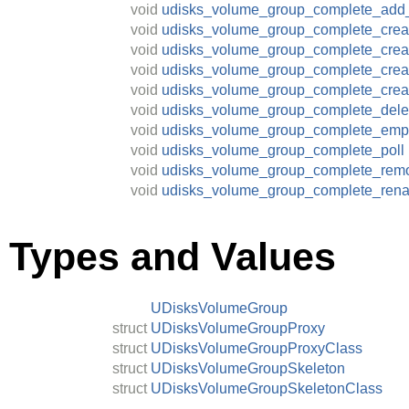
void
udisks_volume_group_complete_add
void
udisks_volume_group_complete_crea
void
udisks_volume_group_complete_crea
void
udisks_volume_group_complete_crea
void
udisks_volume_group_complete_cre
void
udisks_volume_group_complete_dele
void
udisks_volume_group_complete_emp
void
udisks_volume_group_complete_poll
void
udisks_volume_group_complete_rem
void
udisks_volume_group_complete_ren
Types and Values
UDisksVolumeGroup
struct
UDisksVolumeGroupProxy
struct
UDisksVolumeGroupProxyClass
struct
UDisksVolumeGroupSkeleton
struct
UDisksVolumeGroupSkeletonClass