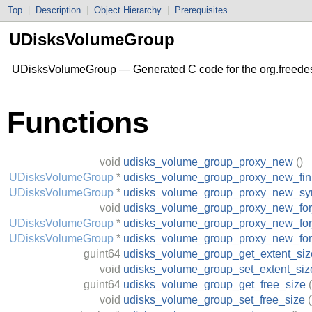
Top
|
Description
|
Object Hierarchy
|
Prerequisites
UDisksVolumeGroup
UDisksVolumeGroup — Generated C code for the org.freede
Functions
void
udisks_volume_group_proxy_new
()
UDisksVolumeGroup
*
udisks_volume_group_proxy_new_fin
UDisksVolumeGroup
*
udisks_volume_group_proxy_new_sy
void
udisks_volume_group_proxy_new_fo
UDisksVolumeGroup
*
udisks_volume_group_proxy_new_for
UDisksVolumeGroup
*
udisks_volume_group_proxy_new_fo
guint64
udisks_volume_group_get_extent_siz
void
udisks_volume_group_set_extent_siz
guint64
udisks_volume_group_get_free_size
(
void
udisks_volume_group_set_free_size
(