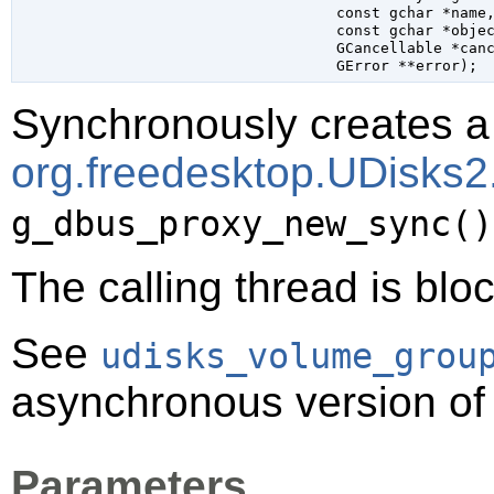
const 
gchar
 *name
,
const 
gchar
 *obje
GCancellable
 *can
GError
 **error
);
Synchronously creates a 
org.freedesktop.UDisks
g_dbus_proxy_new_sync()
The calling thread is bloc
See
udisks_volume_grou
asynchronous version of 
Parameters