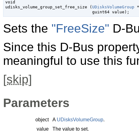
void

udisks_volume_group_set_free_size (
UDisksVolumeGroup
 
guint64
 value
);
Sets the
"FreeSize"
D-Bu
Since this D-Bus property 
meaningful to use this fu
[
skip
]
Parameters
object
A
UDisksVolumeGroup
.
value
The value to set.