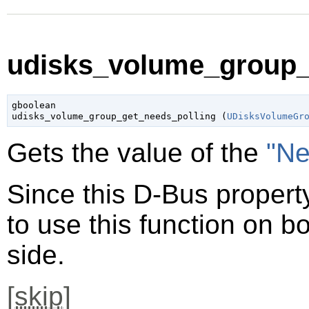
udisks_volume_group_g
gboolean

udisks_volume_group_get_needs_polling (
UDisksVolumeGr
Gets the value of the
"Ne
Since this D-Bus property
to use this function on bo
side.
[
skip
]