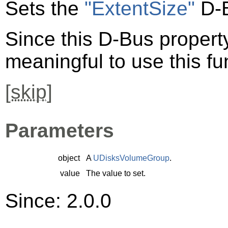
Sets the
"ExtentSize"
D-B
Since this D-Bus property 
meaningful to use this fu
[
skip
]
Parameters
object
A
UDisksVolumeGroup
.
value
The value to set.
Since: 2.0.0