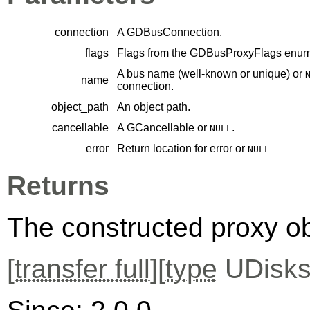
connection
A
GDBusConnection
.
flags
Flags from the
GDBusProxyFlags
enume
A bus name (well-known or unique) or
name
connection.
object_path
An object path.
cancellable
A
GCancellable
or
.
NULL
error
Return location for error or
NULL
Returns
The constructed proxy o
[
transfer full
][
type
UDisks