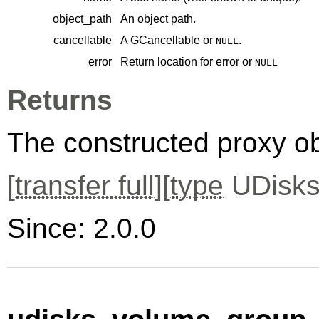
object_path
An object path.
cancellable
A
GCancellable
or
.
NULL
error
Return location for error or
NULL
Returns
The constructed proxy o
[
transfer full
][
type
UDisks
Since: 2.0.0