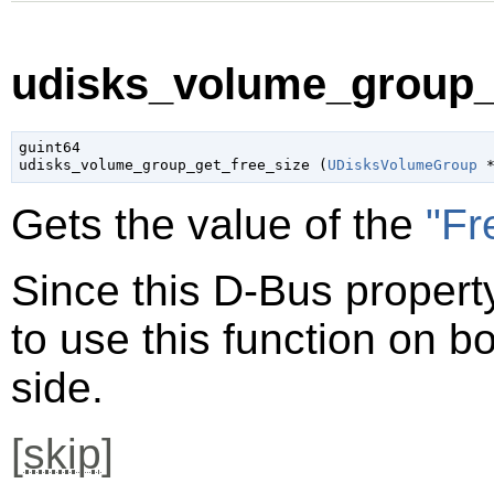
udisks_volume_group_g
guint64

udisks_volume_group_get_free_size (
UDisksVolumeGroup
 
Gets the value of the
"Fr
Since this D-Bus property
to use this function on bo
side.
[
skip
]