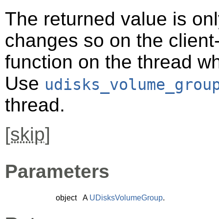
The returned value is only
changes so on the client-s
function on the thread 
Use
udisks_volume_grou
thread.
[
skip
]
Parameters
object
A
UDisksVolumeGroup
.