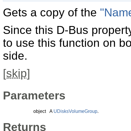
Gets a copy of the
"Nam
Since this D-Bus property
to use this function on bo
side.
[
skip
]
Parameters
object
A
UDisksVolumeGroup
.
Returns