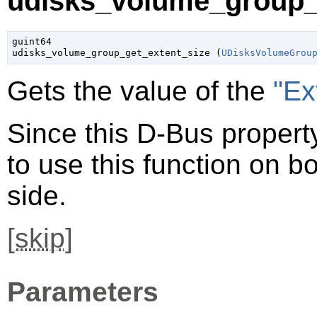
udisks_volume_group_g
guint64

udisks_volume_group_get_extent_size (
UDisksVolumeGrou
Gets the value of the
"Ex
Since this D-Bus property
to use this function on bo
side.
[
skip
]
Parameters