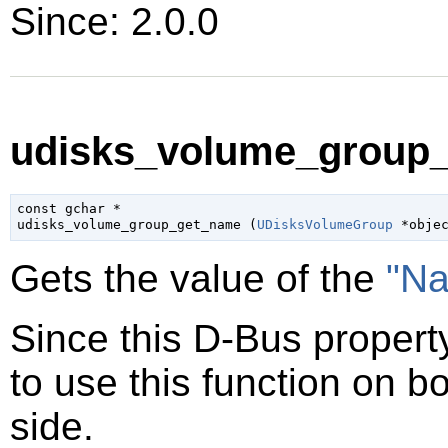
Since: 2.0.0
udisks_volume_group_
const 
gchar
 *

udisks_volume_group_get_name (
UDisksVolumeGroup
 *obje
Gets the value of the
"N
Since this D-Bus property
to use this function on bo
side.