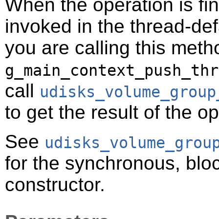
When the operation is fi
invoked in the thread-def
you are calling this meth
g_main_context_push_thr
call
udisks_volume_group
to get the result of the o
See
udisks_volume_grou
for the synchronous, bloc
constructor.