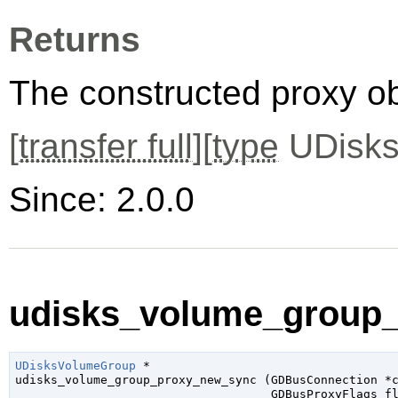
Returns
The constructed proxy o
[
transfer full
][
type
UDisks
Since: 2.0.0
udisks_volume_group_
UDisksVolumeGroup
 *

udisks_volume_group_proxy_new_sync (
GDBusConnection
 *
GDBusProxyFlags
 f