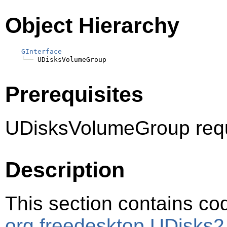
Object Hierarchy
GInterface
╰──
Prerequisites
UDisksVolumeGroup requ
Description
This section contains cod
org.freedesktop.UDisks