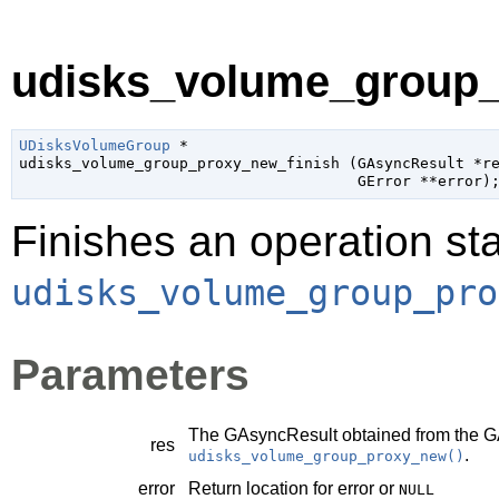
udisks_volume_group_p
UDisksVolumeGroup
 *

udisks_volume_group_proxy_new_finish (
GAsyncResult
 *r
GError
 **error
)
Finishes an operation sta
udisks_volume_group_pro
Parameters
The
GAsyncResult
obtained from the
G
res
.
udisks_volume_group_proxy_new()
error
Return location for error or
NULL