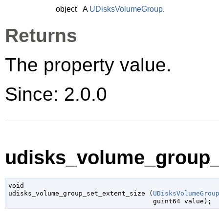
object
A
UDisksVolumeGroup
.
Returns
The property value.
Since: 2.0.0
udisks_volume_group_s
void

udisks_volume_group_set_extent_size (
UDisksVolumeGrou
guint64
 value
);