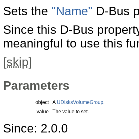
Sets the
"Name"
D-Bus p
Since this D-Bus property 
meaningful to use this fu
[
skip
]
Parameters
object
A
UDisksVolumeGroup
.
value
The value to set.
Since: 2.0.0