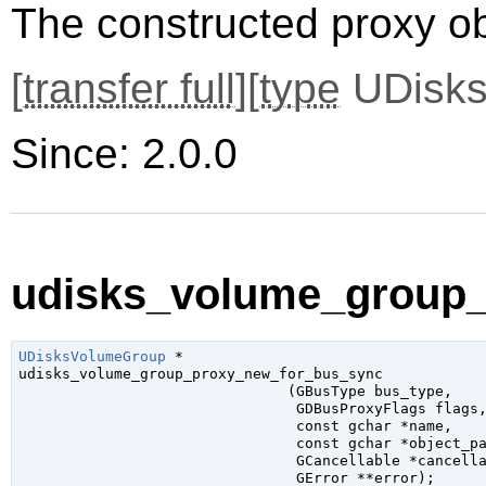
The constructed proxy o
[
transfer full
][
type
UDisks
Since: 2.0.0
udisks_volume_group_
UDisksVolumeGroup
 *

udisks_volume_group_proxy_new_for_bus_sync

                               (
GBusType
 bus_type
,

GDBusProxyFlags
 flags
,
const 
gchar
 *name
,

const 
gchar
 *object_p
GCancellable
 *cancell
GError
 **error
);