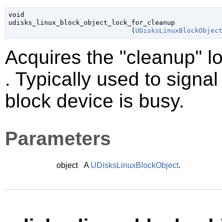
void

udisks_linux_block_object_lock_for_cleanup

                               (
UDisksLinuxBlockObjec
Acquires the "cleanup" l
. Typically used to signa
block device is busy.
Parameters
object
A
UDisksLinuxBlockObject
.