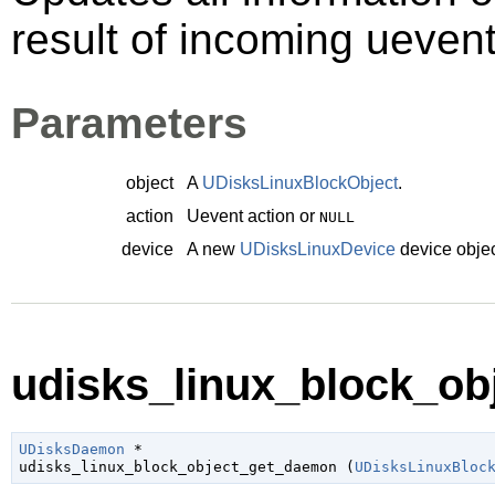
result of incoming ueven
Parameters
object
A
UDisksLinuxBlockObject
.
action
Uevent action or
NULL
device
A new
UDisksLinuxDevice
device objec
udisks_linux_block_ob
UDisksDaemon
 *

udisks_linux_block_object_get_daemon (
UDisksLinuxBloc