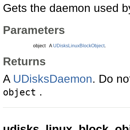
Gets the daemon used 
Parameters
object
A
UDisksLinuxBlockObject
.
Returns
A
UDisksDaemon
. Do no
.
object
udisks_linux_block_obj