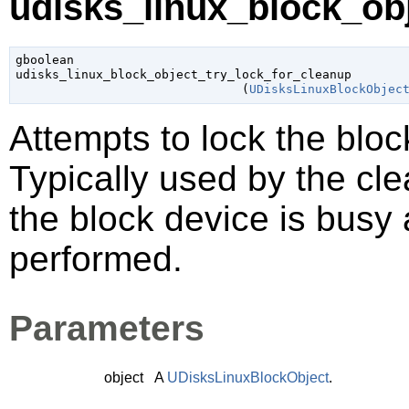
udisks_linux_block_obj
gboolean

udisks_linux_block_object_try_lock_for_cleanup

                               (
UDisksLinuxBlockObjec
Attempts to lock the blo
Typically used by the cl
the block device is busy
performed.
Parameters
object
A
UDisksLinuxBlockObject
.