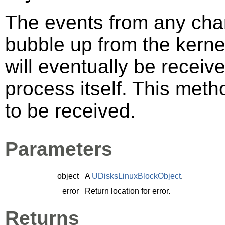
The events from any cha
bubble up from the kerne
will eventually be recei
process itself. This meth
to be received.
Parameters
object
A
UDisksLinuxBlockObject
.
error
Return location for error.
Returns