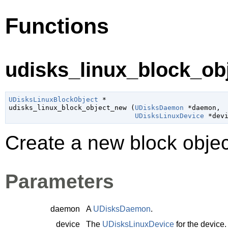
Functions
udisks_linux_block_ob
UDisksLinuxBlockObject
 *

udisks_linux_block_object_new (
UDisksDaemon
 *daemon
,

UDisksLinuxDevice
 *dev
Create a new block objec
Parameters
daemon
A
UDisksDaemon
.
device
The
UDisksLinuxDevice
for the device.