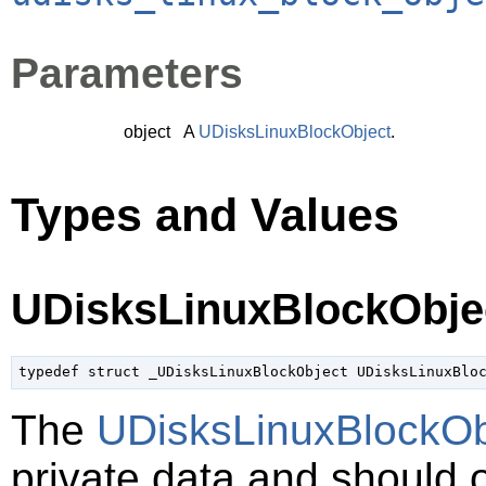
Parameters
object
A
UDisksLinuxBlockObject
.
Types and Values
UDisksLinuxBlockObje
typedef struct _UDisksLinuxBlockObject UDisksLinuxBlo
The
UDisksLinuxBlockOb
private data and should 