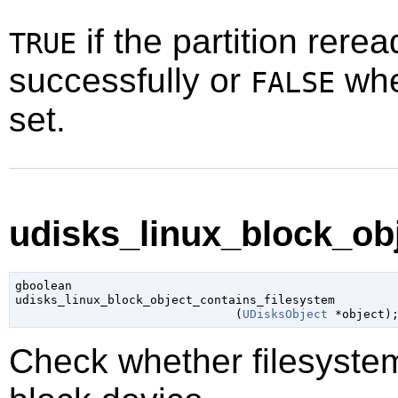
if the partition rere
TRUE
successfully or
whe
FALSE
set.
udisks_linux_block_obj
gboolean

udisks_linux_block_object_contains_filesystem

                               (
UDisksObject
 *object
)
Check whether filesyste