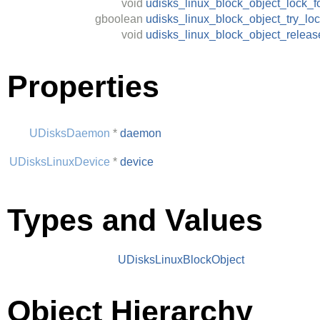
void
udisks_linux_block_object_lock_f
gboolean
udisks_linux_block_object_try_lo
void
udisks_linux_block_object_relea
Properties
UDisksDaemon
*
daemon
UDisksLinuxDevice
*
device
Types and Values
UDisksLinuxBlockObject
Object Hierarchy