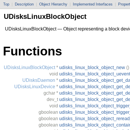
Top
|
Description
|
Object Hierarchy
|
Implemented Interfaces
|
Proper
UDisksLinuxBlockObject
UDisksLinuxBlockObject — Object representing a block devi
Functions
UDisksLinuxBlockObject
*
udisks_linux_block_object_new
()
void
udisks_linux_block_object_ueven
UDisksDaemon
*
udisks_linux_block_object_get_
UDisksLinuxDevice
*
udisks_linux_block_object_get_d
gchar
*
udisks_linux_block_object_get_de
dev_t
udisks_linux_block_object_get_d
void
udisks_linux_block_object_trigge
gboolean
udisks_linux_block_object_trigge
gboolean
udisks_linux_block_object_reread_
gboolean
udisks_linux_block_object_contai