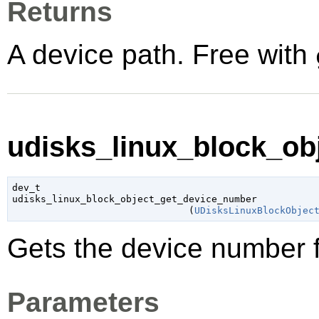
Returns
A device path. Free with
udisks_linux_block_ob
dev_t

udisks_linux_block_object_get_device_number

                               (
UDisksLinuxBlockObjec
Gets the device number fo
Parameters