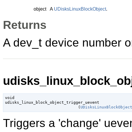
object
A
UDisksLinuxBlockObject
.
Returns
A dev_t device number or 
udisks_linux_block_obj
void

udisks_linux_block_object_trigger_uevent

                               (
UDisksLinuxBlockObjec
Triggers a 'change' ueven