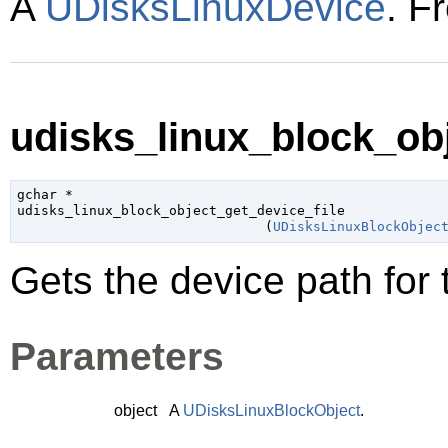
A
UDisksLinuxDevice
. F
udisks_linux_block_obj
gchar
 *

udisks_linux_block_object_get_device_file

                               (
UDisksLinuxBlockObjec
Gets the device path for 
Parameters
object
A
UDisksLinuxBlockObject
.