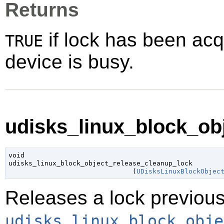
Returns
if lock has been ac
TRUE
device is busy.
udisks_linux_block_obj
void

udisks_linux_block_object_release_cleanup_lock

                               (
UDisksLinuxBlockObjec
Releases a lock previous
udisks_linux_block_obje