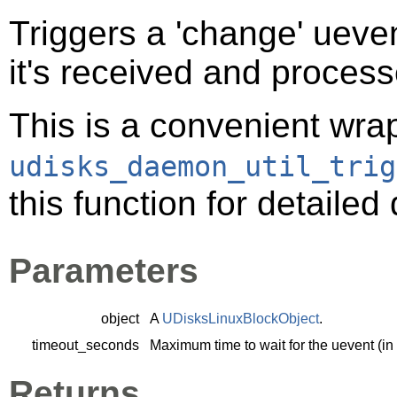
Triggers a 'change' ueven
it's received and proces
This is a convenient wra
udisks_daemon_util_trig
this function for detaile
Parameters
object
A
UDisksLinuxBlockObject
.
timeout_seconds
Maximum time to wait for the uevent (in
Returns