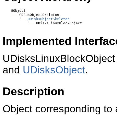
    GObject

╰──
 GDBusObjectSkeleton

╰──
UDisksObjectSkeleton
╰──
Implemented Interfac
UDisksLinuxBlockObject
and
UDisksObject
.
Description
Object corresponding to 