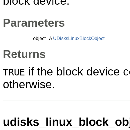
block device.
Parameters
object
A
UDisksLinuxBlockObject
.
Returns
if the block device 
TRUE
otherwise.
udisks_linux_block_obj