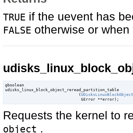
if the uevent has be
TRUE
otherwise or when t
FALSE
udisks_linux_block_obj
gboolean

udisks_linux_block_object_reread_partition_table

                               (
UDisksLinuxBlockObjec
GError
 **error
);
Requests the kernel to re-
.
object