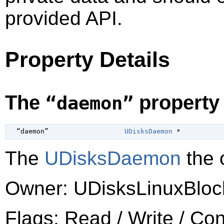
provided API.
Property Details
The
property
“daemon”
  “daemon”                   
UDisksDaemon
 *
The
UDisksDaemon
the o
Owner: UDisksLinuxBloc
Flags: Read / Write / Co