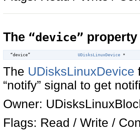
The
property
“device”
  “device”                   
UDisksLinuxDevice
 *
The
UDisksLinuxDevice
f
“notify”
signal to get noti
Owner: UDisksLinuxBloc
Flags: Read / Write / Co