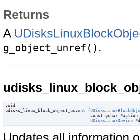
Returns
A
UDisksLinuxBlockObje
.
g_object_unref()
udisks_linux_block_obj
void

udisks_linux_block_object_uevent (
UDisksLinuxBlockObj
const 
gchar
 *action
,
UDisksLinuxDevice
 *
Updates all information 