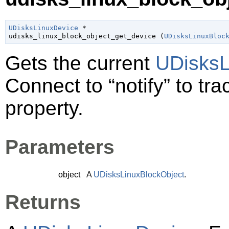
UDisksLinuxDevice
 *

udisks_linux_block_object_get_device (
UDisksLinuxBloc
Gets the current
UDisksL
Connect to
“notify”
to tra
property.
Parameters
object
A
UDisksLinuxBlockObject
.
Returns