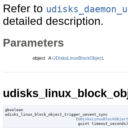
Refer to
udisks_daemon_u
detailed description.
Parameters
object
A
UDisksLinuxBlockObject
.
udisks_linux_block_obj
gboolean

udisks_linux_block_object_trigger_uevent_sync

                               (
UDisksLinuxBlockObjec
guint
 timeout_seconds