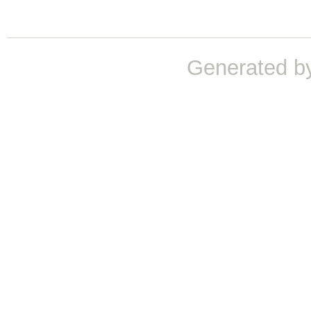
Generated b