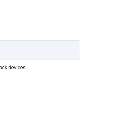
lock devices.