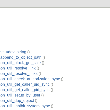
de_udev_string
()
_append_to_object_path
()
on_util_block_get_size
()
n_util_resolve_link
()
n_util_resolve_links
()
on_util_check_authorization_sync
()
on_util_get_caller_uid_sync
()
on_util_get_caller_pid_sync
()
on_util_setup_by_user
()
on_util_dup_object
()
on_util_inhibit_system_sync
()