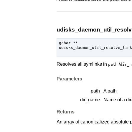
udisks_daemon_util_resolve
gchar
 **

udisks_daemon_util_resolve_link
Resolves all symlinks in
/
path
dir_n
Parameters
path
A path
dir_name
Name of a dir
Returns
An array of canonicalized absolute