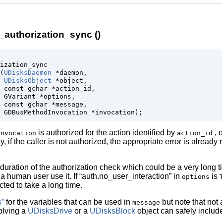
authorization_sync ()
ization_sync

(
UDisksDaemon
 *daemon
,

UDisksObject
 *object
,

const 
gchar
 *action_id
,

GVariant
 *options
,

const 
gchar
 *message
,

GDBusMethodInvocation
 *invocation
);
is authorized for the action identified by
, 
invocation
action_id
, if the caller is not authorized, the appropriate error is already 
e duration of the authorization check which could be a very long 
a human user use it. If
“
auth.no_user_interaction
”
in
is
options
ted to take a long time.
s”
for the variables that can be used in
but note that not 
message
olving a
UDisksDrive
or a
UDisksBlock
object can safely includ