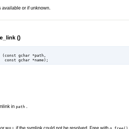
s available or if unknown.
_link ()
 (
const 
gchar
 *path
,

const 
gchar
 *name
);
mlink in
.
path
 or
if the symlink could not be resolved. Free with
NULL
g_free()