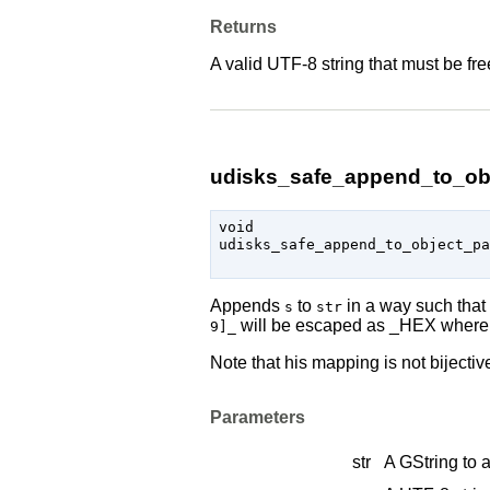
Returns
A valid UTF-8 string that must be fr
udisks_safe_append_to_obj
void

udisks_safe_append_to_object_p
Appends
to
in a way such that 
s
str
will be escaped as _HEX where 
9]_
Note that his mapping is not bijective
Parameters
str
A
GString
to 