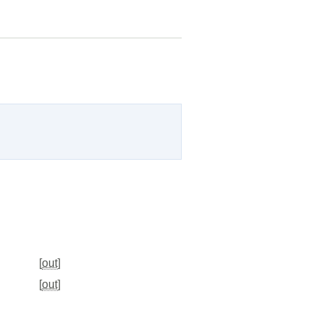
[
out
]
[
out
]