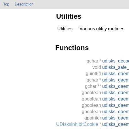
Top
|
Description
Utilities
Utilities — Various utility routines
Functions
gchar
*
udisks_deco
void
udisks_safe
guint64
udisks_daem
gchar
*
udisks_daemo
gchar
**
udisks_daemo
gboolean
udisks_daem
gboolean
udisks_daem
gboolean
udisks_daem
gboolean
udisks_daem
gpointer
udisks_daem
UDisksInhibitCookie
*
udisks_daem