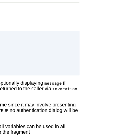
optionally displaying
if
message
returned to the caller via
invocation
time since it may involve presenting
no authentication dialog will be
TRUE
all variables can be used in all
e the fragment