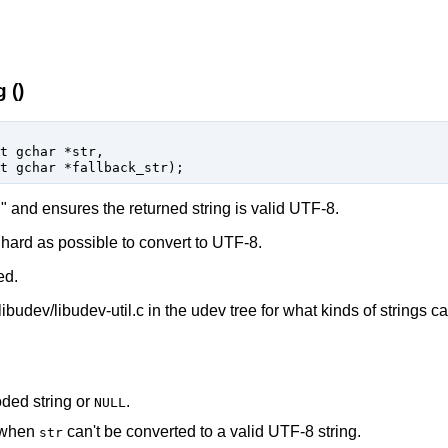
 ()
t 
gchar
 *str
,

t 
gchar
 *fallback_str
);
 and ensures the returned string is valid UTF-8.
as hard as possible to convert to UTF-8.
ed.
libudev/libudev-util.c in the udev tree for what kinds of strings c
ded string or
.
NULL
e when
can't be converted to a valid UTF-8 string.
str