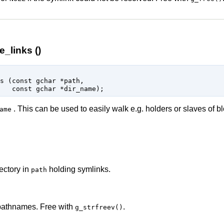
_links ()
s (
const 
gchar
 *path
,

const 
gchar
 *dir_name
);
. This can be used to easily walk e.g. holders or slaves of b
ame
ectory in
holding symlinks.
path
 pathnames. Free with
.
g_strfreev()