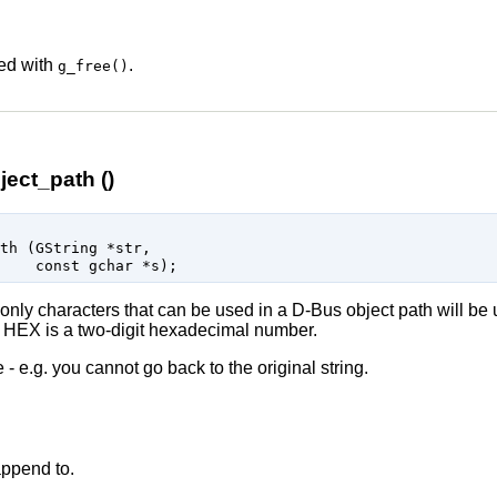
eed with
.
g_free()
ect_path ()
ath (
GString
 *str
,

const 
gchar
 *s
);
only characters that can be used in a D-Bus object path will be 
HEX is a two-digit hexadecimal number.
 - e.g. you cannot go back to the original string.
append to.