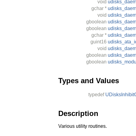
void
udisks_daem
gchar
*
udisks_daem
void
udisks_dae
gboolean
udisks_daemo
gboolean
udisks_daem
gchar
*
udisks_daem
guint16
udisks_ata_i
void
udisks_daemo
gboolean
udisks_daem
gboolean
udisks_modu
Types and Values
typedef
UDisksInhibit
Description
Various utility routines.