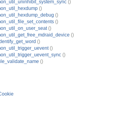
on_util_uninhibit_system_sync
()
on_util_hexdump
()
mon_util_hexdump_debug
()
n_util_file_set_contents
()
on_util_on_user_seat
()
on_util_get_free_mdraid_device
()
dentify_get_word
()
n_util_trigger_uevent
()
on_util_trigger_uevent_sync
()
le_validate_name
()
Cookie