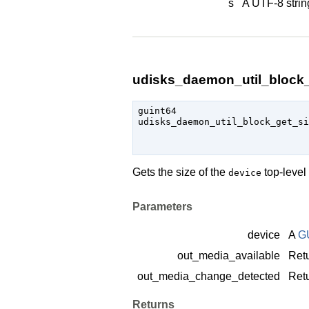
s
A UTF-8 strin
udisks_daemon_util_block_g
guint64

udisks_daemon_util_block_get_s
Gets the size of the
top-level
device
Parameters
device
A
G
out_media_available
Retu
out_media_change_detected
Retu
Returns