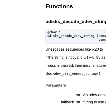
Functions
udisks_decode_udev_string
gchar
 *

udisks_decode_udev_string (
cons
cons
Unescapes sequences like \x20 to " "
If the string is not valid UTF-8, try 
If
is passed, then
is return
NULL
NULL
See
in 
udev_util_encode_string()
Parameters
str
An udev-enco
fallback_str
String to us