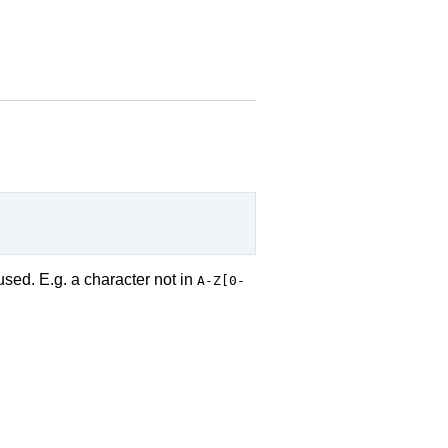
used. E.g. a character not in
A-Z[0-