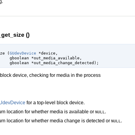
g.
et_size ()
ize (
GUdevDevice
 *device
,

gboolean
 *out_media_available
,

gboolean
 *out_media_change_detected
);
 block device, checking for media in the process
UdevDevice
for a top-level block device.
rn location for whether media is available or
.
NULL
rn location for whether media change is detected or
.
NULL