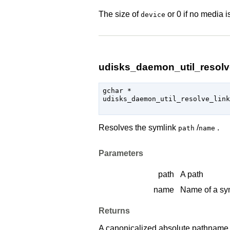
The size of
or 0 if no media i
device
udisks_daemon_util_resolve
gchar
 *

udisks_daemon_util_resolve_link
Resolves the symlink
/
.
path
name
Parameters
path
A path
name
Name of a sy
Returns
A canonicalized absolute pathname