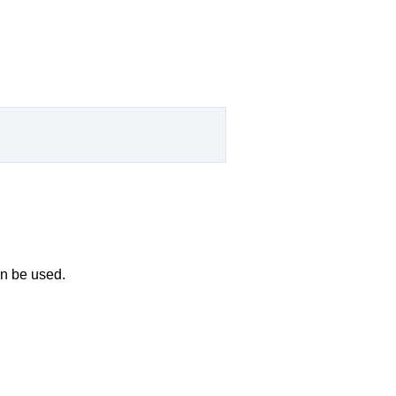
an be used.