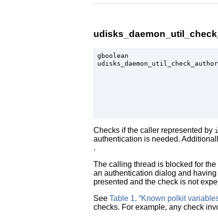
udisks_daemon_util_check_
gboolean

udisks_daemon_util_check_author
                               
Checks if the caller represented by
authentication is needed. Additionally
.
The calling thread is blocked for th
an authentication dialog and having 
presented and the check is not expec
See
Table 1, “Known polkit variable
checks. For example, any check inv