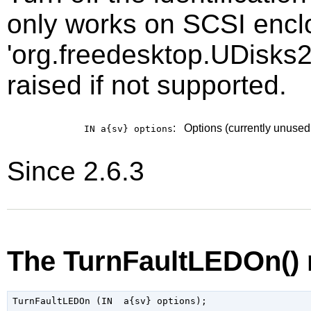
only works on SCSI enclo
'org.freedesktop.UDisks2
raised if not supported.
:
Options (currently unused
IN a{sv}
options
Since 2.6.3
The TurnFaultLEDOn()