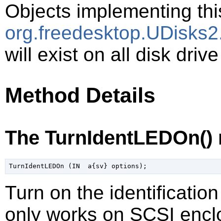
Objects implementing thi
org.freedesktop.UDisks2
will exist on all disk driv
Method Details
The TurnIdentLEDOn()
Turn on the identificatio
only works on SCSI enclo