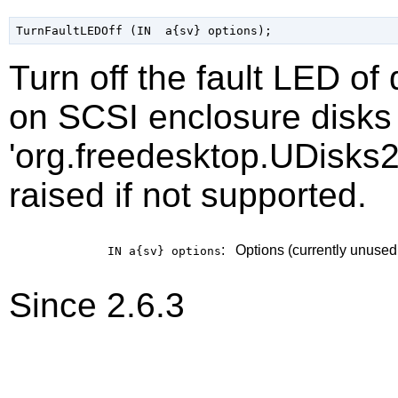
Turn off the fault LED of
on SCSI enclosure disks 
'org.freedesktop.UDisks2
raised if not supported.
:
Options (currently unused
IN a{sv}
options
Since 2.6.3