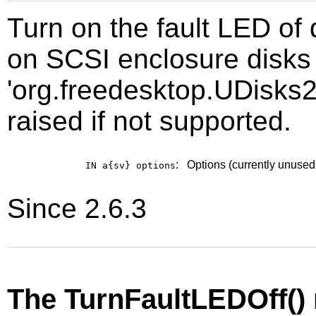
Turn on the fault LED of
on SCSI enclosure disks 
'org.freedesktop.UDisks2
raised if not supported.
:
Options (currently unused
IN a{sv}
options
Since 2.6.3
The TurnFaultLEDOff()