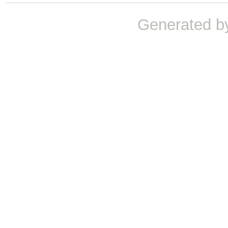
Generated b