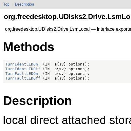
Top
|
Description
org.freedesktop.UDisks2.Drive.LsmLo
org.freedesktop.UDisks2.Drive.LsmLocal — Interface exporte
Methods
TurnIdentLEDOn
TurnIdentLEDOff
TurnFaultLEDOn
TurnFaultLEDOff
Description
local direct attached sto