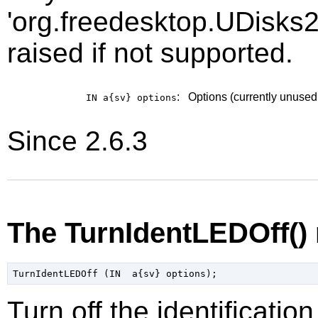
'org.freedesktop.UDisks2
raised if not supported.
:
Options (currently unused
IN a{sv}
options
Since 2.6.3
The TurnIdentLEDOff()
Turn off the identificati