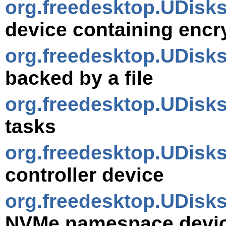
org.freedesktop.UDisk
device containing encr
org.freedesktop.UDisk
backed by a file
org.freedesktop.UDisk
tasks
org.freedesktop.UDisk
controller device
org.freedesktop.UDis
NVMe namespace devi