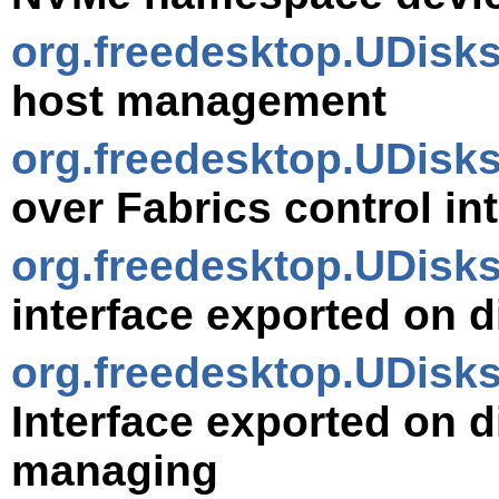
org.freedesktop.UDis
host management
org.freedesktop.UDisk
over Fabrics control in
org.freedesktop.UDisk
interface exported on d
org.freedesktop.UDisk
Interface exported on d
managing