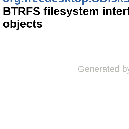
BTRFS filesystem inter
objects
Generated b