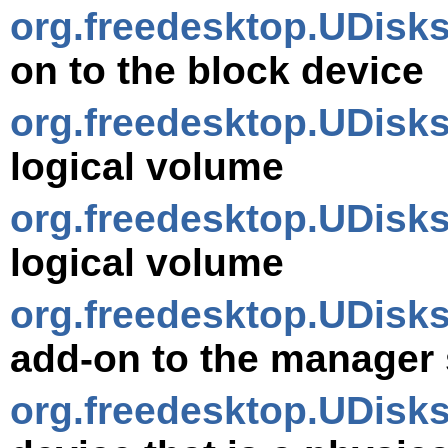
org.freedesktop.UDisk
on to the block device
org.freedesktop.UDisk
logical volume
org.freedesktop.UDis
logical volume
org.freedesktop.UDisk
add-on to the manager 
org.freedesktop.UDisk