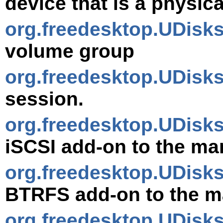
device that is a physic
org.freedesktop.UDisk
volume group
org.freedesktop.UDisk
session.
org.freedesktop.UDisks
iSCSI add-on to the ma
org.freedesktop.UDis
BTRFS add-on to the m
org.freedesktop.UDisk