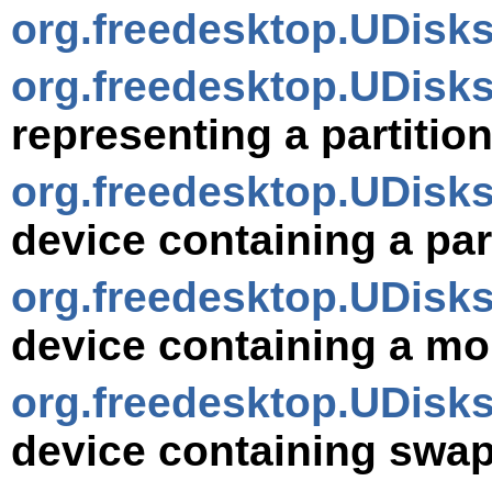
org.freedesktop.UDisk
org.freedesktop.UDisks
representing a partitio
org.freedesktop.UDisks
device containing a part
org.freedesktop.UDisk
device containing a mo
org.freedesktop.UDisk
device containing swap