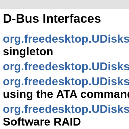
D-Bus Interfaces
org.freedesktop.UDisk
singleton
org.freedesktop.UDisks
org.freedesktop.UDisks
using the ATA comman
org.freedesktop.UDisk
Software RAID