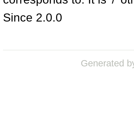
Since 2.0.0
Generated b