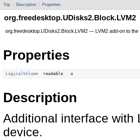
Top
|
Description
|
Properties
org.freedesktop.UDisks2.Block.LVM2
org.freedesktop.UDisks2.Block.LVM2 — LVM2 add-on to the 
Properties
LogicalVolume
Description
Additional interface with
device.