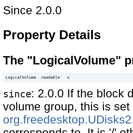
Since 2.0.0
Property Details
The "LogicalVolume" p
: 2.0.0 If the block 
since
volume group, this is set 
org.freedesktop.UDisks2
corresponds to. It is '/' o