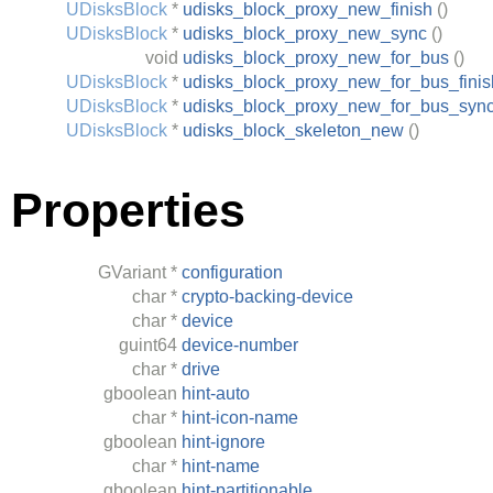
UDisksBlock
*
udisks_block_proxy_new_finish
()
UDisksBlock
*
udisks_block_proxy_new_sync
()
void
udisks_block_proxy_new_for_bus
()
UDisksBlock
*
udisks_block_proxy_new_for_bus_finis
UDisksBlock
*
udisks_block_proxy_new_for_bus_syn
UDisksBlock
*
udisks_block_skeleton_new
()
Properties
GVariant
*
configuration
char
*
crypto-backing-device
char
*
device
guint64
device-number
char
*
drive
gboolean
hint-auto
char
*
hint-icon-name
gboolean
hint-ignore
char
*
hint-name
gboolean
hint-partitionable