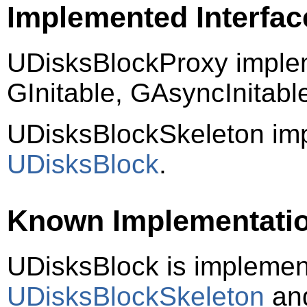
Implemented Interfac
UDisksBlockProxy imple
GInitable, GAsyncInitab
UDisksBlockSkeleton im
UDisksBlock
.
Known Implementati
UDisksBlock is impleme
UDisksBlockSkeleton
an