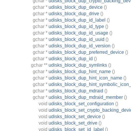
gchar
*
udisks_block_dup_crypto_backing_dev
gchar
*
udisks_block_dup_device
()
gchar
*
udisks_block_dup_drive
()
gchar
*
udisks_block_dup_id_label
()
gchar
*
udisks_block_dup_id_type
()
gchar
*
udisks_block_dup_id_usage
()
gchar
*
udisks_block_dup_id_uuid
()
gchar
*
udisks_block_dup_id_version
()
gchar
*
udisks_block_dup_preferred_device
()
gchar
*
udisks_block_dup_id
()
gchar
**
udisks_block_dup_symlinks
()
gchar
*
udisks_block_dup_hint_name
()
gchar
*
udisks_block_dup_hint_icon_name
()
gchar
*
udisks_block_dup_hint_symbolic_ico
gchar
*
udisks_block_dup_mdraid
()
gchar
*
udisks_block_dup_mdraid_member
()
void
udisks_block_set_configuration
()
void
udisks_block_set_crypto_backing_devi
void
udisks_block_set_device
()
void
udisks_block_set_drive
()
void
udisks_block_set_id_label
()