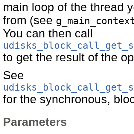
main loop of the thread y
from (see
g_main_contex
You can then call
udisks_block_call_get_s
to get the result of the o
See
udisks_block_call_get_s
for the synchronous, bloc
Parameters