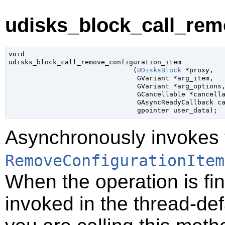
udisks_block_call_rem
void

udisks_block_call_remove_configuration_item

                               (
UDisksBlock
 *proxy
,

GVariant
 *arg_item
,

GVariant
 *arg_options
,
GCancellable
 *cancell
GAsyncReadyCallback
 c
gpointer
 user_data
);
Asynchronously invokes 
RemoveConfigurationItem
When the operation is fi
invoked in the thread-def