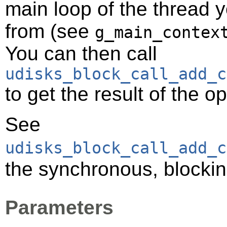
main loop of the thread y
from (see
g_main_contex
You can then call
udisks_block_call_add_c
to get the result of the o
See
udisks_block_call_add_c
the synchronous, blockin
Parameters