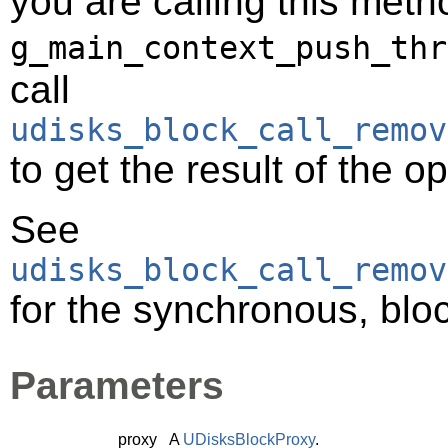
you are calling this meth
g_main_context_push_thr
call
udisks_block_call_remov
to get the result of the o
See
udisks_block_call_remov
for the synchronous, bloc
Parameters
proxy
A
UDisksBlockProxy
.