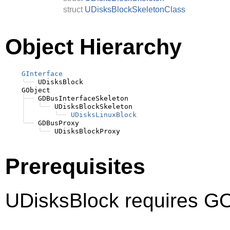
struct
UDisksBlockSkeletonClass
Object Hierarchy
GInterface
╰──
 UDisksBlock

    GObject

├──
 GDBusInterfaceSkeleton

│
╰──
 UDisksBlockSkeleton

│
╰──
UDisksLinuxBlock
╰──
 GDBusProxy

╰──
Prerequisites
UDisksBlock requires GO