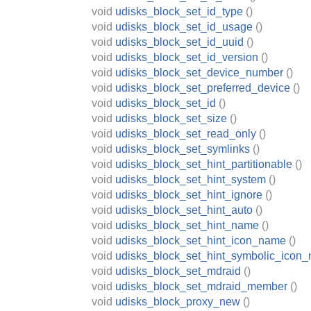
void
udisks_block_set_id_type
()
void
udisks_block_set_id_usage
()
void
udisks_block_set_id_uuid
()
void
udisks_block_set_id_version
()
void
udisks_block_set_device_number
()
void
udisks_block_set_preferred_device
()
void
udisks_block_set_id
()
void
udisks_block_set_size
()
void
udisks_block_set_read_only
()
void
udisks_block_set_symlinks
()
void
udisks_block_set_hint_partitionable
()
void
udisks_block_set_hint_system
()
void
udisks_block_set_hint_ignore
()
void
udisks_block_set_hint_auto
()
void
udisks_block_set_hint_name
()
void
udisks_block_set_hint_icon_name
()
void
udisks_block_set_hint_symbolic_icon
void
udisks_block_set_mdraid
()
void
udisks_block_set_mdraid_member
()
void
udisks_block_proxy_new
()