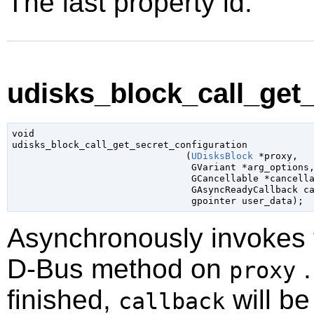
The last property id.
udisks_block_call_get_
void

udisks_block_call_get_secret_configuration

                               (
UDisksBlock
 *proxy
,

GVariant
 *arg_options
,
GCancellable
 *cancell
GAsyncReadyCallback
 c
gpointer
 user_data
);
Asynchronously invokes
D-Bus method on
.
proxy
finished,
will be
callback