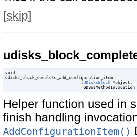
[
skip
]
udisks_block_complete
void

udisks_block_complete_add_configuration_item

                               (
UDisksBlock
 *object
,

GDBusMethodInvocation
Helper function used in 
finish handling invocatio
D
AddConfigurationItem()