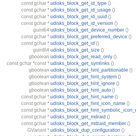
const
gchar
*
udisks_block_get_id_type
()
const
gchar
*
udisks_block_get_id_usage
()
const
gchar
*
udisks_block_get_id_uuid
()
const
gchar
*
udisks_block_get_id_version
()
guint64
udisks_block_get_device_number
()
const
gchar
*
udisks_block_get_preferred_device
()
const
gchar
*
udisks_block_get_id
()
guint64
udisks_block_get_size
()
gboolean
udisks_block_get_read_only
()
const
gchar
*const *
udisks_block_get_symlinks
()
gboolean
udisks_block_get_hint_partitionable
()
gboolean
udisks_block_get_hint_system
()
gboolean
udisks_block_get_hint_ignore
()
gboolean
udisks_block_get_hint_auto
()
const
gchar
*
udisks_block_get_hint_name
()
const
gchar
*
udisks_block_get_hint_icon_name
()
const
gchar
*
udisks_block_get_hint_symbolic_icon
const
gchar
*
udisks_block_get_mdraid
()
const
gchar
*
udisks_block_get_mdraid_member
()
GVariant
*
udisks_block_dup_configuration
()