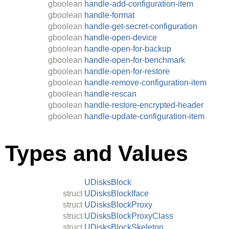
gboolean
handle-add-configuration-item
gboolean
handle-format
gboolean
handle-get-secret-configuration
gboolean
handle-open-device
gboolean
handle-open-for-backup
gboolean
handle-open-for-benchmark
gboolean
handle-open-for-restore
gboolean
handle-remove-configuration-item
gboolean
handle-rescan
gboolean
handle-restore-encrypted-header
gboolean
handle-update-configuration-item
Types and Values
UDisksBlock
struct
UDisksBlockIface
struct
UDisksBlockProxy
struct
UDisksBlockProxyClass
struct
UDisksBlockSkeleton