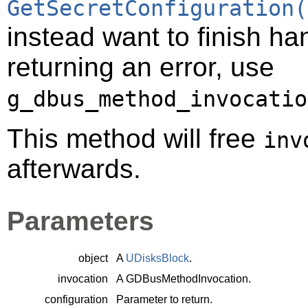
GetSecretConfiguration(
instead want to finish ha
returning an error, use
g_dbus_method_invocatio
This method will free
inv
afterwards.
Parameters
object
A
UDisksBlock
.
invocation
A
GDBusMethodInvocation
.
configuration
Parameter to return.