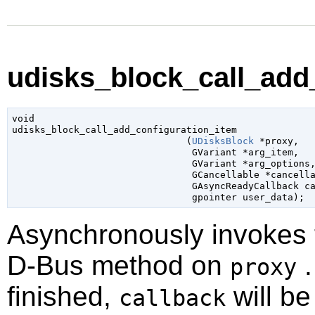
udisks_block_call_add_
void

udisks_block_call_add_configuration_item

                               (
UDisksBlock
 *proxy
,

GVariant
 *arg_item
,

GVariant
 *arg_options
,
GCancellable
 *cancell
GAsyncReadyCallback
 c
gpointer
 user_data
);
Asynchronously invokes
D-Bus method on
.
proxy
finished,
will be
callback