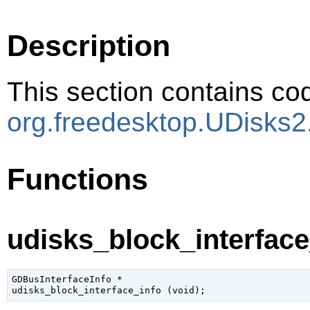
Description
This section contains cod
org.freedesktop.UDisks2
Functions
udisks_block_interface_
GDBusInterfaceInfo
 *

udisks_block_interface_info (
void
);