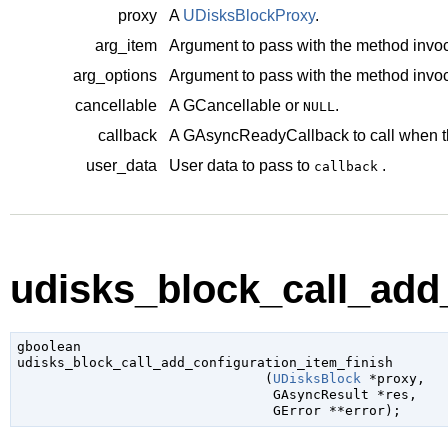
proxy
A
UDisksBlockProxy
.
arg_item
Argument to pass with the method invoc
arg_options
Argument to pass with the method invoc
cancellable
A
GCancellable
or
.
NULL
callback
A
GAsyncReadyCallback
to call when t
user_data
User data to pass to
.
callback
udisks_block_call_add_
gboolean

udisks_block_call_add_configuration_item_finish

                               (
UDisksBlock
 *proxy
,

GAsyncResult
 *res
,

GError
 **error
);