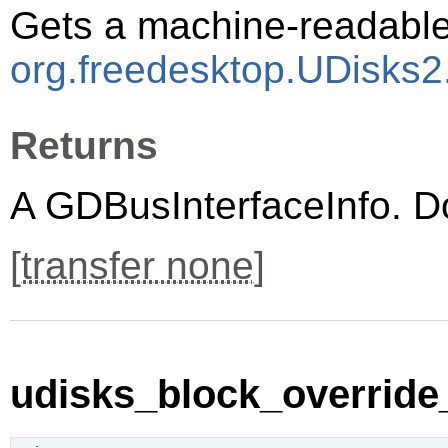
Gets a machine-readable 
org.freedesktop.UDisks2
Returns
A
GDBusInterfaceInfo
. D
[
transfer none
]
udisks_block_override_