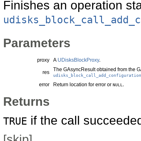
Finishes an operation sta
udisks_block_call_add_c
Parameters
proxy
A
UDisksBlockProxy
.
The
GAsyncResult
obtained from the
G
res
udisks_block_call_add_configuratio
error
Return location for error or
.
NULL
Returns
if the call succeede
TRUE
[
skip
]