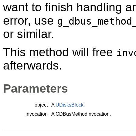
want to finish handling a
error, use
g_dbus_method
or similar.
This method will free
inv
afterwards.
Parameters
object
A
UDisksBlock
.
invocation
A
GDBusMethodInvocation
.