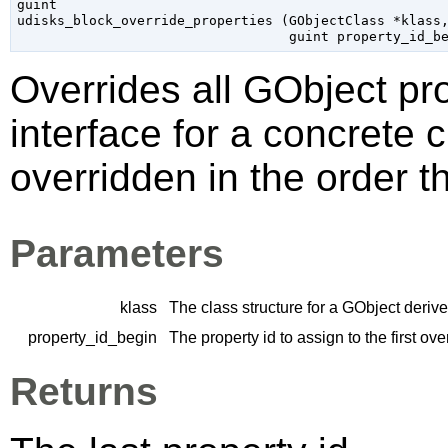
guint

udisks_block_override_properties (
GObjectClass
 *klass
,
guint
 property_id_b
Overrides all
GObject
pro
interface for a concrete 
overridden in the order t
Parameters
klass
The class structure for a
GObject
derive
property_id_begin
The property id to assign to the first ov
Returns