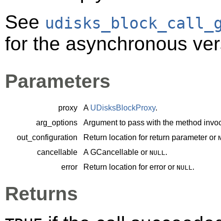
See
udisks_block_call_
for the asynchronous ver
Parameters
proxy
A
UDisksBlockProxy
.
arg_options
Argument to pass with the method invoc
out_configuration
Return location for return parameter or
cancellable
A
GCancellable
or
.
NULL
error
Return location for error or
.
NULL
Returns