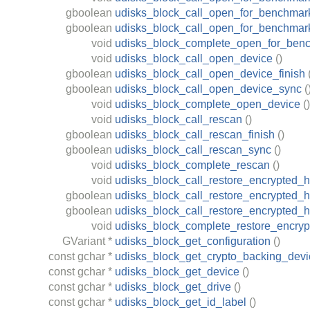
gboolean
udisks_block_call_open_for_benchmark
gboolean
udisks_block_call_open_for_benchmar
void
udisks_block_complete_open_for_ben
void
udisks_block_call_open_device
()
gboolean
udisks_block_call_open_device_finish
gboolean
udisks_block_call_open_device_sync
(
void
udisks_block_complete_open_device
()
void
udisks_block_call_rescan
()
gboolean
udisks_block_call_rescan_finish
()
gboolean
udisks_block_call_rescan_sync
()
void
udisks_block_complete_rescan
()
void
udisks_block_call_restore_encrypted_
gboolean
udisks_block_call_restore_encrypted_h
gboolean
udisks_block_call_restore_encrypted_
void
udisks_block_complete_restore_encry
GVariant
*
udisks_block_get_configuration
()
const
gchar
*
udisks_block_get_crypto_backing_devi
const
gchar
*
udisks_block_get_device
()
const
gchar
*
udisks_block_get_drive
()
const
gchar
*
udisks_block_get_id_label
()