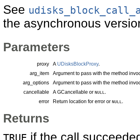
See
udisks_block_call_
the asynchronous version
Parameters
proxy
A
UDisksBlockProxy
.
arg_item
Argument to pass with the method invoc
arg_options
Argument to pass with the method invoc
cancellable
A
GCancellable
or
.
NULL
error
Return location for error or
.
NULL
Returns
if the call succeede
TRUE