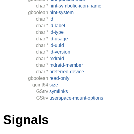
char
*
hint-symbolic-icon-name
gboolean
hint-system
char
*
id
char
*
id-label
char
*
id-type
char
*
id-usage
char
*
id-uuid
char
*
id-version
char
*
mdraid
char
*
mdraid-member
char
*
preferred-device
gboolean
read-only
guint64
size
GStrv
symlinks
GStrv
userspace-mount-options
Signals