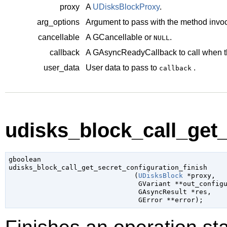
proxy
A
UDisksBlockProxy
.
arg_options
Argument to pass with the method invoc
cancellable
A
GCancellable
or
.
NULL
callback
A
GAsyncReadyCallback
to call when t
user_data
User data to pass to
.
callback
udisks_block_call_get_
gboolean

udisks_block_call_get_secret_configuration_finish

                               (
UDisksBlock
 *proxy
,

GVariant
 **out_config
GAsyncResult
 *res
,

GError
 **error
);