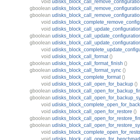
void
udisks_block_call_remove_configurati
gboolean
udisks_block_call_remove_configuratio
gboolean
udisks_block_call_remove_configurati
void
udisks_block_complete_remove_config
void
udisks_block_call_update_configuratio
gboolean
udisks_block_call_update_configuratio
gboolean
udisks_block_call_update_configurati
void
udisks_block_complete_update_configu
void
udisks_block_call_format
()
gboolean
udisks_block_call_format_finish
()
gboolean
udisks_block_call_format_sync
()
void
udisks_block_complete_format
()
void
udisks_block_call_open_for_backup
()
gboolean
udisks_block_call_open_for_backup_fi
gboolean
udisks_block_call_open_for_backup_s
void
udisks_block_complete_open_for_bac
void
udisks_block_call_open_for_restore
()
gboolean
udisks_block_call_open_for_restore_fin
gboolean
udisks_block_call_open_for_restore_s
void
udisks_block_complete_open_for_resto
void
udisks_block_call_open_for_benchmar