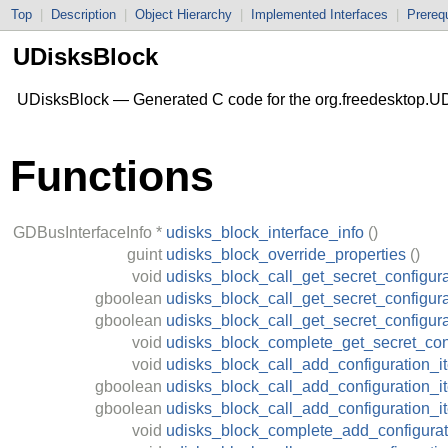
Top
|
Description
|
Object Hierarchy
|
Implemented Interfaces
|
Prerequ
UDisksBlock
UDisksBlock — Generated C code for the org.freedesktop.UD
Functions
GDBusInterfaceInfo
*
udisks_block_interface_info
()
guint
udisks_block_override_properties
()
void
udisks_block_call_get_secret_configura
gboolean
udisks_block_call_get_secret_configura
gboolean
udisks_block_call_get_secret_configur
void
udisks_block_complete_get_secret_con
void
udisks_block_call_add_configuration_i
gboolean
udisks_block_call_add_configuration_i
gboolean
udisks_block_call_add_configuration_
void
udisks_block_complete_add_configurat