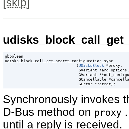
[
skip
]
udisks_block_call_get_
gboolean

udisks_block_call_get_secret_configuration_sync

                               (
UDisksBlock
 *proxy
,

GVariant
 *arg_options
,
GVariant
 **out_config
GCancellable
 *cancell
GError
 **error
);
Synchronously invokes 
D-Bus method on
.
proxy
until a reply is received.