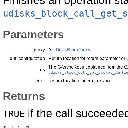
Finishes an operation sta
udisks_block_call_get_s
Parameters
proxy
A
UDisksBlockProxy
.
out_configuration
Return location for return parameter or
The
GAsyncResult
obtained from the
G
res
udisks_block_call_get_secret_confi
error
Return location for error or
.
NULL
Returns
if the call succeede
TRUE