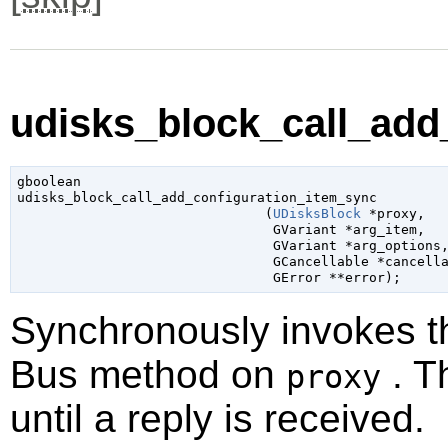
udisks_block_call_add
gboolean

udisks_block_call_add_configuration_item_sync

                               (
UDisksBlock
 *proxy
,

GVariant
 *arg_item
,

GVariant
 *arg_options
,
GCancellable
 *cancell
GError
 **error
);
Synchronously invokes 
Bus method on
. T
proxy
until a reply is received.