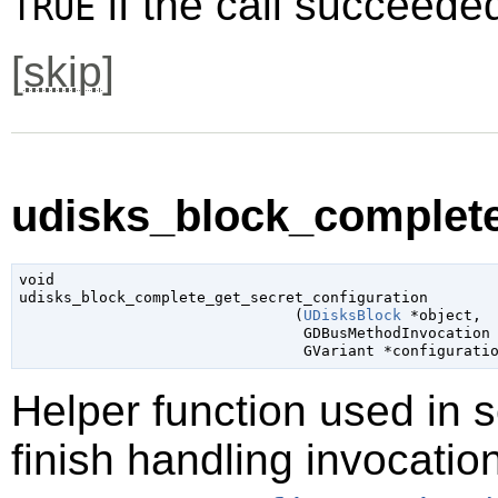
if the call succeede
TRUE
[
skip
]
udisks_block_complete
void

udisks_block_complete_get_secret_configuration

                               (
UDisksBlock
 *object
,

GDBusMethodInvocation
GVariant
 *configurati
Helper function used in 
finish handling invocatio