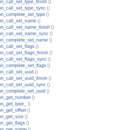
on_call_set_type_finish
()
ion_call_set_type_sync
()
ion_complete_set_type
()
ion_call_set_name
()
ion_call_set_name_finish
()
ion_call_set_name_sync
()
tion_complete_set_name
()
on_call_set_flags
()
on_call_set_flags_finish
()
ion_call_set_flags_sync
()
ion_complete_set_flags
()
ion_call_set_uuid
()
on_call_set_uuid_finish
()
ion_call_set_uuid_sync
()
ion_complete_set_uuid
()
ion_get_number
()
ion_get_type_
()
on_get_offset
()
ion_get_size
()
ion_get_flags
()
ion_get_name
()