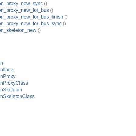
tion_proxy_new_sync
()
ion_proxy_new_for_bus
()
ion_proxy_new_for_bus_finish
()
tion_proxy_new_for_bus_sync
()
ion_skeleton_new
()
on
onIface
onProxy
onProxyClass
onSkeleton
onSkeletonClass