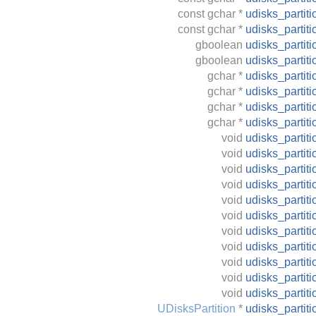
const
gchar
*
udisks_partit
const
gchar
*
udisks_partit
gboolean
udisks_partit
gboolean
udisks_partit
gchar
*
udisks_partit
gchar
*
udisks_parti
gchar
*
udisks_partit
gchar
*
udisks_partit
void
udisks_partit
void
udisks_partit
void
udisks_partiti
void
udisks_partit
void
udisks_partiti
void
udisks_partit
void
udisks_partit
void
udisks_partit
void
udisks_partit
void
udisks_partit
void
udisks_partit
UDisksPartition
*
udisks_partit