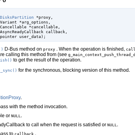
DisksPartition
 *proxy
,

Variant
 *arg_options
,

Cancellable
 *cancellable
,

AsyncReadyCallback
 callback
,

pointer
 user_data
);
D-Bus method on
. When the operation is finished,
()
proxy
cal
are calling this method from (see
g_main_context_push_thread_
to get the result of the operation.
ish()
for the synchronous, blocking version of this method.
e_sync()
itionProxy
.
ass with the method invocation.
le
or
.
NULL
dyCallback
to call when the request is satisfied or
.
NULL
pass to
.
callback