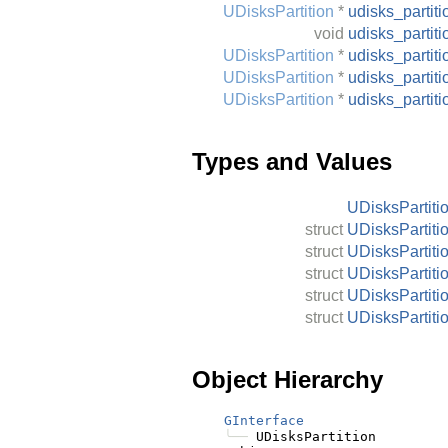
UDisksPartition
*
udisks_parti
void
udisks_partit
UDisksPartition
*
udisks_partit
UDisksPartition
*
udisks_parti
UDisksPartition
*
udisks_partit
Types and Values
UDisksPartiti
struct
UDisksPartiti
struct
UDisksPartiti
struct
UDisksPartiti
struct
UDisksPartiti
struct
UDisksPartiti
Object Hierarchy
GInterface
╰──
 UDisksPartition
