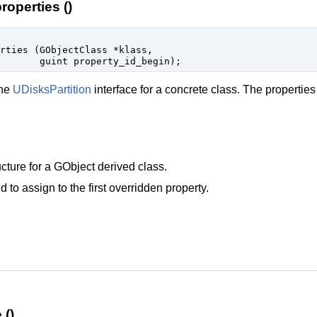
roperties ()
erties (
GObjectClass
 *klass
,

guint
 property_id_begin
);
the
UDisksPartition
interface for a concrete class. The properties
cture for a
GObject
derived class.
d to assign to the first overridden property.
 ()