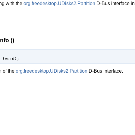
ng with the
org.freedesktop.UDisks2.Partition
D-Bus interface in
nfo ()
 (
void
);
n of the
org.freedesktop.UDisks2.Partition
D-Bus interface.