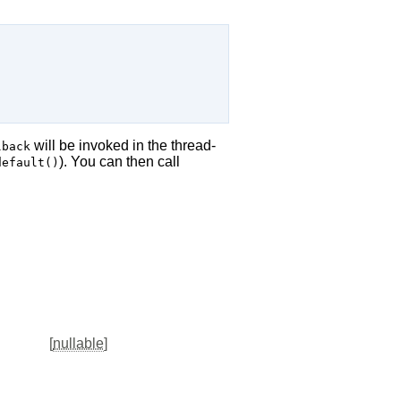
will be invoked in the thread-
lback
). You can then call
default()
[
nullable
]