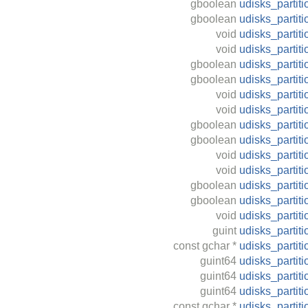
gboolean
udisks_partiti
gboolean
udisks_partit
void
udisks_partit
void
udisks_partit
gboolean
udisks_partit
gboolean
udisks_partit
void
udisks_parti
void
udisks_partiti
gboolean
udisks_partiti
gboolean
udisks_partit
void
udisks_partit
void
udisks_partit
gboolean
udisks_partiti
gboolean
udisks_partit
void
udisks_partit
guint
udisks_partit
const
gchar
*
udisks_partit
guint64
udisks_partiti
guint64
udisks_partit
guint64
udisks_partit
const
gchar
*
udisks_partit