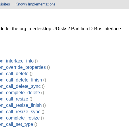
isites
|
Known Implementations
 for the org.freedesktop.UDisks2.Partition D-Bus interface
on_interface_info
()
ion_override_properties
()
on_call_delete
()
on_call_delete_finish
()
ion_call_delete_sync
()
ion_complete_delete
()
on_call_resize
()
on_call_resize_finish
()
ion_call_resize_sync
()
ion_complete_resize
()
ion_call_set_type
()