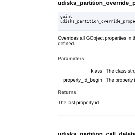
udisks_partition_override_p
guint

udisks_partition_override_prop
Overrides all
GObject
properties in 
defined.
Parameters
klass
The class stru
property_id_begin
The property i
Returns
The last property id.
udisks_partition_call_delete