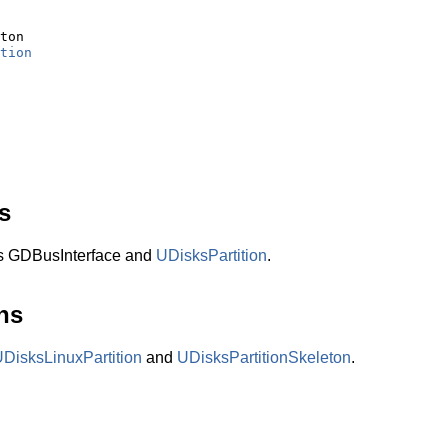
ton

tion
s
ts GDBusInterface and
UDisksPartition
.
ns
DisksLinuxPartition
and
UDisksPartitionSkeleton
.