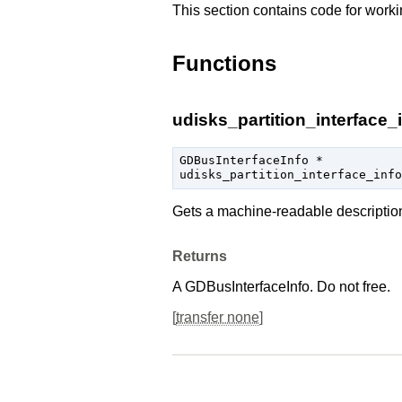
This section contains code for worki
Functions
udisks_partition_interface_i
GDBusInterfaceInfo
 *

udisks_partition_interface_info
Gets a machine-readable descriptio
Returns
A
GDBusInterfaceInfo
. Do not free.
[
transfer none
]