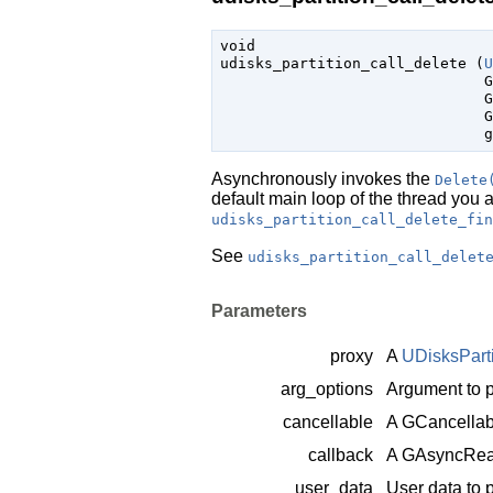
void

udisks_partition_call_delete (
U
G
G
G
g
Asynchronously invokes the
Delete
default main loop of the thread you 
udisks_partition_call_delete_fin
See
udisks_partition_call_delet
Parameters
proxy
A
UDisksPart
arg_options
Argument to p
cancellable
A
GCancellab
callback
A
GAsyncRea
user_data
User data to 