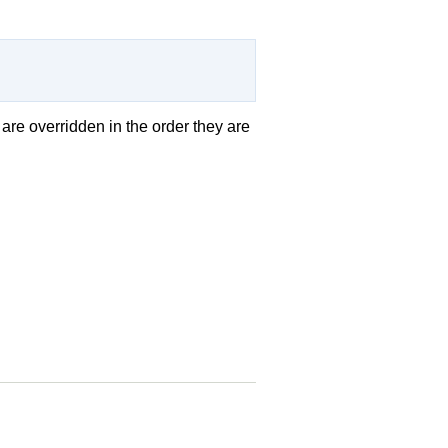
 are overridden in the order they are