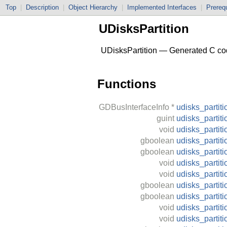
Top
|
Description
|
Object Hierarchy
|
Implemented Interfaces
|
Prerequ
UDisksPartition
UDisksPartition — Generated C code
Functions
GDBusInterfaceInfo
*
udisks_partiti
guint
udisks_partit
void
udisks_partiti
gboolean
udisks_partiti
gboolean
udisks_partit
void
udisks_partit
void
udisks_partiti
gboolean
udisks_partiti
gboolean
udisks_partit
void
udisks_partit
void
udisks_partit