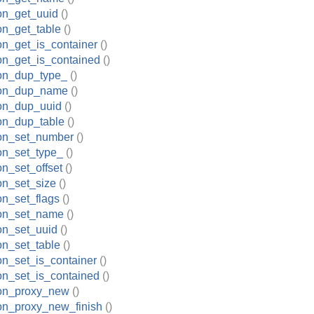
ion_get_uuid
()
ion_get_table
()
ion_get_is_container
()
ion_get_is_contained
()
ion_dup_type_
()
tion_dup_name
()
ion_dup_uuid
()
ion_dup_table
()
ion_set_number
()
ion_set_type_
()
on_set_offset
()
ion_set_size
()
on_set_flags
()
ion_set_name
()
ion_set_uuid
()
ion_set_table
()
ion_set_is_container
()
ion_set_is_contained
()
ion_proxy_new
()
ion_proxy_new_finish
()