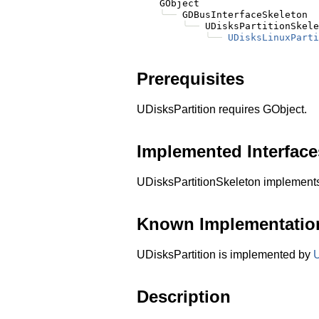
    GObject

╰──
 GDBusInterfaceSkeleton

╰──
 UDisksPartitionSkele
╰──
UDisksLinuxParti
Prerequisites
UDisksPartition requires GObject.
Implemented Interface
UDisksPartitionSkeleton implemen
Known Implementatio
UDisksPartition is implemented by
U
Description