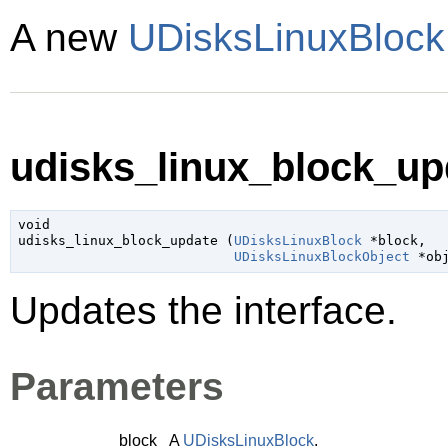
A new
UDisksLinuxBlock
udisks_linux_block_upd
void

udisks_linux_block_update (
UDisksLinuxBlock
 *block
,

UDisksLinuxBlockObject
 *ob
Updates the interface.
Parameters
block
A
UDisksLinuxBlock
.