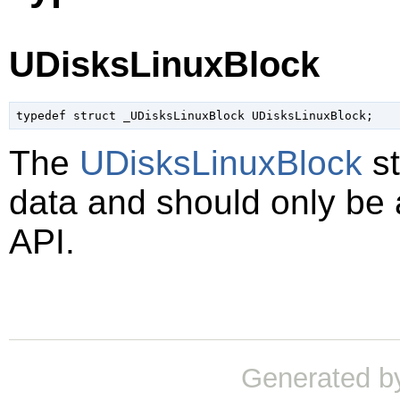
UDisksLinuxBlock
typedef struct _UDisksLinuxBlock UDisksLinuxBlock;
The
UDisksLinuxBlock
st
data and should only be
API.
Generated b