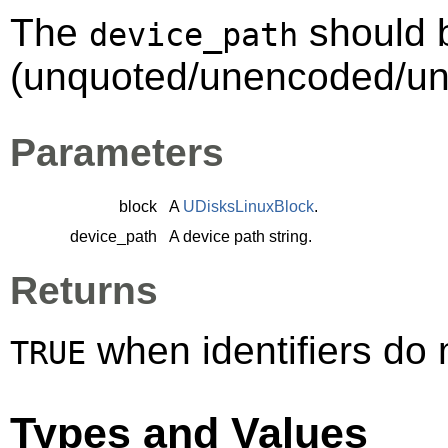
The
should 
device_path
(unquoted/unencoded/une
Parameters
block
A
UDisksLinuxBlock
.
device_path
A device path string.
Returns
when identifiers do
TRUE
Types and Values