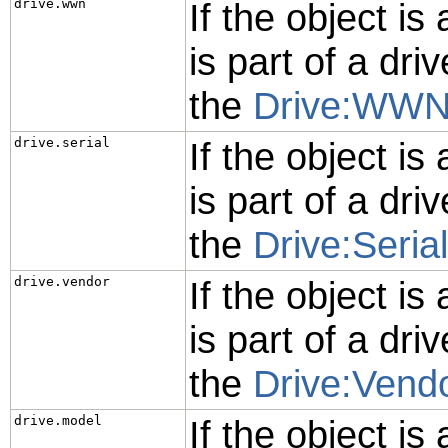
drive.wwn
If the object is
is part of a driv
the
Drive:WW
drive.serial
If the object is
is part of a driv
the
Drive:Serial
drive.vendor
If the object is
is part of a driv
the
Drive:Vend
drive.model
If the object is