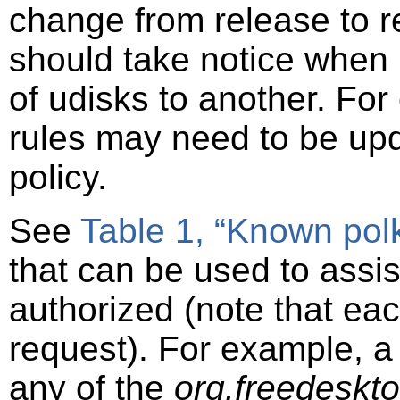
change from release to r
should take notice when
of udisks to another. For
rules may need to be up
policy.
See
Table 1, “Known polk
that can be used to assist
authorized (note that eac
request). For example, a p
any of the
org.freedeskt