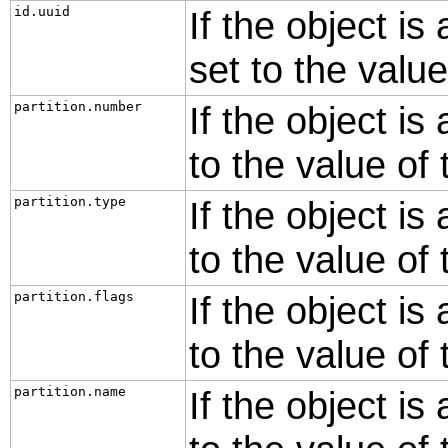
id.uuid
If the object is
set to the valu
partition.number
If the object is 
to the value of
partition.type
If the object is 
to the value of
partition.flags
If the object is 
to the value of
partition.name
If the object is 