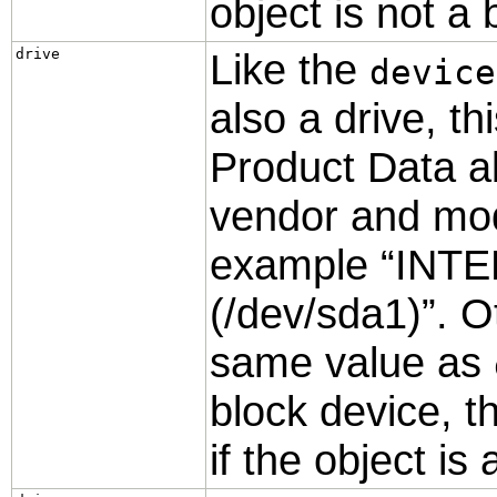
object is not a 
drive
Like the
device
also a drive, th
Product Data a
vendor and model
example
“
INT
(/dev/sda1)
”
. O
same value as
block device, th
if the object is