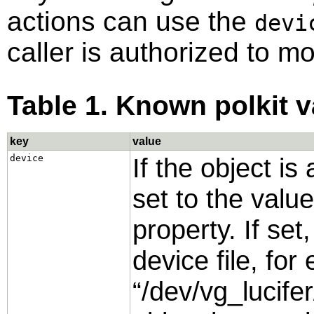
actions can use the
devi
caller is authorized to m
Table 1. Known polkit v
key
value
device
If the object is
set to the valu
property. If set
device file, fo
“
/dev/vg_lucifer