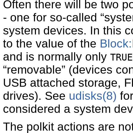
Often there will be two po
- one for so-called
“
syste
system devices. In this 
to the value of the
Block
and is normally only
TRUE
“
removable
”
(devices con
USB attached storage, F
drives). See
udisks
(8)
for
considered a system dev
The polkit actions are n