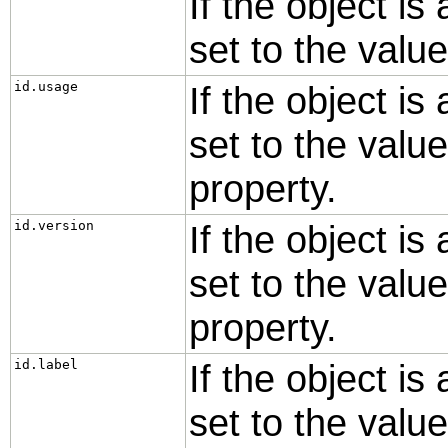
If the object is
set to the valu
id.usage
If the object is
set to the valu
property.
id.version
If the object is
set to the valu
property.
id.label
If the object is
set to the valu