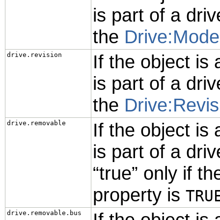
is part of a driv
the
Drive:Mode
drive.revision
If the object is
is part of a driv
the
Drive:Revis
drive.removable
If the object is
is part of a driv
“
true
”
only if th
property is
TRU
drive.removable.bus
If the object is