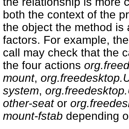
the relationship is more
both the context of the 
the object the method is
factors. For example, th
call may check that the ca
the four actions
org.free
mount
,
org.freedesktop.
system
,
org.freedesktop
other-seat
or
org.freedes
mount-fstab
depending o