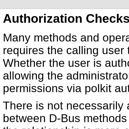
Authorization Check
Many methods and operat
requires the calling user 
Whether the user is auth
allowing the administrato
permissions via polkit aut
There is not necessarily 
between D-Bus methods an