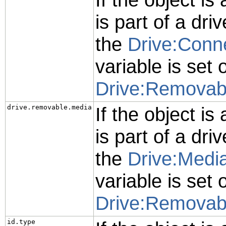
is part of a driv
the
Drive:Conn
variable is set 
Drive:Removab
drive.removable.media
If the object is
is part of a driv
the
Drive:Media
variable is set 
Drive:Removab
id.type