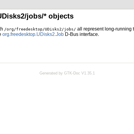
UDisks2/jobs/* objects
ith
all represent long-running t
/org/freedesktop/UDisks2/jobs/
he
org.freedesktop.UDisks2.Job
D-Bus interface.
Generated by GTK-Doc V1.35.1