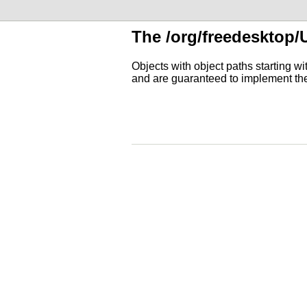
The /org/freedesktop/
Objects with object paths starting w
and are guaranteed to implement t