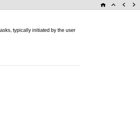
asks, typically initiated by the user