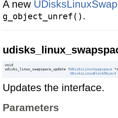
A new
UDisksLinuxSwap
.
g_object_unref()
udisks_linux_swapspac
void

udisks_linux_swapspace_update (
UDisksLinuxSwapspace
 *
UDisksLinuxBlockObject
Updates the interface.
Parameters