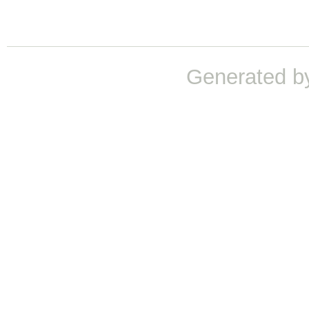
Generated b