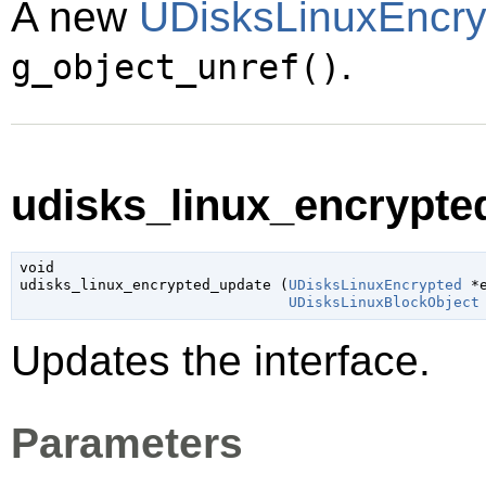
A new
UDisksLinuxEncry
.
g_object_unref()
udisks_linux_encrypte
void

udisks_linux_encrypted_update (
UDisksLinuxEncrypted
 *
UDisksLinuxBlockObject
Updates the interface.
Parameters