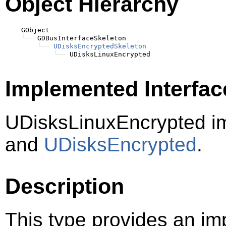
Object Hierarchy
    GObject

╰──
 GDBusInterfaceSkeleton

╰──
UDisksEncryptedSkeleton
╰──
Implemented Interfac
UDisksLinuxEncrypted i
and
UDisksEncrypted
.
Description
This type provides an im