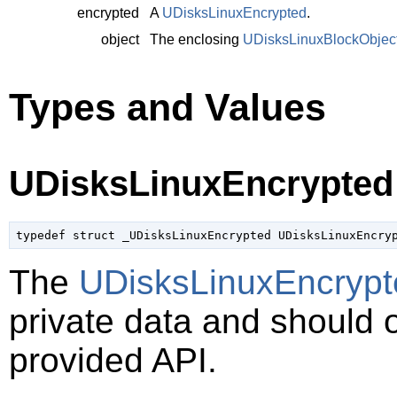
encrypted
A
UDisksLinuxEncrypted
.
object
The enclosing
UDisksLinuxBlockObjec
Types and Values
UDisksLinuxEncrypted
typedef struct _UDisksLinuxEncrypted UDisksLinuxEncry
The
UDisksLinuxEncrypt
private data and should 
provided API.