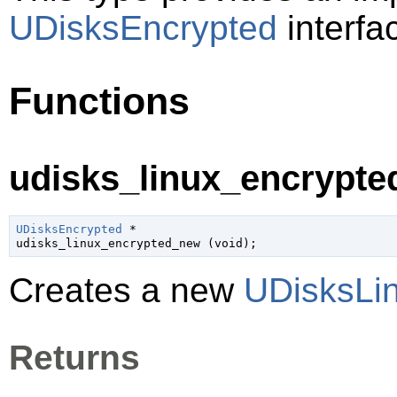
UDisksEncrypted
interfa
Functions
udisks_linux_encrypte
UDisksEncrypted
 *

udisks_linux_encrypted_new (
void
);
Creates a new
UDisksLi
Returns