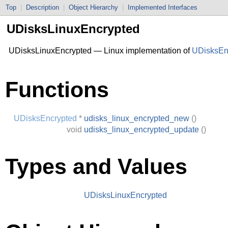
Top
|
Description
|
Object Hierarchy
|
Implemented Interfaces
UDisksLinuxEncrypted
UDisksLinuxEncrypted — Linux implementation of
UDisksEn
Functions
UDisksEncrypted
*
udisks_linux_encrypted_new
()
void
udisks_linux_encrypted_update
()
Types and Values
UDisksLinuxEncrypted