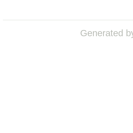
Generated b