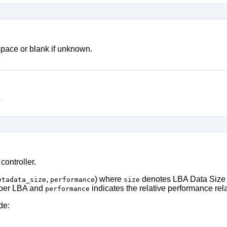
pace or blank if unknown.
y
controller.
,
) where
denotes LBA Data Size 
etadata_size
performance
size
 per LBA and
indicates the relative performance relat
performance
de: