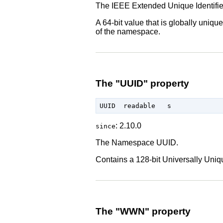
The IEEE Extended Unique Identifie
A 64-bit value that is globally uni
of the namespace.
The "UUID" property
: 2.10.0
since
The Namespace UUID.
Contains a 128-bit Universally Uniq
The "WWN" property