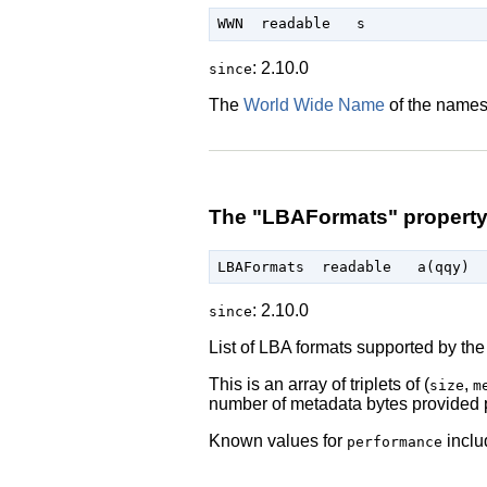
: 2.10.0
since
The
World Wide Name
of the names
The "LBAFormats" propert
: 2.10.0
since
List of LBA formats supported by the 
This is an array of triplets of (
,
size
m
number of metadata bytes provided
Known values for
inclu
performance