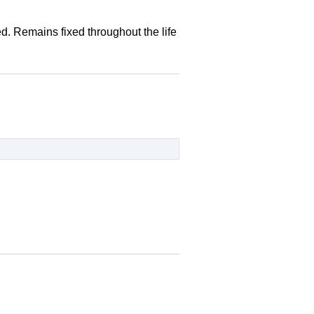
d. Remains fixed throughout the life