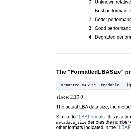
0
Unknown relative
1
Best performanc
2
Better performan
3
Good performanc
4
Degraded perfor
The "FormattedLBASize" pr
: 2.10.0
since
The actual LBA data size, the metad
Similar to
"LBAFormats"
this is a trip
denotes the number 
metadata_size
other formats indicated in the
"LBAF