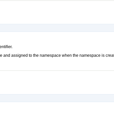
tifier.
ique and assigned to the namespace when the namespace is crea