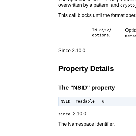
overwritten by a pattern, and
crypto
This call blocks until the format oper
IN a{sv}
Optio
:
options
meta
Since 2.10.0
Property Details
The "NSID" property
: 2.10.0
since
The Namespace Identifier.