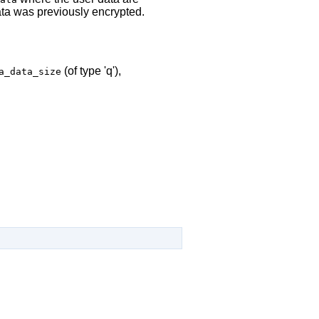
ta was previously encrypted.
(of type 'q'),
a_data_size