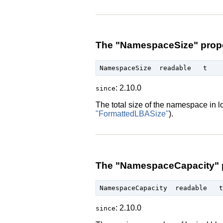
The "NamespaceSize" prop
: 2.10.0
since
The total size of the namespace in l
"FormattedLBASize"
).
The "NamespaceCapacity" 
: 2.10.0
since