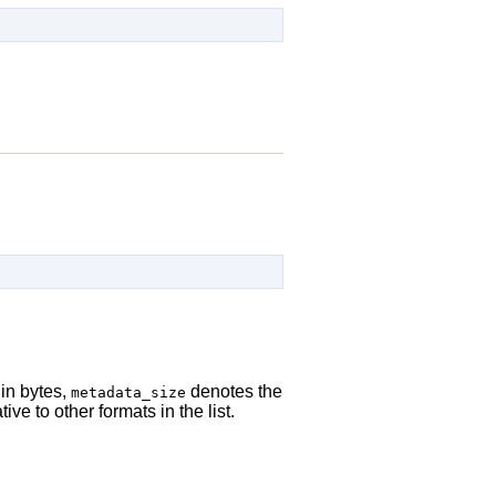
in bytes,
denotes the
metadata_size
ive to other formats in the list.