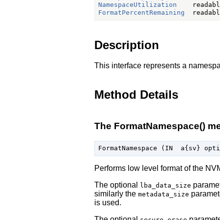
NamespaceUtilization
FormatPercentRemaining
Description
This interface represents a namesp
Method Details
The FormatNamespace() m
Performs low level format of the NV
The optional
paramete
lba_data_size
similarly the
paramete
metadata_size
is used.
The optional
parameter
secure_erase