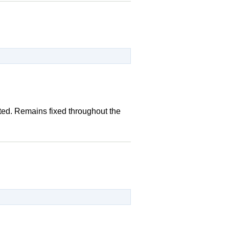
ted. Remains fixed throughout the