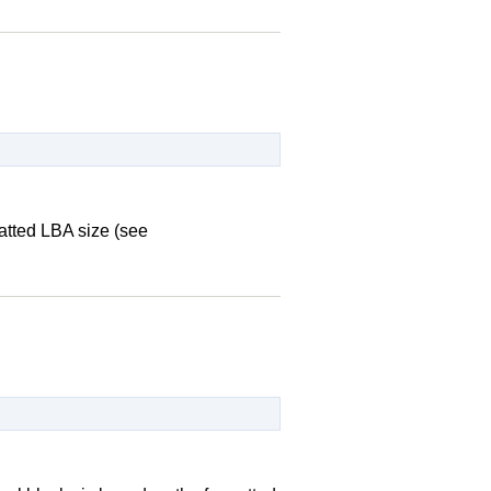
matted LBA size (see