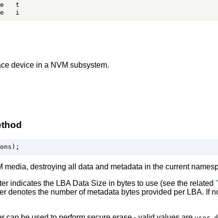
ace device in a NVM subsystem.
ethod
M media, destroying all data and metadata in the current names
r indicates the LBA Data Size in bytes to use (see the related
r denotes the number of metadata bytes provided per LBA. If not 
 can be used to perform secure erase - valid values are
user_d