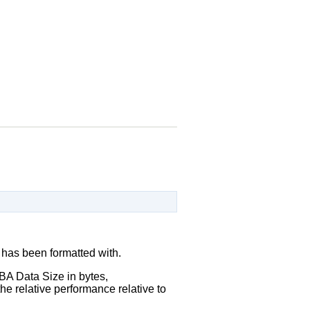
 has been formatted with.
A Data Size in bytes,
he relative performance relative to