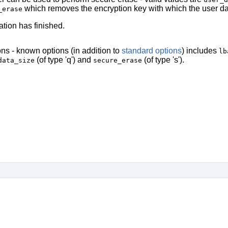
which removes the encryption key with which the user da
_erase
ation has finished.
ns - known options (in addition to
standard options
) includes
lb
(of type 'q') and
(of type 's').
data_size
secure_erase