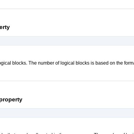
erty
ogical blocks. The number of logical blocks is based on the for
property