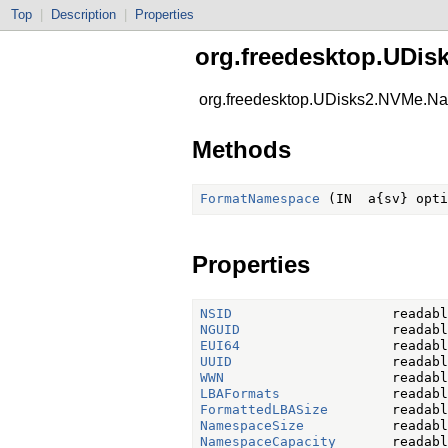
Top
|
Description
|
Properties
org.freedesktop.UDi
org.freedesktop.UDisks2.NVMe.
Methods
FormatNamespace
Properties
NSID
NGUID
EUI64
UUID
WWN
LBAFormats
FormattedLBASize
NamespaceSize
NamespaceCapacity