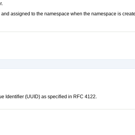
r.
que and assigned to the namespace when the namespace is create
ue Identifier (UUID) as specified in RFC 4122.