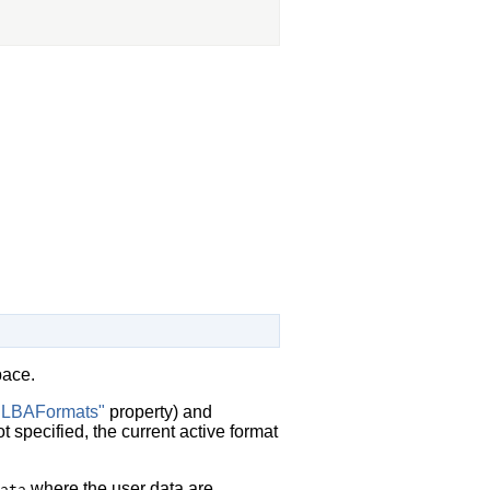
pace.
"LBAFormats"
property) and
specified, the current active format
where the user data are
ata