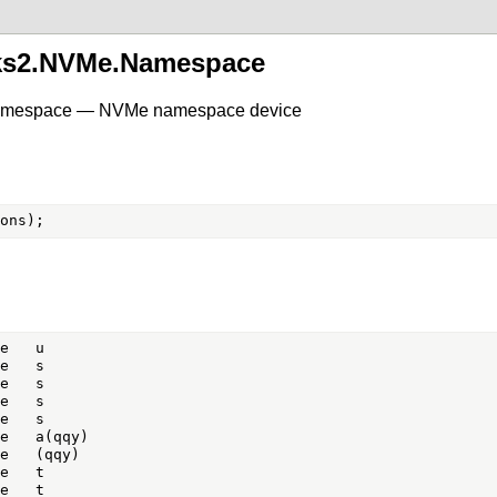
sks2.NVMe.Namespace
Namespace — NVMe namespace device