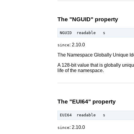
The "NGUID" property
: 2.10.0
since
The Namespace Globally Unique Iden
A 128-bit value that is globally un
life of the namespace.
The "EUI64" property
: 2.10.0
since