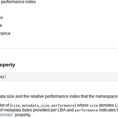
 performance index
e
ce
e
mance
operty
ata size and the relative performance index that the namespace
let of (
,
,
) where
denotes LB
size
metadata_size
performance
size
of metadata bytes provided per LBA and
indicates t
performance
ormats"
property.