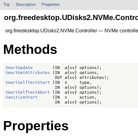
Top
|
Description
|
Properties
org.freedesktop.UDisks2.NVMe.Contro
org.freedesktop.UDisks2.NVMe.Controller — NVMe controlle
Methods
SmartUpdate
SmartGetAttributes
 (IN  a{sv} options,

SmartSelftestStart
 (IN  s     type,

SmartSelftestAbort
SanitizeStart
      (IN  s     action,

Properties