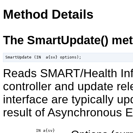
Method Details
The SmartUpdate() me
Reads SMART/Health Inf
controller and update rel
interface are typically u
result of Asynchronous Ev
IN a{sv}