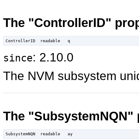
The "ControllerID" pro
: 2.10.0
since
The NVM subsystem unique
The "SubsystemNQN" 