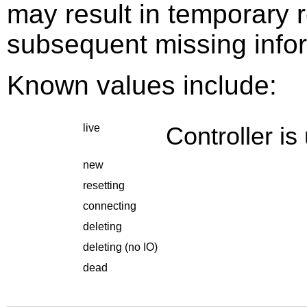
may result in temporary r
subsequent missing info
Known values include:
live
Controller is
new
resetting
connecting
deleting
deleting (no IO)
dead