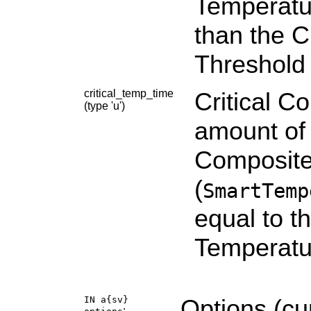
Temperatu
than the C
Threshold 
critical_temp_time
Critical C
(type 'u')
amount of 
Composite
(
SmartTemp
equal to t
Temperatu
IN a{sv}
Options (cu
: