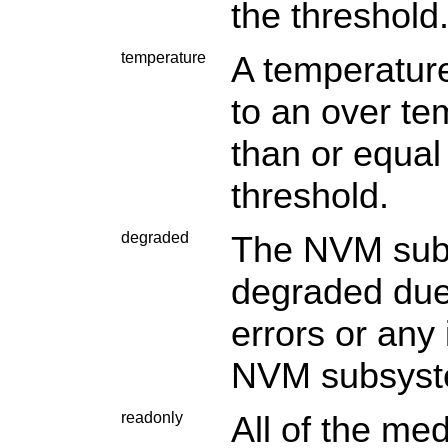
the threshold
temperature
A temperature
to an over te
than or equal
threshold.
degraded
The NVM subs
degraded due 
errors or any 
NVM subsystem
readonly
All of the me