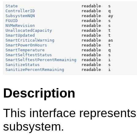
State
ControllerID
SubsystemNQN
FGUID
NVMeRevision
UnallocatedCapacity
SmartUpdated
SmartCriticalWarning
SmartPowerOnHours
SmartTemperature
SmartSelftestStatus
SmartSelftestPercentRemaining
SanitizeStatus
SanitizePercentRemaining
Description
This interface represents
subsystem.