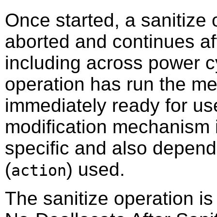
Once started, a sanitize 
aborted and continues af
including across power c
operation has run the me
immediately ready for us
modification mechanism i
specific and also depend
(
) used.
action
The sanitize operation is