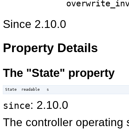
overwrite_in
Since 2.10.0
Property Details
The "State" property
: 2.10.0
since
The controller operating 