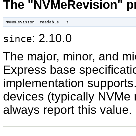
The "NVMeRevision" p
: 2.10.0
since
The major, minor, and mi
Express base specificatio
implementation supports.
devices (typically NVMe 
always report this value.