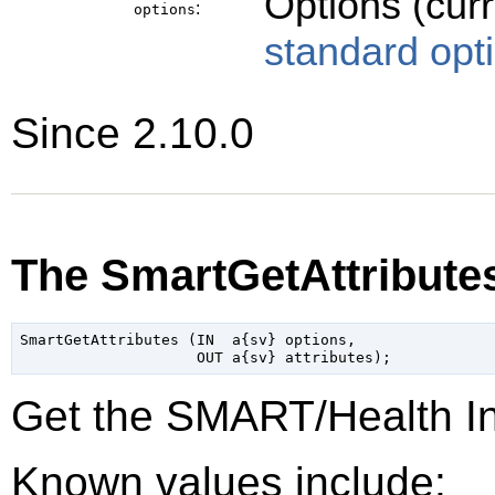
Options (cur
:
options
standard opt
Since 2.10.0
The SmartGetAttribute
SmartGetAttributes (IN  a{sv} options,

Get the SMART/Health Inf
Known values include: