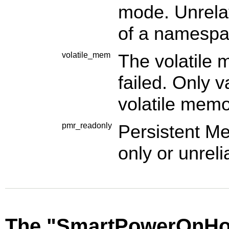
mode. Unrelat
of a namespa
volatile_mem
The volatile
failed. Only v
volatile memo
pmr_readonly
Persistent M
only or unreli
The "SmartPowerOnHou