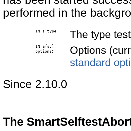
performed in the backgr
:
The type test
IN s
type
IN a{sv}
Options (cur
:
options
standard opt
Since 2.10.0
The SmartSelftestAbor