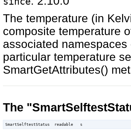
: 2.10.0
since
The temperature (in Kelvi
composite temperature of
associated namespaces o
particular temperature s
SmartGetAttributes() me
The "SmartSelftestStat