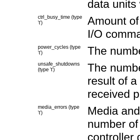
data units 
ctrl_busy_time (type
Amount of 
't')
I/O comma
power_cycles (type
The numbe
't')
unsafe_shutdowns
The numbe
(type 't')
result of 
received pr
media_errors (type
Media and 
't')
number of
controller