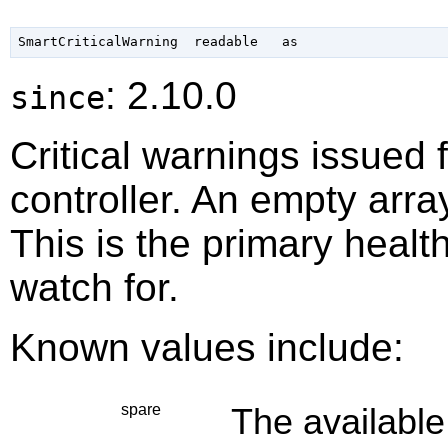
: 2.10.0
since
Critical warnings issued f
controller. An empty arra
This is the primary heal
watch for.
Known values include:
spare
The available