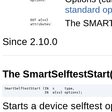
options
standard op
OUT a{sv}
The SMART 
:
attributes
Since 2.10.0
The SmartSelftestStart
SmartSelftestStart (IN  s     type,

Starts a device selftest o