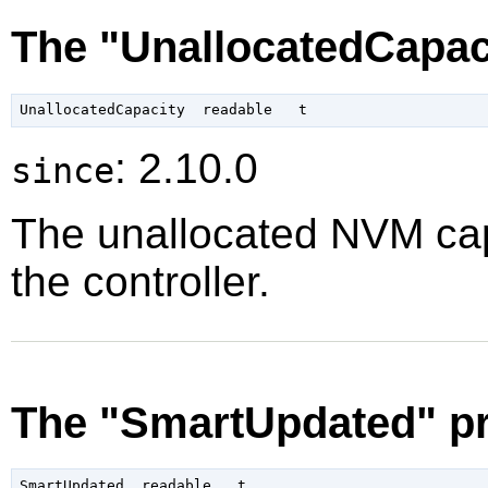
The "UnallocatedCapac
: 2.10.0
since
The unallocated NVM capa
the controller.
The "SmartUpdated" pr