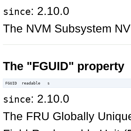
: 2.10.0
since
The NVM Subsystem NVM
The "FGUID" property
: 2.10.0
since
The FRU Globally Unique 