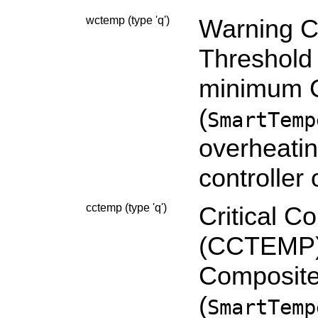
wctemp (type 'q')
Warning C
Threshold
minimum C
(
SmartTemp
overheatin
controller
cctemp (type 'q')
Critical C
(CCTEMP):
Composite
(
SmartTemp