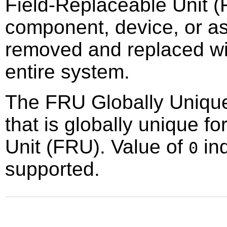
Field-Replaceable Unit (
component, device, or as
removed and replaced wit
entire system.
The FRU Globally Unique I
that is globally unique f
Unit (FRU). Value of
ind
0
supported.