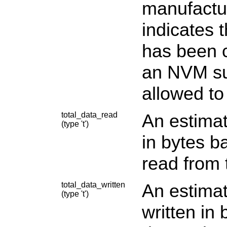
manufactur
indicates 
has been 
an NVM sub
allowed to
total_data_read
An estimat
(type 't')
in bytes b
read from 
total_data_written
An estimat
(type 't')
written in