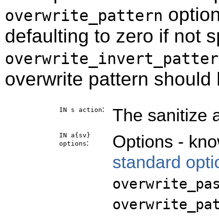
option
overwrite_pattern
defaulting to zero if not 
overwrite_invert_patter
overwrite pattern should
:
The sanitize 
IN s
action
IN a{sv}
Options - kno
:
options
standard opti
overwrite_pa
overwrite_pa