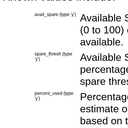
avail_spare (type 'y')
Available 
(0
to 100
)
available.
spare_thresh (type
Available 
'y')
percentag
spare thre
percent_used (type
Percentage
'y')
estimate o
based on t