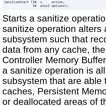
SanitizeStart (IN  s     action,

Starts a sanitize operati
sanitize operation alters
subsystem such that reco
data from any cache, the
Controller Memory Buffer
a sanitize operation is al
subsystem that are able t
caches, Persistent Memo
or deallocated areas of 