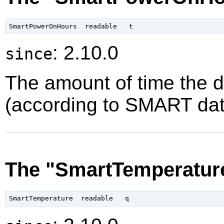
: 2.10.0
since
The amount of time the 
(according to SMART data
The "SmartTemperature