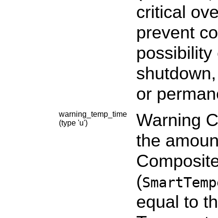
critical ov
prevent co
possibility
shutdown, 
or perman
warning_temp_time
Warning C
(type 'u')
the amount
Composite
(
SmartTemp
equal to 