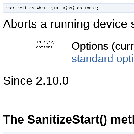
Aborts a running device s
IN a{sv}
Options (cur
:
options
standard opt
Since 2.10.0
The SanitizeStart() me