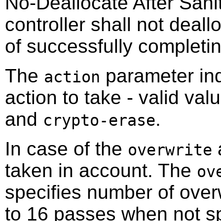
No-Deallocate After Sanit
controller shall not deall
of successfully completin
The
parameter indi
action
action to take - valid va
and
.
crypto-erase
In case of the
a
overwrite
taken in account. The
ov
specifies number of over
to 16 passes when not sp