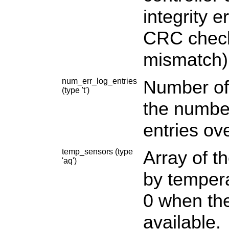
integrity 
CRC check
mismatch)
num_err_log_entries
Number of 
(type 't')
the number
entries ove
temp_sensors (type
Array of t
'aq')
by tempera
0 when the
available.