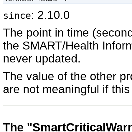
: 2.10.0
since
The point in time (secon
the SMART/Health Inform
never updated.
The value of the other p
are not meaningful if this
The "SmartCriticalWar