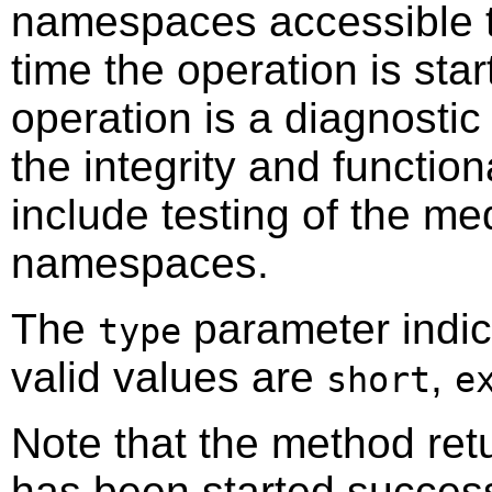
namespaces accessible th
time the operation is star
operation is a diagnostic
the integrity and function
include testing of the me
namespaces.
The
parameter indica
type
valid values are
,
short
e
Note that the method retu
has been started success