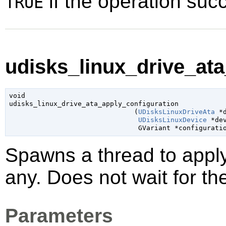
if the operation su
TRUE
udisks_linux_drive_ata
void

udisks_linux_drive_ata_apply_configuration

                               (
UDisksLinuxDriveAta
 *
UDisksLinuxDevice
 *de
GVariant
 *configurati
Spawns a thread to appl
any. Does not wait for th
Parameters