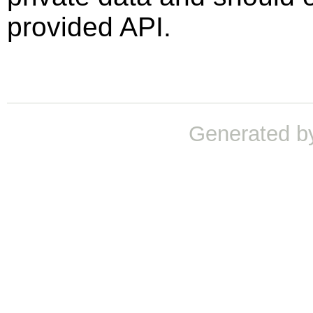
provided API.
Generated b