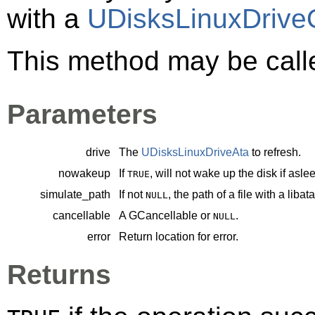
with a
UDisksLinuxDrive
This method may be call
Parameters
drive
The
UDisksLinuxDriveAta
to refresh.
nowakeup
If
, will not wake up the disk if asle
TRUE
simulate_path
If not
, the path of a file with a liba
NULL
cancellable
A
GCancellable
or
.
NULL
error
Return location for error.
Returns