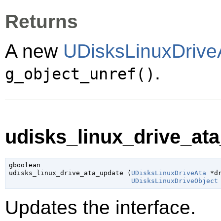
Returns
A new
UDisksLinuxDrive
.
g_object_unref()
udisks_linux_drive_ata
gboolean

udisks_linux_drive_ata_update (
UDisksLinuxDriveAta
 *d
UDisksLinuxDriveObject
Updates the interface.