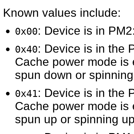
Known values include:
: Device is in PM2
0x00
: Device is in the
0x40
Cache power mode is e
spun down or spinnin
: Device is in the
0x41
Cache power mode is e
spun up or spinning up