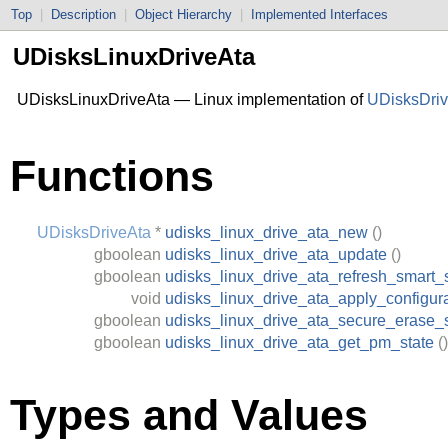
Top
|
Description
|
Object Hierarchy
|
Implemented Interfaces
UDisksLinuxDriveAta
UDisksLinuxDriveAta — Linux implementation of
UDisksDri
Functions
UDisksDriveAta
*
udisks_linux_drive_ata_new
()
gboolean
udisks_linux_drive_ata_update
()
gboolean
udisks_linux_drive_ata_refresh_smart_
void
udisks_linux_drive_ata_apply_configur
gboolean
udisks_linux_drive_ata_secure_erase_
gboolean
udisks_linux_drive_ata_get_pm_state
()
Types and Values