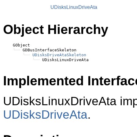
UDisksLinuxDriveAta
Object Hierarchy
    GObject

╰──
 GDBusInterfaceSkeleton

╰──
UDisksDriveAtaSkeleton
╰──
Implemented Interfac
UDisksLinuxDriveAta im
UDisksDriveAta
.