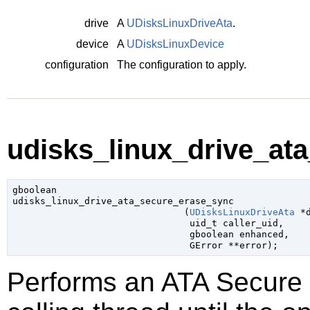
drive
A
UDisksLinuxDriveAta
.
device
A
UDisksLinuxDevice
configuration
The configuration to apply.
udisks_linux_drive_at
gboolean

udisks_linux_drive_ata_secure_erase_sync

                               (
UDisksLinuxDriveAta
 *
uid_t
 caller_uid
,

gboolean
 enhanced
,

GError
 **error
);
Performs an ATA Secure 