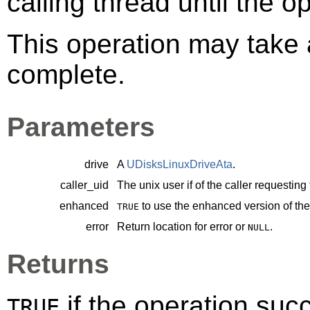
calling thread until the 
This operation may take a
complete.
Parameters
drive
A
UDisksLinuxDriveAta
.
caller_uid
The unix user if of the caller requesting
enhanced
to use the enhanced version of t
TRUE
error
Return location for error or
.
NULL
Returns
if the operation su
TRUE