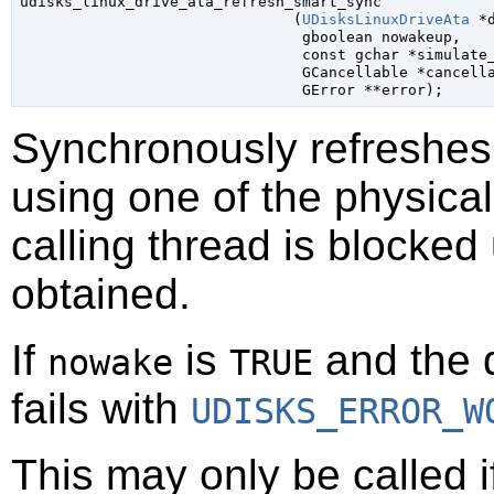

udisks_linux_drive_ata_refresh_smart_sync

                               (
UDisksLinuxDriveAta
 *
gboolean
 nowakeup
,

const 
gchar
 *simulate
GCancellable
 *cancell
GError
 **error
);
Synchronously refreshes
using one of the physical
calling thread is blocked
obtained.
If
is
and the d
nowake
TRUE
fails with
UDISKS_ERROR_W
This may only be called 