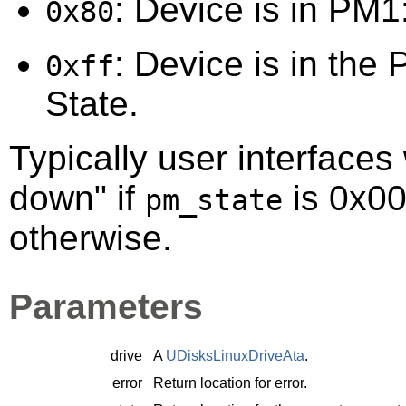
: Device is in PM1:
0x80
: Device is in the 
0xff
State.
Typically user interfaces 
down" if
is 0x00
pm_state
otherwise.
Parameters
drive
A
UDisksLinuxDriveAta
.
error
Return location for error.