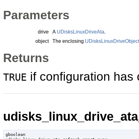
Parameters
drive
A
UDisksLinuxDriveAta
.
object
The enclosing
UDisksLinuxDriveObjec
Returns
if configuration ha
TRUE
udisks_linux_drive_ata
gboolean