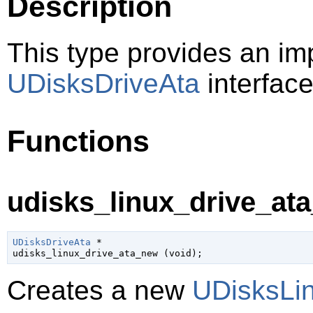
Description
This type provides an im
UDisksDriveAta
interface
Functions
udisks_linux_drive_ata
UDisksDriveAta
 *

udisks_linux_drive_ata_new (
void
);
Creates a new
UDisksLi