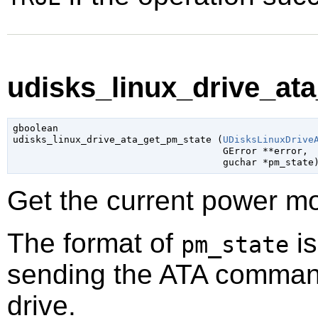
udisks_linux_drive_ata
gboolean

udisks_linux_drive_ata_get_pm_state (
UDisksLinuxDrive
GError
 **error
,

guchar
 *pm_state
Get the current power mo
The format of
is
pm_state
sending the ATA comma
drive.