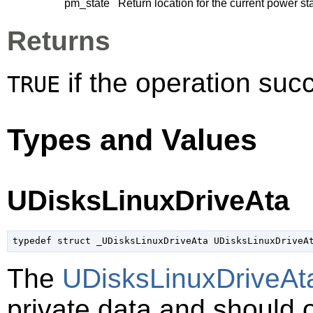
pm_state
Return location for the current power st
Returns
if the operation su
TRUE
Types and Values
UDisksLinuxDriveAta
typedef struct _UDisksLinuxDriveAta UDisksLinuxDriveA
The
UDisksLinuxDriveAt
private data and should 