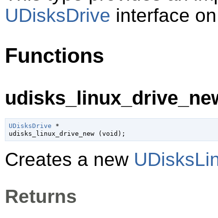
UDisksDrive
interface on
Functions
udisks_linux_drive_new
UDisksDrive
 *

udisks_linux_drive_new (
void
);
Creates a new
UDisksLi
Returns