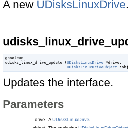
A new
UDisksLinuxDrive
udisks_linux_drive_upd
gboolean

udisks_linux_drive_update (
UDisksLinuxDrive
 *drive
,

UDisksLinuxDriveObject
 *ob
Updates the interface.
Parameters
drive
A
UDisksLinuxDrive
.