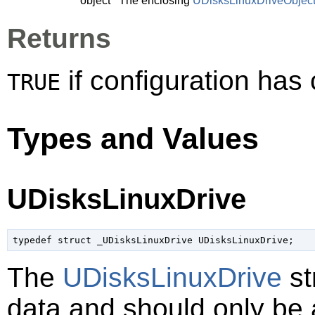
object
The enclosing
UDisksLinuxDriveObjec
Returns
if configuration ha
TRUE
Types and Values
UDisksLinuxDrive
typedef struct _UDisksLinuxDrive UDisksLinuxDrive;
The
UDisksLinuxDrive
st
data and should only be