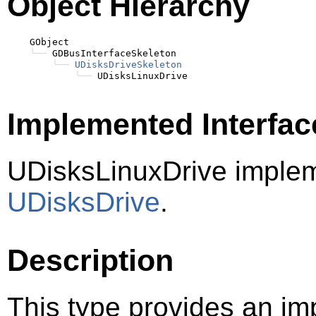
Object Hierarchy
    GObject

╰──
 GDBusInterfaceSkeleton

╰──
UDisksDriveSkeleton
╰──
Implemented Interfac
UDisksLinuxDrive imple
UDisksDrive
.
Description
This type provides an im