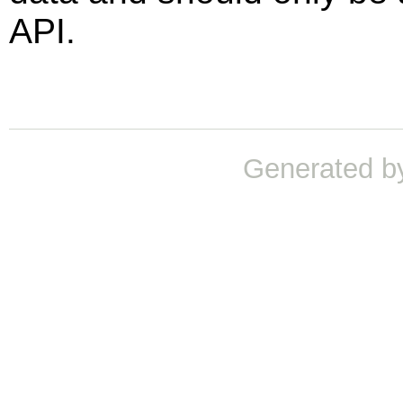
API.
Generated b