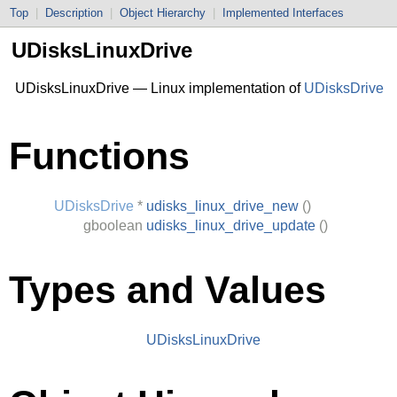
Top
|
Description
|
Object Hierarchy
|
Implemented Interfaces
UDisksLinuxDrive
UDisksLinuxDrive — Linux implementation of
UDisksDrive
Functions
UDisksDrive
*
udisks_linux_drive_new
()
gboolean
udisks_linux_drive_update
()
Types and Values
UDisksLinuxDrive