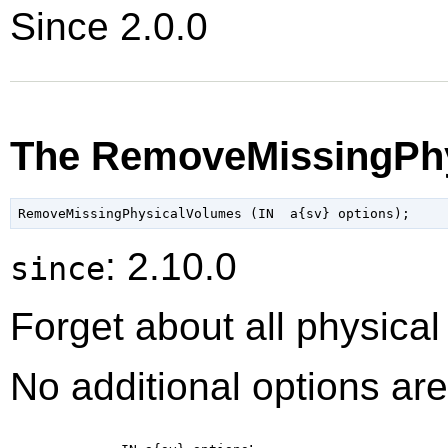
Since 2.0.0
The RemoveMissingPhy
: 2.10.0
since
Forget about all physica
No additional options are