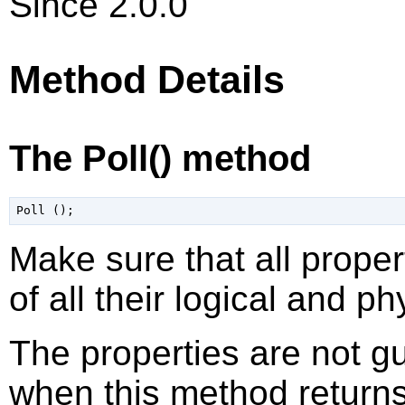
Since 2.0.0
Method Details
The Poll() method
Make sure that all proper
of all their logical and p
The properties are not g
when this method returns