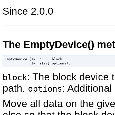
Since 2.0.0
The EmptyDevice() me
EmptyDevice (IN  o     block,

: The block device 
block
path.
: Additional
options
Move all data on the gi
else so that the block d