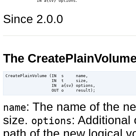
:
IN a{sv}
options
Since 2.0.0
The CreatePlainVolume
CreatePlainVolume (IN  s     name,

                   IN  t     size,

                   IN  a{sv} options,

: The name of the n
name
size.
: Additional
options
path of the new logical v