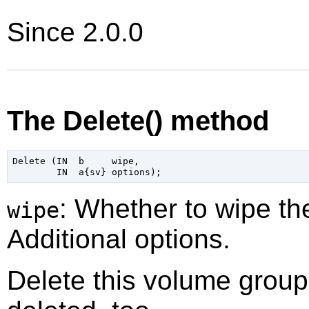
Since 2.0.0
The Delete() method
Delete (IN  b     wipe,

: Whether to wipe t
wipe
Additional options.
Delete this volume group. 