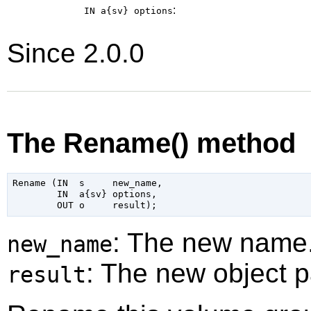
:
IN a{sv}
options
Since 2.0.0
The Rename() method
Rename (IN  s     new_name,

        IN  a{sv} options,

: The new name
new_name
: The new object p
result