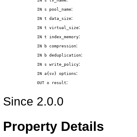
IN s
lv_name
:
IN s
pool_name
:
IN t
data_size
:
IN t
virtual_size
:
IN t
index_memory
:
IN b
compression
:
IN b
deduplication
:
IN s
write_policy
:
IN a{sv}
options
:
OUT o
result
Since 2.0.0
Property Details