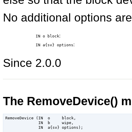
No additional options are
:
IN o
block
:
IN a{sv}
options
Since 2.0.0
The RemoveDevice() m
RemoveDevice (IN  o     block,

              IN  b     wipe,
