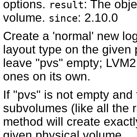
options.
: The obje
result
volume.
: 2.10.0
since
Create a 'normal' new lo
layout type on the given 
leave "pvs" empty; LVM2 
ones on its own.
If "pvs" is not empty and
subvolumes (like all the r
method will create exact
given physical volume.