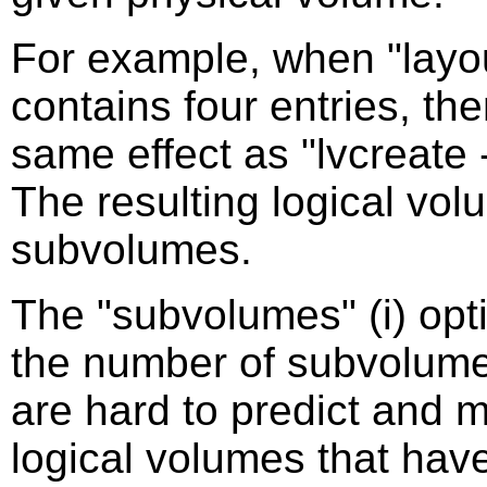
For example, when "layou
contains four entries, th
same effect as "lvcreate --
The resulting logical vol
subvolumes.
The "subvolumes" (i) opt
the number of subvolume
are hard to predict and m
logical volumes that hav