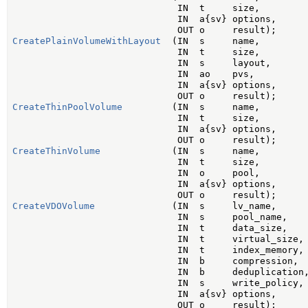
                              IN  t     size,

                              IN  a{sv} options,

CreatePlainVolumeWithLayout
  (IN  s     name,

                              IN  t     size,

                              IN  s     layout,

                              IN  ao    pvs,

                              IN  a{sv} options,

CreateThinPoolVolume
         (IN  s     name,

                              IN  t     size,

                              IN  a{sv} options,

CreateThinVolume
             (IN  s     name,

                              IN  t     size,

                              IN  o     pool,

                              IN  a{sv} options,

CreateVDOVolume
              (IN  s     lv_name,

                              IN  s     pool_name,

                              IN  t     data_size,

                              IN  t     virtual_size,

                              IN  t     index_memory,

                              IN  b     compression,

                              IN  b     deduplication,
                              IN  s     write_policy,

                              IN  a{sv} options,
