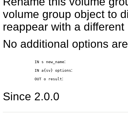
Rename this volume grou
volume group object to 
reappear with a different
No additional options are
:
IN s
new_name
:
IN a{sv}
options
:
OUT o
result
Since 2.0.0