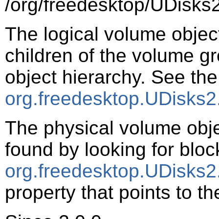
/org/freedesktop/UDisks2
The logical volume objec
children of the volume g
object hierarchy. See the
org.freedesktop.UDisks2
The physical volume obj
found by looking for bloc
org.freedesktop.UDisks2
property that points to t