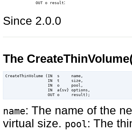
:
OUT o
result
Since 2.0.0
The CreateThinVolume
CreateThinVolume (IN  s     name,

                  IN  t     size,

                  IN  o     pool,

                  IN  a{sv} options,

: The name of the n
name
virtual size.
: The th
pool