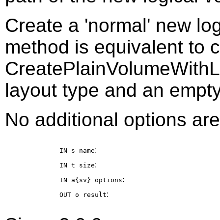
Create a 'normal' new log
method is equivalent to c
CreatePlainVolumeWithLay
layout type and an empty
No additional options are
:
IN s
name
:
IN t
size
:
IN a{sv}
options
:
OUT o
result