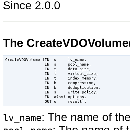
Since 2.0.0
The CreateVDOVolume(
CreateVDOVolume (IN  s     lv_name,

                 IN  s     pool_name,

                 IN  t     data_size,

                 IN  t     virtual_size,

                 IN  t     index_memory,

                 IN  b     compression,

                 IN  b     deduplication,

                 IN  s     write_policy,

                 IN  a{sv} options,

: The name of th
lv_name
: The name of 