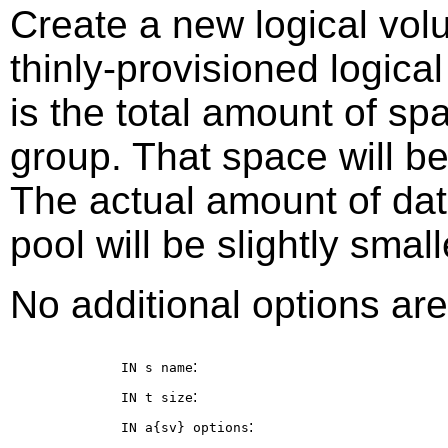
Create a new logical vol
thinly-provisioned logic
is the total amount of sp
group. That space will b
The actual amount of dat
pool will be slightly small
No additional options are
:
IN s
name
:
IN t
size
:
IN a{sv}
options