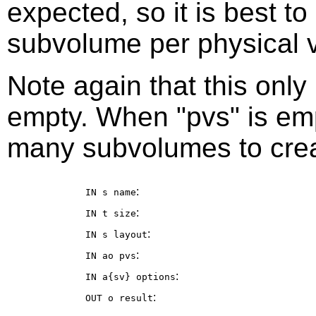
expected, so it is best t
subvolume per physical 
Note again that this onl
empty. When "pvs" is em
many subvolumes to crea
:
IN s
name
:
IN t
size
:
IN s
layout
:
IN ao
pvs
:
IN a{sv}
options
:
OUT o
result