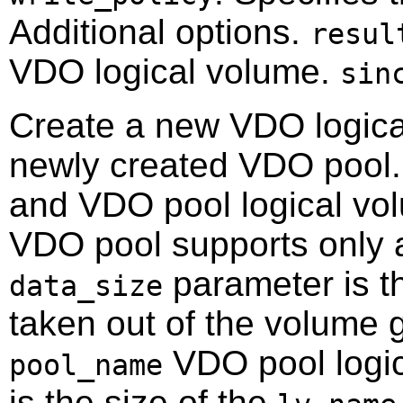
Additional options.
resul
VDO logical volume.
sin
Create a new VDO logica
newly created VDO pool.
and VDO pool logical vol
VDO pool supports only 
parameter is t
data_size
taken out of the volume g
VDO pool logi
pool_name
is the size of the