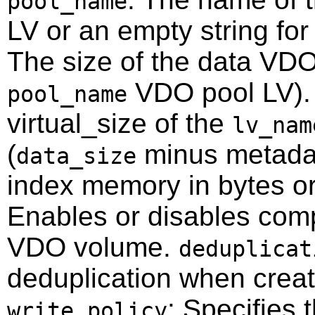
pool_name
LV or an empty string fo
The size of the data VDO
VDO pool LV)
pool_name
virtual_size of the
lv_nam
(
minus metada
data_size
index memory in bytes or 
Enables or disables com
VDO volume.
deduplicat
deduplication when crea
: Specifies 
write_policy