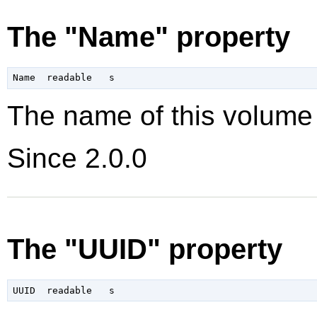
The "Name" property
The name of this volume
Since 2.0.0
The "UUID" property