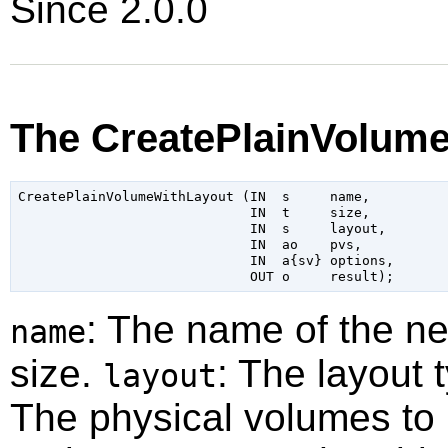
Since 2.0.0
The CreatePlainVolum
CreatePlainVolumeWithLayout (IN  s     name,

                             IN  t     size,

                             IN  s     layout,

                             IN  ao    pvs,

                             IN  a{sv} options,

: The name of the n
name
size.
: The layout t
layout
The physical volumes to