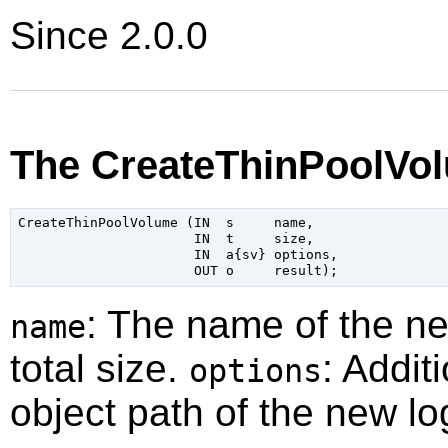
Since 2.0.0
The CreateThinPoolVo
CreateThinPoolVolume (IN  s     name,

                      IN  t     size,

                      IN  a{sv} options,

: The name of the n
name
total size.
: Addit
options
object path of the new lo