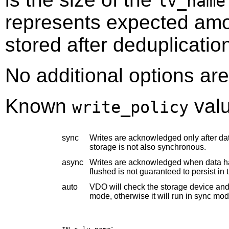
lv_name
represents expected amou
stored after deduplicati
No additional options are
Known
valu
write_policy
sync
Writes are acknowledged only after data
storage is not also synchronous.
async
Writes are acknowledged when data has
flushed is not guaranteed to persist in 
auto
VDO will check the storage device and d
mode, otherwise it will run in sync mod
: