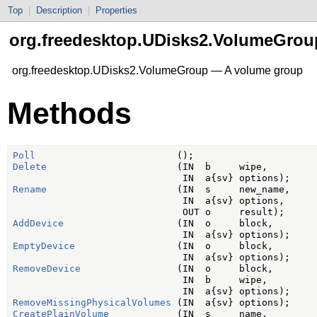
Top
|
Description
|
Properties
org.freedesktop.UDisks2.VolumeGrou
org.freedesktop.UDisks2.VolumeGroup — A volume group
Methods
Poll
Delete
                       (IN  b     wipe,

Rename
                       (IN  s     new_name,

                              IN  a{sv} options,

AddDevice
                    (IN  o     block,

EmptyDevice
                  (IN  o     block,

RemoveDevice
                 (IN  o     block,

                              IN  b     wipe,

RemoveMissingPhysicalVolumes
CreatePlainVolume
            (IN  s     name,
