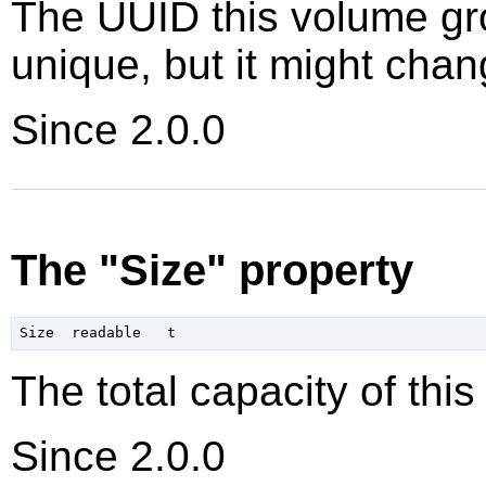
The UUID this volume gro
unique, but it might chan
Since 2.0.0
The "Size" property
The total capacity of thi
Since 2.0.0