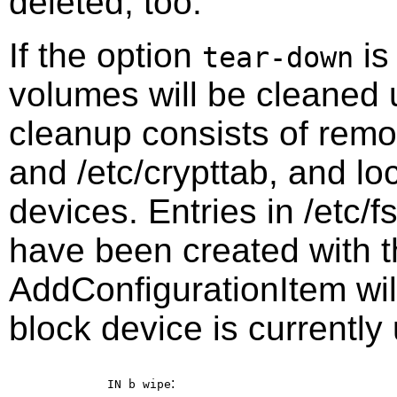
deleted, too.
If the option
is
tear-down
volumes will be cleaned 
cleanup consists of remov
and /etc/crypttab, and lo
devices. Entries in /etc/f
have been created with th
AddConfigurationItem wil
block device is currently
:
IN b
wipe