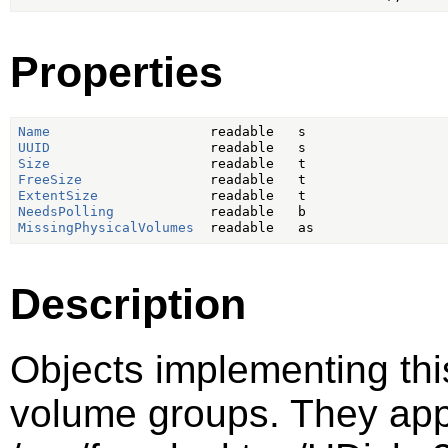
Properties
Name
UUID
Size
FreeSize
ExtentSize
NeedsPolling
MissingPhysicalVolumes
Description
Objects implementing thi
volume groups. They ap