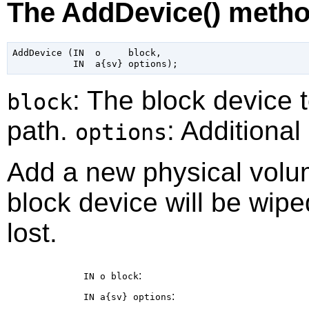
The AddDevice() meth
AddDevice (IN  o     block,

: The block device 
block
path.
: Additional
options
Add a new physical volu
block device will be wiped
lost.
:
IN o
block
:
IN a{sv}
options