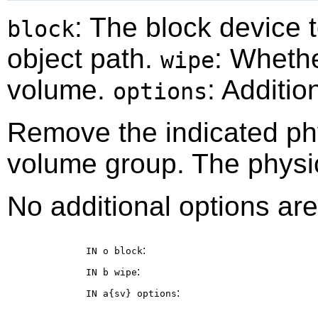
: The block device
block
object path.
: Whethe
wipe
volume.
: Additio
options
Remove the indicated ph
volume group. The physi
No additional options are
:
IN o
block
:
IN b
wipe
:
IN a{sv}
options