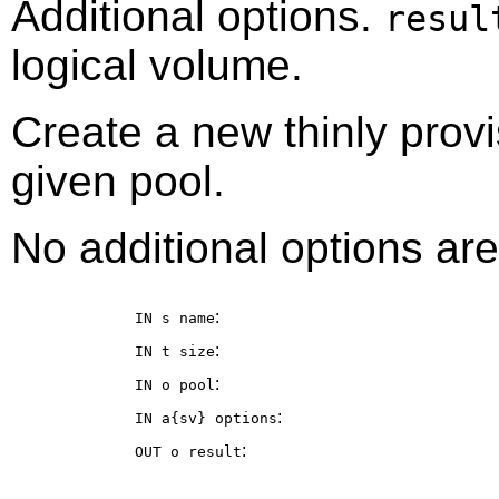
Additional options.
resul
logical volume.
Create a new thinly provi
given pool.
No additional options are
:
IN s
name
:
IN t
size
:
IN o
pool
:
IN a{sv}
options
:
OUT o
result