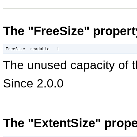
The "FreeSize" propert
The unused capacity of t
Since 2.0.0
The "ExtentSize" prope