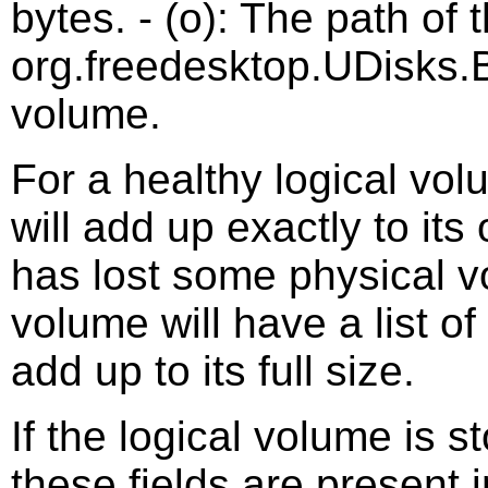
bytes. - (o): The path of 
org.freedesktop.UDisks.B
volume.
For a healthy logical vol
will add up exactly to its
has lost some physical vo
volume will have a list o
add up to its full size.
If the logical volume is s
these fields are present i