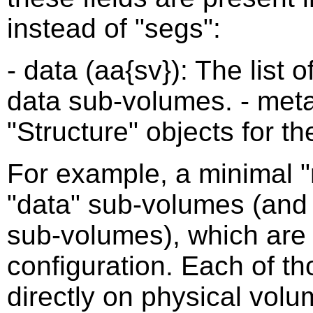
instead of "segs":
- data (aa{sv}): The list o
data sub-volumes. - metad
"Structure" objects for 
For example, a minimal "r
"data" sub-volumes (and 
sub-volumes), which are 
configuration. Each of t
directly on physical vol