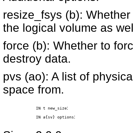
resize_fsys (b): Whether 
the logical volume as well.
force (b): Whether to forc
destroy data.
pvs (ao): A list of physi
space from.
:
IN t
new_size
:
IN a{sv}
options