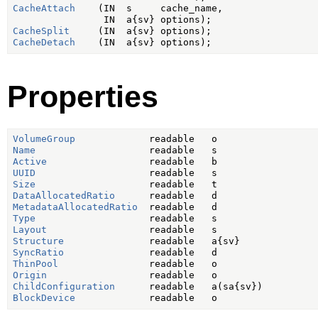
CacheAttach
    (IN  s     cache_name,

CacheSplit
CacheDetach
Properties
VolumeGroup
Name
Active
UUID
Size
DataAllocatedRatio
MetadataAllocatedRatio
Type
Layout
Structure
SyncRatio
ThinPool
Origin
ChildConfiguration
BlockDevice