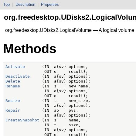
Top
|
Description
|
Properties
org.freedesktop.UDisks2.LogicalVolu
org.freedesktop.UDisks2.LogicalVolume — A logical volume
Methods
Activate
       (IN  a{sv} options,

Deactivate
Delete
Rename
         (IN  s     new_name,

                IN  a{sv} options,

Resize
         (IN  t     new_size,

Repair
         (IN  ao    pvs,

CreateSnapshot
 (IN  s     name,

                IN  t     size,

                IN  a{sv} options,
