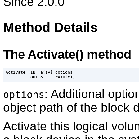
Since 2.0.0
Method Details
The Activate() method
Activate (IN  a{sv} options,

: Additional optio
options
object path of the block 
Activate this logical vol