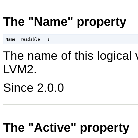
The "Name" property
The name of this logical 
LVM2.
Since 2.0.0
The "Active" property