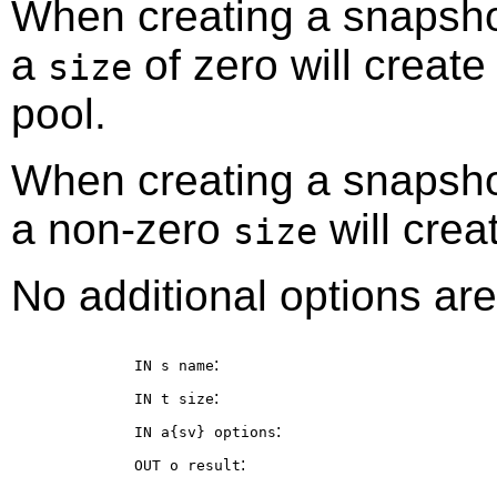
When creating a snapshot
a
of zero will creat
size
pool.
When creating a snapshot
a non-zero
will crea
size
No additional options are
:
IN s
name
:
IN t
size
:
IN a{sv}
options
:
OUT o
result