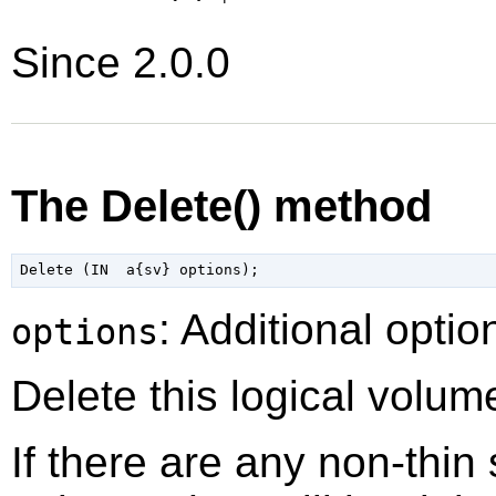
Since 2.0.0
The Delete() method
: Additional optio
options
Delete this logical volum
If there are any non-thin 