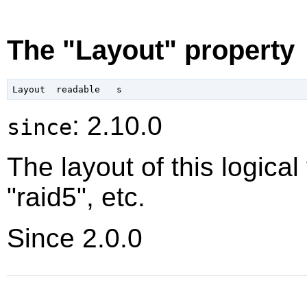
The "Layout" property
: 2.10.0
since
The layout of this logical
"raid5", etc.
Since 2.0.0