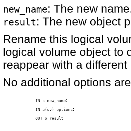
: The new name
new_name
: The new object p
result
Rename this logical volu
logical volume object to
reappear with a different
No additional options are
:
IN s
new_name
:
IN a{sv}
options
:
OUT o
result