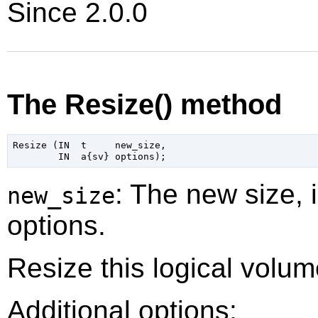
Since 2.0.0
The Resize() method
Resize (IN  t     new_size,

: The new size, 
new_size
options.
Resize this logical volum
Additional options: