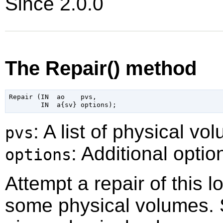
Since 2.0.0
The Repair() method
Repair (IN  ao    pvs,

: A list of physical vo
pvs
: Additional optio
options
Attempt a repair of this l
some physical volumes. S