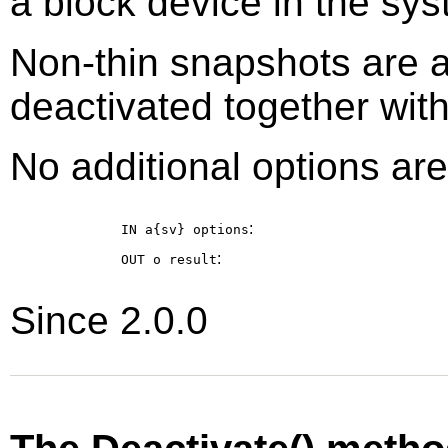
a block device in the sys
Non-thin snapshots are 
deactivated together with 
No additional options are
:
IN a{sv}
options
:
OUT o
result
Since 2.0.0