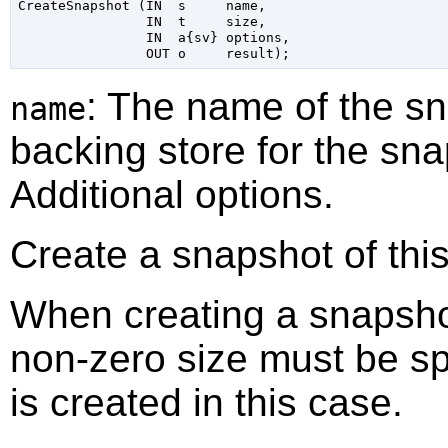
CreateSnapshot (IN  s     name,

                IN  t     size,

                IN  a{sv} options,

: The name of the s
name
backing store for the sna
Additional options.
Create a snapshot of this
When creating a snapshot
non-zero size must be sp
is created in this case.