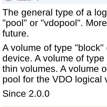
The general type of a log
"pool" or "vdopool". More
future.
A volume of type "block"
device. A volume of type
thin volumes. A volume of
pool for the VDO logical
Since 2.0.0