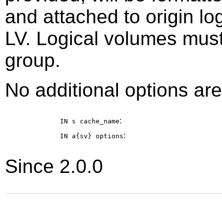
and attached to origin l
LV. Logical volumes mus
group.
No additional options are
:
IN s
cache_name
:
IN a{sv}
options
Since 2.0.0