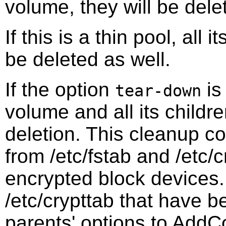
volume, they will be dele
If this is a thin pool, all
be deleted as well.
If the option
is
tear-down
volume and all its childr
deletion. This cleanup co
from /etc/fstab and /etc/c
encrypted block devices. 
/etc/crypttab that have b
parents' options to AddCo