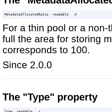
For a thin pool or a non-
full the area for storing 
corresponds to 100
.
Since 2.0.0
The "Type" property