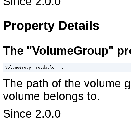
Since 2.0.0
Property Details
The "VolumeGroup" pr
The path of the volume gr
volume belongs to.
Since 2.0.0