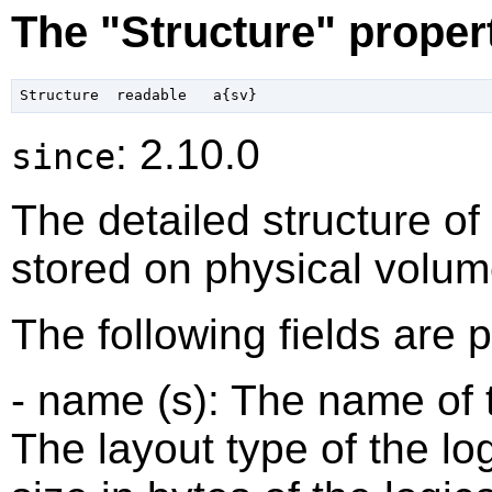
The "Structure" proper
: 2.10.0
since
The detailed structure of
stored on physical volum
The following fields are 
- name (s): The name of t
The layout type of the log