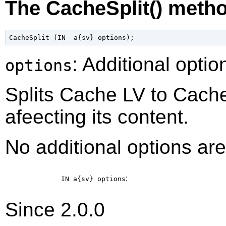
The CacheSplit() meth
: Additional optio
options
Splits Cache LV to Cache
afeecting its content.
No additional options are
:
IN a{sv}
options
Since 2.0.0