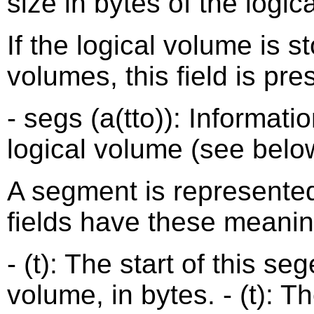
size in bytes of the logic
If the logical volume is s
volumes, this field is pre
- segs (a(tto)): Informat
logical volume (see belo
A segment is represented 
fields have these meanin
- (t): The start of this s
volume, in bytes. - (t): T