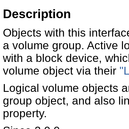
Description
Objects with this interfa
a volume group. Active l
with a block device, which
volume object via their
"
Logical volume objects ar
group object, and also li
property.