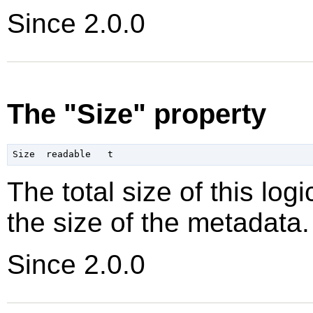
Since 2.0.0
The "Size" property
The total size of this log
the size of the metadata.
Since 2.0.0