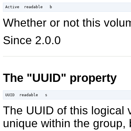
Whether or not this volum
Since 2.0.0
The "UUID" property
The UUID of this logical 
unique within the group, 