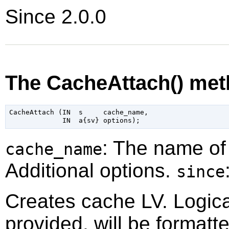
Since 2.0.0
The CacheAttach() me
CacheAttach (IN  s     cache_name,

: The name of
cache_name
Additional options.
since
Creates cache LV. Logic
provided, will be formatt