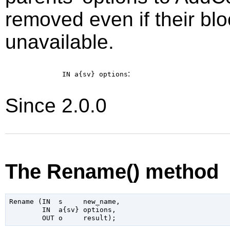
removed even if their blo
unavailable.
:
IN a{sv}
options
Since 2.0.0
The Rename() method
Rename (IN  s     new_name,

        IN  a{sv} options,
