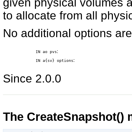
given physical volumes 
to allocate from all phys
No additional options are
:
IN ao
pvs
:
IN a{sv}
options
Since 2.0.0
The CreateSnapshot()