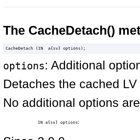
The CacheDetach() me
: Additional optio
options
Detaches the cached LV 
No additional options are
:
IN a{sv}
options