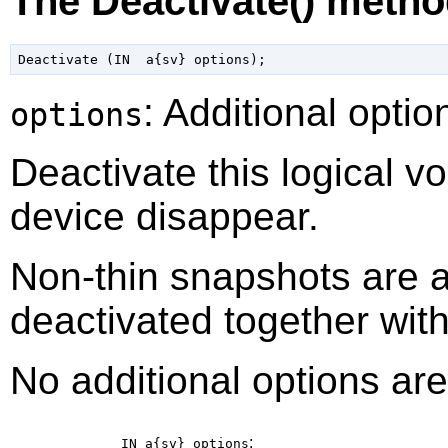
The Deactivate() meth
: Additional optio
options
Deactivate this logical v
device disappear.
Non-thin snapshots are 
deactivated together with 
No additional options are
:
IN a{sv}
options