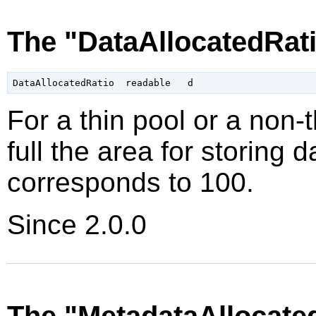
The "DataAllocatedRati
For a thin pool or a non-
full the area for storing d
corresponds to 100
.
Since 2.0.0
The "MetadataAllocate