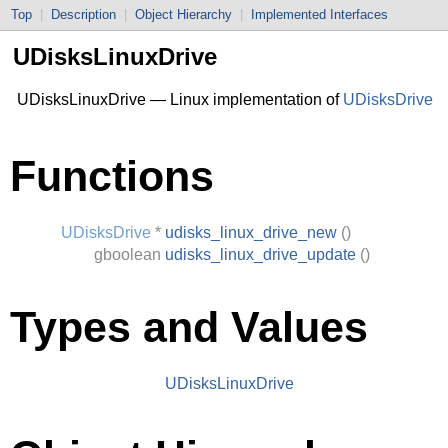
Top
|
Description
|
Object Hierarchy
|
Implemented Interfaces
UDisksLinuxDrive
UDisksLinuxDrive — Linux implementation of
UDisksDrive
Functions
UDisksDrive
*
udisks_linux_drive_new
()
gboolean
udisks_linux_drive_update
()
Types and Values
UDisksLinuxDrive