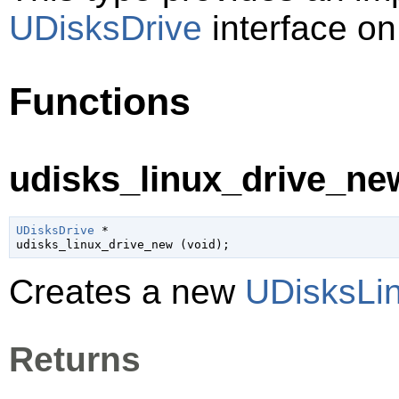
UDisksDrive
interface on
Functions
udisks_linux_drive_new
UDisksDrive
 *

udisks_linux_drive_new (
void
);
Creates a new
UDisksLi
Returns