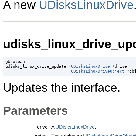
A new
UDisksLinuxDrive
udisks_linux_drive_upd
gboolean

udisks_linux_drive_update (
UDisksLinuxDrive
 *drive
,

UDisksLinuxDriveObject
 *ob
Updates the interface.
Parameters
drive
A
UDisksLinuxDrive
.