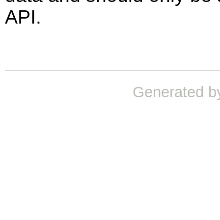
API.
Generated b