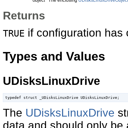
object
The enclosing
UDisksLinuxDriveObjec
Returns
if configuration ha
TRUE
Types and Values
UDisksLinuxDrive
typedef struct _UDisksLinuxDrive UDisksLinuxDrive;
The
UDisksLinuxDrive
st
data and should only be