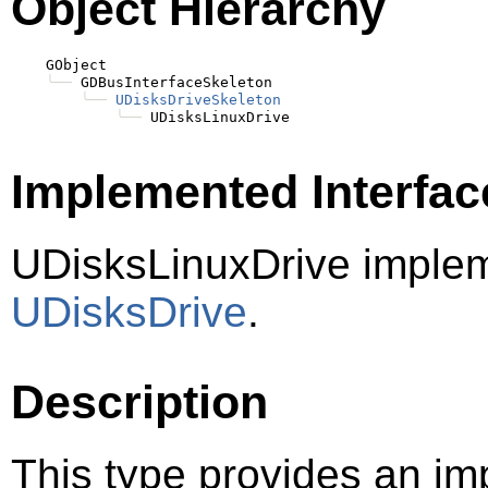
Object Hierarchy
    GObject

╰──
 GDBusInterfaceSkeleton

╰──
UDisksDriveSkeleton
╰──
Implemented Interfac
UDisksLinuxDrive imple
UDisksDrive
.
Description
This type provides an im