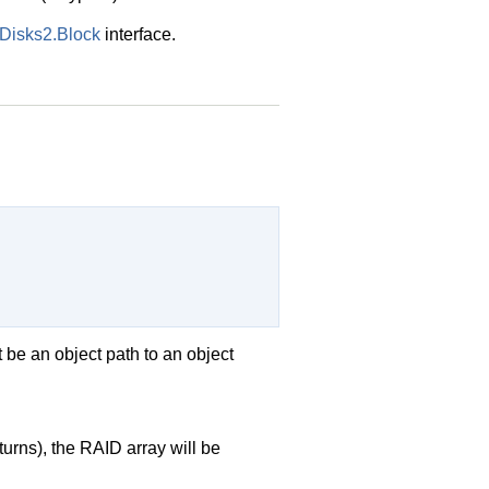
UDisks2.Block
interface.
 be an object path to an object
urns), the RAID array will be