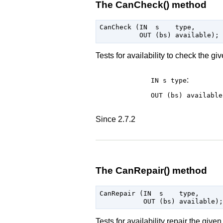
The CanCheck() method
CanCheck (IN  s    type,

Tests for availability to check the g
:
IN s
type
OUT (bs)
available
Since 2.7.2
The CanRepair() method
CanRepair (IN  s    type,

Tests for availability repair the giv