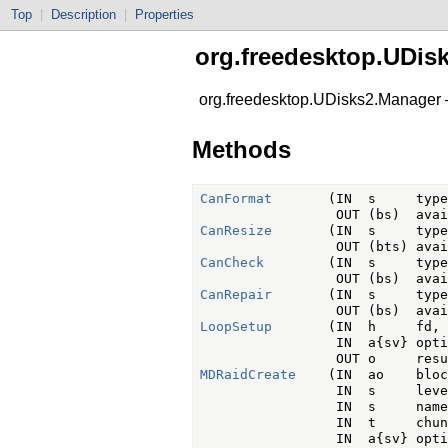
Top
|
Description
|
Properties
org.freedesktop.UDis
org.freedesktop.UDisks2.Manager
Methods
CanFormat
       (IN  s     type,
CanResize
       (IN  s     type,
CanCheck
        (IN  s     type,
CanRepair
       (IN  s     type,
LoopSetup
       (IN  h     fd,

                 IN  a{sv} opti
MDRaidCreate
    (IN  ao    bloc
                 IN  s     level
                 IN  s     name,
                 IN  t     chunk
                 IN  a{sv} opti