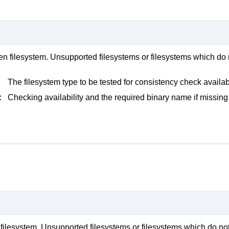
iven filesystem. Unsupported filesystems or filesystems which do 
The filesystem type to be tested for consistency check availabi
:
Checking availability and the required binary name if missing 
en filesystem. Unsupported filesystems or filesystems which do not 