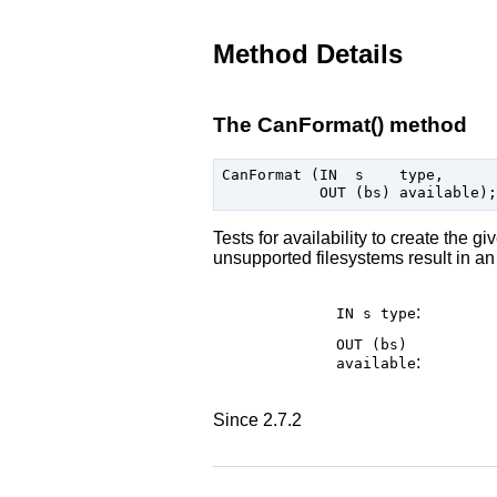
Method Details
The CanFormat() method
CanFormat (IN  s    type,

Tests for availability to create the g
unsupported filesystems result in an 
:
IN s
type
OUT (bs)
:
available
Since 2.7.2