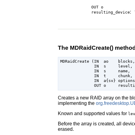
OUT o
:
resulting_device
The MDRaidCreate() metho
MDRaidCreate (IN  ao    blocks,

              IN  s     level,

              IN  s     name,

              IN  t     chunk,

              IN  a{sv} options,
Creates a new RAID array on the bl
implementing the
org.freedesktop.U
Known and supported values for
le
Before the array is created, all devi
erased.