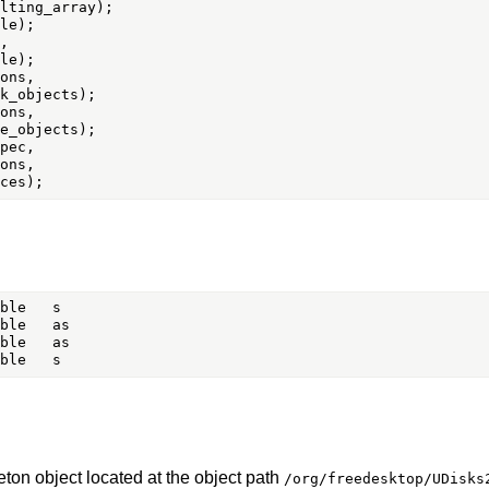


ons,

ons,

pec,

ons,

eton object located at the object path
/org/freedesktop/UDisks