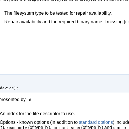
The filesystem type to be tested for repair availability.
:
Repair availability and the required binary name if missing (i
represented by
.
fd
An index for the file descriptor to use.
Options - known options (in addition to
standard options
) inclu
't'),
(of type 'b'),
(of type 'b') and
read-only
no-part-scan
sector