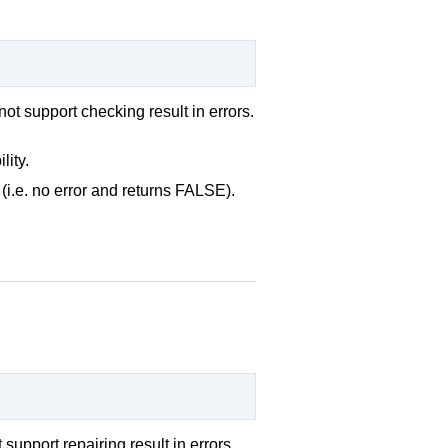
not support checking result in errors.
lity.
(i.e. no error and returns FALSE).
support repairing result in errors.