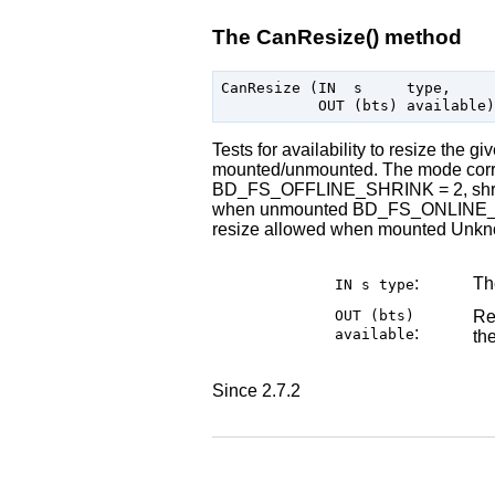
The CanResize() method
CanResize (IN  s     type,

Tests for availability to resize the g
mounted/unmounted. The mode corre
BD_FS_OFFLINE_SHRINK = 2, shri
when unmounted BD_FS_ONLINE_SH
resize allowed when mounted Unknown
:
The
IN s
type
OUT (bts)
Res
:
available
th
Since 2.7.2