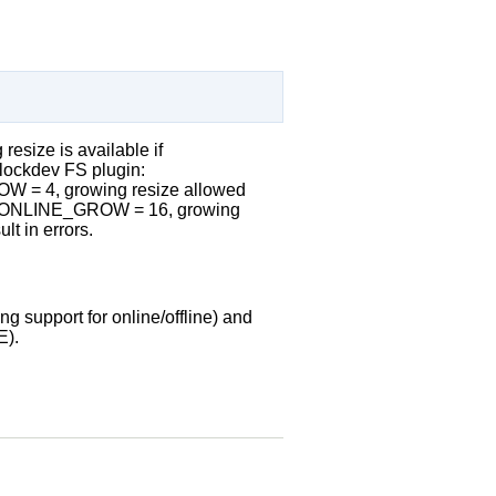
 resize is available if
ockdev FS plugin:
= 4, growing resize allowed
_ONLINE_GROW = 16, growing
t in errors.
ing support for online/offline) and
E).