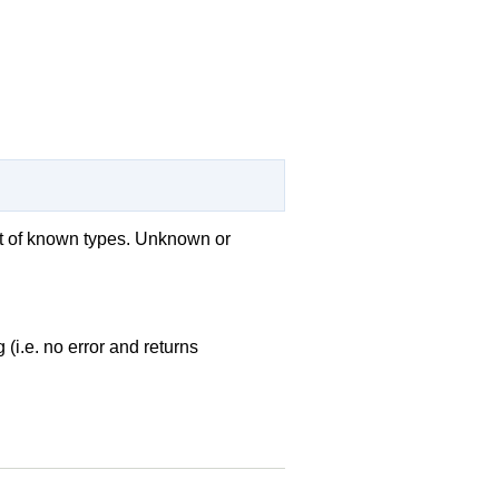
ist of known types. Unknown or
 (i.e. no error and returns