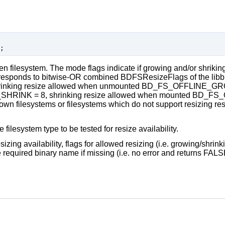
iven filesystem. The mode flags indicate if growing and/or shriking
sponds to bitwise-OR combined BDFSResizeFlags of the libbl
nking resize allowed when unmounted BD_FS_OFFLINE_GROW 
RINK = 8, shrinking resize allowed when mounted BD_FS
 filesystems or filesystems which do not support resizing resul
 filesystem type to be tested for resize availability.
izing availability, flags for allowed resizing (i.e. growing/shrink
e required binary name if missing (i.e. no error and returns FALS