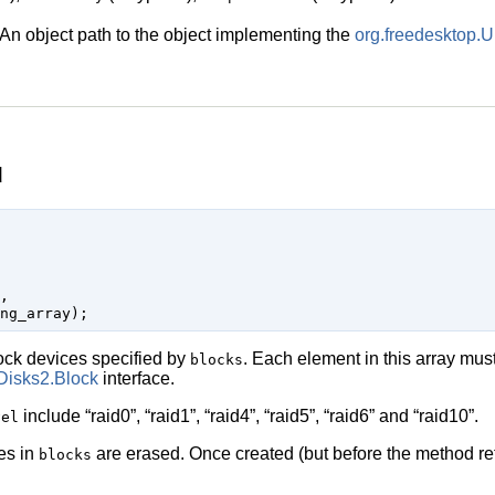
An object path to the object implementing the
org.freedesktop.
d


ock devices specified by
. Each element in this array must
blocks
Disks2.Block
interface.
include
“
raid0
”
,
“
raid1
”
,
“
raid4
”
,
“
raid5
”
,
“
raid6
”
and
“
raid10
”
.
vel
ces in
are erased. Once created (but before the method ret
blocks