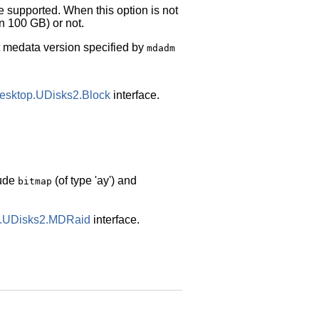
re supported. When this option is not
an 100 GB) or not.
lt medata version specified by
mdadm
desktop.UDisks2.Block
interface.
lude
(of type 'ay') and
bitmap
op.UDisks2.MDRaid
interface.