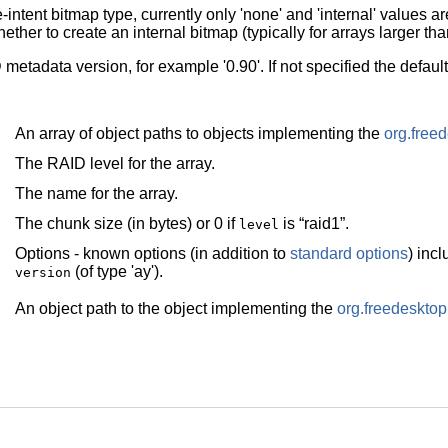
e-intent bitmap type, currently only 'none' and 'internal' values a
ether to create an internal bitmap (typically for arrays larger th
metadata version, for example '0.90'. If not specified the defau
An array of object paths to objects implementing the
org.free
The RAID level for the array.
The name for the array.
The chunk size (in bytes) or 0 if
is
“
raid1
”
.
level
Options - known options (in addition to
standard options
) inc
(of type 'ay').
version
An object path to the object implementing the
org.freedeskt