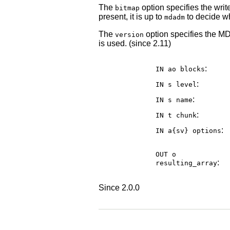
The
option specifies the writ
bitmap
present, it is up to
to decide wh
mdadm
The
option specifies the MD 
version
is used. (since 2.11)
:
IN ao
blocks
:
IN s
level
:
IN s
name
:
IN t
chunk
:
IN a{sv}
options
OUT o
:
resulting_array
Since 2.0.0