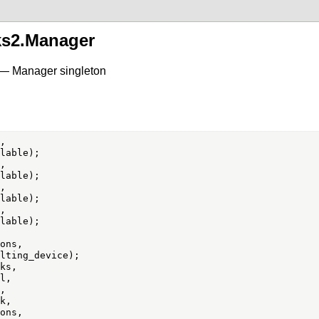
ks2.Manager
 — Manager singleton








ons,

ks,

,



,

ons,
