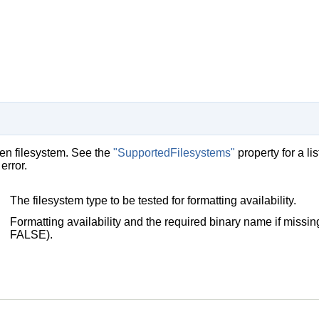
iven filesystem. See the
"SupportedFilesystems"
property for a l
error.
The filesystem type to be tested for formatting availability.
Formatting availability and the required binary name if missing
FALSE).