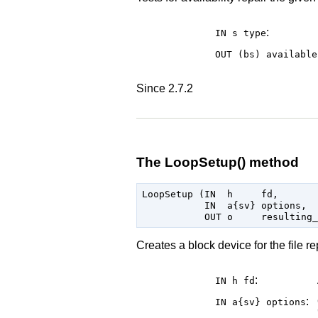
:
IN s
type
OUT (bs)
available
Since 2.7.2
The LoopSetup() method
LoopSetup (IN  h     fd,

           IN  a{sv} options,

Creates a block device for the file 
:
IN h
fd
:
IN a{sv}
options