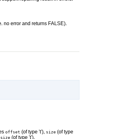
.e. no error and returns FALSE).
des
(of type 't'),
(of type
offset
size
(of type 't').
-size