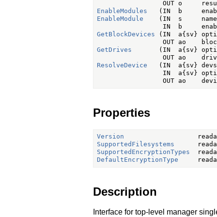
EnableModules
EnableModule
    (IN  s     name,
GetBlockDevices
 (IN  a{sv} opti
GetDrives
       (IN  a{sv} opti
ResolveDevice
   (IN  a{sv} devs
                 IN  a{sv} opti
Properties
Version
SupportedFilesystems
SupportedEncryptionTypes
DefaultEncryptionType
Description
Interface for top-level manager singl