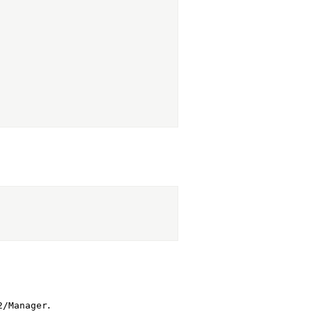
.
2/Manager