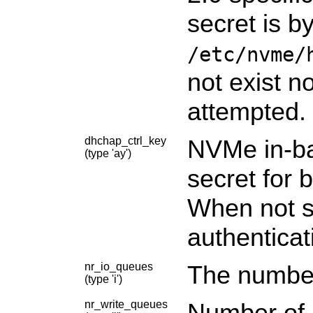
secret is b
/etc/nvme/
not exist n
attempted.
dhchap_ctrl_key
NVMe in-ba
(type 'ay')
secret for b
When not sp
authenticat
nr_io_queues
The number
(type 'i')
nr_write_queues
Number of a