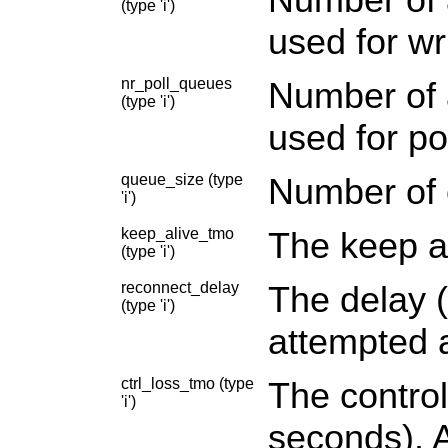
(type 'i')
used for wri
nr_poll_queues
Number of a
(type 'i')
used for po
queue_size (type
Number of 
'i')
keep_alive_tmo
The keep al
(type 'i')
reconnect_delay
The delay (
(type 'i')
attempted a
ctrl_loss_tmo (type
The control
'i')
seconds). A