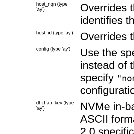
host_nqn (type
Overrides 
'ay')
identifies 
host_id (type 'ay')
Overrides 
config (type 'ay')
Use the spe
instead of 
specify
"no
configuratio
dhchap_key (type
NVMe in-ba
'ay')
ASCII form
2.0 specifi