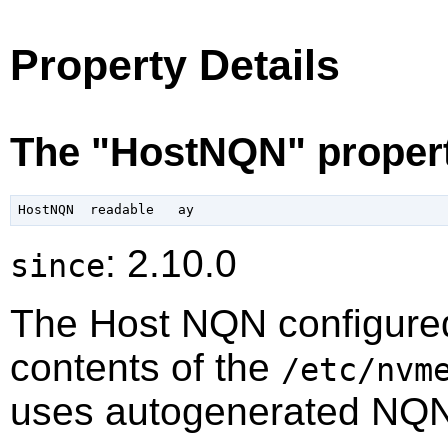
Property Details
The "HostNQN" proper
: 2.10.0
since
The Host NQN configured
contents of the
/etc/nvm
uses autogenerated NQN