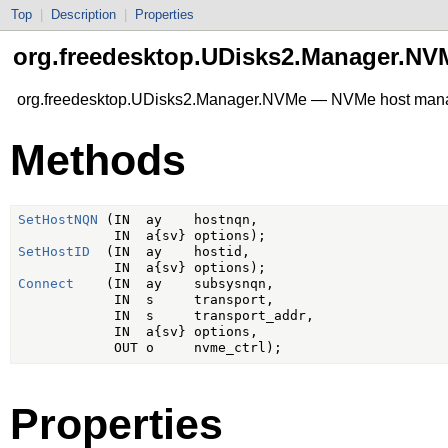
Top
|
Description
|
Properties
org.freedesktop.UDisks2.Manager.NV
org.freedesktop.UDisks2.Manager.NVMe — NVMe host ma
Methods
SetHostNQN
 (IN  ay    hostnqn,

SetHostID
  (IN  ay    hostid,

Connect
    (IN  ay    subsysnqn,

            IN  s     transport,

            IN  s     transport_addr,

            IN  a{sv} options,

Properties