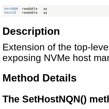
HostNQN
HostID
Description
Extension of the top-lev
exposing NVMe host ma
Method Details
The SetHostNQN() met