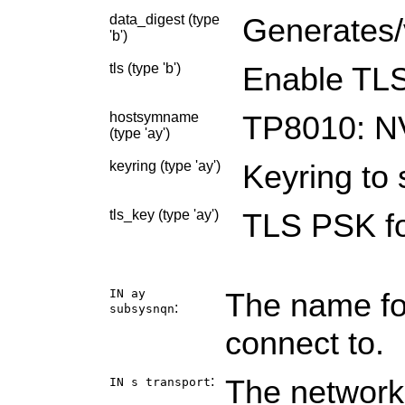
data_digest (type
Generates/v
'b')
tls (type 'b')
Enable TLS
hostsymname
TP8010: N
(type 'ay')
keyring (type 'ay')
Keyring to 
tls_key (type 'ay')
TLS PSK fo
IN ay
The name fo
:
subsysnqn
connect to.
:
The network
IN s
transport