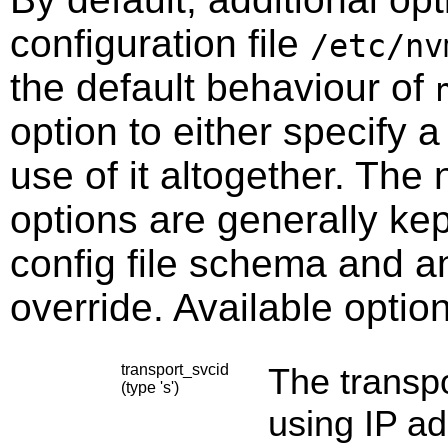
configuration file
/etc/nv
the default behaviour of
option to either specify a 
use of it altogether. The
options are generally ke
config file schema and a
override. Available optio
transport_svcid
The transpo
(type 's')
using IP ad