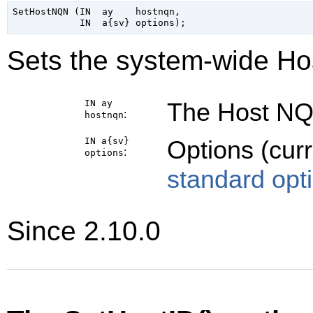
SetHostNQN (IN  ay    hostnqn,

Sets the system-wide Ho
IN ay
The Host NQN
:
hostnqn
IN a{sv}
Options (cur
:
options
standard opt
Since 2.10.0