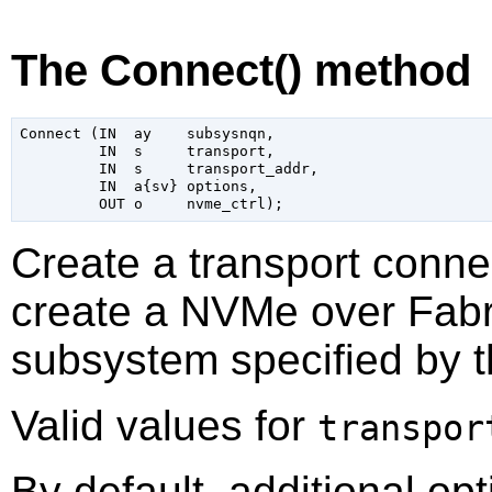
The Connect() method
Connect (IN  ay    subsysnqn,

         IN  s     transport,

         IN  s     transport_addr,

         IN  a{sv} options,

Create a transport conne
create a NVMe over Fabri
subsystem specified by 
Valid values for
transpor
By default, additional op