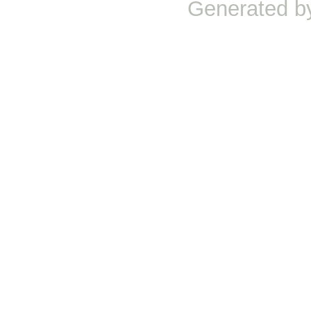
Generated b