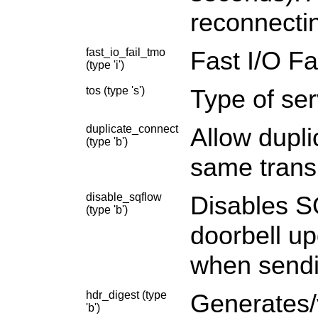
reconnectin
fast_io_fail_tmo
Fast I/O Fa
(type 'i')
tos (type 's')
Type of ser
duplicate_connect
Allow dupl
(type 'b')
same trans
disable_sqflow
Disables SQ
(type 'b')
doorbell u
when sendi
hdr_digest (type
Generates/v
'b')