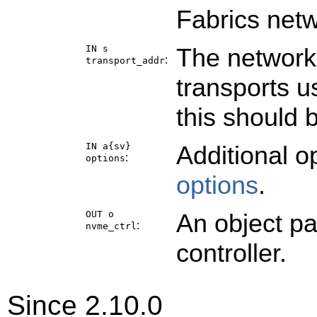
Fabrics netw
IN s
The network 
:
transport_addr
transports u
this should 
IN a{sv}
Additional o
:
options
options
.
OUT o
An object p
:
nvme_ctrl
controller.
Since 2.10.0