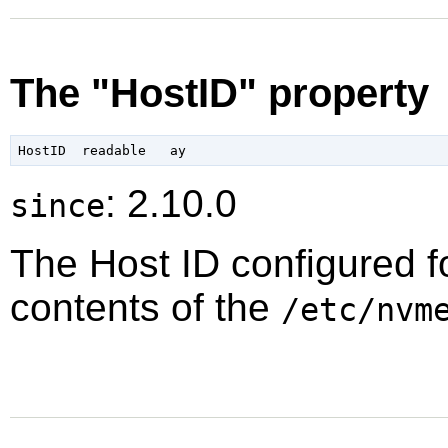
The "HostID" property
: 2.10.0
since
The Host ID configured f
contents of the
/etc/nvm