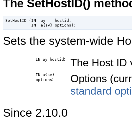
The SetHostID() metho
SetHostID (IN  ay    hostid,

Sets the system-wide Hos
:
The Host ID v
IN ay
hostid
IN a{sv}
Options (cur
:
options
standard opt
Since 2.10.0