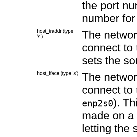
the port nu
number for
host_traddr (type
The networ
's')
connect to 
sets the so
host_iface (type 's')
The network
connect to 
). Th
enp2s0
made on a s
letting the