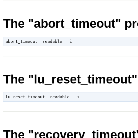
The "abort_timeout" pr
The "lu_reset_timeout"
The "recovery_timeout