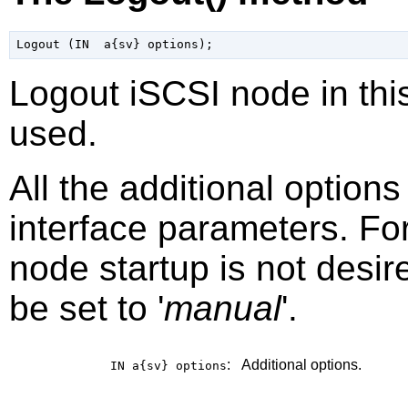
Logout iSCSI node in this
used.
All the additional option
interface parameters. Fo
node startup is not desir
be set to '
manual
'.
:
Additional options.
IN a{sv}
options