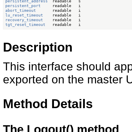
persistent_address
persistent_port
abort_timeout
lu_reset_timeout
recovery_timeout
tgt_reset_timeout
Description
This interface should ap
exported on the master U
Method Details
The Logout() method