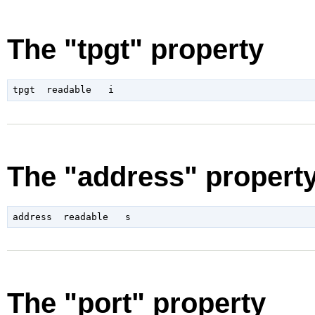
The "tpgt" property
The "address" propert
The "port" property