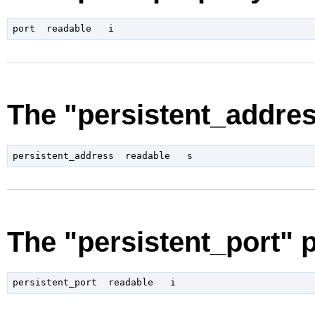
The "persistent_addres
The "persistent_port" 