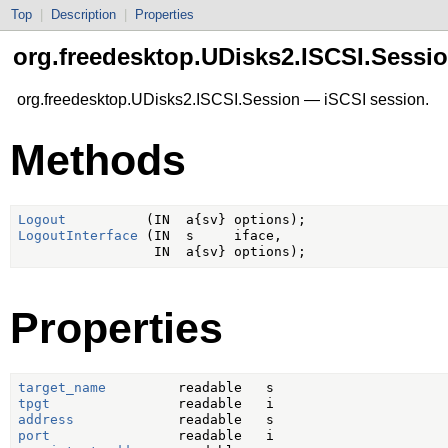
Top
|
Description
|
Properties
org.freedesktop.UDisks2.ISCSI.Sessi
org.freedesktop.UDisks2.ISCSI.Session — iSCSI session.
Methods
Logout
LogoutInterface
 (IN  s     iface,

Properties
target_name
tpgt
address
port