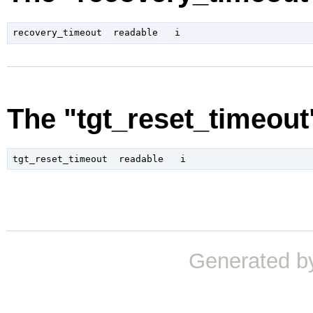
The "tgt_reset_timeout
Generated b