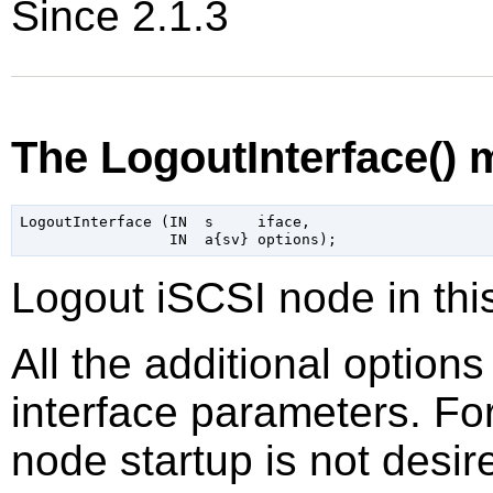
Since 2.1.3
The LogoutInterface()
LogoutInterface (IN  s     iface,

Logout iSCSI node in thi
All the additional option
interface parameters. Fo
node startup is not desir