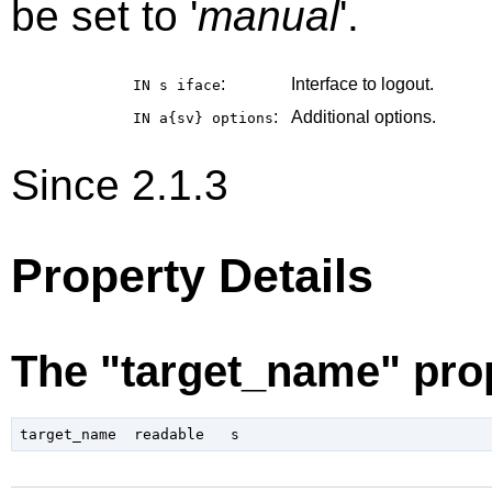
be set to '
manual
'.
:
Interface to logout.
IN s
iface
:
Additional options.
IN a{sv}
options
Since 2.1.3
Property Details
The "target_name" pro