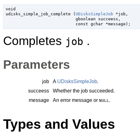
void

udisks_simple_job_complete (
UDisksSimpleJob
 *job
,

gboolean
 succeess
,

const 
gchar
 *message
);
Completes
.
job
Parameters
job
A
UDisksSimpleJob
.
succeess
Whether the job succeeded.
message
An error message or
.
NULL
Types and Values