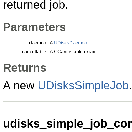
returned job.
Parameters
daemon
A
UDisksDaemon
.
cancellable
A
GCancellable
or
.
NULL
Returns
A new
UDisksSimpleJob
udisks_simple_job_com