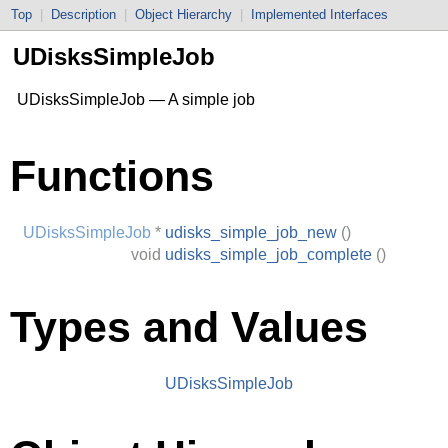
Top
|
Description
|
Object Hierarchy
|
Implemented Interfaces
UDisksSimpleJob
UDisksSimpleJob — A simple job
Functions
UDisksSimpleJob
*
udisks_simple_job_new
()
void
udisks_simple_job_complete
()
Types and Values
UDisksSimpleJob