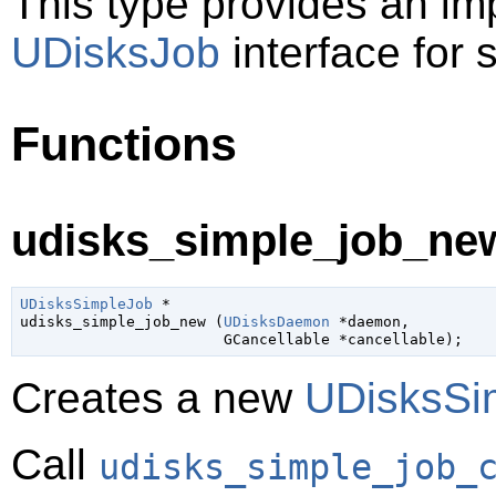
This type provides an im
UDisksJob
interface for 
Functions
udisks_simple_job_new
UDisksSimpleJob
 *

udisks_simple_job_new (
UDisksDaemon
 *daemon
,

GCancellable
 *cancellable
);
Creates a new
UDisksSi
Call
udisks_simple_job_