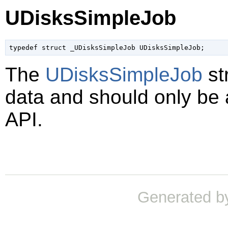
UDisksSimpleJob
typedef struct _UDisksSimpleJob UDisksSimpleJob;
The
UDisksSimpleJob
st
data and should only be
API.
Generated b