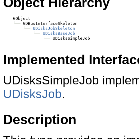
Object Hierarchy
    GObject

╰──
 GDBusInterfaceSkeleton

╰──
UDisksJobSkeleton
╰──
UDisksBaseJob
╰──
Implemented Interfac
UDisksSimpleJob implem
UDisksJob
.
Description