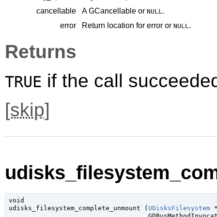
cancellable
A
GCancellable
or
.
NULL
error
Return location for error or
.
NULL
Returns
if the call succeede
TRUE
[
skip
]
udisks_filesystem_com
void

udisks_filesystem_complete_unmount (
UDisksFilesystem
 
GDBusMethodInvoca