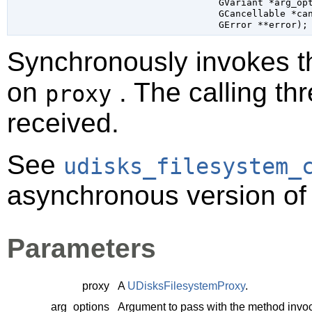
GVariant
 *arg_op
GCancellable
 *ca
GError
 **error
);
Synchronously invokes 
on
. The calling thr
proxy
received.
See
udisks_filesystem_
asynchronous version of 
Parameters
proxy
A
UDisksFilesystemProxy
.
arg_options
Argument to pass with the method invoc