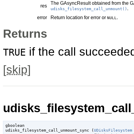
The
GAsyncResult
obtained from the
G
res
.
udisks_filesystem_call_unmount()
error
Return location for error or
.
NULL
Returns
if the call succeede
TRUE
[
skip
]
udisks_filesystem_cal
gboolean

udisks_filesystem_call_unmount_sync (
UDisksFilesystem