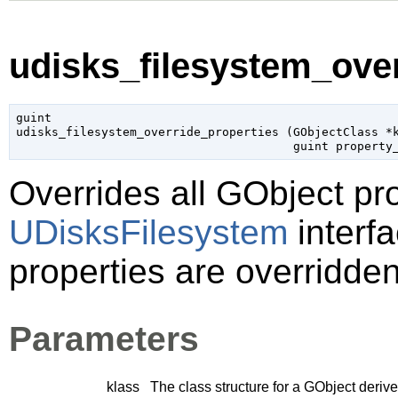
udisks_filesystem_over
guint

udisks_filesystem_override_properties (
GObjectClass
 *
guint
 property
Overrides all
GObject
pro
UDisksFilesystem
interfa
properties are overridden
Parameters
klass
The class structure for a
GObject
derive