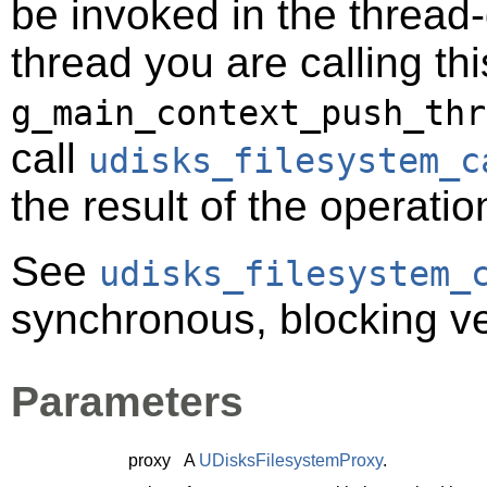
be invoked in the thread-
thread you are calling t
g_main_context_push_thr
call
udisks_filesystem_c
the result of the operatio
See
udisks_filesystem_
synchronous, blocking ve
Parameters
proxy
A
UDisksFilesystemProxy
.