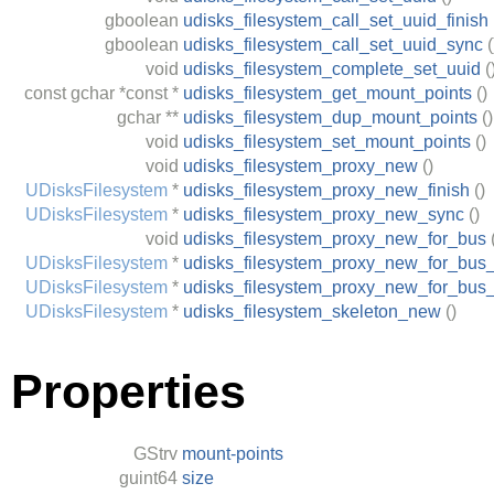
gboolean
udisks_filesystem_call_set_uuid_finish
gboolean
udisks_filesystem_call_set_uuid_sync
(
void
udisks_filesystem_complete_set_uuid
(
const
gchar
*const *
udisks_filesystem_get_mount_points
()
gchar
**
udisks_filesystem_dup_mount_points
()
void
udisks_filesystem_set_mount_points
()
void
udisks_filesystem_proxy_new
()
UDisksFilesystem
*
udisks_filesystem_proxy_new_finish
()
UDisksFilesystem
*
udisks_filesystem_proxy_new_sync
()
void
udisks_filesystem_proxy_new_for_bus
UDisksFilesystem
*
udisks_filesystem_proxy_new_for_bus_
UDisksFilesystem
*
udisks_filesystem_proxy_new_for_bus
UDisksFilesystem
*
udisks_filesystem_skeleton_new
()
Properties
GStrv
mount-points
guint64
size