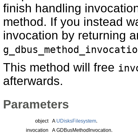
finish handling invocatio
method. If you instead wa
invocation by returning a
g_dbus_method_invocatio
This method will free
inv
afterwards.
Parameters
object
A
UDisksFilesystem
.
invocation
A
GDBusMethodInvocation
.