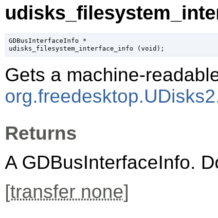
udisks_filesystem_inter
GDBusInterfaceInfo
 *

udisks_filesystem_interface_info (
void
);
Gets a machine-readable 
org.freedesktop.UDisks2
Returns
A
GDBusInterfaceInfo
. D
[
transfer none
]