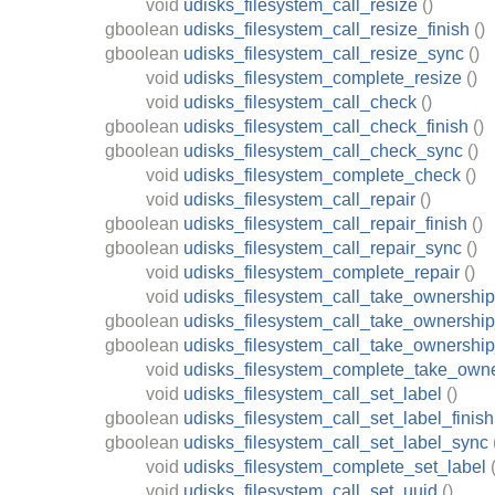
void
udisks_filesystem_call_resize
()
gboolean
udisks_filesystem_call_resize_finish
()
gboolean
udisks_filesystem_call_resize_sync
()
void
udisks_filesystem_complete_resize
()
void
udisks_filesystem_call_check
()
gboolean
udisks_filesystem_call_check_finish
()
gboolean
udisks_filesystem_call_check_sync
()
void
udisks_filesystem_complete_check
()
void
udisks_filesystem_call_repair
()
gboolean
udisks_filesystem_call_repair_finish
()
gboolean
udisks_filesystem_call_repair_sync
()
void
udisks_filesystem_complete_repair
()
void
udisks_filesystem_call_take_ownership
gboolean
udisks_filesystem_call_take_ownership
gboolean
udisks_filesystem_call_take_ownershi
void
udisks_filesystem_complete_take_own
void
udisks_filesystem_call_set_label
()
gboolean
udisks_filesystem_call_set_label_finish
gboolean
udisks_filesystem_call_set_label_sync
void
udisks_filesystem_complete_set_label
void
udisks_filesystem_call_set_uuid
()