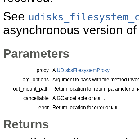
See
udisks_filesystem_
asynchronous version of 
Parameters
proxy
A
UDisksFilesystemProxy
.
arg_options
Argument to pass with the method invoc
out_mount_path
Return location for return parameter or
cancellable
A
GCancellable
or
.
NULL
error
Return location for error or
.
NULL
Returns