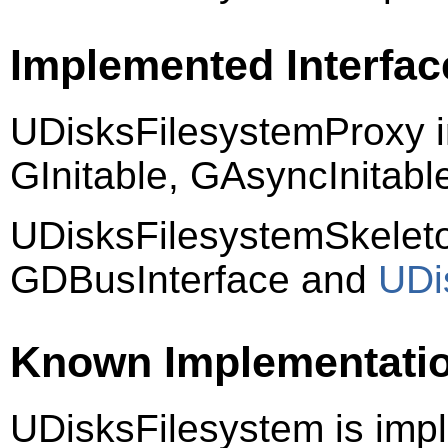
Implemented Interfac
UDisksFilesystemProxy 
GInitable, GAsyncInitab
UDisksFilesystemSkelet
GDBusInterface and
UDi
Known Implementati
UDisksFilesystem is imp