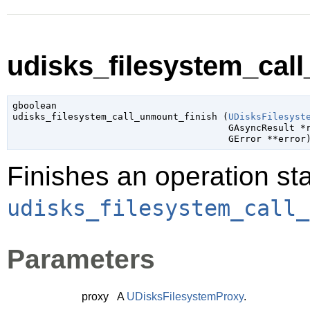
udisks_filesystem_call
gboolean

udisks_filesystem_call_unmount_finish (
UDisksFilesyst
GAsyncResult
 *
GError
 **error
Finishes an operation sta
udisks_filesystem_call_
Parameters
proxy
A
UDisksFilesystemProxy
.