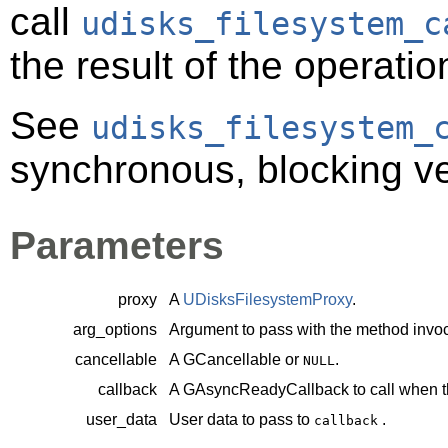
call
udisks_filesystem_c
the result of the operatio
See
udisks_filesystem_
synchronous, blocking ve
Parameters
proxy
A
UDisksFilesystemProxy
.
arg_options
Argument to pass with the method invoc
cancellable
A
GCancellable
or
.
NULL
callback
A
GAsyncReadyCallback
to call when t
user_data
User data to pass to
.
callback