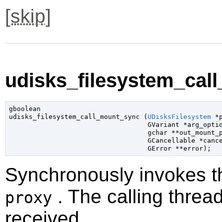
[
skip
]
udisks_filesystem_cal
gboolean

udisks_filesystem_call_mount_sync (
UDisksFilesystem
 *
GVariant
 *arg_opti
gchar
 **out_mount_
GCancellable
 *canc
GError
 **error
);
Synchronously invokes 
. The calling thread
proxy
received.