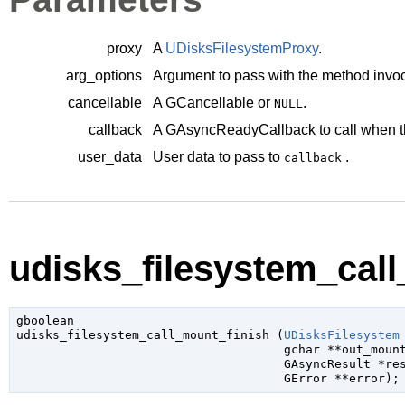
proxy
A
UDisksFilesystemProxy
.
arg_options
Argument to pass with the method invoc
cancellable
A
GCancellable
or
.
NULL
callback
A
GAsyncReadyCallback
to call when t
user_data
User data to pass to
.
callback
udisks_filesystem_call
gboolean

udisks_filesystem_call_mount_finish (
UDisksFilesystem
gchar
 **out_moun
GAsyncResult
 *re
GError
 **error
);