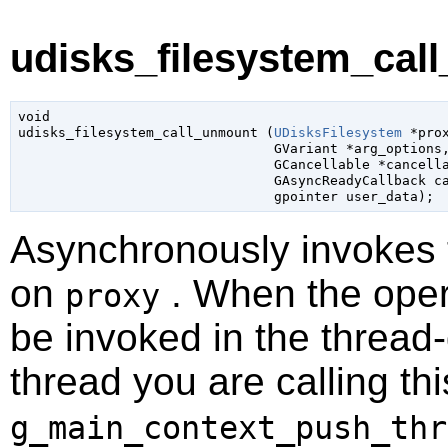
udisks_filesystem_call
void

udisks_filesystem_call_unmount (
UDisksFilesystem
 *pro
GVariant
 *arg_options
,
GCancellable
 *cancell
GAsyncReadyCallback
 c
gpointer
 user_data
);
Asynchronously invokes
on
. When the opera
proxy
be invoked in the thread-
thread you are calling t
g_main_context_push_thr