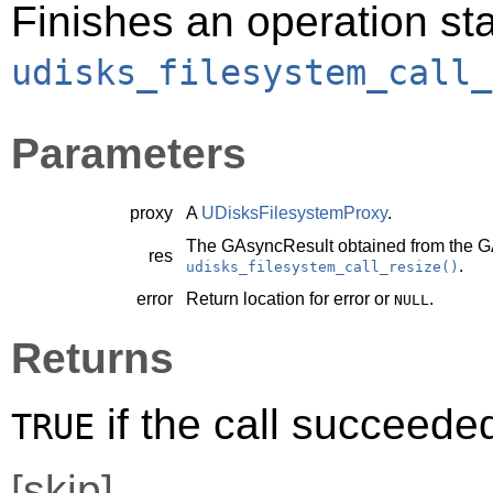
Finishes an operation sta
udisks_filesystem_call_
Parameters
proxy
A
UDisksFilesystemProxy
.
The
GAsyncResult
obtained from the
G
res
.
udisks_filesystem_call_resize()
error
Return location for error or
.
NULL
Returns
if the call succeede
TRUE
[
skip
]