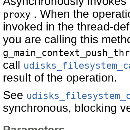
Asynchronously invokes
. When the operatio
proxy
invoked in the thread-def
you are calling this meth
g_main_context_push_thr
call
udisks_filesystem_c
result of the operation.
See
udisks_filesystem_
synchronous, blocking ve
Parameters