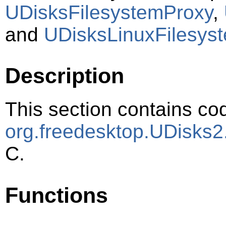
UDisksFilesystemProxy
,
and
UDisksLinuxFilesys
Description
This section contains cod
org.freedesktop.UDisks2
C.
Functions