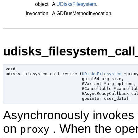
object
A
UDisksFilesystem
.
invocation
A
GDBusMethodInvocation
.
udisks_filesystem_call_
void

udisks_filesystem_call_resize (
UDisksFilesystem
 *prox
guint64
 arg_size
,

GVariant
 *arg_options
,

GCancellable
 *cancella
GAsyncReadyCallback
 ca
gpointer
 user_data
);
Asynchronously invokes
on
. When the opera
proxy