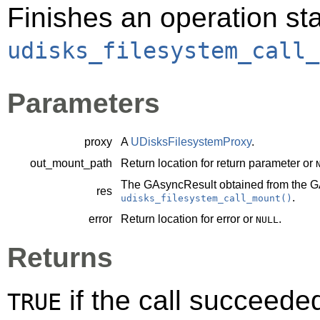
Finishes an operation sta
udisks_filesystem_call_
Parameters
proxy
A
UDisksFilesystemProxy
.
out_mount_path
Return location for return parameter or
The
GAsyncResult
obtained from the
G
res
.
udisks_filesystem_call_mount()
error
Return location for error or
.
NULL
Returns
if the call succeede
TRUE