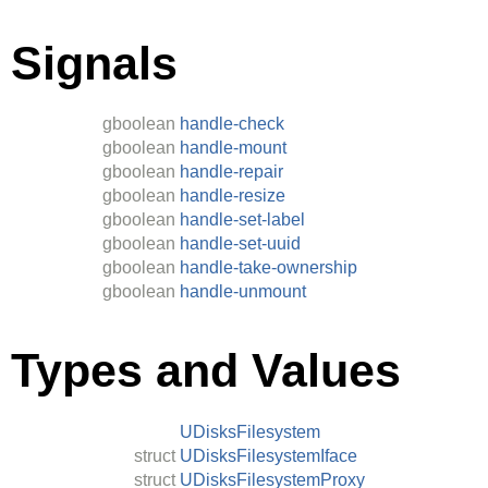
Signals
gboolean
handle-check
gboolean
handle-mount
gboolean
handle-repair
gboolean
handle-resize
gboolean
handle-set-label
gboolean
handle-set-uuid
gboolean
handle-take-ownership
gboolean
handle-unmount
Types and Values
UDisksFilesystem
struct
UDisksFilesystemIface
struct
UDisksFilesystemProxy