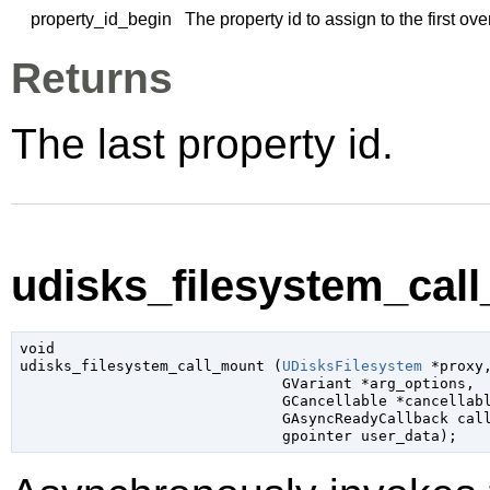
property_id_begin
The property id to assign to the first ov
Returns
The last property id.
udisks_filesystem_call
void

udisks_filesystem_call_mount (
UDisksFilesystem
 *proxy
,
GVariant
 *arg_options
,

GCancellable
 *cancellab
GAsyncReadyCallback
 cal
gpointer
 user_data
);