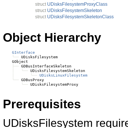
struct
UDisksFilesystemProxyClass
struct
UDisksFilesystemSkeleton
struct
UDisksFilesystemSkeletonClass
Object Hierarchy
GInterface
╰──
 UDisksFilesystem

    GObject

├──
 GDBusInterfaceSkeleton

│
╰──
 UDisksFilesystemSkeleton

│
╰──
UDisksLinuxFilesystem
╰──
 GDBusProxy

╰──
Prerequisites
UDisksFilesystem requir