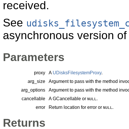
received.
See
udisks_filesystem_
asynchronous version of 
Parameters
proxy
A
UDisksFilesystemProxy
.
arg_size
Argument to pass with the method invoc
arg_options
Argument to pass with the method invoc
cancellable
A
GCancellable
or
.
NULL
error
Return location for error or
.
NULL
Returns