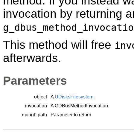
method. If you instead wa
invocation by returning a
g_dbus_method_invocatio
This method will free
inv
afterwards.
Parameters
object
A
UDisksFilesystem
.
invocation
A
GDBusMethodInvocation
.
mount_path
Parameter to return.