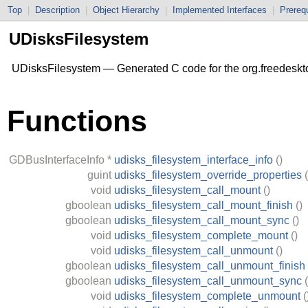
Top
|
Description
|
Object Hierarchy
|
Implemented Interfaces
|
Prerequ
UDisksFilesystem
UDisksFilesystem — Generated C code for the org.freedeskt
Functions
GDBusInterfaceInfo
*
udisks_filesystem_interface_info
()
guint
udisks_filesystem_override_properties
(
void
udisks_filesystem_call_mount
()
gboolean
udisks_filesystem_call_mount_finish
()
gboolean
udisks_filesystem_call_mount_sync
()
void
udisks_filesystem_complete_mount
()
void
udisks_filesystem_call_unmount
()
gboolean
udisks_filesystem_call_unmount_finish
gboolean
udisks_filesystem_call_unmount_sync
(
void
udisks_filesystem_complete_unmount
(