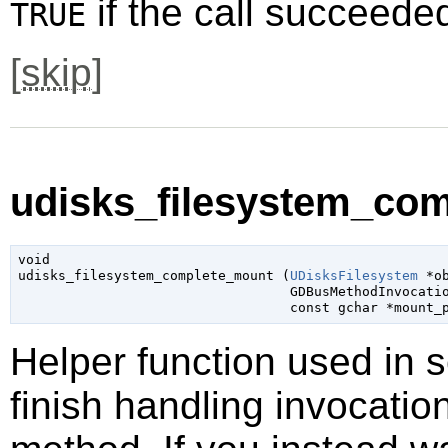
if the call succeede
TRUE
[
skip
]
udisks_filesystem_com
void

udisks_filesystem_complete_mount (
UDisksFilesystem
 *o
GDBusMethodInvocati
const 
gchar
 *mount_
Helper function used in 
finish handling invocatio