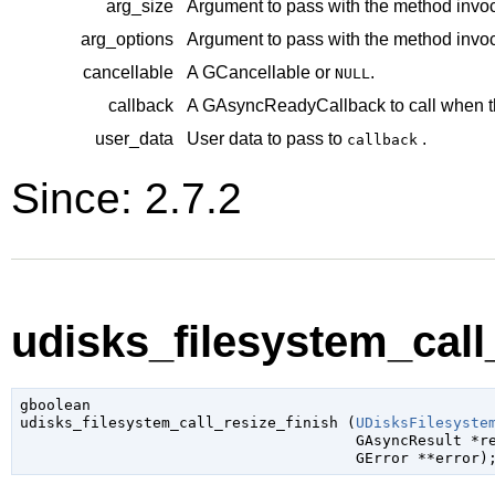
arg_size
Argument to pass with the method invoc
arg_options
Argument to pass with the method invoc
cancellable
A
GCancellable
or
.
NULL
callback
A
GAsyncReadyCallback
to call when t
user_data
User data to pass to
.
callback
Since: 2.7.2
udisks_filesystem_call_
gboolean

udisks_filesystem_call_resize_finish (
UDisksFilesyste
GAsyncResult
 *r
GError
 **error
)