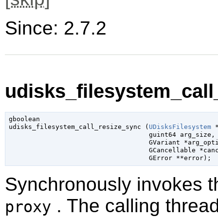
Since: 2.7.2
udisks_filesystem_call
gboolean

udisks_filesystem_call_resize_sync (
UDisksFilesystem
 
guint64
 arg_size
,

GVariant
 *arg_opt
GCancellable
 *can
GError
 **error
);
Synchronously invokes 
. The calling thread
proxy