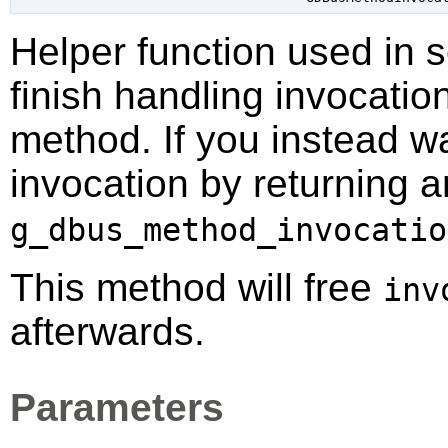
Helper function used in 
finish handling invocatio
method. If you instead wa
invocation by returning a
g_dbus_method_invocatio
This method will free
inv
afterwards.
Parameters