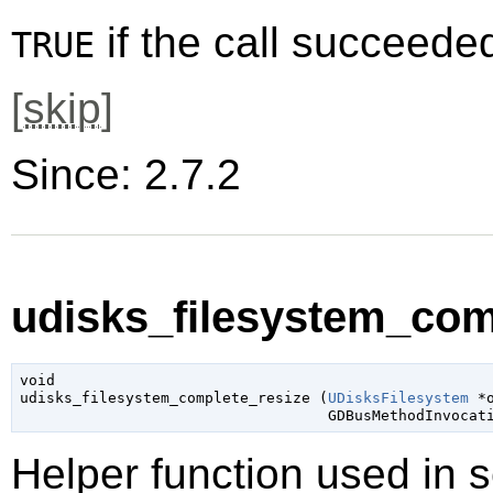
if the call succeede
TRUE
[
skip
]
Since: 2.7.2
udisks_filesystem_comp
void

udisks_filesystem_complete_resize (
UDisksFilesystem
 *
GDBusMethodInvocat
Helper function used in 