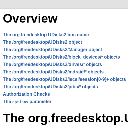
Overview
The org.freedesktop.UDisks2 bus name
The /org/freedesktop/UDisks2 object
The /org/freedesktop/UDisks2/Manager object
The /org/freedesktop/UDisks2/block_devices/* objects
The /org/freedesktop/UDisks2/drives/* objects
The /org/freedesktop/UDisks2/mdraid/* objects
The /org/freedesktop/UDisks2/iscsi/session[0-9]+ objects
The /org/freedesktop/UDisks2/jobs/* objects
Authorization Checks
The
parameter
options
The org.freedesktop