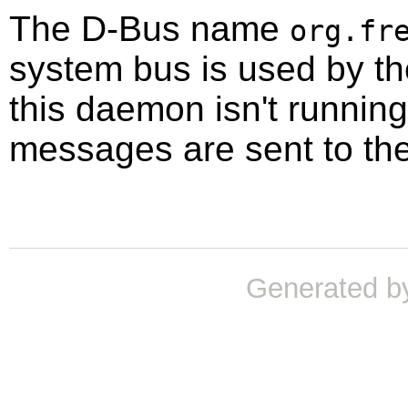
The D-Bus name
org.fr
system bus is used by t
this daemon isn't running,
messages are sent to th
Generated b