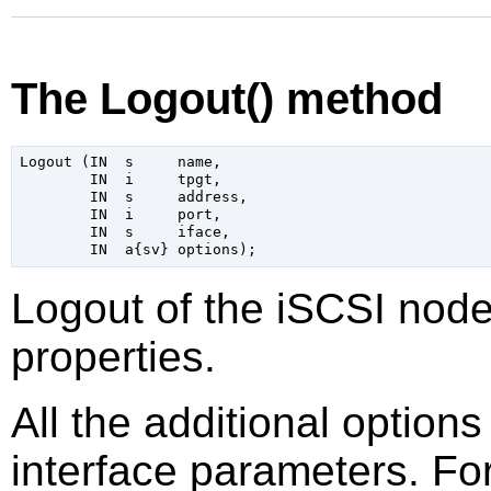
The Logout() method
Logout (IN  s     name,

        IN  i     tpgt,

        IN  s     address,

        IN  i     port,

        IN  s     iface,

Logout of the iSCSI node
properties.
All the additional option
interface parameters. Fo