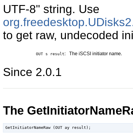
UTF-8" string. Use
org.freedesktop.UDisks2.
to get raw, undecoded ini
:
The iSCSI initiator name.
OUT s
result
Since 2.0.1
The GetInitiatorNameR