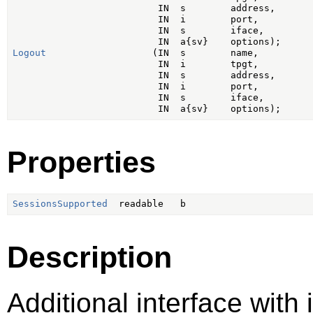
                          IN  s        address,

                          IN  i        port,

                          IN  s        iface,

Logout
                   (IN  s        name,

                          IN  i        tpgt,

                          IN  s        address,

                          IN  i        port,

                          IN  s        iface,

Properties
SessionsSupported
Description
Additional interface with 