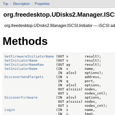
Top
|
Description
|
Properties
org.freedesktop.UDisks2.Manager.ISCSI
org.freedesktop.UDisks2.Manager.ISCSI.Initiator — iSCSI ad
Methods
GetFirmwareInitiatorName
GetInitiatorName
GetInitiatorNameRaw
SetInitiatorName
         (IN  s        name,

DiscoverSendTargets
      (IN  s        address,

                          IN  q        port,

                          IN  a{sv}    options,

                          OUT a(sisis) nodes,

DiscoverFirmware
         (IN  a{sv}    options,

                          OUT a(sisis) nodes,

Login
                    (IN  s        name,

                          IN  i        tpgt,
