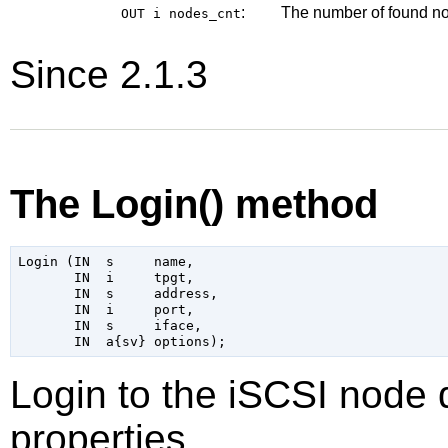
:
The number of found n
OUT i
nodes_cnt
Since 2.1.3
The Login() method
Login (IN  s     name,

       IN  i     tpgt,

       IN  s     address,

       IN  i     port,

       IN  s     iface,

Login to the iSCSI node 
properties.