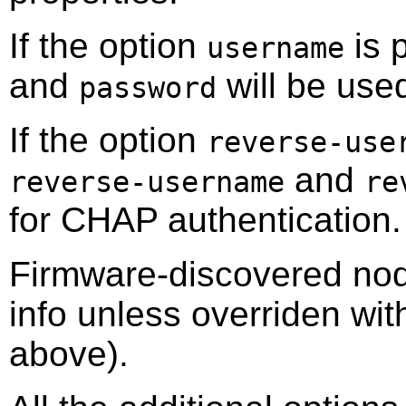
If the option
is 
username
and
will be use
password
If the option
reverse-use
and
reverse-username
re
for CHAP authentication.
Firmware-discovered node
info unless overriden wit
above).