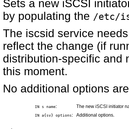
Sets a new iSCSI initiato
by populating the
/etc/i
The iscsid service needs 
reflect the change (if ru
distribution-specific and
this moment.
No additional options are
:
The new iSCSI initiator n
IN s
name
:
Additional options.
IN a{sv}
options