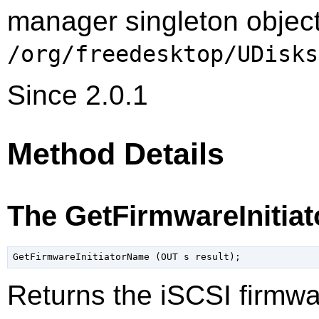
manager singleton object
/org/freedesktop/UDisks
Since 2.0.1
Method Details
The GetFirmwareInitia
Returns the iSCSI firmwar