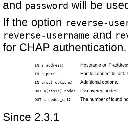
and
will be use
password
If the option
reverse-use
and
reverse-username
re
for CHAP authentication.
:
Hostname or IP-address
IN s
address
:
Port to connect to, or 0 f
IN q
port
:
Additional options.
IN a{sv}
options
:
Discovered nodes.
OUT a(sisis)
nodes
:
The number of found n
OUT i
nodes_cnt
Since 2.3.1