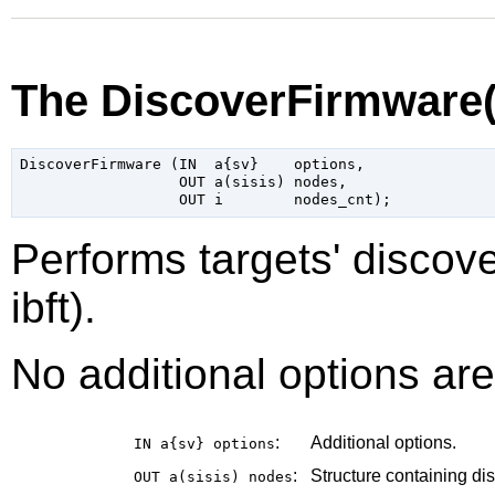
The DiscoverFirmware
DiscoverFirmware (IN  a{sv}    options,

                  OUT a(sisis) nodes,

Performs targets' discov
ibft).
No additional options are
:
Additional options.
IN a{sv}
options
:
Structure containing dis
OUT a(sisis)
nodes