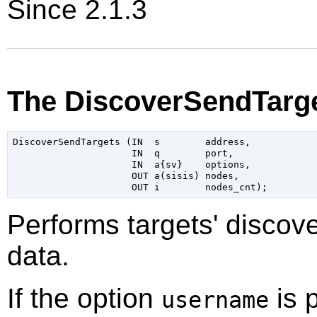
Since 2.1.3
The DiscoverSendTarge
DiscoverSendTargets (IN  s        address,

                     IN  q        port,

                     IN  a{sv}    options,

                     OUT a(sisis) nodes,

Performs targets' discove
data.
If the option
is 
username