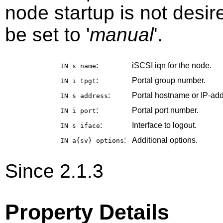
node startup is not desir
be set to '
manual
'.
:
iSCSI iqn for the node.
IN s
name
:
Portal group number.
IN i
tpgt
:
Portal hostname or IP-add
IN s
address
:
Portal port number.
IN i
port
:
Interface to logout.
IN s
iface
:
Additional options.
IN a{sv}
options
Since 2.1.3
Property Details