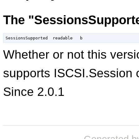
The "SessionsSupporte
Whether or not this versi
supports ISCSI.Session o
Since 2.0.1