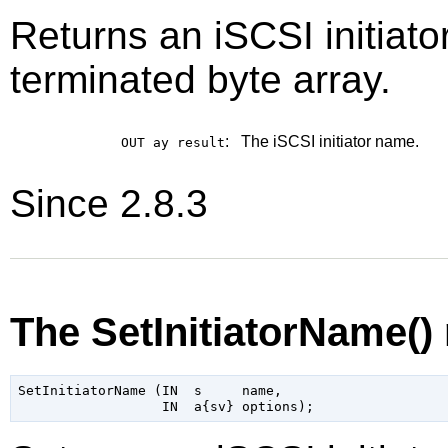
Returns an iSCSI initia
terminated byte array.
:
The iSCSI initiator name.
OUT ay
result
Since 2.8.3
The SetInitiatorName()
SetInitiatorName (IN  s     name,
