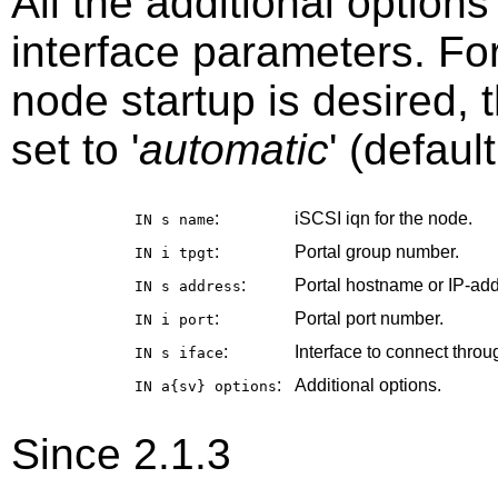
All the additional option
interface parameters. Fo
node startup is desired, 
set to '
automatic
' (default
:
iSCSI iqn for the node.
IN s
name
:
Portal group number.
IN i
tpgt
:
Portal hostname or IP-add
IN s
address
:
Portal port number.
IN i
port
:
Interface to connect throu
IN s
iface
:
Additional options.
IN a{sv}
options
Since 2.1.3