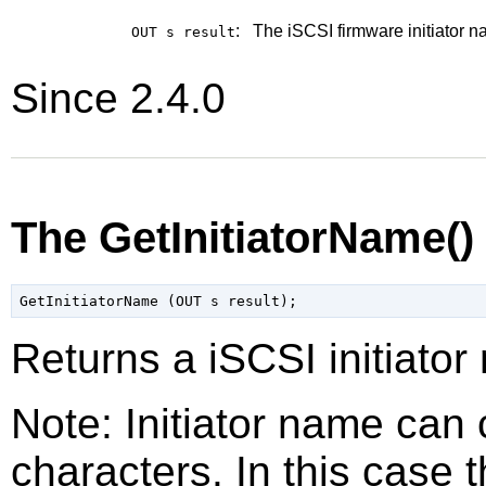
:
The iSCSI firmware initiator n
OUT s
result
Since 2.4.0
The GetInitiatorName(
Returns a iSCSI initiator
Note: Initiator name can
characters. In this case th