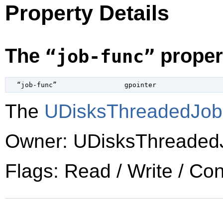
Property Details
The
proper
“job-func”
  “job-func”                 
gpointer
The
UDisksThreadedJo
Owner: UDisksThreaded
Flags: Read / Write / Co