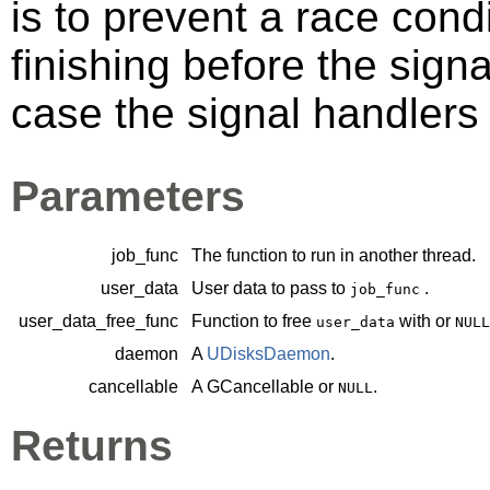
is to prevent a race cond
finishing before the sign
case the signal handlers 
Parameters
job_func
The function to run in another thread.
user_data
User data to pass to
.
job_func
user_data_free_func
Function to free
with or
user_data
NULL
daemon
A
UDisksDaemon
.
cancellable
A
GCancellable
or
.
NULL
Returns