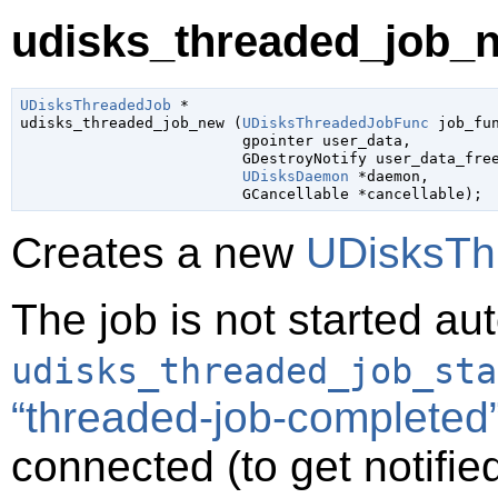
udisks_threaded_job_n
UDisksThreadedJob
 *

udisks_threaded_job_new (
UDisksThreadedJobFunc
 job_fu
gpointer
 user_data
,

GDestroyNotify
 user_data_fre
UDisksDaemon
 *daemon
,

GCancellable
 *cancellable
);
Creates a new
UDisksTh
The job is not started au
udisks_threaded_job_sta
“threaded-job-completed
connected (to get notifie