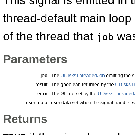
This signal is emitted in 
thread-default main loop
of the thread that
was
job
Parameters
job
The
UDisksThreadedJob
emitting the s
result
The
gboolean
returned by the
UDisksT
error
The
GError
set by the
UDisksThreaded
user_data
user data set when the signal handler 
Returns