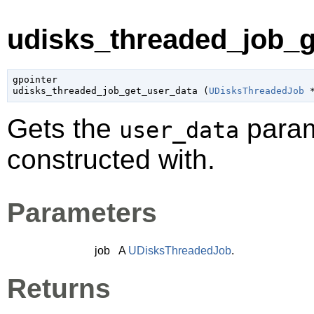
udisks_threaded_job_g
gpointer

udisks_threaded_job_get_user_data (
UDisksThreadedJob
 
Gets the
param
user_data
constructed with.
Parameters
job
A
UDisksThreadedJob
.
Returns