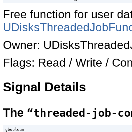
Free function for user dat
UDisksThreadedJobFun
Owner: UDisksThreaded
Flags: Read / Write / Co
Signal Details
The
“threaded-job-co
gboolean