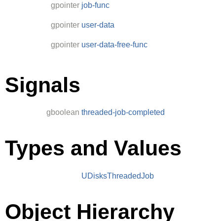
gpointer
job-func
gpointer
user-data
gpointer
user-data-free-func
Signals
gboolean
threaded-job-completed
Types and Values
UDisksThreadedJob
Object Hierarchy