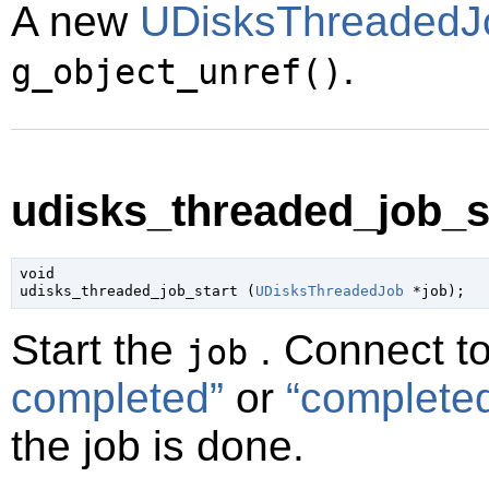
A new
UDisksThreadedJ
.
g_object_unref()
udisks_threaded_job_st
void

udisks_threaded_job_start (
UDisksThreadedJob
 *job
);
Start the
. Connect t
job
completed”
or
“complete
the job is done.