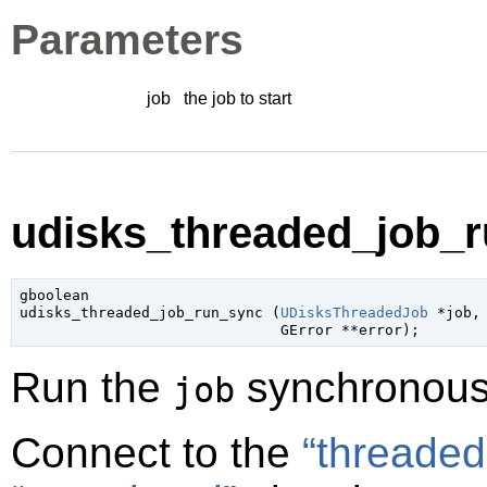
Parameters
job
the job to start
udisks_threaded_job_r
gboolean

udisks_threaded_job_run_sync (
UDisksThreadedJob
 *job
,

GError
 **error
);
Run the
synchronous
job
Connect to the
“threaded