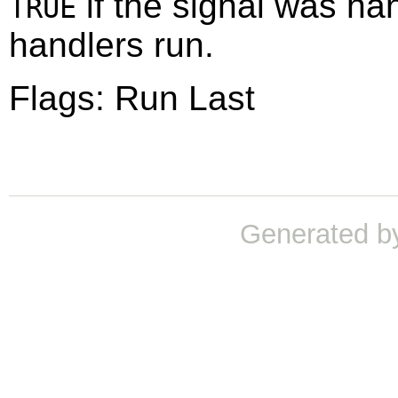
if the signal was ha
TRUE
handlers run.
Flags: Run Last
Generated b