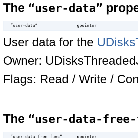
The
prope
“user-data”
  “user-data”                
gpointer
User data for the
UDisks
Owner: UDisksThreaded
Flags: Read / Write / Co
The
“user-data-free-
  “user-data-free-func”      
gpointer