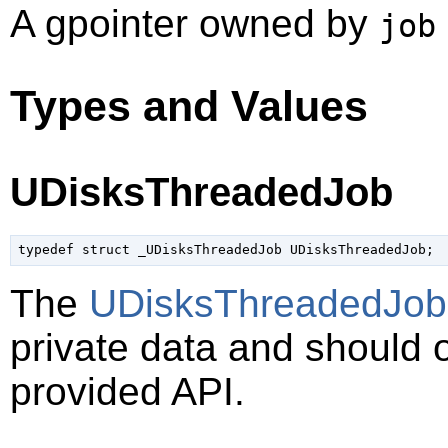
A
gpointer
owned by
job
Types and Values
UDisksThreadedJob
typedef struct _UDisksThreadedJob UDisksThreadedJob;
The
UDisksThreadedJob
private data and should 
provided API.