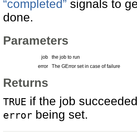
“completed”
signals to ge
done.
Parameters
job
the job to run
error
The
GError
set in case of failure
Returns
if the job succeede
TRUE
being set.
error