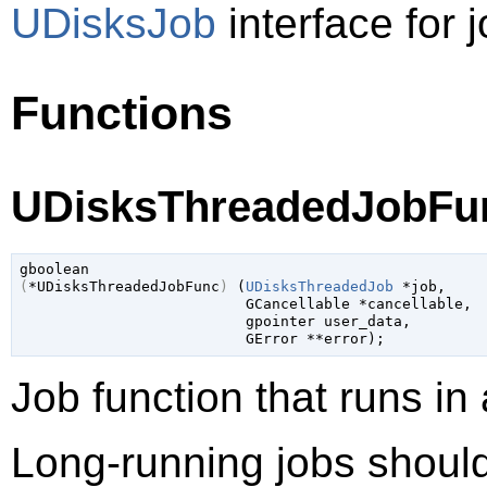
UDisksJob
interface for j
Functions
UDisksThreadedJobFun
gboolean
(
*UDisksThreadedJobFunc
)
 (
UDisksThreadedJob
 *job
,

GCancellable
 *cancellable
,

gpointer
 user_data
,

GError
 **error
);
Job function that runs in
Long-running jobs should