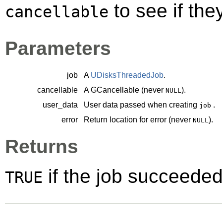
to see if th
cancellable
Parameters
job
A
UDisksThreadedJob
.
cancellable
A
GCancellable
(never
).
NULL
user_data
User data passed when creating
.
job
error
Return location for error (never
).
NULL
Returns
if the job succeede
TRUE