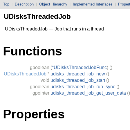
Top
|
Description
|
Object Hierarchy
|
Implemented Interfaces
|
Proper
UDisksThreadedJob
UDisksThreadedJob — Job that runs in a thread
Functions
gboolean
(
*UDisksThreadedJobFunc
)
()
UDisksThreadedJob
*
udisks_threaded_job_new
()
void
udisks_threaded_job_start
()
gboolean
udisks_threaded_job_run_sync
()
gpointer
udisks_threaded_job_get_user_data
()
Properties