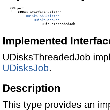
    GObject

╰──
 GDBusInterfaceSkeleton

╰──
UDisksJobSkeleton
╰──
UDisksBaseJob
╰──
Implemented Interfac
UDisksThreadedJob imp
UDisksJob
.
Description
This type provides an im