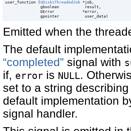

user_function (
UDisksThreadedJob
 *job,

gboolean
           result,

GError
            *error,

gpointer
           user_data)
Emitted when the threade
The default implementati
“completed”
signal with
s
if,
is
. Otherwi
error
NULL
set to a string describin
default implementation b
signal handler.