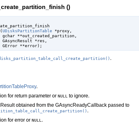
create_partition_finish ()
ate_partition_finish

(
UDisksPartitionTable
 *proxy
,

gchar
 **out_created_partition
,

GAsyncResult
 *res
,

GError
 **error
);
.
disks_partition_table_call_create_partition()
titionTableProxy
.
ion for return parameter or
to ignore.
NULL
Result
obtained from the
GAsyncReadyCallback
passed to
.
tition_table_call_create_partition()
ion for error or
.
NULL