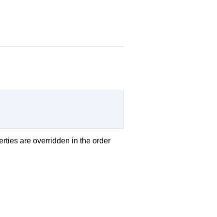
erties are overridden in the order