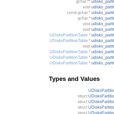
gchar
**
udisks_parti
void
udisks_parti
const
gchar
*
udisks_parti
gchar
*
udisks_part
void
udisks_parti
void
udisks_part
UDisksPartitionTable
*
udisks_part
UDisksPartitionTable
*
udisks_part
void
udisks_part
UDisksPartitionTable
*
udisks_part
UDisksPartitionTable
*
udisks_part
UDisksPartitionTable
*
udisks_part
Types and Values
UDisksPartiti
struct
UDisksPartiti
struct
UDisksPartiti
struct
UDisksPartiti
struct
UDisksPartiti