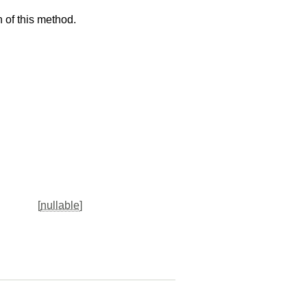
 of this method.
[
nullable
]