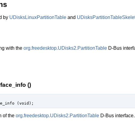
ns
ed by
UDisksLinuxPartitionTable
and
UDisksPartitionTableSkele
ng with the
org.freedesktop.UDisks2.PartitionTable
D-Bus interf
face_info ()
e_info (
void
);
n of the
org.freedesktop.UDisks2.PartitionTable
D-Bus interface.