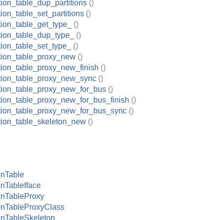
tion_table_dup_partitions
()
tion_table_set_partitions
()
tion_table_get_type_
()
ition_table_dup_type_
()
tion_table_set_type_
()
ition_table_proxy_new
()
ition_table_proxy_new_finish
()
ition_table_proxy_new_sync
()
ition_table_proxy_new_for_bus
()
ition_table_proxy_new_for_bus_finish
()
ition_table_proxy_new_for_bus_sync
()
ition_table_skeleton_new
()
onTable
onTableIface
onTableProxy
onTableProxyClass
onTableSkeleton