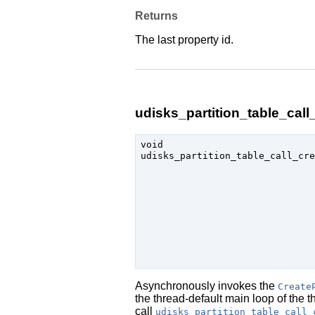
Returns
The last property id.
udisks_partition_table_call_
void

udisks_partition_table_call_cre
                               
Asynchronously invokes the
Create
the thread-default main loop of the 
call
udisks_partition_table_call_