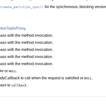
for the synchronous, blocking version
_create_partition_sync()
itionTableProxy
.
ass with the method invocation.
ass with the method invocation.
ass with the method invocation.
ass with the method invocation.
ass with the method invocation.
le
or
.
NULL
dyCallback
to call when the request is satisfied or
.
NULL
pass to
.
callback