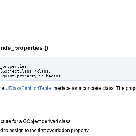
ride_properties ()
_properties

(
GObjectClass
 *klass
,

guint
 property_id_begin
);
the
UDisksPartitionTable
interface for a concrete class. The prop
cture for a
GObject
derived class.
d to assign to the first overridden property.