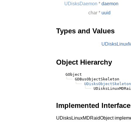
UDisksDaemon
*
daemon
char
*
uuid
Types and Values
UDisksLinux
Object Hierarchy
    GObject

╰──
 GDBusObjectSkeleton

╰──
UDisksObjectSkeleton
╰──
Implemented Interface
UDisksLinuxMDRaidObject implem