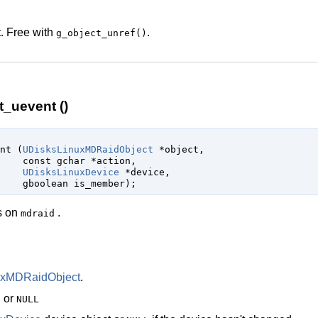
. Free with
.
g_object_unref()
_uevent ()
ent (
UDisksLinuxMDRaidObject
 *object
,

const 
gchar
 *action
,

UDisksLinuxDevice
 *device
,

gboolean
 is_member
);
es on
.
mdraid
uxMDRaidObject
.
n or
NULL