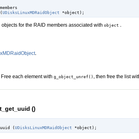
members

(
UDisksLinuxMDRaidObject
 *object
);
e
objects for the RAID members associated with
.
object
uxMDRaidObject
.
. Free each element with
, then free the list wi
g_object_unref()
_get_uuid ()
uuid (
UDisksLinuxMDRaidObject
 *object
);