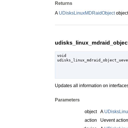
Returns
A
UDisksLinuxMDRaidObject
object
udisks_linux_mdraid_object
void

udisks_linux_mdraid_object_uev
Updates all information on interfac
Parameters
object
A
UDisksLin
action
Uevent actio