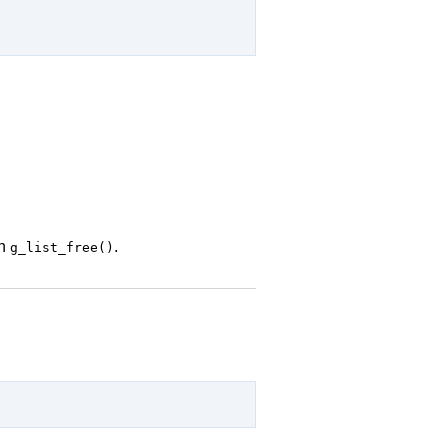
th
.
g_list_free()