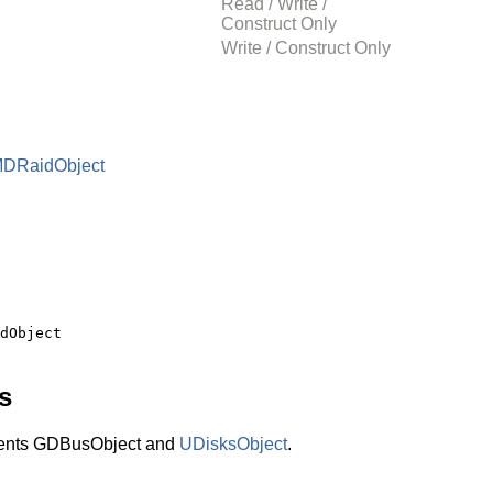
Read / Write /
Construct Only
Write / Construct Only
MDRaidObject
s
ents GDBusObject and
UDisksObject
.