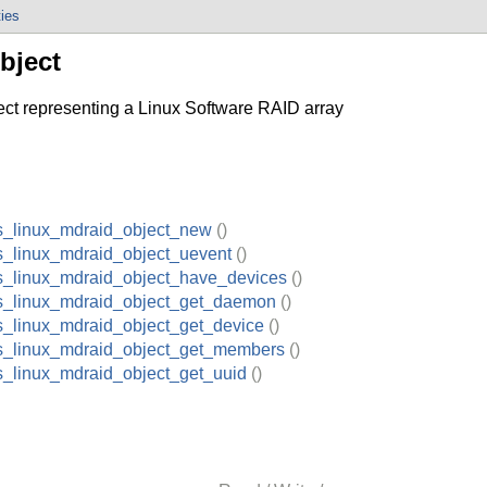
ties
bject
 representing a Linux Software RAID array
s_linux_mdraid_object_new
()
s_linux_mdraid_object_uevent
()
s_linux_mdraid_object_have_devices
()
s_linux_mdraid_object_get_daemon
()
s_linux_mdraid_object_get_device
()
s_linux_mdraid_object_get_members
()
s_linux_mdraid_object_get_uuid
()