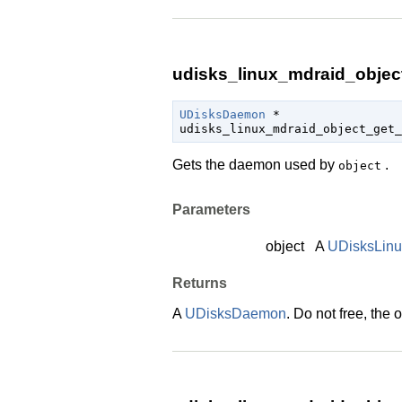
udisks_linux_mdraid_objec
UDisksDaemon
 *

udisks_linux_mdraid_object_get_
Gets the daemon used by
.
object
Parameters
object
A
UDisksLin
Returns
A
UDisksDaemon
. Do not free, the