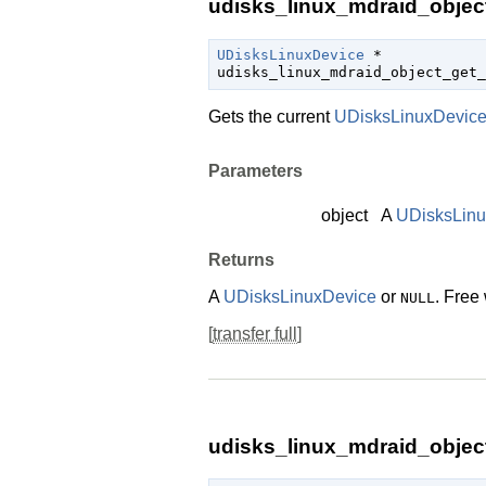
udisks_linux_mdraid_object
UDisksLinuxDevice
 *

udisks_linux_mdraid_object_get_
Gets the current
UDisksLinuxDevic
Parameters
object
A
UDisksLin
Returns
A
UDisksLinuxDevice
or
. Free
NULL
[
transfer full
]
udisks_linux_mdraid_objec