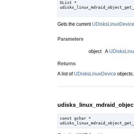
GList
 *

udisks_linux_mdraid_object_get_
                               
Gets the current
UDisksLinuxDevic
Parameters
object
A
UDisksLin
Returns
A list of
UDisksLinuxDevice
objects
udisks_linux_mdraid_object
const 
gchar
 *

udisks_linux_mdraid_object_get_