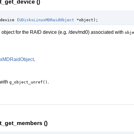
_get_device ()
device (
UDisksLinuxMDRaidObject
 *object
);
e
object for the RAID device (e.g. /dev/md0) associated with
obj
uxMDRaidObject
.
 with
.
g_object_unref()
t_get_members ()