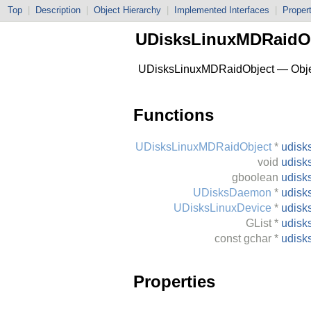
Top
|
Description
|
Object Hierarchy
|
Implemented Interfaces
|
Proper
UDisksLinuxMDRaidO
UDisksLinuxMDRaidObject — Object
Functions
UDisksLinuxMDRaidObject
*
udisk
void
udisk
gboolean
udisk
UDisksDaemon
*
udisk
UDisksLinuxDevice
*
udisk
GList
*
udisk
const
gchar
*
udisk
Properties