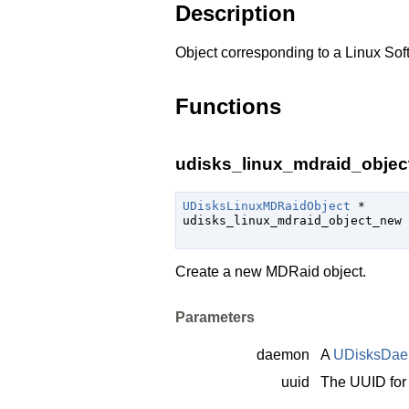
Description
Object corresponding to a Linux Sof
Functions
udisks_linux_mdraid_objec
UDisksLinuxMDRaidObject
 *

udisks_linux_mdraid_object_new 
Create a new MDRaid object.
Parameters
daemon
A
UDisksDa
uuid
The UUID for 