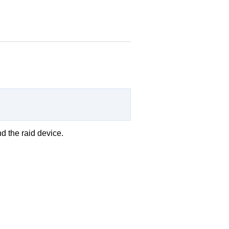
d the raid device.