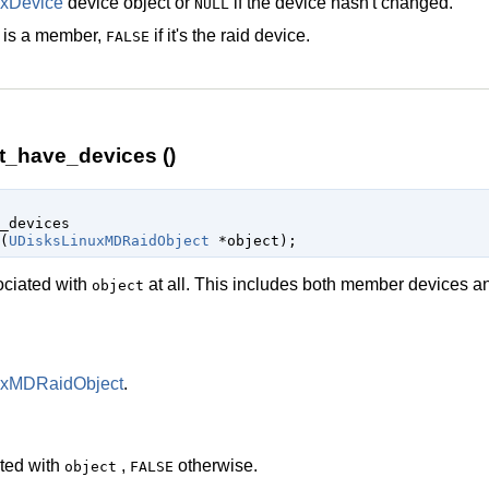
xDevice
device object or
if the device hasn't changed.
NULL
is a member,
if it's the raid device.
FALSE
t_have_devices ()
_devices

(
UDisksLinuxMDRaidObject
 *object
);
ociated with
at all. This includes both member devices an
object
uxMDRaidObject
.
ated with
,
otherwise.
object
FALSE