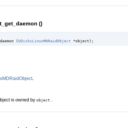
t_get_daemon ()
daemon (
UDisksLinuxMDRaidObject
 *object
);
uxMDRaidObject
.
 object is owned by
.
object