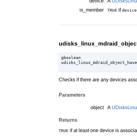
device
A
UDisksLinu
is_member
if
TRUE
device
udisks_linux_mdraid_objec
gboolean

udisks_linux_mdraid_object_have
                               
Checks if there are any devices ass
Parameters
object
A
UDisksLin
Returns
if at least one device is associ
TRUE