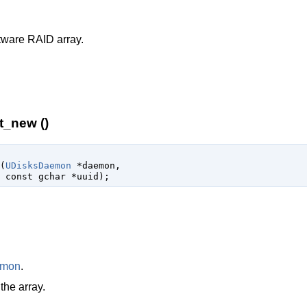
tware RAID array.
t_new ()
(
UDisksDaemon
 *daemon
,

const 
gchar
 *uuid
);
emon
.
the array.