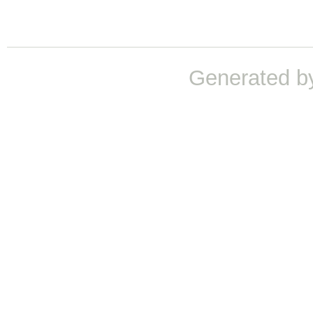
Generated b