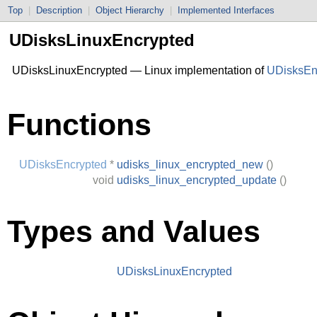
Top
|
Description
|
Object Hierarchy
|
Implemented Interfaces
UDisksLinuxEncrypted
UDisksLinuxEncrypted — Linux implementation of
UDisksEn
Functions
UDisksEncrypted
*
udisks_linux_encrypted_new
()
void
udisks_linux_encrypted_update
()
Types and Values
UDisksLinuxEncrypted