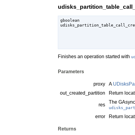
udisks_partition_table_call_
gboolean

udisks_partition_table_call_cre
                               
Finishes an operation started with
u
Parameters
proxy
A
UDisksPar
out_created_partition
Return locat
The
GAsync
res
udisks_par
error
Return locat
Returns