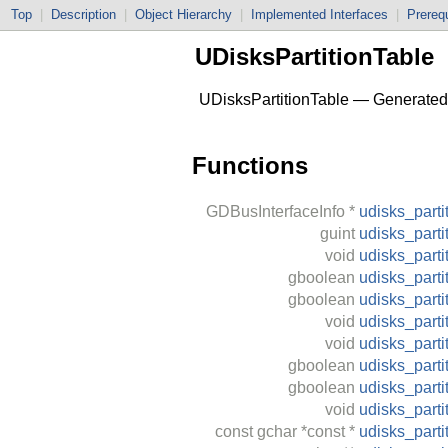
Top
|
Description
|
Object Hierarchy
|
Implemented Interfaces
|
Prerequ
UDisksPartitionTable
UDisksPartitionTable — Generated C
Functions
GDBusInterfaceInfo
*
udisks_parti
guint
udisks_parti
void
udisks_parti
gboolean
udisks_parti
gboolean
udisks_parti
void
udisks_parti
void
udisks_parti
gboolean
udisks_parti
gboolean
udisks_parti
void
udisks_part
const
gchar
*const *
udisks_parti