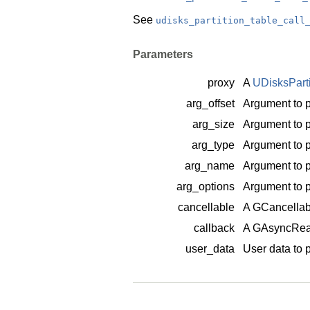
See
udisks_partition_table_call
Parameters
proxy
A
UDisksPart
arg_offset
Argument to p
arg_size
Argument to p
arg_type
Argument to p
arg_name
Argument to p
arg_options
Argument to p
cancellable
A
GCancellab
callback
A
GAsyncRea
user_data
User data to 