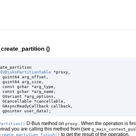
create_partition ()
ate_partition

(
UDisksPartitionTable
 *proxy
,

guint64
 arg_offset
,

guint64
 arg_size
,

const 
gchar
 *arg_type
,

const 
gchar
 *arg_name
,

GVariant
 *arg_options
,

GCancellable
 *cancellable
,

GAsyncReadyCallback
 callback
,

gpointer
 user_data
);
D-Bus method on
. When the operation is fin
Partition()
proxy
thread you are calling this method from (see
g_main_context_pus
to get the result of the operation.
create_partition_finish()