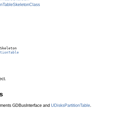
onTableSkeletonClass
Skeleton

tionTable
ect.
s
lements GDBusInterface and
UDisksPartitionTable
.