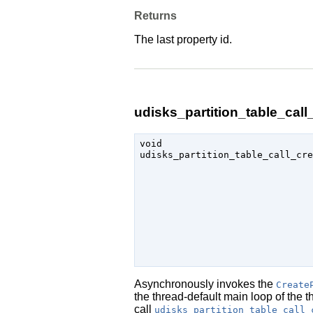
Returns
The last property id.
udisks_partition_table_call_
void

udisks_partition_table_call_cre
                               
Asynchronously invokes the
Create
the thread-default main loop of the 
call
udisks_partition_table_call_