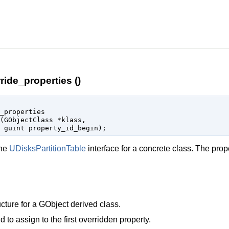
ride_properties ()
_properties

(
GObjectClass
 *klass
,

guint
 property_id_begin
);
the
UDisksPartitionTable
interface for a concrete class. The prop
cture for a
GObject
derived class.
d to assign to the first overridden property.