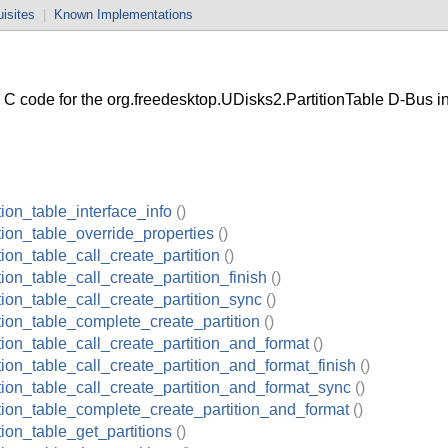
isites
|
Known Implementations
 code for the org.freedesktop.UDisks2.PartitionTable D-Bus in
tion_table_interface_info
()
tion_table_override_properties
()
tion_table_call_create_partition
()
tion_table_call_create_partition_finish
()
tion_table_call_create_partition_sync
()
tion_table_complete_create_partition
()
tion_table_call_create_partition_and_format
()
tion_table_call_create_partition_and_format_finish
()
tion_table_call_create_partition_and_format_sync
()
ition_table_complete_create_partition_and_format
()
tion_table_get_partitions
()