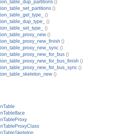
tion_table_dup_partitions
()
tion_table_set_partitions
()
tion_table_get_type_
()
ition_table_dup_type_
()
tion_table_set_type_
()
ition_table_proxy_new
()
ition_table_proxy_new_finish
()
ition_table_proxy_new_sync
()
ition_table_proxy_new_for_bus
()
ition_table_proxy_new_for_bus_finish
()
ition_table_proxy_new_for_bus_sync
()
ition_table_skeleton_new
()
onTable
onTableIface
onTableProxy
onTableProxyClass
onTableSkeleton