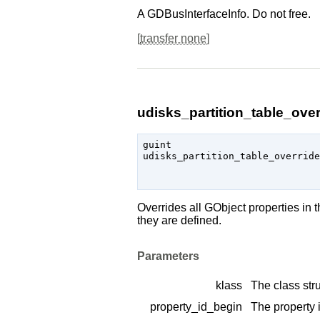
A
GDBusInterfaceInfo
. Do not free.
[
transfer none
]
udisks_partition_table_over
guint

udisks_partition_table_override
                               
Overrides all
GObject
properties in 
they are defined.
Parameters
klass
The class stru
property_id_begin
The property i