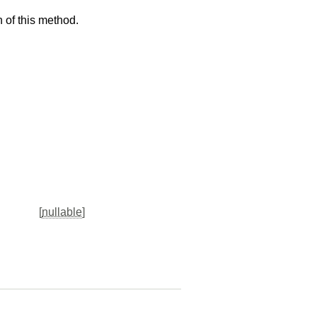
 of this method.
[
nullable
]