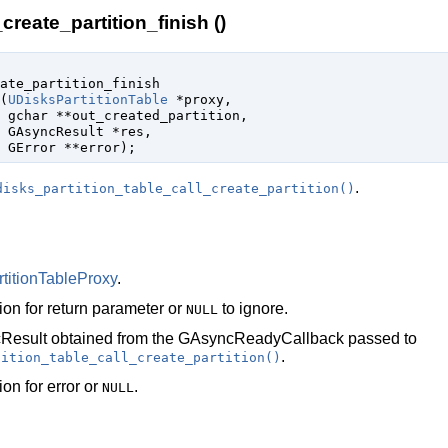
create_partition_finish ()
ate_partition_finish

(
UDisksPartitionTable
 *proxy
,

gchar
 **out_created_partition
,

GAsyncResult
 *res
,

GError
 **error
);
.
disks_partition_table_call_create_partition()
titionTableProxy
.
ion for return parameter or
to ignore.
NULL
Result
obtained from the
GAsyncReadyCallback
passed to
.
tition_table_call_create_partition()
ion for error or
.
NULL