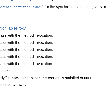
for the synchronous, blocking version
_create_partition_sync()
itionTableProxy
.
ass with the method invocation.
ass with the method invocation.
ass with the method invocation.
ass with the method invocation.
ass with the method invocation.
le
or
.
NULL
dyCallback
to call when the request is satisfied or
.
NULL
pass to
.
callback