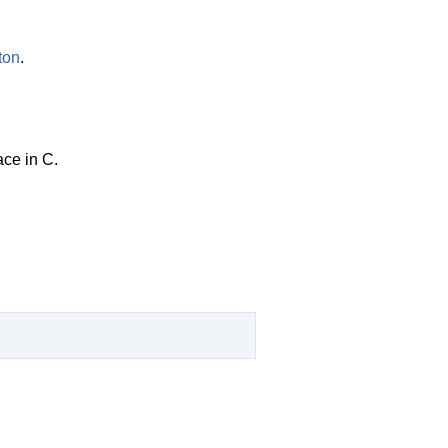
ton
.
ace in C.