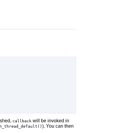
ished,
will be invoked in
callback
). You can then
h_thread_default()