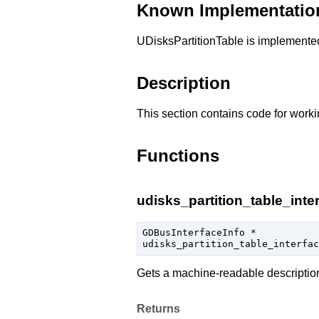
Known Implementatio
UDisksPartitionTable is implement
Description
This section contains code for worki
Functions
udisks_partition_table_inter
GDBusInterfaceInfo
 *

udisks_partition_table_interfac
Gets a machine-readable descriptio
Returns