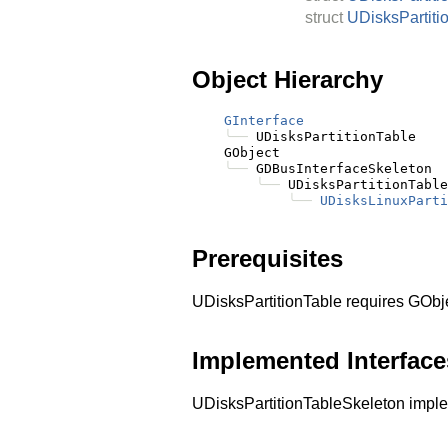
struct
UDisksPartiti
Object Hierarchy
GInterface
╰──
 UDisksPartitionTable

    GObject

╰──
 GDBusInterfaceSkeleton

╰──
 UDisksPartitionTable
╰──
UDisksLinuxParti
Prerequisites
UDisksPartitionTable requires GObj
Implemented Interface
UDisksPartitionTableSkeleton imp