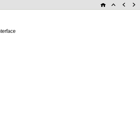
terface