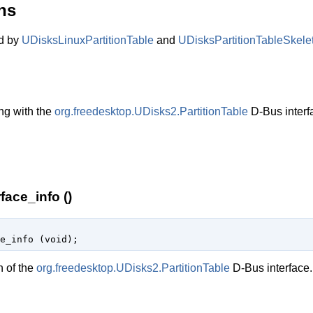
ns
ed by
UDisksLinuxPartitionTable
and
UDisksPartitionTableSkele
ng with the
org.freedesktop.UDisks2.PartitionTable
D-Bus interf
face_info ()
e_info (
void
);
n of the
org.freedesktop.UDisks2.PartitionTable
D-Bus interface.