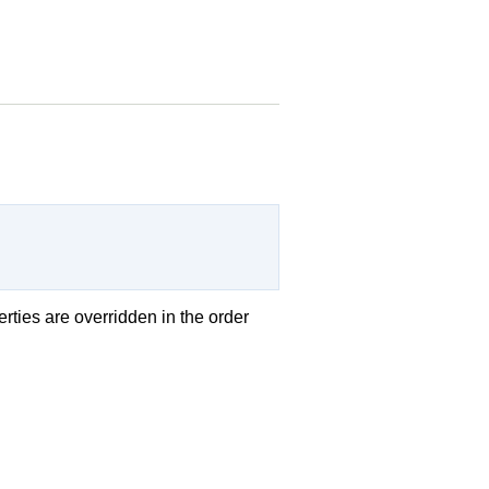
erties are overridden in the order