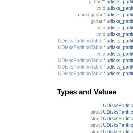
gchar
**
udisks_parti
void
udisks_parti
const
gchar
*
udisks_parti
gchar
*
udisks_part
void
udisks_parti
void
udisks_part
UDisksPartitionTable
*
udisks_part
UDisksPartitionTable
*
udisks_part
void
udisks_part
UDisksPartitionTable
*
udisks_part
UDisksPartitionTable
*
udisks_part
UDisksPartitionTable
*
udisks_part
Types and Values
UDisksPartiti
struct
UDisksPartiti
struct
UDisksPartiti
struct
UDisksPartiti
struct
UDisksPartiti